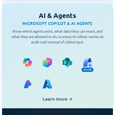
AI & Agents
MICROSOFT COPILOT & AI AGENTS
Know which agents exist, what data they can reach, and
what they are allowed to do, so every AI rollout carries an
audit trail instead of a blind spot.
Copilot, Copilot Cowork (Soon), Agent Bui
Copilot Studio
SharePoint Agents
Agent 365 (S
SOON
Microsoft Foundry
Azure
Learn more
→