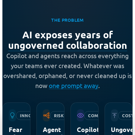
THE PROBLEM
AI exposes years of
ungoverned collaboration
Copilot and agents reach across everything
your teams ever created. Whatever was
overshared, orphaned, or never cleaned up is
now
one prompt away
.
INNOVATION
RISK
COMPLIANCE
COST
Fear
Agent
Copilot
Ungove