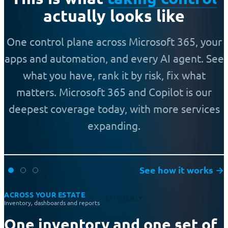
actually looks like
One control plane across Microsoft 365, your
apps and automation, and every AI agent. See
what you have, rank it by risk, fix what
matters. Microsoft 365 and Copilot is our
deepest coverage today, with more services
expanding.
See how it works
→
ACROSS YOUR ESTATE
EFFICIENCY
Inventory, dashboards and reports
One inventory and one set of