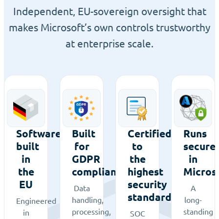
Independent, EU-sovereign oversight that
makes Microsoft’s own controls trustworthy
at enterprise scale.
Software
Built
Certified
Runs
built
for
to
secure
in
GDPR
the
in
the
compliance
highest
Micros
EU
security
Data
A
standards
handling,
long-
Engineered
processing,
standing
in
SOC