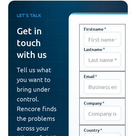
LET’S TALK
Get in
Firstname
*
touch
Lastname
*
with us
Tell us what
Email
*
you want to
bring under
control.
Company
*
Rencore finds
the problems
across your
Country
*