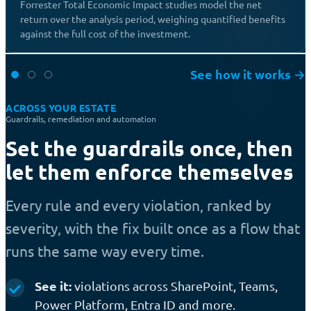
Forrester Total Economic Impact studies model the net
return over the analysis period, weighing quantified benefits
against the full cost of the investment.
See how it works
→
ACROSS YOUR ESTATE
COMPLIANCE
Guardrails, remediation and automation
Set the guardrails once, then
let them enforce themselves
Every rule and every violation, ranked by
severity, with the fix built once as a flow that
runs the same way every time.
See it:
violations across SharePoint, Teams,
Power Platform, Entra ID and more.