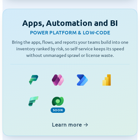
Apps, Automation and BI
POWER PLATFORM & LOW-CODE
Bring the apps, flows, and reports your teams build into one
inventory ranked by risk, so self-service keeps its speed
without unmanaged sprawl or license waste.
Power Platform
Power Apps
Power Automate
Power BI
Fabric
Dataverse (Soon)
SOON
Learn more
→