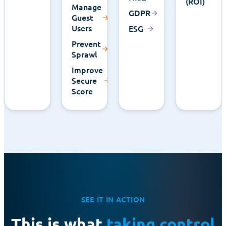
(ROI)
Manage
GDPR
Guest
Users
ESG
Prevent
Sprawl
Improve
Secure
Score
SEE IT IN ACTION
This is what
taking control