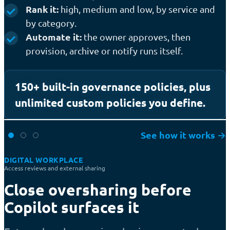
Rank it:
high, medium and low, by service and
by category.
Automate it:
the owner approves, then
provision, archive or notify runs itself.
150+ built-in governance policies, plus
unlimited custom policies you define.
See how it works
→
DIGITAL WORKPLACE
RISK
Access reviews and external sharing
Close oversharing before
Copilot surfaces it