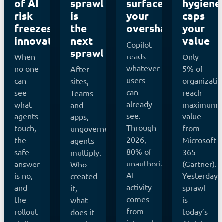
of AI
sprawl
surfaces
hygiene
risk
is
your
caps
freezes
the
oversharing
your
innovation
next
value
Copilot
sprawl
reads
When
Only
whatever
no one
5% of
After
users
can
organizati
sites,
can
see
reach
Teams
already
what
maximum
and
see.
agents
value
apps,
Through
touch,
from
ungoverned
2026,
the
Microsoft
agents
80% of
safe
365
multiply.
unauthorized
answer
(Gartner).
Who
AI
is no,
Yesterday’
created
activity
and
sprawl
it,
comes
the
is
what
from
rollout
today’s
does it