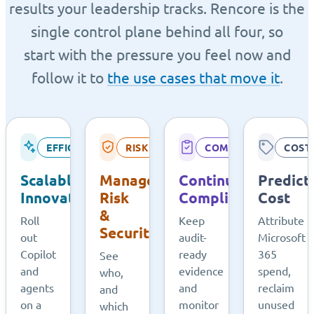
results your leadership tracks. Rencore is the
single control plane behind all four, so
start with the pressure you feel now and
follow it to
the use cases that move it
.
EFFICIENCY
RISK
COMPLIANCE
COST
Scalable
Managed
Continuous
Predict
Innovation
Risk
Compliance
Cost
&
Roll
Keep
Attribute
Security
out
audit-
Microsoft
Copilot
ready
365
See
and
evidence
spend,
who,
agents
and
reclaim
and
on a
monitor
unused
which