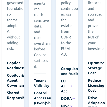
governed
policy
licences
agents,
foundation,
continuously
and
can
so
across
storage,
reach
teams
the
and
sensitive
adopt
estate,
prove
data,
AI
from
the
and
without
GDPR
ROI of
close
adding
to the
your
oversharing
risk.
EU AI
investment
before
Act.
Copilot
surfaces
Copilot
Optimize
it.
Readiness
Storage
Compliance
Cost
and Audits
Copilot &
Agent
Reduce
Tenant
EU
Governance
Licensing
Visibility
AI
Cost
Act
Shared
Control
Responsibility
Drive
Access and
DORA
Adoption
(Over‑)Sharing
NIS2