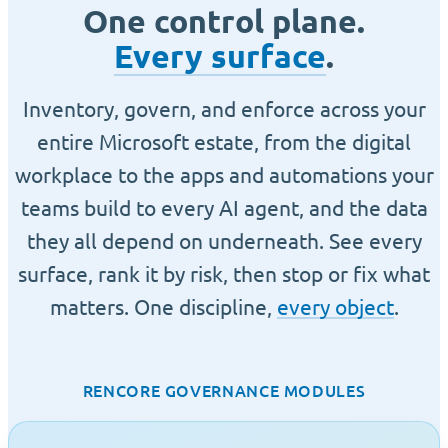
One control plane.
Every surface
.
Inventory, govern, and enforce across your
entire Microsoft estate, from the digital
workplace to the apps and automations your
teams build to every AI agent, and the data
they all depend on underneath. See every
surface, rank it by risk, then stop or fix what
matters. One discipline,
every object
.
RENCORE GOVERNANCE MODULES