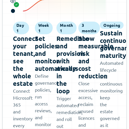
Day
Week
Month
3
Ongoing
1
1
1
months
Sustain
Connect
Set
Remediate
Show
continuo
your
policies
and
measurable
governan
tenant,
and
provision
risk
maturity
see
monitor
with
and
Automated
the
automatically
owners
cost
lifecycle
whole
in
reduction
Define
and
estate
the
governance
Close
continuous
policies,
loop
excessive
monitoring
Connect
run
access,
keep
Microsoft
Trigger
access
reclaim
the
365
automated
reviews,
unused
estate
and
remediation,
and
licences
governed
inventory
and roll
monitor
and
as it
every
out