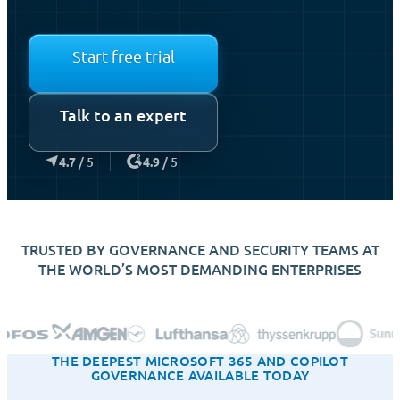
Start free trial
Talk to an expert
4.7
/ 5
4.9
/ 5
TRUSTED BY GOVERNANCE AND SECURITY TEAMS AT
THE WORLD’S MOST DEMANDING ENTERPRISES
THE DEEPEST MICROSOFT 365 AND COPILOT
GOVERNANCE AVAILABLE TODAY