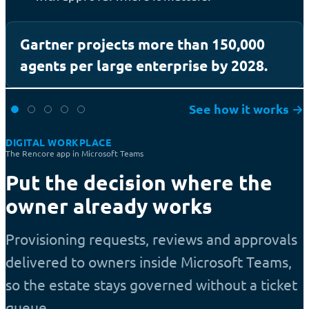
Gartner projects more than 150,000
agents per large enterprise by 2028.
See how it works
→
DIGITAL WORKPLACE
EFFICIENCY
The Rencore app in Microsoft Teams
Put the decision where the
owner already works
Provisioning requests, reviews and approvals
delivered to owners inside Microsoft Teams,
so the estate stays governed without a ticket
queue.