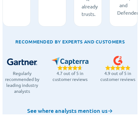
and
already
Defender.
trusts.
RECOMMENDED BY EXPERTS AND CUSTOMERS
Regularly
4.7 out of 5 in
4.9 out of 5 in
recommended by
customer reviews
customer reviews
leading industry
analysts
See where analysts mention us
→