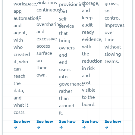
violations
storage,
grows,
workspace,
provisioning
continuously,
and
so
app,
and
so
keep
control
automation,
self-
oversharing
audit-
improves
and
service
and
ready
over
agent,
that
excessive
evidence,
time
with
bring
access
with
without
who
owners
surface
the
slowing
created
and
on
reduction
teams.
it, who
end
their
in risk
can
users
own.
and
reach
into
cost
the
governance
visible
data,
rather
to the
and
than
board.
what it
around
costs.
it.
See how
See how
See how
See how
See how
→
→
→
→
→