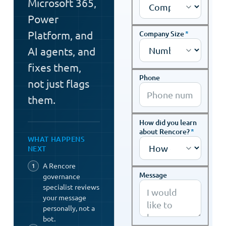
Microsoft 365,
Power
Platform, and
Company Size
*
AI agents, and
fixes them,
Phone
not just flags
them.
How did you learn
about Rencore?
*
WHAT HAPPENS
NEXT
A Rencore
Message
governance
specialist reviews
your message
personally, not a
bot.