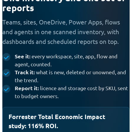
reports
Teams, sites, OneDrive, Power Apps, flows
and agents in one scanned inventory, with
dashboards and scheduled reports on top.
See it:
every workspace, site, app, flow and
agent, counted.
Track it:
what is new, deleted or unowned, and
the trend.
Report it:
licence and storage cost by SKU, sent
to budget owners.
Forrester Total Economic Impact
study: 116% ROI.