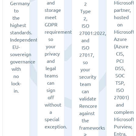
and
Microsoft
Germany
2
storage
partner,
to
Type
meet
hosted
the
2,
GDPR
on
highest
ISO
requirements,
Microsoft
standards.
27001:2022,
so
Azure
Independent,
and
your
(Azure
EU-
ISO
privacy
CIS,
sovereign
27017,
and
PCI
governance
so
legal
DSS,
with
your
teams
SOC
no
security
can
TSP,
lock-
team
sign
ISO
in.
can
off
27001)
validate
without
and
Rencore
a
compleme
against
special
Microsoft
the
exception.
Purview,
frameworks
Entra,
it