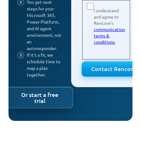
You get next
steps for your
I understand
Microsoft 365,
and agree to
Power Platform,
Rencore's
and AI agent
communication
environment, not
terms &
an
conditions
.
autoresponder.
If it’s a fit, we
schedule time to
map a plan
together.
Or start a free
trial