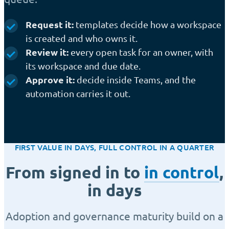
Request it:
templates decide how a workspace
is created and who owns it.
Review it:
every open task for an owner, with
its workspace and due date.
Approve it:
decide inside Teams, and the
automation carries it out.
FIRST VALUE IN DAYS, FULL CONTROL IN A QUARTER
From signed in to
in control
,
in days
Adoption and governance maturity build on a