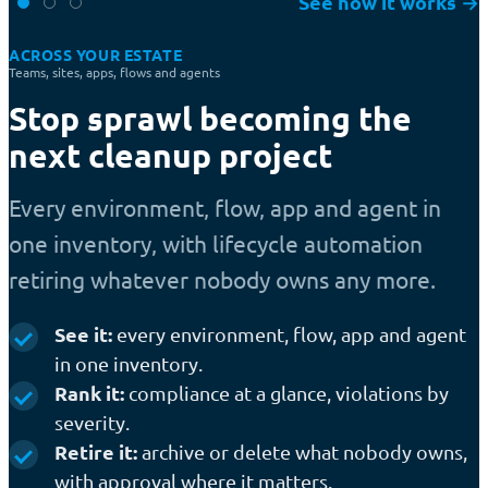
See how it works
→
ACROSS YOUR ESTATE
COST
Teams, sites, apps, flows and agents
Stop sprawl becoming the
next cleanup project
Every environment, flow, app and agent in
one inventory, with lifecycle automation
retiring whatever nobody owns any more.
See it:
every environment, flow, app and agent
in one inventory.
Rank it:
compliance at a glance, violations by
severity.
Retire it:
archive or delete what nobody owns,
with approval where it matters.