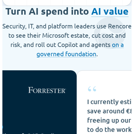
Turn AI spend into
AI value
Security, IT, and platform leaders use Rencore
to see their Microsoft estate, cut cost and
risk, and roll out Copilot and agents
on a
governed foundation
.
“
I currently estimate that 
save around €80k per yea
freeing up our IT admin t
to do the work that count