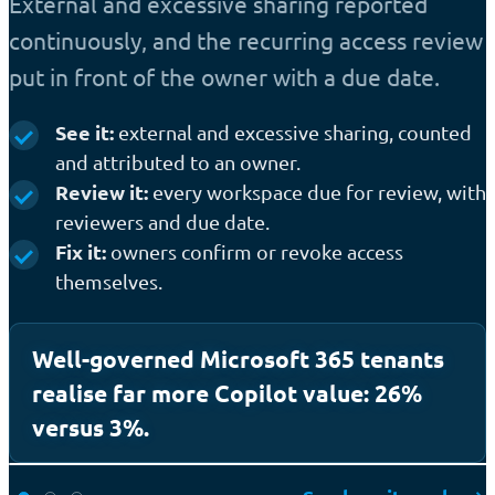
External and excessive sharing reported
continuously, and the recurring access review
put in front of the owner with a due date.
See it:
external and excessive sharing, counted
and attributed to an owner.
Review it:
every workspace due for review, with
reviewers and due date.
Fix it:
owners confirm or revoke access
themselves.
Well-governed Microsoft 365 tenants
realise far more Copilot value: 26%
versus 3%.