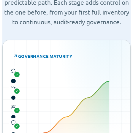
predictable path. Each stage adds control on
the one before, from your first full inventory
to continuous, audit-ready governance.
↗
GOVERNANCE MATURITY