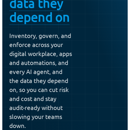
data they
depend on
Inventory, govern, and
enforce across your
digital workplace, apps
and automations, and
every AI agent, and
the data they depend
on, so you can cut risk
and cost and stay
audit-ready without
slowing your teams
down.