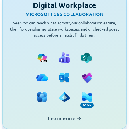
Digital Workplace
MICROSOFT 365 COLLABORATION
See who can reach what across your collaboration estate,
then fix oversharing, stale workspaces, and unchecked guest
access before an audit finds them.
Microsoft 365
Teams
SharePoint
OneDrive
Exchange
Planner
Viva Engage
Entra ID
Intune (Soon)
SOON
Learn more
→