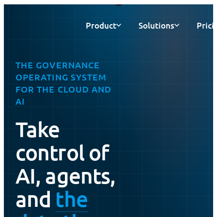
Product
Solutions
Prici
THE GOVERNANCE
OPERATING SYSTEM
FOR THE CLOUD AND
AI
Take
control of
AI, agents,
and
the