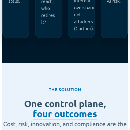
internal
stalls.
AI risk.
reach,
oversharing,
who
not
retires
attackers
it?
(Gartner).
THE SOLUTION
One control plane,
four outcomes
Cost, risk, innovation, and compliance are the