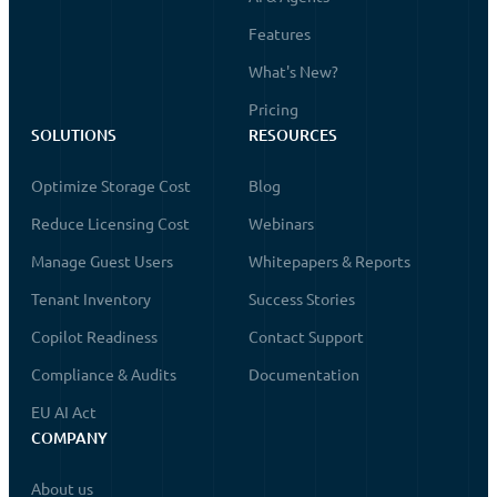
Features
What's New?
Pricing
SOLUTIONS
RESOURCES
Optimize Storage Cost
Blog
Reduce Licensing Cost
Webinars
Manage Guest Users
Whitepapers & Reports
Tenant Inventory
Success Stories
Copilot Readiness
Contact Support
Compliance & Audits
Documentation
EU AI Act
COMPANY
About us