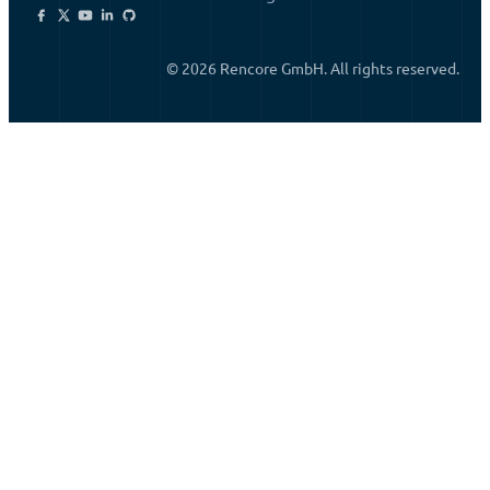
© 2026 Rencore GmbH. All rights reserved.