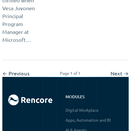
thrilled when
Vesa Juvonen
Principal
Program
Manager at
Microsoft…
← Previous
Next →
Page 1 of 1
MODULES
Digital Workplace
Apps, Automation and BI
AI & Agents