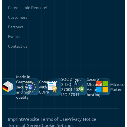
Career - Join Rencore!
Customers
Partners
Events
Contact us
Made in
SOC 2 Type
Secure
Germany,
Compliant
2, ISO
Microsoft
Microsof
secure
with
27001:2022,
Azure
Partner
and high-
GDPR
ISO 27017
hosting
quality
Imprint
Website Terms of Use
Privacy Notice
Terms of Service
Cookie Settings