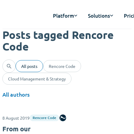
Platform
Solutions
Pric
Posts tagged Rencore
Code
All posts
Rencore Code
Cloud Management & Strategy
All authors
8 August 2019
Rencore
Rencore Code
From our