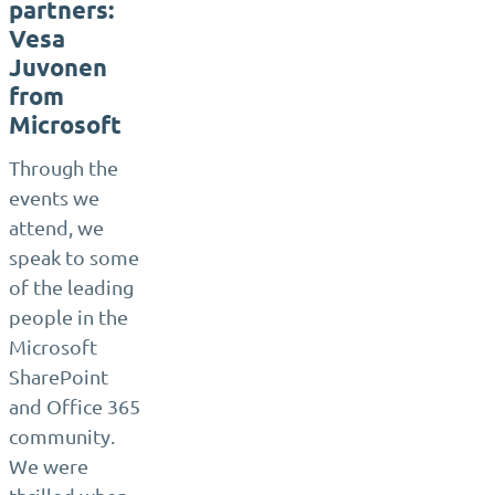
partners:
Vesa
Juvonen
from
Microsoft
Through the
events we
attend, we
speak to some
of the leading
people in the
Microsoft
SharePoint
and Office 365
community.
We were