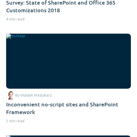
Survey: State of SharePoint and Office 365
Customizations 2018
4 min read
By Waldek Mastykarz
Inconvenient no-script sites and SharePoint
Framework
5 min read