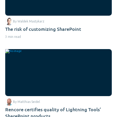
By Waldek Mastykarz
The risk of customizing SharePoint
3 min read
By Matthias Seidel
Rencore certifies quality of Lightning Tools’
SharePoint products