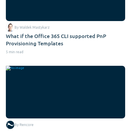
By Waldek Mastykarz
What if the Office 365 CLI supported PnP
Provisioning Templates
5 min read
By Rencore