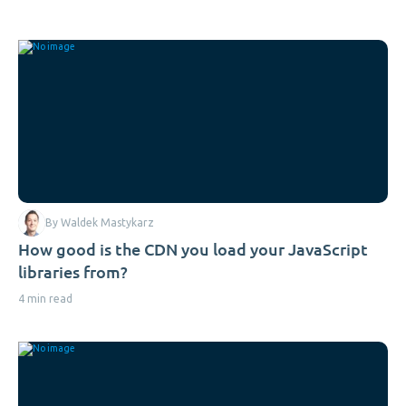
By Waldek Mastykarz
How good is the CDN you load your JavaScript
libraries from?
4 min read