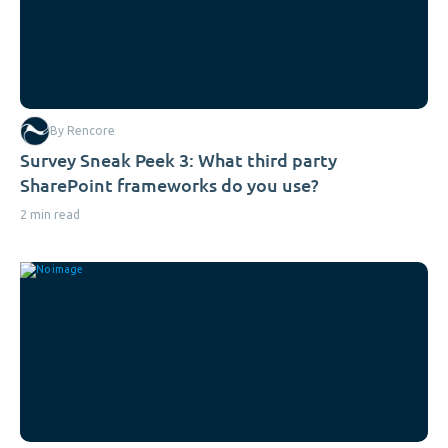
By Rencore
Survey Sneak Peek 3: What third party
SharePoint frameworks do you use?
2 min read