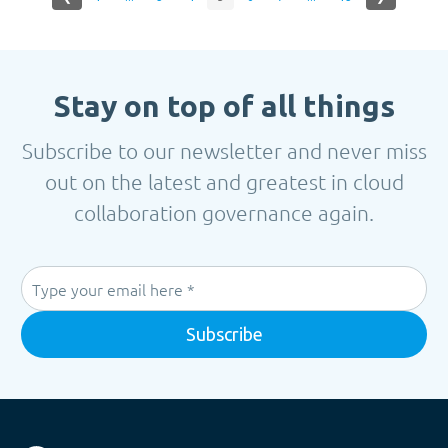
Stay on top of all things
Subscribe to our newsletter and never miss
out on the latest and greatest in cloud
collaboration governance again.