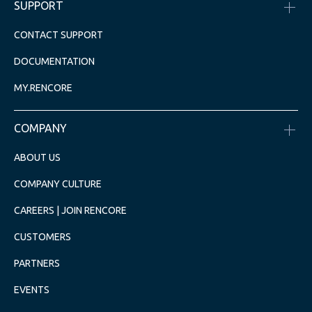
SUPPORT
CONTACT SUPPORT
DOCUMENTATION
MY.RENCORE
COMPANY
ABOUT US
COMPANY CULTURE
CAREERS | JOIN RENCORE
CUSTOMERS
PARTNERS
EVENTS