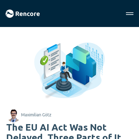
Maximilian Götz
The EU AI Act Was Not
Delayed. Three Parts of It