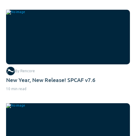
By Rencore
New Year, New Release! SPCAF v7.6
10 min read