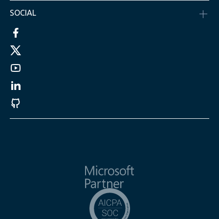
SOCIAL