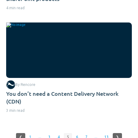
4 min read
By Rencore
You don’t need a Content Delivery Network
(CDN)
3 min read
❮
1
...
3
4
5
6
7
...
13
❯