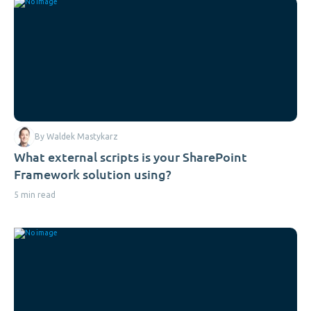
By Waldek Mastykarz
What external scripts is your SharePoint
Framework solution using?
5 min read