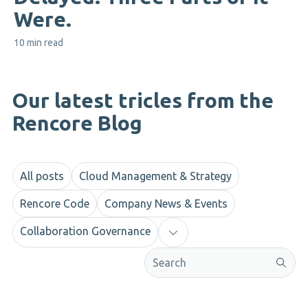
Were.
10 min read
Our latest tricles from the
Rencore Blog
All posts
Cloud Management & Strategy
Rencore Code
Company News & Events
Collaboration Governance
This is a search field with an aut