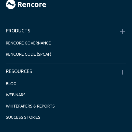
PRODUCTS
RENCORE GOVERNANCE
RENCORE CODE (SPCAF)
RESOURCES
BLOG
WEBINARS
WHITEPAPERS & REPORTS
SUCCESS STORIES