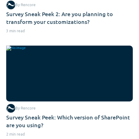
By Rencore
Survey Sneak Peek 2: Are you planning to
transform your customizations?
3 min read
By Rencore
Survey Sneak Peek: Which version of SharePoint
are you using?
2 min read