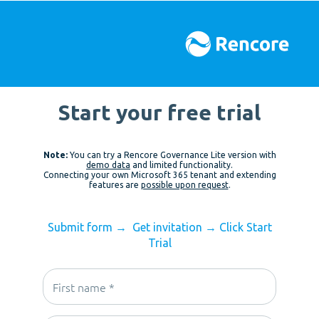
Start your free trial
Note:
You can try a Rencore Governance Lite version with
demo data
and limited functionality.
Connecting your own Microsoft 365 tenant and extending
features are
possible upon request
.
Submit form
→
Get invitation
→
Click Start
Trial