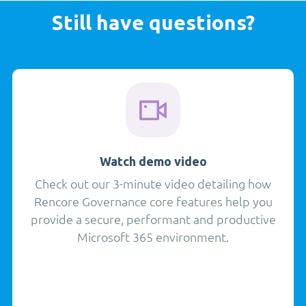
Still have questions?
Watch demo video
Check out our 3-minute video detailing how
Rencore Governance core features help you
provide a secure, performant and productive
Microsoft 365 environment.