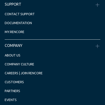
SUPPORT
CONTACT SUPPORT
DOCUMENTATION
MY.RENCORE
COMPANY
ABOUT US
COMPANY CULTURE
CAREERS | JOIN RENCORE
CUSTOMERS
PARTNERS
EVENTS