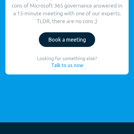
cons of Microsoft 365 governance answered in
a 15-minute meeting with one of our experts.
TLDR, there are no cons ;)
Book a meeting
Looking for something else?
Talk to us now