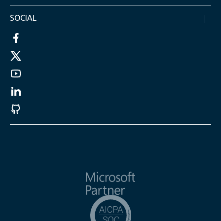
SOCIAL