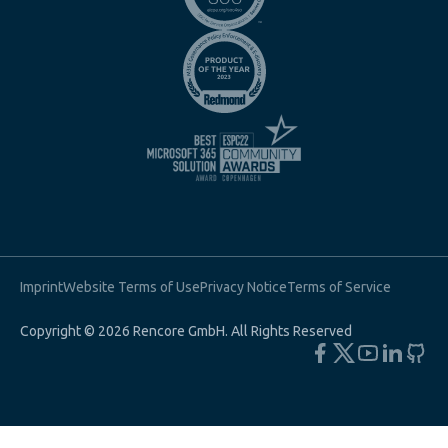
Imprint
Website Terms of Use
Privacy Notice
Terms of Service
Copyright © 2026 Rencore GmbH. All Rights Reserved