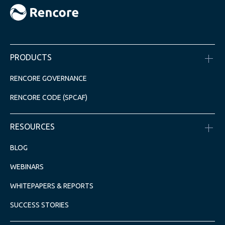
PRODUCTS
RENCORE GOVERNANCE
RENCORE CODE (SPCAF)
RESOURCES
BLOG
WEBINARS
WHITEPAPERS & REPORTS
SUCCESS STORIES