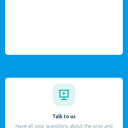
Talk to us
Have all your questions about the pros and