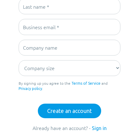
By signing up you agree to the
and
Terms of Service
.
Privacy policy
Already have an account? -
Sign in