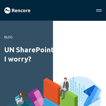
BLOG
UN SharePoint Hack. Should
I worry?