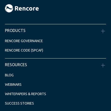
PRODUCTS
RENCORE GOVERNANCE
RENCORE CODE (SPCAF)
RESOURCES
BLOG
WEBINARS
WHITEPAPERS & REPORTS
SUCCESS STORIES