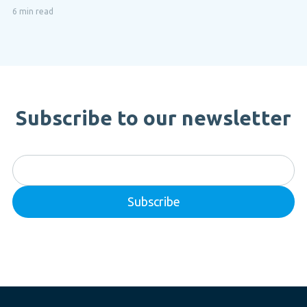
6 min read
Subscribe to our newsletter