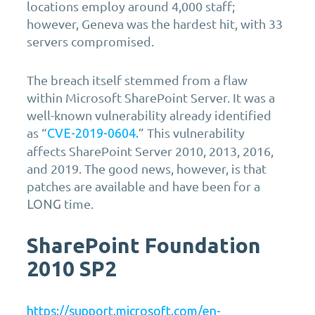
locations employ around 4,000 staff;
however, Geneva was the hardest hit, with 33
servers compromised.
The breach itself stemmed from a flaw
within Microsoft SharePoint Server. It was a
well-known vulnerability already identified
as “
” This vulnerability
CVE-2019-0604.
affects SharePoint Server 2010, 2013, 2016,
and 2019. The good news, however, is that
patches are available and have been for a
time.
LONG
SharePoint Foundation
2010 SP2
https://support.microsoft.com/en-