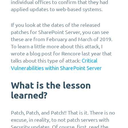
individual offices to confirm that they had
applied updates to web-based systems.
If you look at the dates of the released
patches for SharePoint Server, you can see
these are from February and March of 2019.
To learn a little more about this attack, I
wrote a blog post for Rencore last year that
talks about this type of attack:
Critical
Vulnerabilities within SharePoint Server
What is the lesson
learned?
Patch, Patch, and Patch!! That is it. There is no
excuse, in reality, to not patch servers with
Security updates. Of course, first, read the