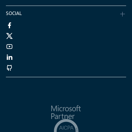
SOCIAL