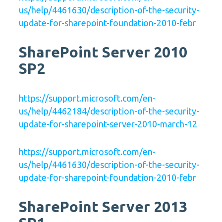
us/help/4461630/description-of-the-security-
update-for-sharepoint-foundation-2010-febr
SharePoint Server 2010
SP2
https://support.microsoft.com/en-
us/help/4462184/description-of-the-security-
update-for-sharepoint-server-2010-march-12
https://support.microsoft.com/en-
us/help/4461630/description-of-the-security-
update-for-sharepoint-foundation-2010-febr
SharePoint Server 2013