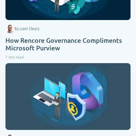
By Liam Cleary
How Rencore Governance Compliments
Microsoft Purview
7 min read