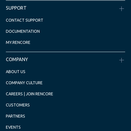
SUPPORT
CONTACT SUPPORT
DOCUMENTATION
MY.RENCORE
COMPANY
ABOUT US
COMPANY CULTURE
CAREERS | JOIN RENCORE
CUSTOMERS
PARTNERS
EVENTS