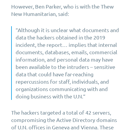
However, Ben Parker, who is with the Thew
New Humanitarian, said:
“Although it is unclear what documents and
data the hackers obtained in the 2019
incident, the report… implies that internal
documents, databases, emails, commercial
information, and personal data may have
been available to the intruders – sensitive
data that could have far-reaching
repercussions for staff, individuals, and
organizations communicating with and
doing business with the U.N.“
The hackers targeted a total of 42 servers,
compromising the Active Directory domains
of U.N. offices in Geneva and Vienna. These