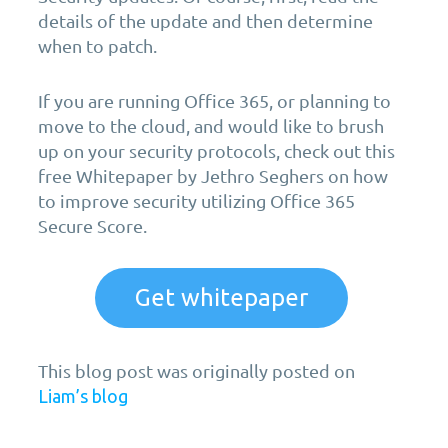
details of the update and then determine
when to patch.
If you are running Office 365, or planning to
move to the cloud, and would like to brush
up on your security protocols, check out this
free Whitepaper by Jethro Seghers on how
to improve security utilizing Office 365
Secure Score.
Get whitepaper
This blog post was originally posted on
Liam’s blog