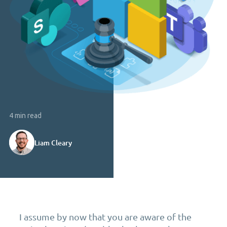
4 min read
Liam Cleary
I assume by now that you are aware of the