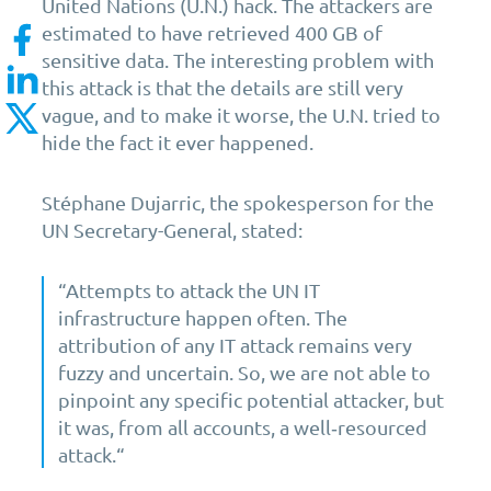
United Nations (U.N.) hack. The attackers are
estimated to have retrieved 400 GB of
sensitive data. The interesting problem with
this attack is that the details are still very
vague, and to make it worse, the U.N. tried to
hide the fact it ever happened.
Stéphane Dujarric, the spokesperson for the
UN Secretary-General, stated:
“Attempts to attack the UN IT
infrastructure happen often. The
attribution of any IT attack remains very
fuzzy and uncertain. So, we are not able to
pinpoint any specific potential attacker, but
it was, from all accounts, a well‑resourced
attack.“