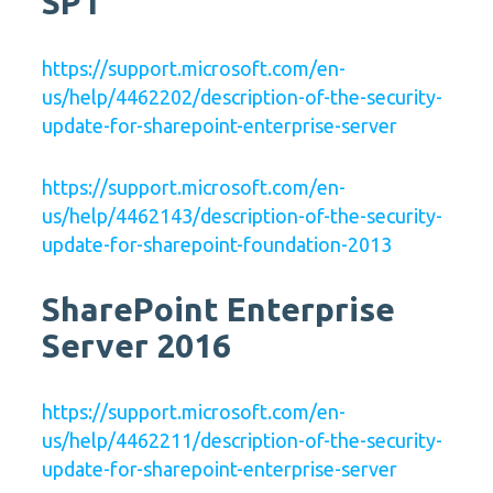
SP1
https://support.microsoft.com/en-
us/help/4462202/description-of-the-security-
update-for-sharepoint-enterprise-server
https://support.microsoft.com/en-
us/help/4462143/description-of-the-security-
update-for-sharepoint-foundation-2013
SharePoint Enterprise
Server 2016
https://support.microsoft.com/en-
us/help/4462211/description-of-the-security-
update-for-sharepoint-enterprise-server