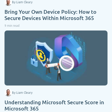
By Liam Cleary
Bring Your Own Device Policy: How to
Secure Devices Within Microsoft 365
9 min read
By Liam Cleary
Understanding Microsoft Secure Score in
Microsoft 365