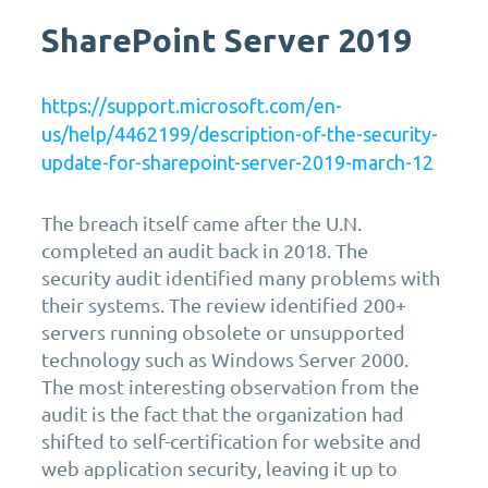
SharePoint Server 2019
https://support.microsoft.com/en-
us/help/4462199/description-of-the-security-
update-for-sharepoint-server-2019-march-12
The breach itself came after the U.N.
completed an audit back in 2018. The
security audit identified many problems with
their systems. The review identified 200+
servers running obsolete or unsupported
technology such as Windows Server 2000.
The most interesting observation from the
audit is the fact that the organization had
shifted to self-certification for website and
web application security, leaving it up to