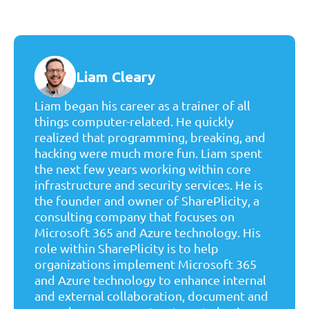
Liam Cleary
Liam began his career as a trainer of all
things computer-related. He quickly
realized that programming, breaking, and
hacking were much more fun. Liam spent
the next few years working within core
infrastructure and security services. He is
the founder and owner of SharePlicity, a
consulting company that focuses on
Microsoft 365 and Azure technology. His
role within SharePlicity is to help
organizations implement Microsoft 365
and Azure technology to enhance internal
and external collaboration, document and