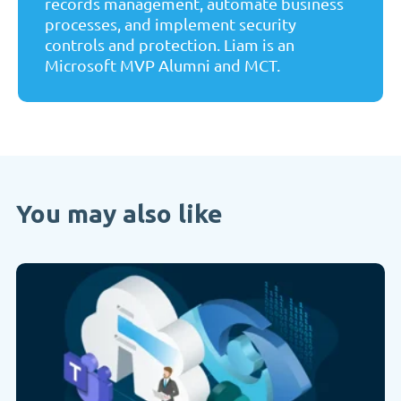
records management, automate business
processes, and implement security
controls and protection. Liam is an
Microsoft MVP Alumni and MCT.
You may also like