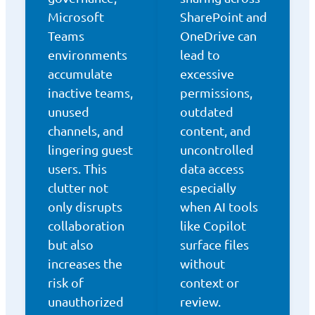
Microsoft
SharePoint and
Teams
OneDrive can
environments
lead to
accumulate
excessive
inactive teams,
permissions,
unused
outdated
channels, and
content, and
lingering guest
uncontrolled
users. This
data access
clutter not
especially
only disrupts
when AI tools
collaboration
like Copilot
but also
surface files
increases the
without
risk of
context or
unauthorized
review.