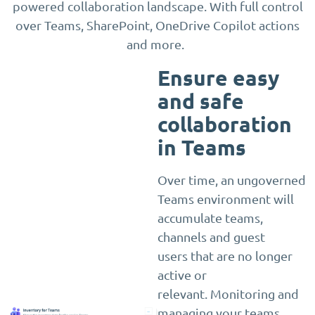
powered collaboration landscape. With full control
over Teams, SharePoint, OneDrive Copilot actions
and more.
Ensure easy
and safe
collaboration
in Teams
Over time, an ungoverned
Teams environment will
accumulate teams,
channels and guest
users that are no longer
active or
relevant. Monitoring and
managing your teams