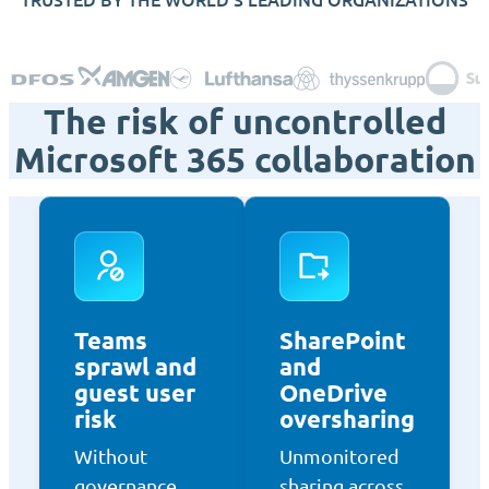
The risk of uncontrolled
Microsoft 365 collaboration
Teams
SharePoint
sprawl and
and
guest user
OneDrive
risk
oversharing
Without
Unmonitored
governance,
sharing across