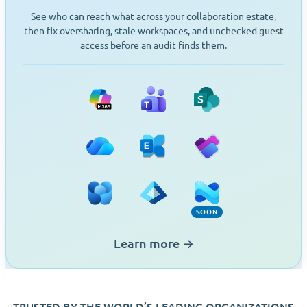
See who can reach what across your collaboration estate,
then fix oversharing, stale workspaces, and unchecked guest
access before an audit finds them.
Microsoft 365
Teams
SharePoint
OneDrive
Exchange
Planner
Viva Engage
Entra ID
Intune (Soon)
SOON
Learn more
→
TRUSTED BY THE WORLD’S LEADING ORGANIZATIONS