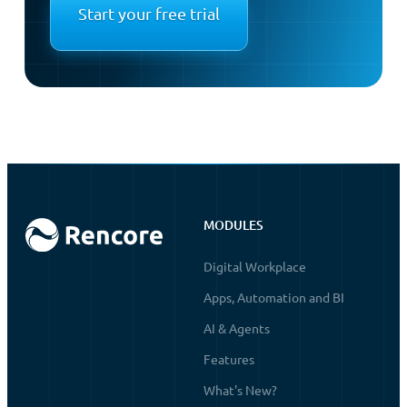
Start your free trial
MODULES
Digital Workplace
Apps, Automation and BI
AI & Agents
Features
What's New?