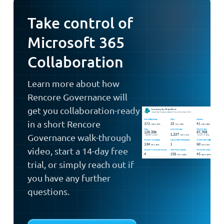
Take control of
Microsoft 365
Collaboration
Learn more about how
Rencore Governance will
get you collaboration-ready
in a short Rencore
Governance walk-through
video, start a 14-day free
trial, or simply reach out if
you have any further
questions.