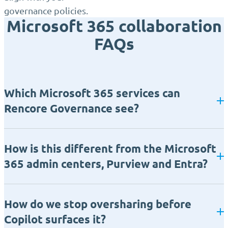
governance policies.
Microsoft 365 collaboration
FAQs
Which Microsoft 365 services can
Rencore Governance see?
How is this different from the Microsoft
365 admin centers, Purview and Entra?
How do we stop oversharing before
Copilot surfaces it?