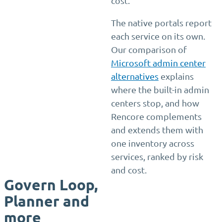
cost.
The native portals report
each service on its own.
Our comparison of
Microsoft admin center
alternatives
explains
where the built-in admin
centers stop, and how
Rencore complements
and extends them with
one inventory across
services, ranked by risk
and cost.
Govern Loop,
Planner and
more