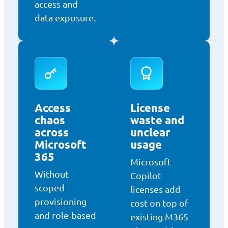
access and
data exposure.
Access
License
chaos
waste and
across
unclear
Microsoft
usage
365
Microsoft
Without
Copilot
scoped
licenses add
provisioning
cost on top of
and role-based
existing M365