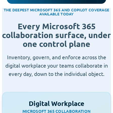
THE DEEPEST MICROSOFT 365 AND COPILOT COVERAGE
AVAILABLE TODAY
Every Microsoft 365
collaboration surface, under
one control plane
Inventory, govern, and enforce across the
digital workplace your teams collaborate in
every day, down to the individual object.
Digital Workplace
MICROSOFT 365 COLLABORATION