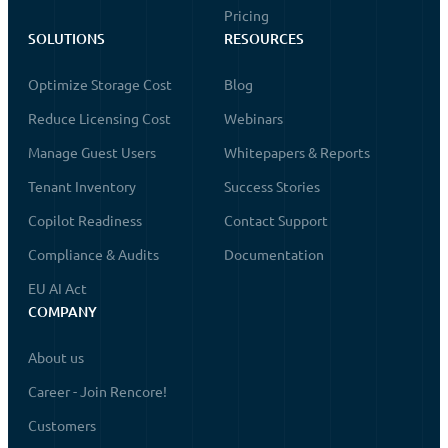
Pricing
SOLUTIONS
RESOURCES
Optimize Storage Cost
Blog
Reduce Licensing Cost
Webinars
Manage Guest Users
Whitepapers & Reports
Tenant Inventory
Success Stories
Copilot Readiness
Contact Support
Compliance & Audits
Documentation
EU AI Act
COMPANY
About us
Career - Join Rencore!
Customers