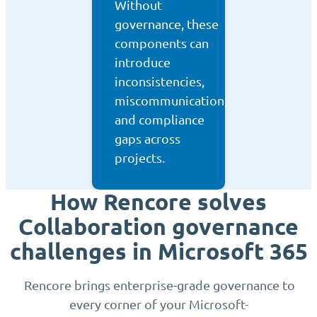
Without
governance, these
components can
introduce
inconsistencies,
miscommunication,
and compliance
gaps across
projects.
How Rencore solves
Collaboration governance
challenges in Microsoft 365
Rencore brings enterprise-grade governance to
every corner of your Microsoft-