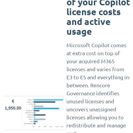
of your Copilot
license costs
and active
usage
Microsoft Copilot comes
at extra cost on top of
your acquired M365
licenses and varies from
E3 to E5 and everything in-
between. Rencore
Governance identifies
unused licenses and
uncovers unassigned
licenses allowing you to
redistribute and manage