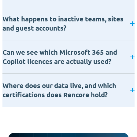
What happens to inactive teams, sites
and guest accounts?
Can we see which Microsoft 365 and
Copilot licences are actually used?
Where does our data live, and which
certifications does Rencore hold?