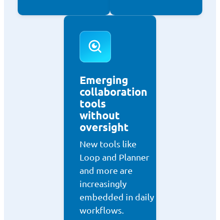
Emerging
collaboration
tools
without
oversight
New tools like
Loop and Planner
and more are
increasingly
embedded in daily
workflows.