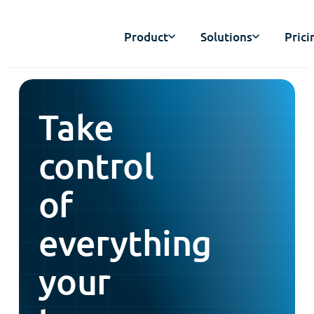
Product
Solutions
Prici
Take
control
of
everything
your