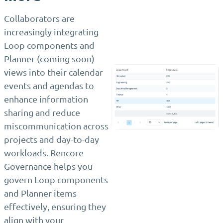
Collaborators are
increasingly integrating
Loop components and
Planner (coming soon)
views into their calendar
events and agendas to
enhance information
sharing and reduce
miscommunication across
projects and day-to-day
workloads. Rencore
Governance helps you
govern Loop components
and Planner items
effectively, ensuring they
align with your