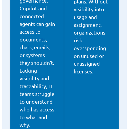
governance,
plans. Without
Copilot and
visibility into
connected
usage and
agents can gain
assignment,
access to
organizations
documents,
risk
chats, emails,
overspending
or systems
on unused or
they shouldn’t.
unassigned
Lacking
licenses.
visibility and
traceability, IT
teams struggle
to understand
who has access
to what and
why.