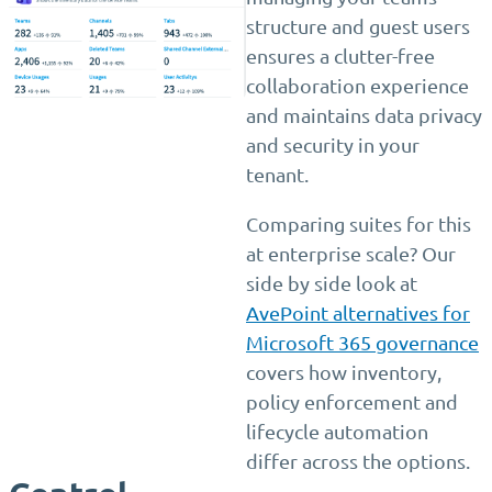
structure and guest users
ensures a clutter-free
collaboration experience
and maintains data privacy
and security in your
tenant.
Comparing suites for this
at enterprise scale? Our
side by side look at
AvePoint alternatives for
Microsoft 365 governance
covers how inventory,
policy enforcement and
lifecycle automation
differ across the options.