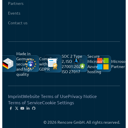
Partners
Events
Contact us
Made in
SOC 2 Type
Secure
Germany,
Compliant
2, ISO
Microsoft
Microsof
secure
with
27001:2022,
Azure
Partner
and high-
GDPR
ISO 27017
hosting
quality
Imprint
Website Terms of Use
Privacy Notice
Terms of Service
Cookie Settings
© 2026 Rencore GmbH. All rights reserved.