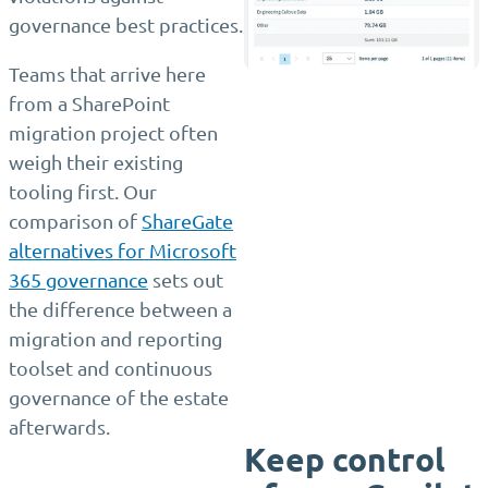
governance best practices.
Teams that arrive here
from a SharePoint
migration project often
weigh their existing
tooling first. Our
comparison of
ShareGate
alternatives for Microsoft
365 governance
sets out
the difference between a
migration and reporting
toolset and continuous
governance of the estate
afterwards.
Keep control