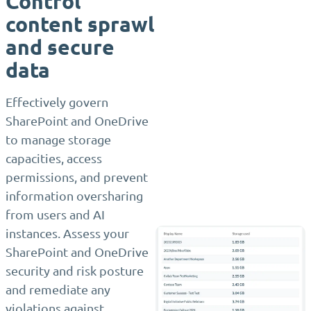
Control
content sprawl
and secure
data
Effectively govern
SharePoint and OneDrive
to manage storage
capacities, access
permissions, and prevent
information oversharing
from users and AI
instances. Assess your
SharePoint and OneDrive
security and risk posture
and remediate any
violations against