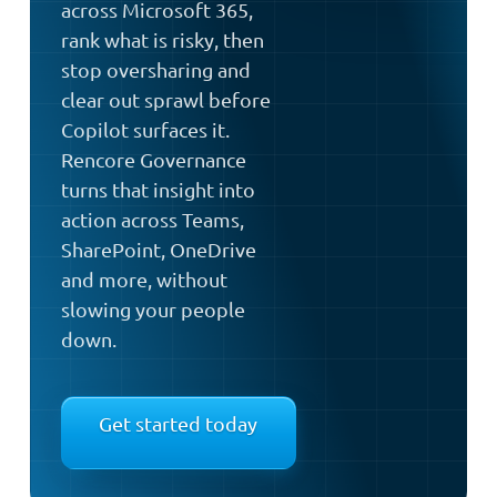
across Microsoft 365,
rank what is risky, then
stop oversharing and
clear out sprawl before
Copilot surfaces it.
Rencore Governance
turns that insight into
action across Teams,
SharePoint, OneDrive
and more, without
slowing your people
down.
Get started today