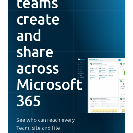
teams
create
and
share
across
Microsoft
365
See who can reach every
Team, site and file