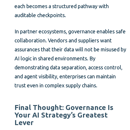
each becomes a structured pathway with
auditable checkpoints.
In partner ecosystems, governance enables safe
collaboration. Vendors and suppliers want
assurances that their data will not be misused by
AI logic in shared environments. By
demonstrating data separation, access control,
and agent visibility, enterprises can maintain
trust even in complex supply chains.
Final Thought: Governance Is
Your AI Strategy’s Greatest
Lever