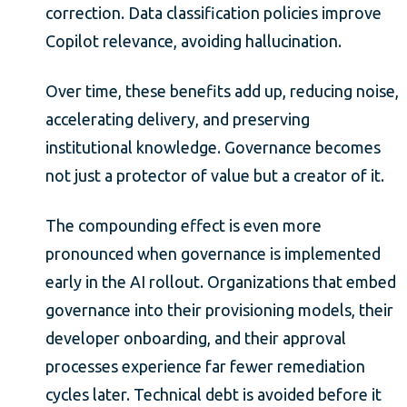
correction. Data classification policies improve
Copilot relevance, avoiding hallucination.
Over time, these benefits add up, reducing noise,
accelerating delivery, and preserving
institutional knowledge. Governance becomes
not just a protector of value but a creator of it.
The compounding effect is even more
pronounced when governance is implemented
early in the AI rollout. Organizations that embed
governance into their provisioning models, their
developer onboarding, and their approval
processes experience far fewer remediation
cycles later. Technical debt is avoided before it