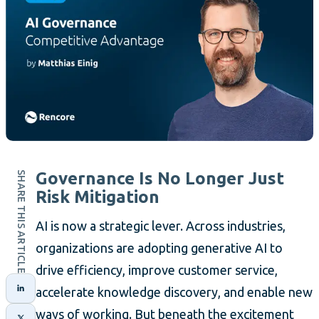
Governance Is No Longer Just
SHARE THIS ARTICLE
Risk Mitigation
AI is now a strategic lever. Across industries,
organizations are adopting generative AI to
drive efficiency, improve customer service,
accelerate knowledge discovery, and enable new
ways of working. But beneath the excitement