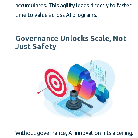
accumulates. This agility leads directly to faster
time to value across AI programs.
Governance Unlocks Scale, Not
Just Safety
Without governance, AI innovation hits a ceiling.