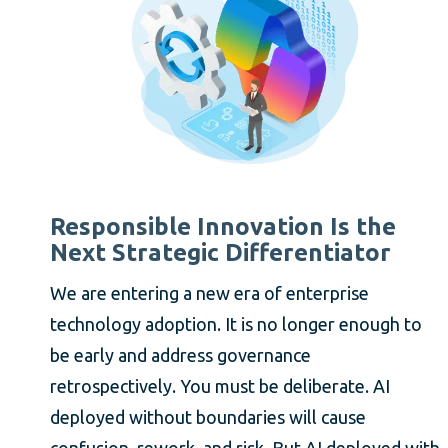
Responsible Innovation Is the
Next Strategic Differentiator
We are entering a new era of enterprise
technology adoption. It is no longer enough to
be early and address governance
retrospectively. You must be deliberate. AI
deployed without boundaries will cause
confusion, rework, and risk. But AI deployed with