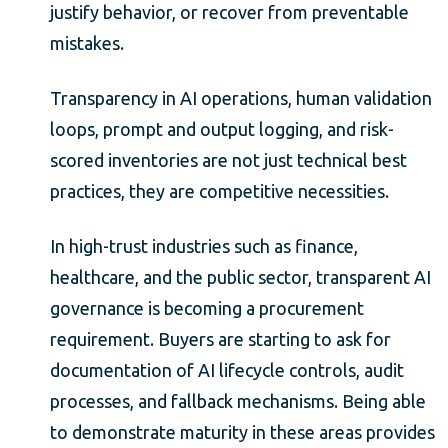
justify behavior, or recover from preventable
mistakes.
Transparency in AI operations, human validation
loops, prompt and output logging, and risk-
scored inventories are not just technical best
practices, they are competitive necessities.
In high-trust industries such as finance,
healthcare, and the public sector, transparent AI
governance is becoming a procurement
requirement. Buyers are starting to ask for
documentation of AI lifecycle controls, audit
processes, and fallback mechanisms. Being able
to demonstrate maturity in these areas provides