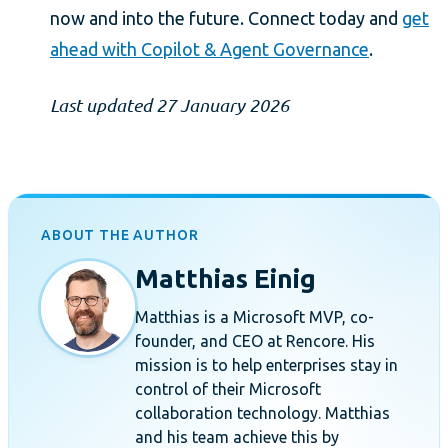
now and into the future. Connect today and
get
ahead with Copilot & Agent Governance
.
Last updated 27 January 2026
ABOUT THE AUTHOR
Matthias Einig
Matthias is a Microsoft MVP, co-
founder, and CEO at Rencore. His
mission is to help enterprises stay in
control of their Microsoft
collaboration technology. Matthias
and his team achieve this by