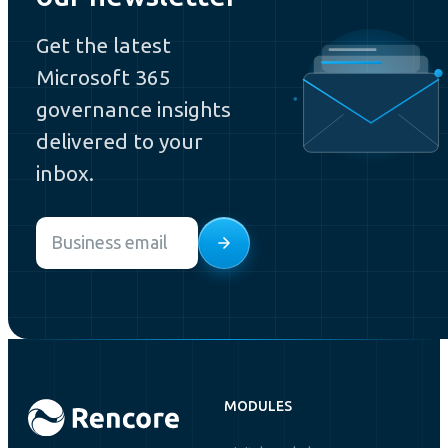
Get the latest
Microsoft 365
governance insights
delivered to your
inbox.
Email
*
MODULES