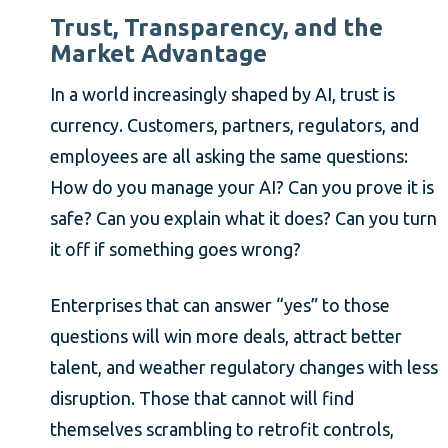
Trust, Transparency, and the
Market Advantage
In a world increasingly shaped by AI, trust is
currency. Customers, partners, regulators, and
employees are all asking the same questions:
How do you manage your AI? Can you prove it is
safe? Can you explain what it does? Can you turn
it off if something goes wrong?
Enterprises that can answer “yes” to those
questions will win more deals, attract better
talent, and weather regulatory changes with less
disruption. Those that cannot will find
themselves scrambling to retrofit controls,