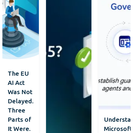
The EU
AI Act
Was Not
Delayed.
Three
Parts of
Understa
It Were.
Microsoft