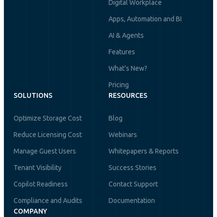
Digital Workplace
Apps, Automation and BI
AI & Agents
Features
What's New?
Pricing
SOLUTIONS
RESOURCES
Optimize Storage Cost
Blog
Reduce Licensing Cost
Webinars
Manage Guest Users
Whitepapers & Reports
Tenant Visibility
Success Stories
Copilot Readiness
Contact Support
Compliance and Audits
Documentation
COMPANY