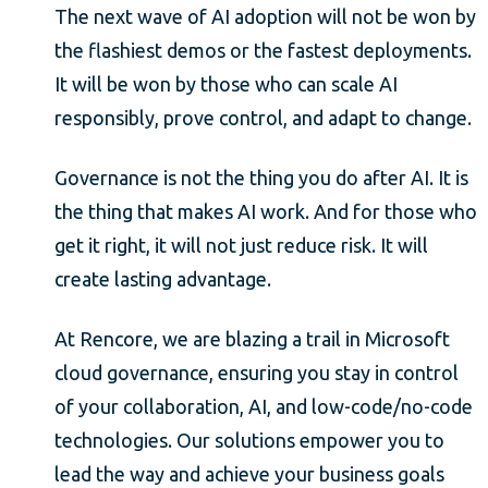
The next wave of AI adoption will not be won by
the flashiest demos or the fastest deployments.
It will be won by those who can scale AI
responsibly, prove control, and adapt to change.
Governance is not the thing you do after AI. It is
the thing that makes AI work. And for those who
get it right, it will not just reduce risk. It will
create lasting advantage.
At Rencore, we are blazing a trail in Microsoft
cloud governance, ensuring you stay in control
of your collaboration, AI, and low-code/no-code
technologies. Our solutions empower you to
lead the way and achieve your business goals