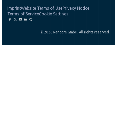
Imprint
Website Terms of Use
Privacy Notice
Terms of Service
Cookie Settings
© 2026 Rencore GmbH. All rights reserved.