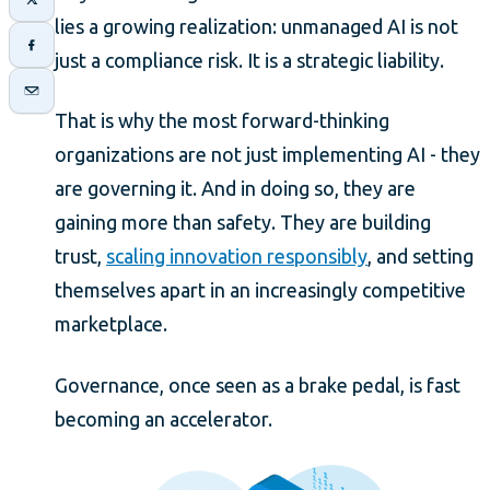
lies a growing realization: unmanaged AI is not
just a compliance risk. It is a strategic liability.
That is why the most forward-thinking
organizations are not just implementing AI - they
are governing it. And in doing so, they are
gaining more than safety. They are building
trust,
scaling innovation responsibly
, and setting
themselves apart in an increasingly competitive
marketplace.
Governance, once seen as a brake pedal, is fast
becoming an accelerator.