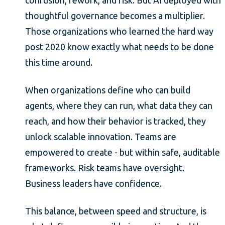
thoughtful governance becomes a multiplier.
Those organizations who learned the hard way
post 2020 know exactly what needs to be done
this time around.
When organizations define who can build
agents, where they can run, what data they can
reach, and how their behavior is tracked, they
unlock scalable innovation. Teams are
empowered to create - but within safe, auditable
frameworks. Risk teams have oversight.
Business leaders have confidence.
This balance, between speed and structure, is