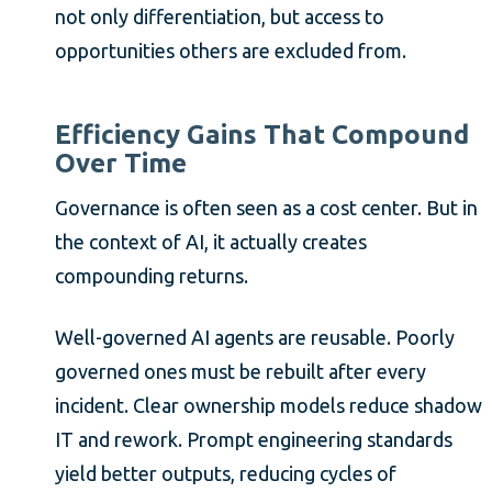
not only differentiation, but access to
opportunities others are excluded from.
Efficiency Gains That Compound
Over Time
Governance is often seen as a cost center. But in
the context of AI, it actually creates
compounding returns.
Well-governed AI agents are reusable. Poorly
governed ones must be rebuilt after every
incident. Clear ownership models reduce shadow
IT and rework. Prompt engineering standards
yield better outputs, reducing cycles of