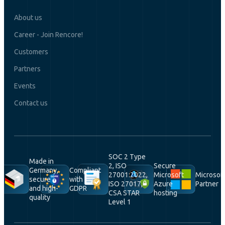
About us
Career - Join Rencore!
Customers
Partners
Events
Contact us
SOC 2 Type
Made in
2, ISO
Secure
Germany,
Compliant
27001:2022,
Microsoft
Microsof
secure
with
ISO 27017,
Azure
Partner
and high-
GDPR
CSA STAR
hosting
quality
Level 1