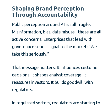
Shaping Brand Perception
Through Accountability
Public perception around AI is still fragile.
Misinformation, bias, data misuse - these are all
active concerns. Enterprises that lead with
governance send a signal to the market: “We
take this seriously.”
That message matters. It influences customer
decisions. It shapes analyst coverage. It
reassures investors. It builds goodwill with
regulators.
In regulated sectors, regulators are starting to