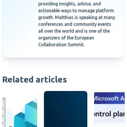
providing insights, advice, and
actionable ways to manage platform
growth. Matthias is speaking at many
conferences and community events
all over the world and is one of the
organizers of the European
Collaboration Summit.
Related articles