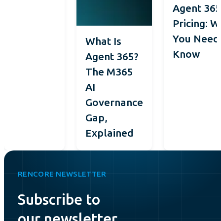
Agent 36
Pricing: 
You Need
What Is
Know
Agent 365?
The M365
AI
Governance
Gap,
Explained
RENCORE NEWSLETTER
Subscribe to
our newsletter