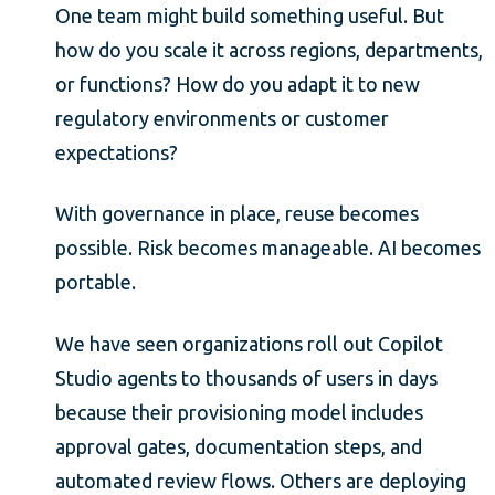
One team might build something useful. But
how do you scale it across regions, departments,
or functions? How do you adapt it to new
regulatory environments or customer
expectations?
With governance in place, reuse becomes
possible. Risk becomes manageable. AI becomes
portable.
We have seen organizations roll out Copilot
Studio agents to thousands of users in days
because their provisioning model includes
approval gates, documentation steps, and
automated review flows. Others are deploying