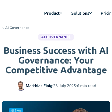
Product
Solutions
Prici
←
AI Governance
AI GOVERNANCE
Business Success with AI
Governance: Your
Competitive Advantage
Matthias Einig
23 July 2025
6 min read