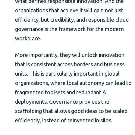
what defines responsible innovation. And the
organizations that achieve it will gain not just
efficiency, but credibility, and responsible cloud
governance is the framework for the modern
workplace.
More importantly, they will unlock innovation
that is consistent across borders and business
units. This is particularly important in global
organizations, where local autonomy can lead to
fragmented toolsets and redundant AI
deployments. Governance provides the
scaffolding that allows good ideas to be scaled
efficiently, instead of reinvented in silos.