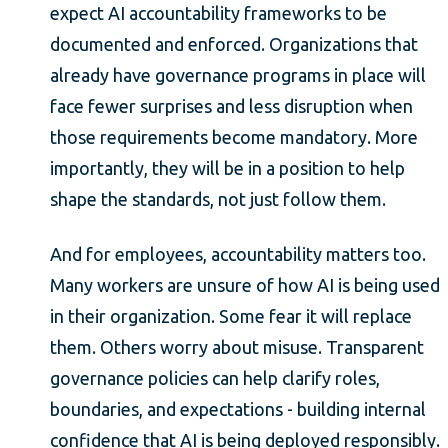
expect AI accountability frameworks to be
documented and enforced. Organizations that
already have governance programs in place will
face fewer surprises and less disruption when
those requirements become mandatory. More
importantly, they will be in a position to help
shape the standards, not just follow them.
And for employees, accountability matters too.
Many workers are unsure of how AI is being used
in their organization. Some fear it will replace
them. Others worry about misuse. Transparent
governance policies can help clarify roles,
boundaries, and expectations - building internal
confidence that AI is being deployed responsibly.