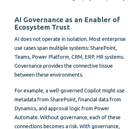
AI Governance as an Enabler of
Ecosystem Trust
AI does not operate in isolation. Most enterprise
use cases span multiple systems: SharePoint,
Teams, Power Platform, CRM, ERP, HR systems.
Governance provides the connective tissue
between these environments.
For example, a well-governed Copilot might use
metadata from SharePoint, financial data from
Dynamics, and approval logic from Power
Automate. Without governance, each of these
connections becomes a risk. With governance,