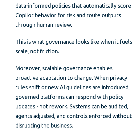
data-informed policies that automatically score
Copilot behavior for risk and route outputs
through human review.
This is what governance looks like when it fuels
scale, not friction.
Moreover, scalable governance enables
proactive adaptation to change. When privacy
rules shift or new AI guidelines are introduced,
governed platforms can respond with policy
updates - not rework. Systems can be audited,
agents adjusted, and controls enforced without
disrupting the business.