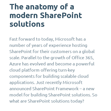
The anatomy of a
modern SharePoint
solutions
Fast forward to today, Microsoft has a
number of years of experience hosting
SharePoint for their customers on a global
scale. Parallel to the growth of Office 365,
Azure has evolved and become a powerful
cloud platform offering turn-key
components for building scalable cloud
applications. Just recently Microsoft
announced SharePoint Framework – a new
model for building SharePoint solutions. So
what are SharePoint solutions today?