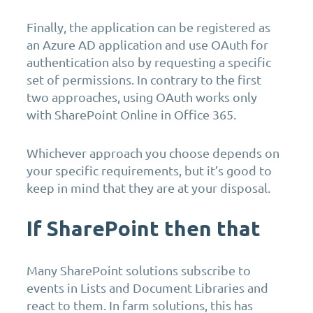
Finally, the application can be registered as
an Azure AD application and use OAuth for
authentication also by requesting a specific
set of permissions. In contrary to the first
two approaches, using OAuth works only
with SharePoint Online in Office 365.
Whichever approach you choose depends on
your specific requirements, but it’s good to
keep in mind that they are at your disposal.
If SharePoint then that
Many SharePoint solutions subscribe to
events in Lists and Document Libraries and
react to them. In farm solutions, this has