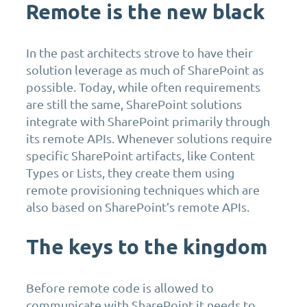
Remote is the new black
In the past architects strove to have their
solution leverage as much of SharePoint as
possible. Today, while often requirements
are still the same, SharePoint solutions
integrate with SharePoint primarily through
its remote APIs. Whenever solutions require
specific SharePoint artifacts, like Content
Types or Lists, they create them using
remote provisioning techniques which are
also based on SharePoint’s remote APIs.
The keys to the kingdom
Before remote code is allowed to
communicate with SharePoint it needs to