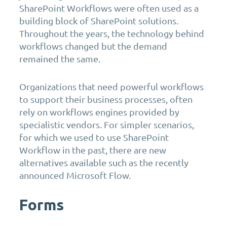
SharePoint Workflows were often used as a
building block of SharePoint solutions.
Throughout the years, the technology behind
workflows changed but the demand
remained the same.
Organizations that need powerful workflows
to support their business processes, often
rely on workflows engines provided by
specialistic vendors. For simpler scenarios,
for which we used to use SharePoint
Workflow in the past, there are new
alternatives available such as the recently
announced Microsoft Flow.
Forms