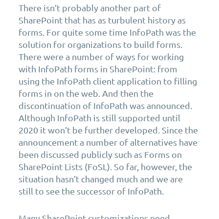
There isn’t probably another part of
SharePoint that has as turbulent history as
forms. For quite some time InfoPath was the
solution for organizations to build forms.
There were a number of ways for working
with InfoPath forms in SharePoint: from
using the InfoPath client application to filling
forms in on the web. And then the
discontinuation of InfoPath was announced.
Although InfoPath is still supported until
2020 it won’t be further developed. Since the
announcement a number of alternatives have
been discussed publicly such as Forms on
SharePoint Lists (FoSL). So far, however, the
situation hasn’t changed much and we are
still to see the successor of InfoPath.
Many SharePoint customizations need