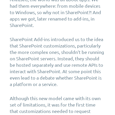
had them everywhere: from mobile devices
to Windows, so why not in SharePoint?! And
apps we got, later renamed to add-ins, in
SharePoint.
SharePoint Add-ins introduced us to the idea
that SharePoint customizations, particularly
the more complex ones, shouldn’t be running
on SharePoint servers. Instead, they should
be hosted separately and use remote APIs to
interact with SharePoint. At some point this
even lead to a debate whether SharePoint is
a platform or a service.
Although this new model came with its own
set of limitations, it was for the first time
that customizations needed to request