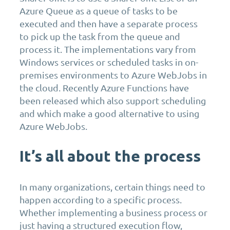
Azure Queue as a queue of tasks to be
executed and then have a separate process
to pick up the task from the queue and
process it. The implementations vary from
Windows services or scheduled tasks in on-
premises environments to Azure WebJobs in
the cloud. Recently Azure Functions have
been released which also support scheduling
and which make a good alternative to using
Azure WebJobs.
It’s all about the process
In many organizations, certain things need to
happen according to a specific process.
Whether implementing a business process or
just having a structured execution flow,