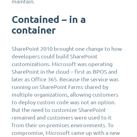
maintain.
Contained – in a
container
SharePoint 2010 brought one change to how
developers could build SharePoint
customizations. Microsoft was operating
SharePoint in the cloud – first as BPOS and
later as Office 365. Because the service was
running on SharePoint Farms shared by
multiple organizations, allowing customers
to deploy custom code was not an option.
But the need to customize SharePoint
remained and customers were used to it
from their on-premises environments. To
compromise, Microsoft came up with a new