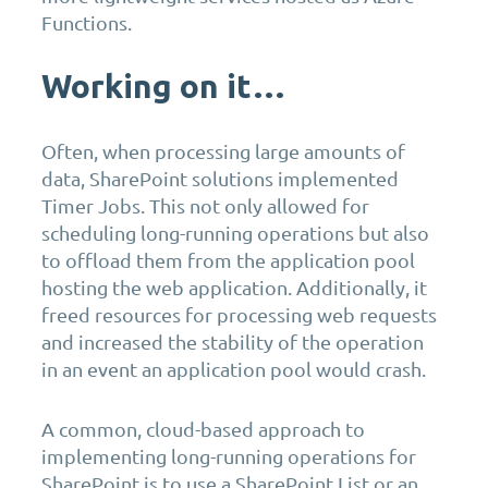
Functions.
Working on it…
Often, when processing large amounts of
data, SharePoint solutions implemented
Timer Jobs. This not only allowed for
scheduling long-running operations but also
to offload them from the application pool
hosting the web application. Additionally, it
freed resources for processing web requests
and increased the stability of the operation
in an event an application pool would crash.
A common, cloud-based approach to
implementing long-running operations for
SharePoint is to use a SharePoint List or an