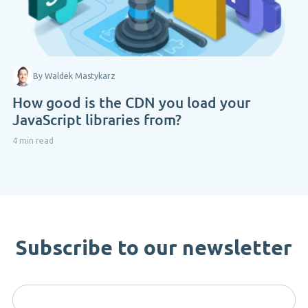
By Waldek Mastykarz
How good is the CDN you load your
JavaScript libraries from?
4 min read
Subscribe to our newsletter