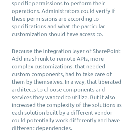
specific permissions to perform their
operations. Administrators could verify if
these permissions are according to
specifications and what the particular
customization should have access to.
Because the integration layer of SharePoint
Add-ins shrunk to remote APIs, more
complex customizations, that needed
custom components, had to take care of
them by themselves. In a way, that liberated
architects to choose components and
services they wanted to utilize. But it also
increased the complexity of the solutions as
each solution built by a different vendor
could potentially work differently and have
different dependencies.