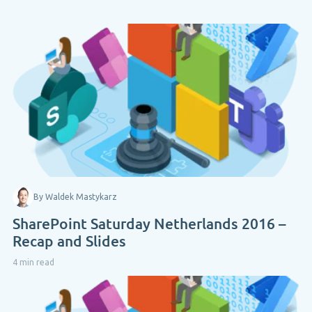
By Waldek Mastykarz
SharePoint Saturday Netherlands 2016 –
Recap and Slides
4 min read