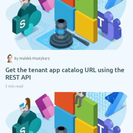
By Waldek Mastykarz
Get the tenant app catalog URL using the
REST API
3 min read