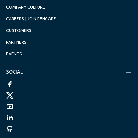
COMPANY CULTURE
CAREERS | JOIN RENCORE
CUSTOMERS
PARTNERS
EVENTS
SOCIAL