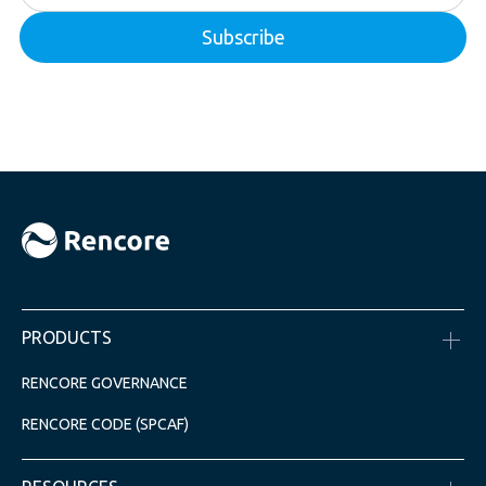
PRODUCTS
RENCORE GOVERNANCE
RENCORE CODE (SPCAF)