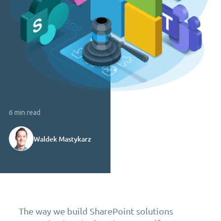
6 min read
Waldek Mastykarz
The way we build SharePoint solutions