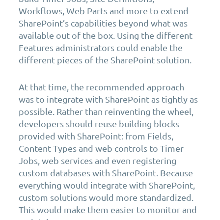
Workflows, Web Parts and more to extend
SharePoint’s capabilities beyond what was
available out of the box. Using the different
Features administrators could enable the
different pieces of the SharePoint solution.
At that time, the recommended approach
was to integrate with SharePoint as tightly as
possible. Rather than reinventing the wheel,
developers should reuse building blocks
provided with SharePoint: from Fields,
Content Types and web controls to Timer
Jobs, web services and even registering
custom databases with SharePoint. Because
everything would integrate with SharePoint,
custom solutions would more standardized.
This would make them easier to monitor and