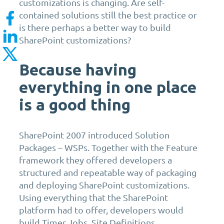
customizations is changing. Are self-
contained solutions still the best practice or
is there perhaps a better way to build
SharePoint customizations?
Because having
everything in one place
is a good thing
SharePoint 2007 introduced Solution
Packages – WSPs. Together with the Feature
framework they offered developers a
structured and repeatable way of packaging
and deploying SharePoint customizations.
Using everything that the SharePoint
platform had to offer, developers would
build Timer Jobs, Site Definitions,