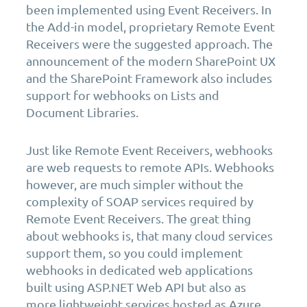
been implemented using Event Receivers. In
the Add-in model, proprietary Remote Event
Receivers were the suggested approach. The
announcement of the modern SharePoint UX
and the SharePoint Framework also includes
support for webhooks on Lists and
Document Libraries.
Just like Remote Event Receivers, webhooks
are web requests to remote APIs. Webhooks
however, are much simpler without the
complexity of SOAP services required by
Remote Event Receivers. The great thing
about webhooks is, that many cloud services
support them, so you could implement
webhooks in dedicated web applications
built using ASP.NET Web API but also as
more lightweight services hosted as Azure