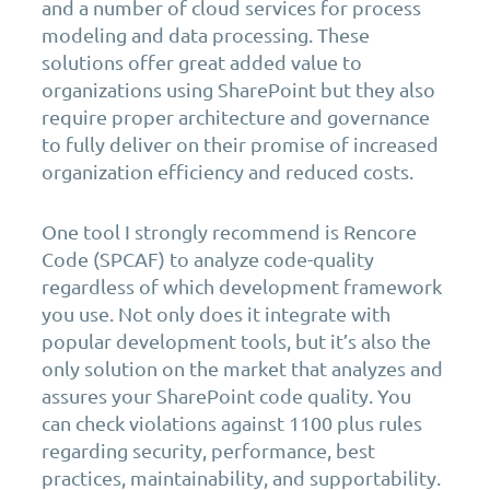
and a number of cloud services for process
modeling and data processing. These
solutions offer great added value to
organizations using SharePoint but they also
require proper architecture and governance
to fully deliver on their promise of increased
organization efficiency and reduced costs.
One tool I strongly recommend is Rencore
Code (SPCAF) to analyze code-quality
regardless of which development framework
you use. Not only does it integrate with
popular development tools, but it’s also the
only solution on the market that analyzes and
assures your SharePoint code quality. You
can check violations against 1100 plus rules
regarding security, performance, best
practices, maintainability, and supportability.