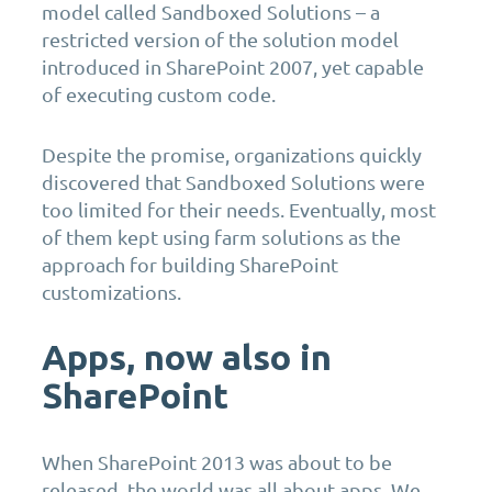
model called Sandboxed Solutions – a
restricted version of the solution model
introduced in SharePoint 2007, yet capable
of executing custom code.
Despite the promise, organizations quickly
discovered that Sandboxed Solutions were
too limited for their needs. Eventually, most
of them kept using farm solutions as the
approach for building SharePoint
customizations.
Apps, now also in
SharePoint
When SharePoint 2013 was about to be
released, the world was all about apps. We