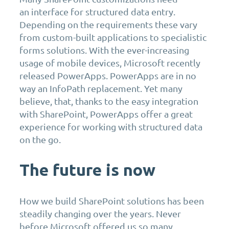
an interface for structured data entry.
Depending on the requirements these vary
from custom-built applications to specialistic
forms solutions. With the ever-increasing
usage of mobile devices, Microsoft recently
released PowerApps. PowerApps are in no
way an InfoPath replacement. Yet many
believe, that, thanks to the easy integration
with SharePoint, PowerApps offer a great
experience for working with structured data
on the go.
The future is now
How we build SharePoint solutions has been
steadily changing over the years. Never
before Microsoft offered us so many