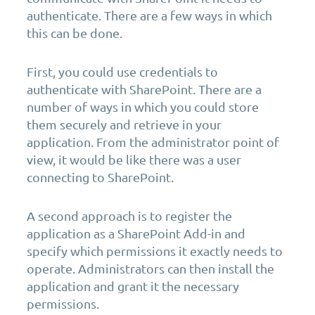
authenticate. There are a few ways in which
this can be done.
First, you could use credentials to
authenticate with SharePoint. There are a
number of ways in which you could store
them securely and retrieve in your
application. From the administrator point of
view, it would be like there was a user
connecting to SharePoint.
A second approach is to register the
application as a SharePoint Add-in and
specify which permissions it exactly needs to
operate. Administrators can then install the
application and grant it the necessary
permissions.