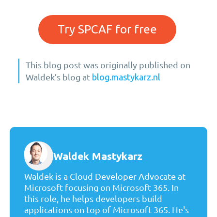
Try SPCAF for free
This blog post was originally published on
Waldek’s blog at
blog.mastykarz.nl
Waldek Mastykarz
Waldek is a Cloud Developer Advocate at
Microsoft focusing on Microsoft 365. In
this role, he helps developers build
applications on top of Microsoft 365. He's