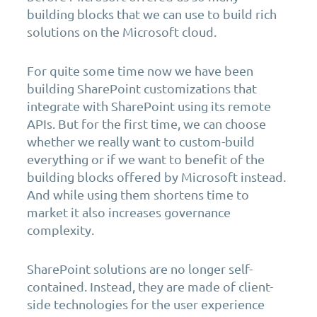
building blocks that we can use to build rich
solutions on the Microsoft cloud.
For quite some time now we have been
building SharePoint customizations that
integrate with SharePoint using its remote
APIs. But for the first time, we can choose
whether we really want to custom-build
everything or if we want to benefit of the
building blocks offered by Microsoft instead.
And while using them shortens time to
market it also increases governance
complexity.
SharePoint solutions are no longer self-
contained. Instead, they are made of client-
side technologies for the user experience