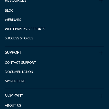
RESOURCES
BLOG
WEBINARS
WHITEPAPERS & REPORTS
SUCCESS STORIES
SUPPORT
CONTACT SUPPORT
DOCUMENTATION
MY.RENCORE
COMPANY
ABOUT US