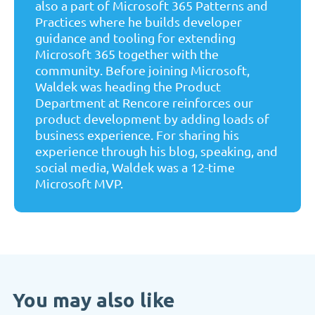
also a part of Microsoft 365 Patterns and
Practices where he builds developer
guidance and tooling for extending
Microsoft 365 together with the
community. Before joining Microsoft,
Waldek was heading the Product
Department at Rencore reinforces our
product development by adding loads of
business experience. For sharing his
experience through his blog, speaking, and
social media, Waldek was a 12-time
Microsoft MVP.
You may also like