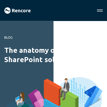
BLOG
The anatomy of modern
SharePoint solutions