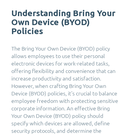
Understanding Bring Your
Own Device (BYOD)
Policies
The Bring Your Own Device (BYOD) policy
allows employees to use their personal
electronic devices for work-related tasks,
offering flexibility and convenience that can
increase productivity and satisfaction.
However, when crafting Bring Your Own
Device (BYOD) policies, it's crucial to balance
employee freedom with protecting sensitive
corporate information. An effective Bring
Your Own Device (BYOD) policy should
specify which devices are allowed, define
security protocols, and determine the