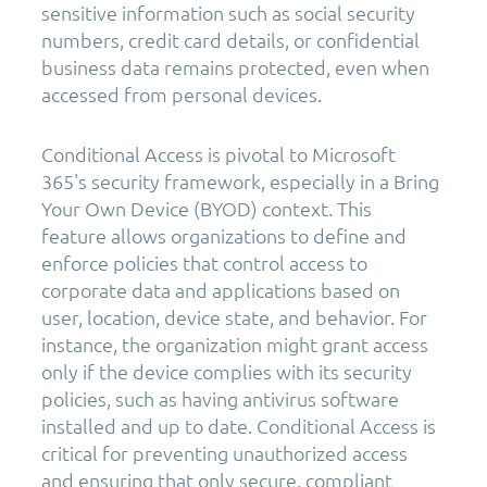
sensitive information such as social security
numbers, credit card details, or confidential
business data remains protected, even when
accessed from personal devices.
Conditional Access is pivotal to Microsoft
365's security framework, especially in a Bring
Your Own Device (BYOD) context. This
feature allows organizations to define and
enforce policies that control access to
corporate data and applications based on
user, location, device state, and behavior. For
instance, the organization might grant access
only if the device complies with its security
policies, such as having antivirus software
installed and up to date. Conditional Access is
critical for preventing unauthorized access
and ensuring that only secure, compliant