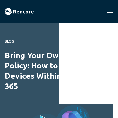
BLOG
Bring Your Own Device
Policy: How to Secure
Devices Within Microsoft
365