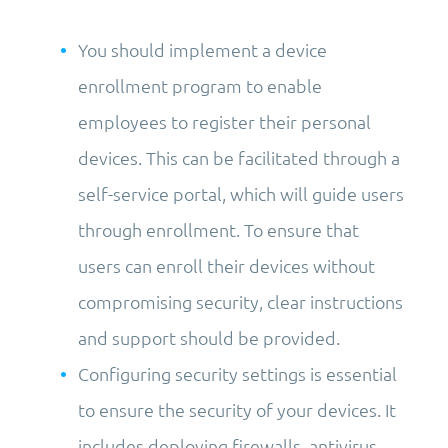
You should implement a device
enrollment program to enable
employees to register their personal
devices. This can be facilitated through a
self-service portal, which will guide users
through enrollment. To ensure that
users can enroll their devices without
compromising security, clear instructions
and support should be provided.
Configuring security settings is essential
to ensure the security of your devices. It
includes deploying firewalls, antivirus