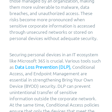
those managed by an organization, making
them more vulnerable to malware, data
breaches, and unauthorized access. These
risks become more pronounced when
sensitive corporate information is accessed
through unsecured networks or stored on
personal devices without adequate security.
Securing personal devices in an IT ecosystem
like Microsoft 365 is crucial. Various tools such
as
Conditional
Data Loss Prevention (DLP),
Access, and Endpoint Management are
essential in strengthening Bring Your Own
Device (BYOD) security. DLP can prevent
unintentional transfer of sensitive
information outside the corporate network.
At the same time, Conditional Access policies
ensure that only the devices that meet the