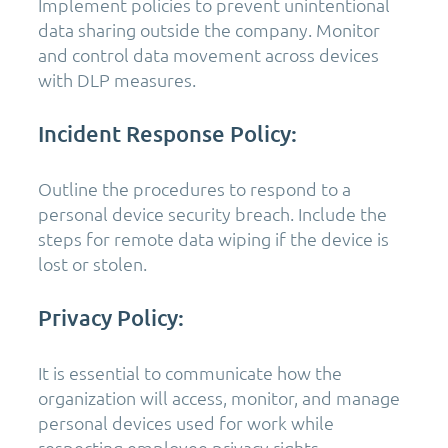
Implement policies to prevent unintentional
data sharing outside the company. Monitor
and control data movement across devices
with DLP measures.
Incident Response Policy:
Outline the procedures to respond to a
personal device security breach. Include the
steps for remote data wiping if the device is
lost or stolen.
Privacy Policy:
It is essential to communicate how the
organization will access, monitor, and manage
personal devices used for work while
respecting employee privacy rights.