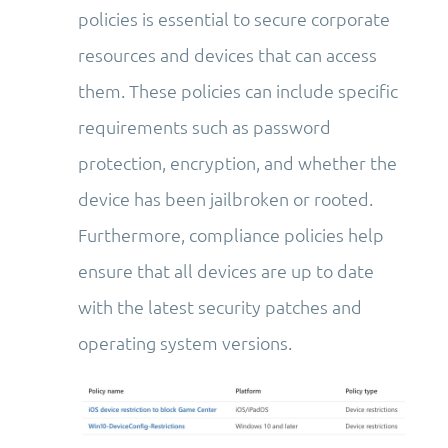
policies is essential to secure corporate
resources and devices that can access
them. These policies can include specific
requirements such as password
protection, encryption, and whether the
device has been jailbroken or rooted.
Furthermore, compliance policies help
ensure that all devices are up to date
with the latest security patches and
operating system versions.