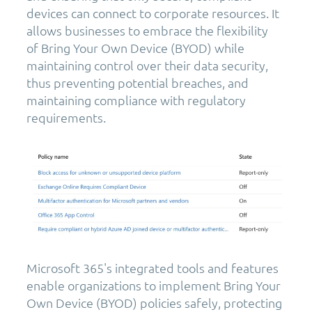
devices can connect to corporate resources. It
allows businesses to embrace the flexibility
of Bring Your Own Device (BYOD) while
maintaining control over their data security,
thus preventing potential breaches, and
maintaining compliance with regulatory
requirements.
Microsoft 365's integrated tools and features
enable organizations to implement Bring Your
Own Device (BYOD) policies safely, protecting