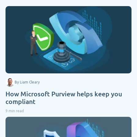
By Liam Cleary
How Microsoft Purview helps keep you
compliant
9 min read