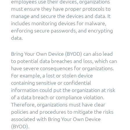
employees use their devices, organizations
must ensure they have proper protocols to
manage and secure the devices and data. It
includes monitoring devices for malware,
enforcing secure passwords, and encrypting
data.
Bring Your Own Device (BYOD) can also lead
to potential data breaches and loss, which can
have severe consequences for organizations.
For example, a lost or stolen device
containing sensitive or confidential
information could put the organization at risk
of a data breach or compliance violation.
Therefore, organizations must have clear
policies and procedures to mitigate the risks
associated with Bring Your Own Device
(BYOD).