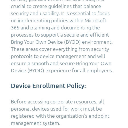
crucial to create guidelines that balance
security and usability. It is essential to focus
on implementing policies within Microsoft
365 and planning and documenting the
processes to support a secure and efficient
Bring Your Own Device (BYOD) environment.
These areas cover everything from security
protocols to device management and will
ensure a smooth and secure Bring Your Own
Device (BYOD) experience for all employees.
Device Enrollment Policy:
Before accessing corporate resources, all
personal devices used for work must be
registered with the organization's endpoint
management system.