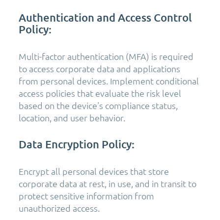
Authentication and Access Control
Policy:
Multi-factor authentication (MFA) is required
to access corporate data and applications
from personal devices. Implement conditional
access policies that evaluate the risk level
based on the device's compliance status,
location, and user behavior.
Data Encryption Policy:
Encrypt all personal devices that store
corporate data at rest, in use, and in transit to
protect sensitive information from
unauthorized access.