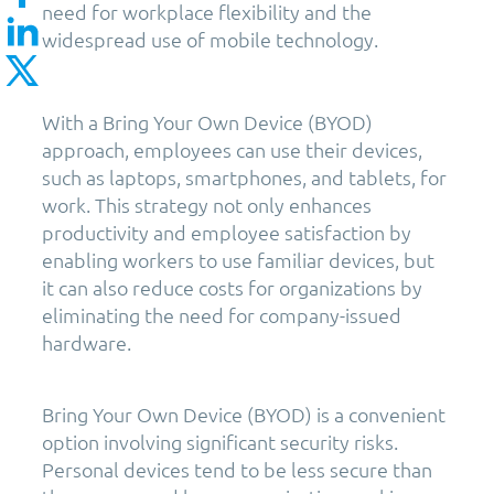
need for workplace flexibility and the
widespread use of mobile technology.
With a Bring Your Own Device (BYOD)
approach, employees can use their devices,
such as laptops, smartphones, and tablets, for
work. This strategy not only enhances
productivity and employee satisfaction by
enabling workers to use familiar devices, but
it can also reduce costs for organizations by
eliminating the need for company-issued
hardware.
Bring Your Own Device (BYOD) is a convenient
option involving significant security risks.
Personal devices tend to be less secure than