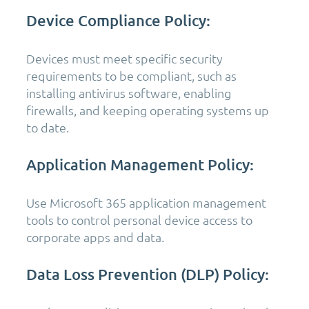
Device Compliance Policy:
Devices must meet specific security
requirements to be compliant, such as
installing antivirus software, enabling
firewalls, and keeping operating systems up
to date.
Application Management Policy:
Use Microsoft 365 application management
tools to control personal device access to
corporate apps and data.
Data Loss Prevention (DLP) Policy: