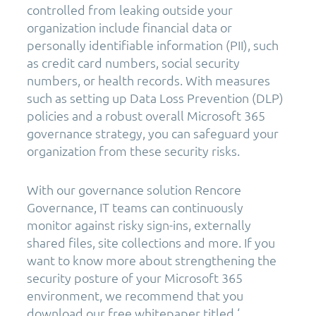
controlled from leaking outside your
organization include financial data or
personally identifiable information (PII), such
as credit card numbers, social security
numbers, or health records. With measures
such as setting up Data Loss Prevention (DLP)
policies and a robust overall Microsoft 365
governance strategy, you can safeguard your
organization from these security risks.
With our governance solution Rencore
Governance, IT teams can continuously
monitor against risky sign-ins, externally
shared files, site collections and more. If you
want to know more about strengthening the
security posture of your Microsoft 365
environment, we recommend that you
download our free whitepaper titled ‘