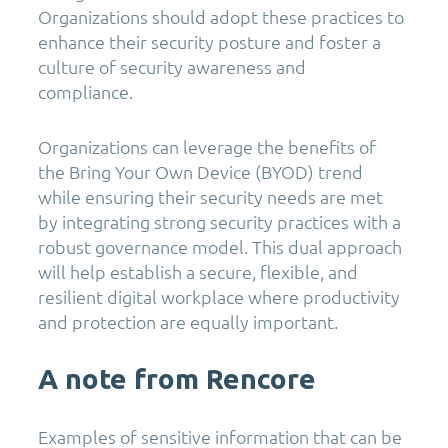
Organizations should adopt these practices to
enhance their security posture and foster a
culture of security awareness and
compliance.
Organizations can leverage the benefits of
the Bring Your Own Device (BYOD) trend
while ensuring their security needs are met
by integrating strong security practices with a
robust governance model. This dual approach
will help establish a secure, flexible, and
resilient digital workplace where productivity
and protection are equally important.
A note from Rencore
Examples of sensitive information that can be