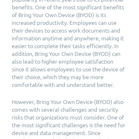
benefits. One of the most significant benefits
of Bring Your Own Device (BYOD) is its
increased productivity. Employees can use
their devices to access work documents and
information anytime and anywhere, making it
easier to complete their tasks efficiently. In
addition, Bring Your Own Device (BYOD) can
also lead to higher employee satisfaction
since it allows employees to use the device of
their choice, which they may be more
comfortable with and understand better.
However, Bring Your Own Device (BYOD) also
comes with several challenges and security
risks that organizations must consider. One of
the most significant challenges is the need for
device and data management. Since