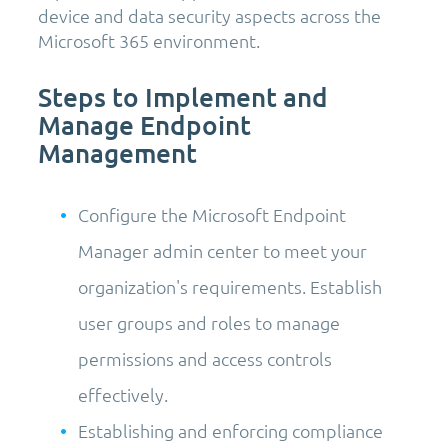
device and data security aspects across the
Microsoft 365 environment.
Steps to Implement and
Manage Endpoint
Management
Configure the Microsoft Endpoint
Manager admin center to meet your
organization's requirements. Establish
user groups and roles to manage
permissions and access controls
effectively.
Establishing and enforcing compliance