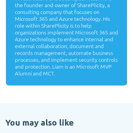
the founder and owner of SharePlicity, a
consulting company that focuses on
Microsoft 365 and Azure technology. His
role within SharePlicity is to help
organizations implement Microsoft 365 and
Azure technology to enhance internal and
external collaboration, document and
records management, automate business
processes, and implement security controls
and protection. Liam is an Microsoft MVP
Alumni and MCT.
You may also like