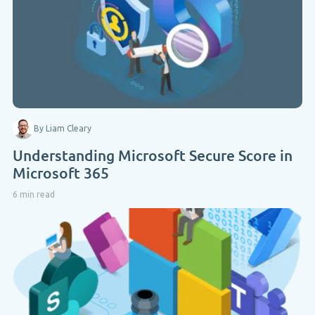
By Liam Cleary
Understanding Microsoft Secure Score in
Microsoft 365
6 min read