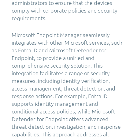
administrators to ensure that the devices
comply with corporate policies and security
requirements.
Microsoft Endpoint Manager seamlessly
integrates with other Microsoft services, such
as Entra ID and Microsoft Defender for
Endpoint, to provide a unified and
comprehensive security solution. This
integration facilitates a range of security
measures, including identity verification,
access management, threat detection, and
response actions. For example, Entra ID
supports identity management and
conditional access policies, while Microsoft
Defender for Endpoint offers advanced
threat detection, investigation, and response
capabilities. This approach addresses all