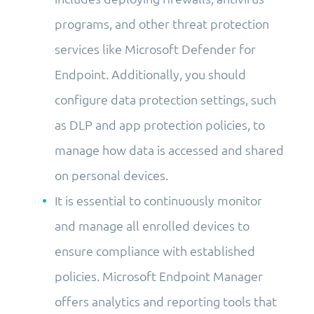
programs, and other threat protection
services like Microsoft Defender for
Endpoint. Additionally, you should
configure data protection settings, such
as DLP and app protection policies, to
manage how data is accessed and shared
on personal devices.
It is essential to continuously monitor
and manage all enrolled devices to
ensure compliance with established
policies. Microsoft Endpoint Manager
offers analytics and reporting tools that