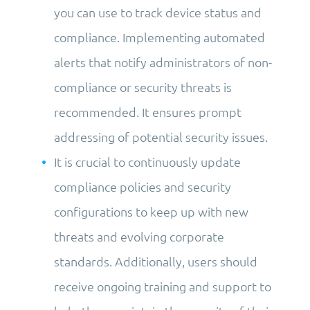
you can use to track device status and
compliance. Implementing automated
alerts that notify administrators of non-
compliance or security threats is
recommended. It ensures prompt
addressing of potential security issues.
It is crucial to continuously update
compliance policies and security
configurations to keep up with new
threats and evolving corporate
standards. Additionally, users should
receive ongoing training and support to