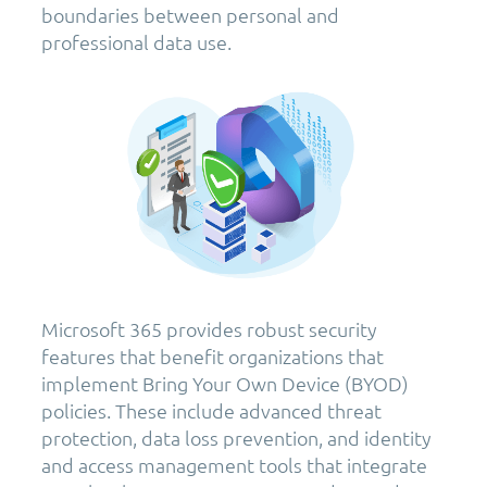
boundaries between personal and
professional data use.
Microsoft 365 provides robust security
features that benefit organizations that
implement Bring Your Own Device (BYOD)
policies. These include advanced threat
protection, data loss prevention, and identity
and access management tools that integrate