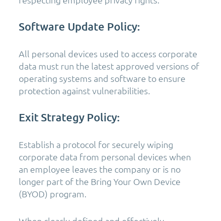
Software Update Policy:
All personal devices used to access corporate
data must run the latest approved versions of
operating systems and software to ensure
protection against vulnerabilities.
Exit Strategy Policy:
Establish a protocol for securely wiping
corporate data from personal devices when
an employee leaves the company or is no
longer part of the Bring Your Own Device
(BYOD) program.
When clearly defined and effectively