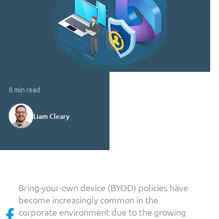
8 min read
Liam Cleary
Bring-your-own device (BYOD) policies have
become increasingly common in the
corporate environment due to the growing