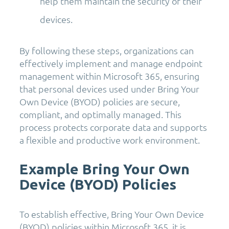
help them maintain the security of their
devices.
By following these steps, organizations can
effectively implement and manage endpoint
management within Microsoft 365, ensuring
that personal devices used under Bring Your
Own Device (BYOD) policies are secure,
compliant, and optimally managed. This
process protects corporate data and supports
a flexible and productive work environment.
Example Bring Your Own
Device (BYOD) Policies
To establish effective, Bring Your Own Device
(BYOD) policies within Microsoft 365, it is