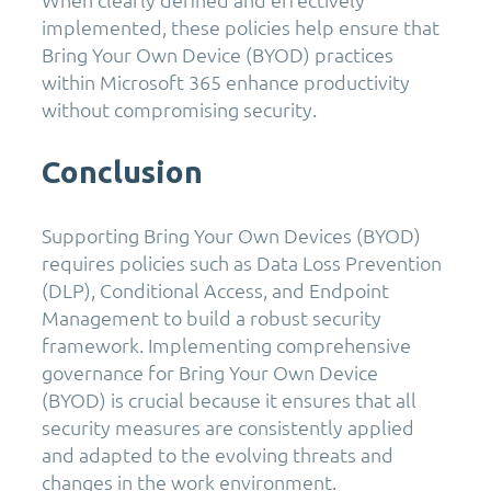
implemented, these policies help ensure that
Bring Your Own Device (BYOD) practices
within Microsoft 365 enhance productivity
without compromising security.
Conclusion
Supporting Bring Your Own Devices (BYOD)
requires policies such as Data Loss Prevention
(DLP), Conditional Access, and Endpoint
Management to build a robust security
framework. Implementing comprehensive
governance for Bring Your Own Device
(BYOD) is crucial because it ensures that all
security measures are consistently applied
and adapted to the evolving threats and
changes in the work environment.