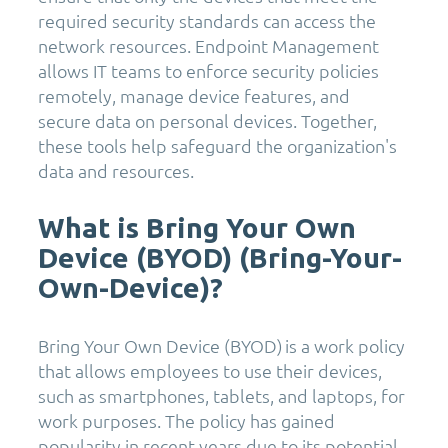
required security standards can access the
network resources. Endpoint Management
allows IT teams to enforce security policies
remotely, manage device features, and
secure data on personal devices. Together,
these tools help safeguard the organization's
data and resources.
What is Bring Your Own
Device (BYOD) (Bring-Your-
Own-Device)?
Bring Your Own Device (BYOD) is a work policy
that allows employees to use their devices,
such as smartphones, tablets, and laptops, for
work purposes. The policy has gained
popularity in recent years due to its potential