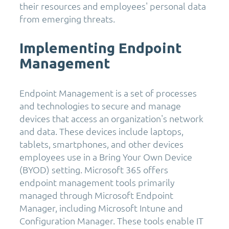
their resources and employees' personal data
from emerging threats.
Implementing Endpoint
Management
Endpoint Management is a set of processes
and technologies to secure and manage
devices that access an organization's network
and data. These devices include laptops,
tablets, smartphones, and other devices
employees use in a Bring Your Own Device
(BYOD) setting. Microsoft 365 offers
endpoint management tools primarily
managed through Microsoft Endpoint
Manager, including Microsoft Intune and
Configuration Manager. These tools enable IT