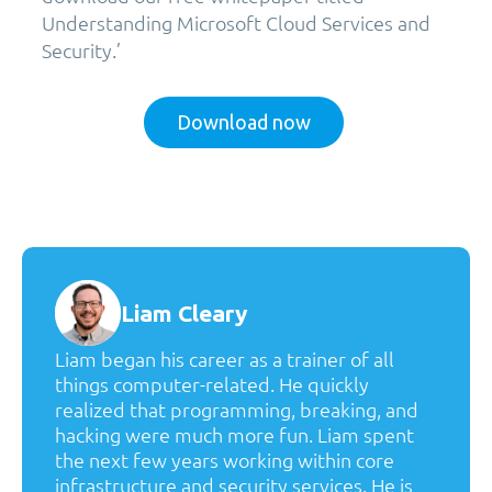
Understanding Microsoft Cloud Services and
Security.’
Download now
Liam Cleary
Liam began his career as a trainer of all
things computer-related. He quickly
realized that programming, breaking, and
hacking were much more fun. Liam spent
the next few years working within core
infrastructure and security services. He is