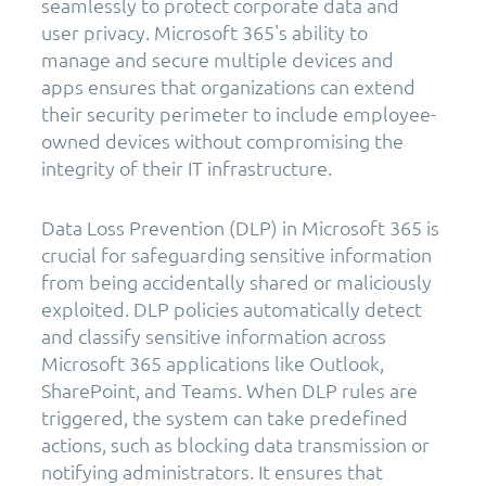
seamlessly to protect corporate data and
user privacy. Microsoft 365's ability to
manage and secure multiple devices and
apps ensures that organizations can extend
their security perimeter to include employee-
owned devices without compromising the
integrity of their IT infrastructure.
Data Loss Prevention (DLP) in Microsoft 365 is
crucial for safeguarding sensitive information
from being accidentally shared or maliciously
exploited. DLP policies automatically detect
and classify sensitive information across
Microsoft 365 applications like Outlook,
SharePoint, and Teams. When DLP rules are
triggered, the system can take predefined
actions, such as blocking data transmission or
notifying administrators. It ensures that