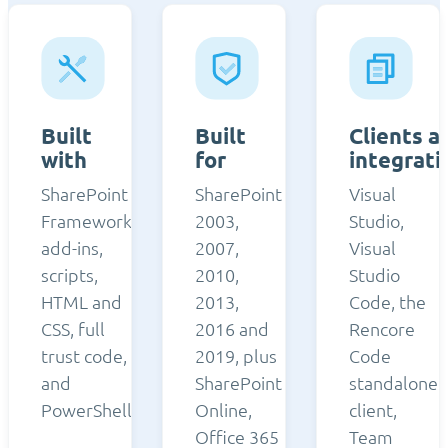
Built
Built
Clients a
with
for
integrati
SharePoint
SharePoint
Visual
Framework,
2003,
Studio,
add-ins,
2007,
Visual
scripts,
2010,
Studio
HTML and
2013,
Code, the
CSS, full
2016 and
Rencore
trust code,
2019, plus
Code
and
SharePoint
standalone
PowerShell.
Online,
client,
Office 365
Team