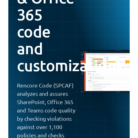
365
code
and
customizations
Rencore Code (SPCAF)
analyzes and assures
SharePoint, Office 365
and Teams code quality
by checking violations
against over 1,100
policies and checks