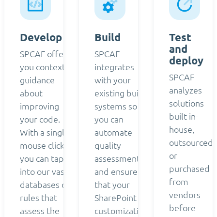
Develop
Build
Test
and
SPCAF offers
SPCAF
deploy
you contextual
integrates
SPCAF
guidance
with your
analyzes
about
existing build
solutions
improving
systems so
built in-
your code.
you can
house,
With a single
automate
outsourced,
mouse click,
quality
or
you can tap
assessment
purchased
into our vast
and ensure
from
databases of
that your
vendors
rules that
SharePoint
before
assess the
customizations