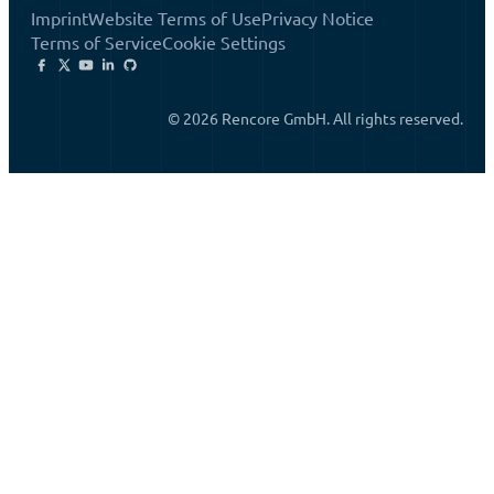
Imprint
Website Terms of Use
Privacy Notice
Terms of Service
Cookie Settings
© 2026 Rencore GmbH. All rights reserved.