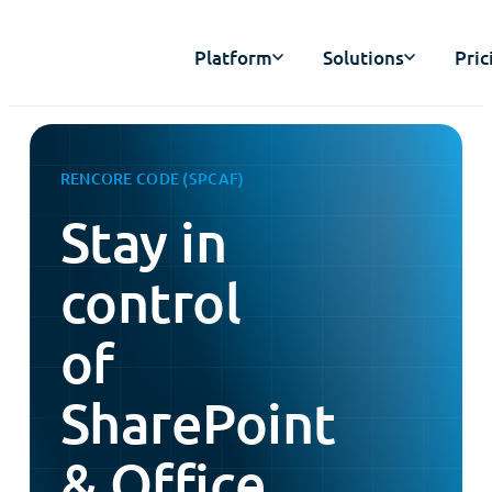
Platform
Solutions
Pric
RENCORE CODE (SPCAF)
Stay in
control
of
SharePoint
& Office