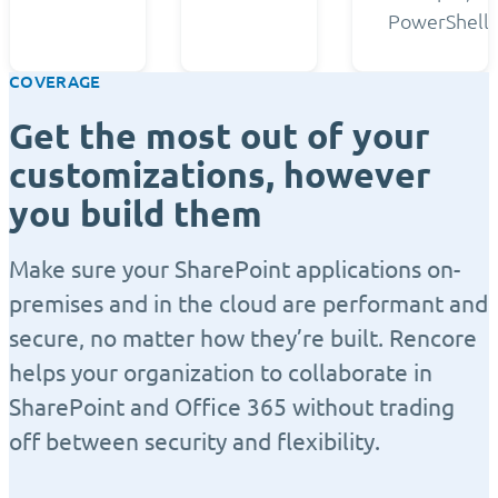
PowerShell.
COVERAGE
Get the most out of your
customizations, however
you build them
Make sure your SharePoint applications on-
premises and in the cloud are performant and
secure, no matter how they’re built. Rencore
helps your organization to collaborate in
SharePoint and Office 365 without trading
off between security and flexibility.