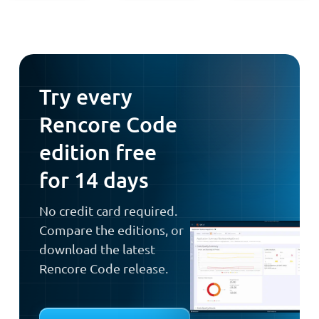
Try every
Rencore Code
edition free
for 14 days
No credit card required.
Compare the editions, or
download the latest
Rencore Code release.