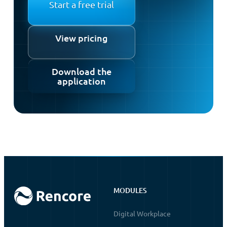
Start a free trial
View pricing
Download the
application
MODULES
Digital Workplace