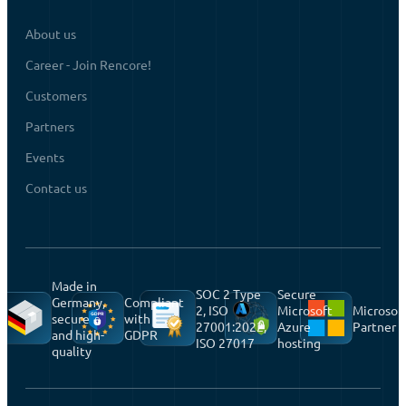
About us
Career - Join Rencore!
Customers
Partners
Events
Contact us
Made in
SOC 2 Type
Secure
Germany,
Compliant
2, ISO
Microsoft
Microsof
secure
with
27001:2022,
Azure
Partner
and high-
GDPR
ISO 27017
hosting
quality