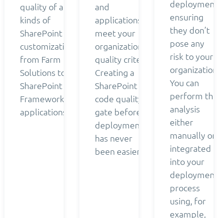
deployment
quality of all
and
ensuring
kinds of
applications
they don’t
SharePoint
meet your
pose any
customizations
organization’s
risk to your
from Farm
quality criteria.
organization
Solutions to
Creating a
You can
SharePoint
SharePoint
perform the
Framework
code quality
analysis
applications.
gate before
either
deployment
manually or
has never
integrated
been easier.
into your
deployment
process
using, for
example,