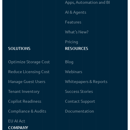
Apps, Automation and BI
AI & Agents
Features
What's New?
Pricing
SOLUTIONS
RESOURCES
Optimize Storage Cost
Blog
Reduce Licensing Cost
Webinars
Manage Guest Users
Whitepapers & Reports
Tenant Inventory
Success Stories
Copilot Readiness
Contact Support
Compliance & Audits
Documentation
EU AI Act
COMPANY