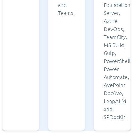
and
Foundation
Teams.
Server,
Azure
DevOps,
TeamCity,
MS Build,
Gulp,
PowerShell,
Power
Automate,
AvePoint
DocAve,
LeapALM
and
SPDocKit.