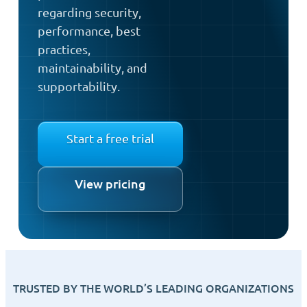
regarding security,
performance, best
practices,
maintainability, and
supportability.
Start a free trial
View pricing
TRUSTED BY THE WORLD’S LEADING ORGANIZATIONS