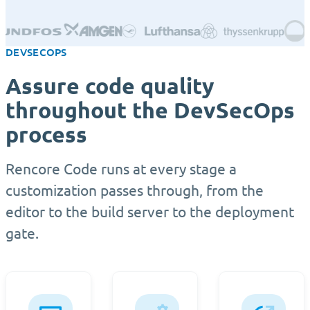
DEVSECOPS
Assure code quality
throughout the DevSecOps
process
Rencore Code runs at every stage a
customization passes through, from the
editor to the build server to the deployment
gate.