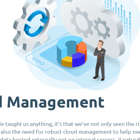
d Management
de taught us anything, it’s that we’ve not only seen the r
 also the need for robust cloud management to help ov
 data hosted externally not on internal servers, it natural