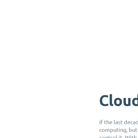
Clou
If the last deca
computing, but
control it. With