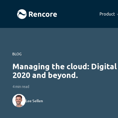
Product
BLOG
Managing the cloud: Digita
2020 and beyond.
4 min read
Lee Sellen