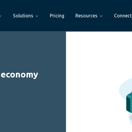
Solutions
Pricing
Resources
Connect
l economy