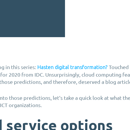
g in this series:
Touched 
Hasten digital transformation?
 for 2020 from IDC. Unsurprisingly, cloud computing fe
those predictions, and therefore, deserved a blog articl
to those predictions, let’s take a quick look at what the
o ICT organizations.
 service options