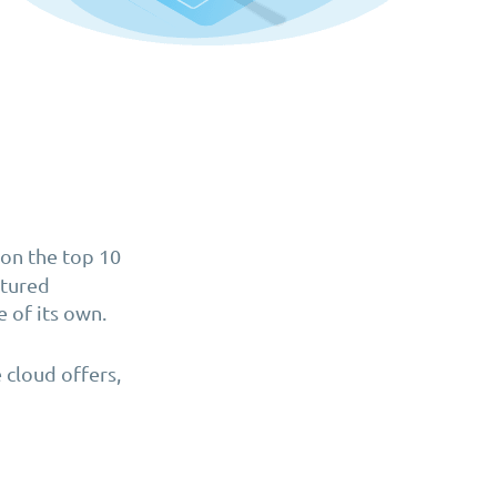
on the top 10
atured
e of its own.
 cloud offers,