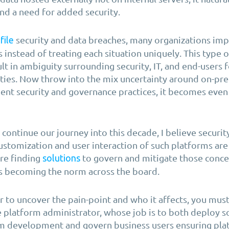
and a need for added security.
security and data breaches, many organizations im
file
s instead of treating each situation uniquely. This type o
t in ambiguity surrounding security, IT, and end-users f
ities. Now throw into the mix uncertainty around on-pr
ent security and governance practices, it becomes eve
continue our journey into this decade, I believe securit
ustomization and user interaction of such platforms are
re finding
to govern and mitigate those conce
solutions
is becoming the norm across the board.
r to uncover the pain-point and who it affects, you mus
e platform administrator, whose job is to both deploy s
m development and govern business users ensuring pla