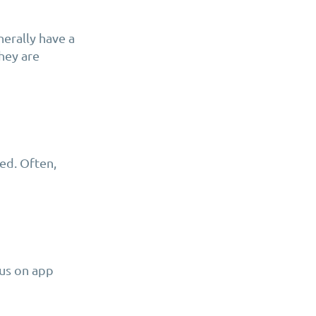
nerally have a
hey are
eed. Often,
cus on app