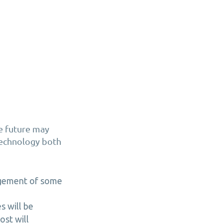
he future may
 technology both
agement of some
s will be
st will