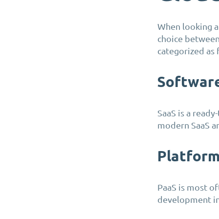
When looking at
choice between 
categorized as 
Software
SaaS is a ready
modern SaaS are
Platform
PaaS is most of
development in