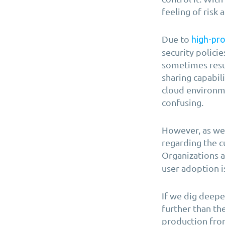
feeling of risk 
Due to
high-pro
security policie
sometimes resul
sharing capabil
cloud environm
confusing.
However, as we 
regarding the c
Organizations a
user adoption 
If we dig deepe
further than th
production fro