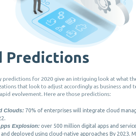
 Predictions
ry predictions for 2020 give an intriguing look at what t
zations that look to adjust accordingly as business and
rapid evolvement. Here are those predictions:
70% of enterprises will integrate cloud man
d Clouds:
22.
over 500 million digital apps and service
Apps Explosion:
and deployed using cloud-native approaches By 2023. Mo