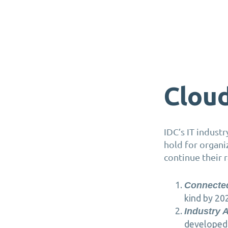
Cloud
IDC’s IT indust
hold for organi
continue their 
Connecte
kind by 20
Industry 
developed 