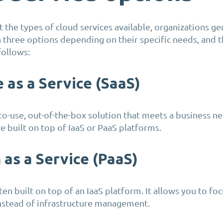
 the types of cloud services available, organizations ge
three options depending on their specific needs, and t
follows:
 as a Service (SaaS)
-to-use, out-of-the-box solution that meets a business n
 built on top of IaaS or PaaS platforms.
 as a Service (PaaS)
ten built on top of an IaaS platform. It allows you to fo
stead of infrastructure management.