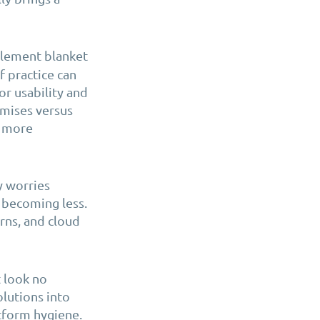
plement blanket
f practice can
or usability and
emises versus
n more
y worries
 becoming less.
rns, and cloud
t look no
olutions into
tform hygiene.