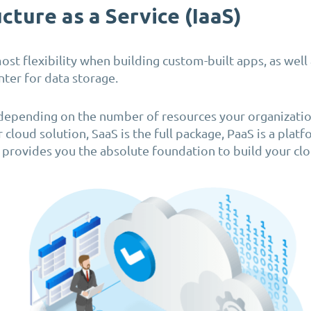
cture as a Service (IaaS)
ost flexibility when building custom-built apps, as well 
nter for data storage.
depending on the number of resources your organizatio
r cloud solution, SaaS is the full package, PaaS is a plat
S provides you the absolute foundation to build your clo