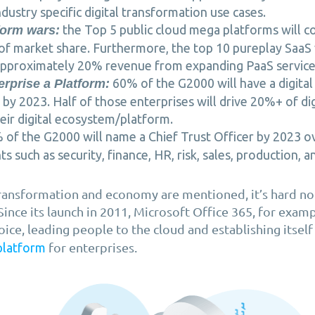
dustry specific digital transformation use cases.
the Top 5 public cloud mega platforms will c
form wars:
of market share. Furthermore, the top 10 pureplay SaaS 
pproximately 20% revenue from expanding PaaS service
60% of the G2000 will have a digita
erprise a Platform:
by 2023. Half of those enterprises will drive 20%+ of di
eir digital ecosystem/platform.
of the G2000 will name a Chief Trust Officer by 2023 o
 such as security, finance, HR, risk, sales, production, an
ransformation and economy are mentioned, it’s hard not
 Since its launch in 2011, Microsoft Office 365, for exa
oice, leading people to the cloud and establishing itself
for enterprises.
platform