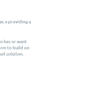
as a providing a
n has or want
form to build on
ud solution.