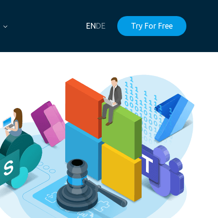
EN
DE
Try For Free