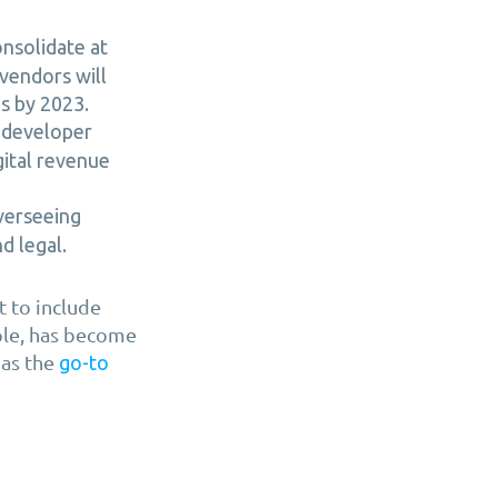
onsolidate at
vendors will
s by 2023.
l developer
gital revenue
verseeing
d legal.
 to include
mple, has become
 as the
go-to