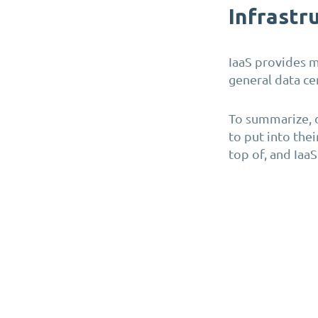
Infrastru
IaaS provides m
general data ce
To summarize, 
to put into thei
top of, and Iaa