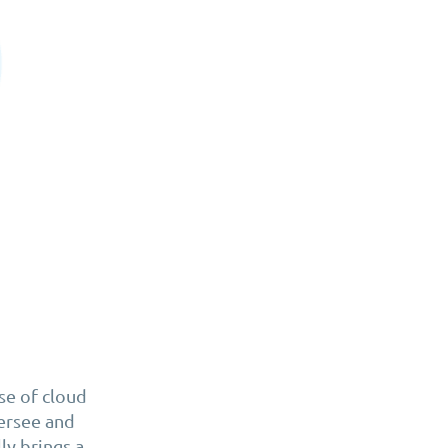
ise of cloud
ersee and
ly brings a