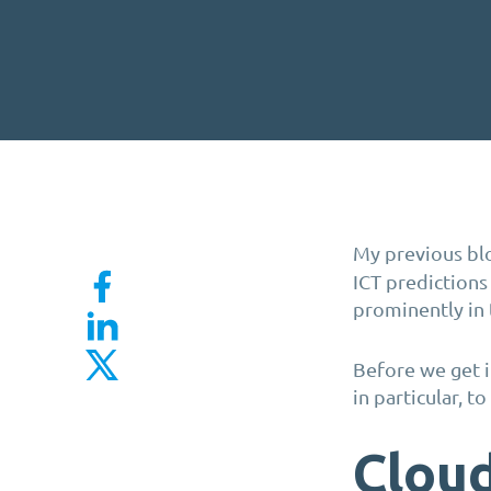
My previous blo
ICT predictions
prominently in 
Before we get in
in particular, t
Cloud