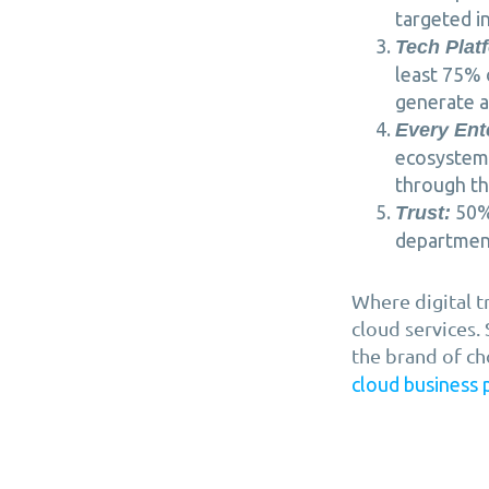
targeted in
Tech Plat
least 75% 
generate a
Every Ent
ecosystem 
through th
50% 
Trust:
departments
Where digital t
cloud services.
the brand of ch
cloud business 