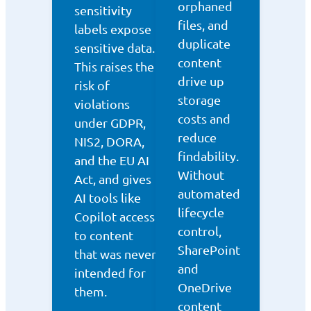
orphaned
sensitivity
files, and
labels expose
duplicate
sensitive data.
content
This raises the
drive up
risk of
storage
violations
costs and
under GDPR,
reduce
NIS2, DORA,
findability.
and the EU AI
Without
Act, and gives
automated
AI tools like
lifecycle
Copilot access
control,
to content
SharePoint
that was never
and
intended for
OneDrive
them.
content