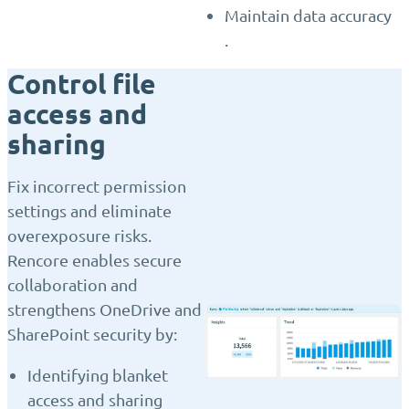
Maintain data accuracy
.
Control file
access and
sharing
Fix incorrect permission
settings and eliminate
overexposure risks.
Rencore enables secure
collaboration and
strengthens OneDrive and
SharePoint security by:
Identifying blanket
access and sharing