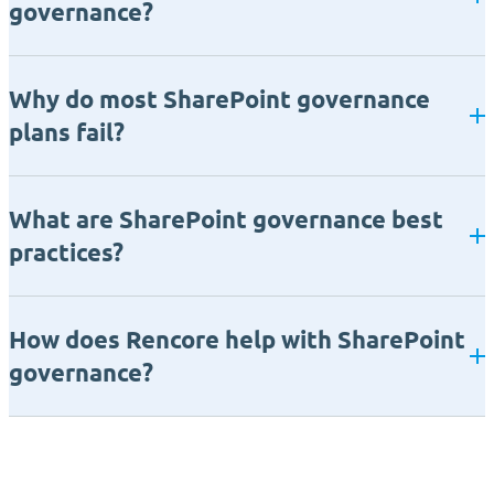
governance?
Why do most SharePoint governance
plans fail?
What are SharePoint governance best
practices?
How does Rencore help with SharePoint
governance?