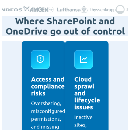
Where SharePoint and
OneDrive go out of control
Access and
Cloud
compliance
sprawl
risks
and
lifecycle
Oversharing,
issues
misconfigured
Inactive
permissions,
sites,
and missing