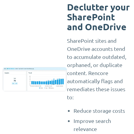
Declutter your
SharePoint
and OneDrive
SharePoint sites and
OneDrive accounts tend
to accumulate outdated,
orphaned, or duplicate
content. Rencore
automatically flags and
remediates these issues
to:
Reduce storage costs
Improve search
relevance