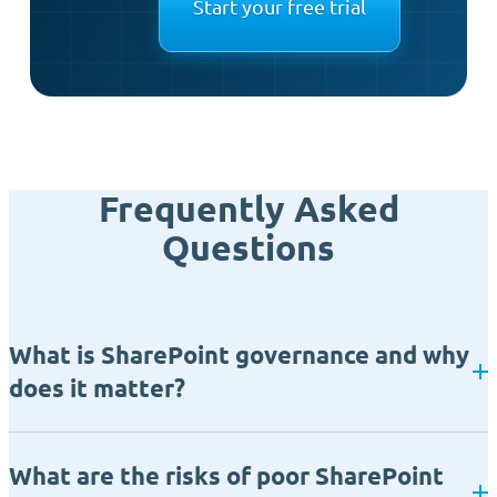
Start your free trial
Frequently Asked
Questions
What is SharePoint governance and why
does it matter?
What are the risks of poor SharePoint