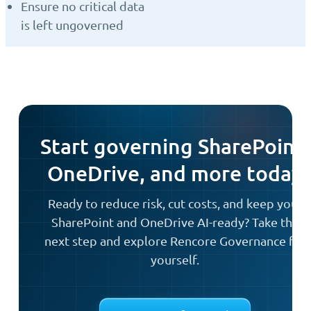
Ensure no critical data
is left ungoverned
Start governing SharePoint,
OneDrive, and more today
Ready to reduce risk, cut costs, and keep your
SharePoint and OneDrive AI-ready? Take the
next step and explore Rencore Governance for
yourself.