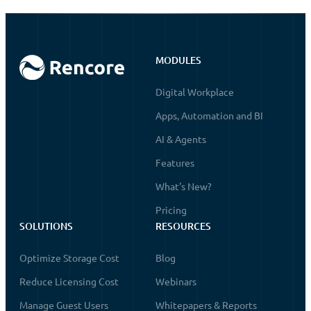
MODULES
Digital Workplace
Apps, Automation and BI
AI & Agents
Features
What's New?
Pricing
SOLUTIONS
RESOURCES
Optimize Storage Cost
Blog
Reduce Licensing Cost
Webinars
Manage Guest Users
Whitepapers & Reports