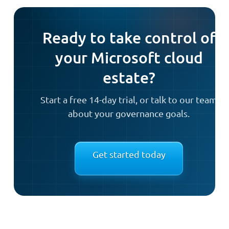
Ready to take control of
your Microsoft cloud
estate?
Start a free 14-day trial, or talk to our team
about your governance goals.
Get started today