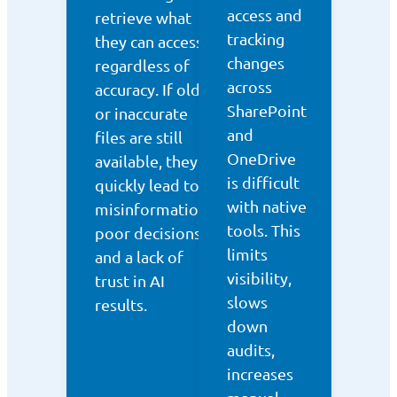
access and
retrieve what
tracking
they can access,
changes
regardless of
across
accuracy. If old
SharePoint
or inaccurate
and
files are still
OneDrive
available, they
is difficult
quickly lead to
with native
misinformation,
tools. This
poor decisions,
limits
and a lack of
visibility,
trust in AI
slows
results.
down
audits,
increases