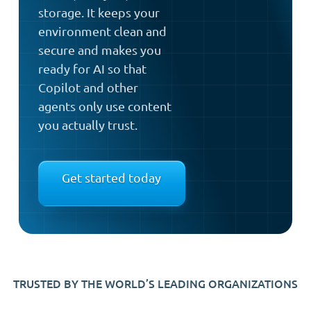
storage. It keeps your
environment clean and
secure and makes you
ready for AI so that
Copilot and other
agents only use content
you actually trust.
Get started today
TRUSTED BY THE WORLD’S LEADING ORGANIZATIONS