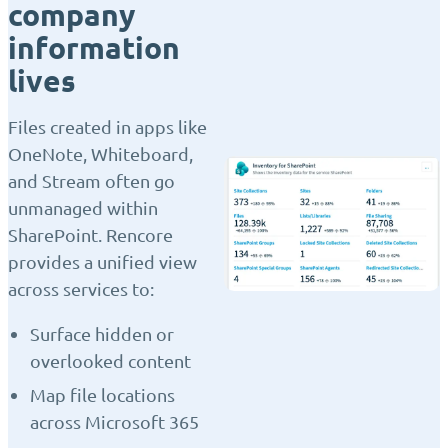
company
information
lives
Files created in apps like
OneNote, Whiteboard,
and Stream often go
unmanaged within
SharePoint. Rencore
provides a unified view
across services to:
Surface hidden or
overlooked content
Map file locations
across Microsoft 365