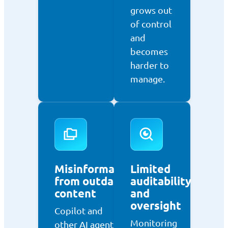
grows out
of control
and
becomes
harder to
manage.
Misinformation
Limited
from outdated
auditability
content
and
oversight
Copilot and
Monitoring
other AI agents