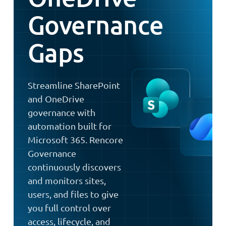
Governance
Gaps
Streamline SharePoint
and OneDrive
governance with
automation built for
Microsoft 365. Rencore
Governance
continuously discovers
and monitors sites,
users, and files to give
you full control over
access, lifecycle, and