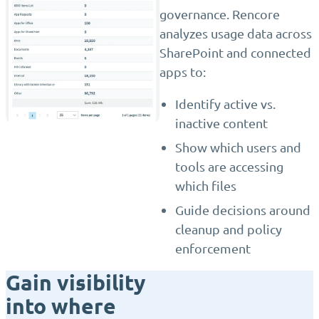
governance. Rencore
analyzes usage data across
SharePoint and connected
apps to:
Identify active vs.
inactive content
Show which users and
tools are accessing
which files
Guide decisions around
cleanup and policy
enforcement
Gain visibility
into where