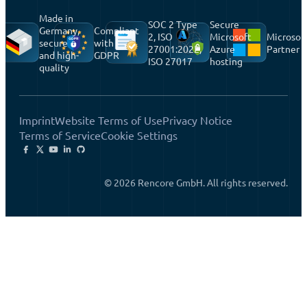
Made in
SOC 2 Type
Secure
Germany,
Compliant
2, ISO
Microsoft
Microsof
secure
with
27001:2022,
Azure
Partner
and high-
GDPR
ISO 27017
hosting
quality
Imprint
Website Terms of Use
Privacy Notice
Terms of Service
Cookie Settings
© 2026 Rencore GmbH. All rights reserved.