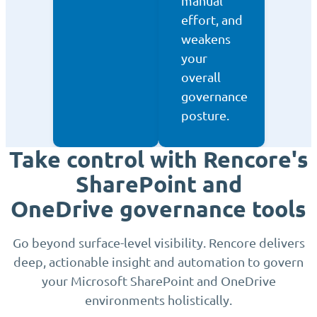
manual
effort, and
weakens
your
overall
governance
posture.
Take control with Rencore's
SharePoint and
OneDrive governance tools
Go beyond surface-level visibility. Rencore delivers
deep, actionable insight and automation to govern
your Microsoft SharePoint and OneDrive
environments holistically.