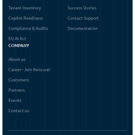
Tenant Inventory
Success Stories
Copilot Readiness
Contact Support
Compliance & Audits
Documentation
EU AI Act
COMPANY
About us
Career - Join Rencore!
Customers
Partners
Events
Contact us