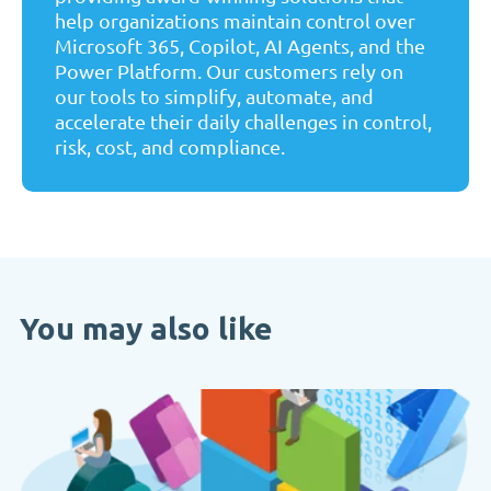
help organizations maintain control over
Microsoft 365, Copilot, AI Agents, and the
Power Platform. Our customers rely on
our tools to simplify, automate, and
accelerate their daily challenges in control,
risk, cost, and compliance.
You may also like