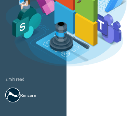
2 min read
Rencore