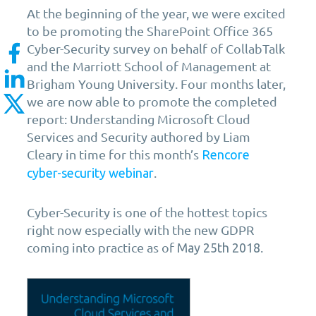
At the beginning of the year, we were excited
to be promoting the SharePoint Office 365
Cyber-Security survey on behalf of CollabTalk
and the Marriott School of Management at
Brigham Young University. Four months later,
we are now able to promote the completed
report: Understanding Microsoft Cloud
Services and Security authored by Liam
Cleary in time for this month’s
Rencore
.
cyber-security webinar
Cyber-Security is one of the hottest topics
right now especially with the new GDPR
coming into practice as of
.
May 25th 2018