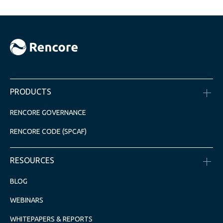
PRODUCTS
RENCORE GOVERNANCE
RENCORE CODE (SPCAF)
RESOURCES
BLOG
WEBINARS
WHITEPAPERS & REPORTS