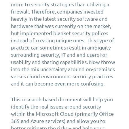
more to security strategies than utilizing a
firewall. Therefore, companies invested
heavily in the latest security software and
hardware that was currently on the market,
but implemented blanket security polices
instead of creating unique ones. This type of
practice can sometimes result in ambiguity
surrounding security, IT and end users for
usability and sharing capabilities. Now throw
into the mix uncertainty around on-premises
versus cloud environment security practices
and it can become even more confusing.
This research-based document will help you
identify the real issues around security
within the Microsoft Cloud (primarily Office
365 and Azure services) and allow you to
better mitigate the risks – and help your