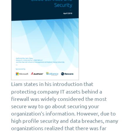
Liam states in his introduction that
protecting company IT assets behind a
firewall was widely considered the most
secure way to go about securing your
organization’s information. However, due to
high profile security and data breaches, many
organizations realized that there was far