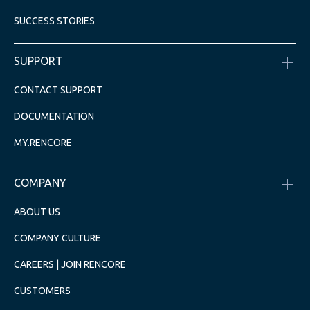
SUCCESS STORIES
SUPPORT
CONTACT SUPPORT
DOCUMENTATION
MY.RENCORE
COMPANY
ABOUT US
COMPANY CULTURE
CAREERS | JOIN RENCORE
CUSTOMERS