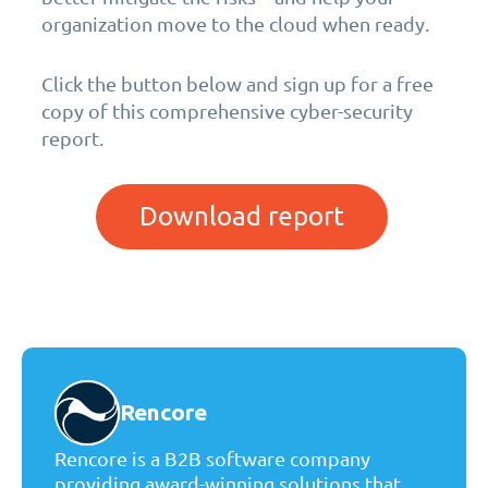
organization move to the cloud when ready.
Click the button below and sign up for a free
copy of this comprehensive cyber-security
report.
Download report
Rencore
Rencore is a B2B software company
providing award-winning solutions that