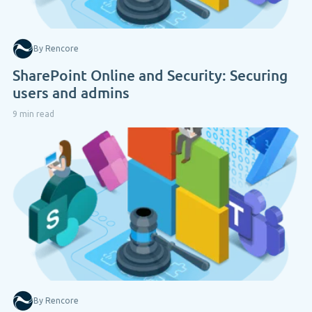
By Rencore
SharePoint Online and Security: Securing
users and admins
9 min read
By Rencore