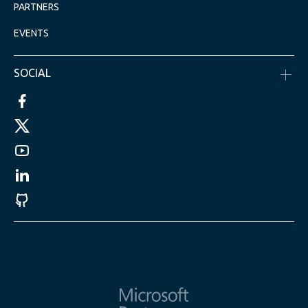
PARTNERS
EVENTS
SOCIAL