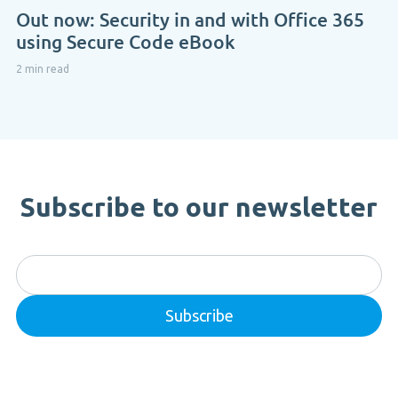
Out now: Security in and with Office 365
using Secure Code eBook
2 min read
Subscribe to our newsletter