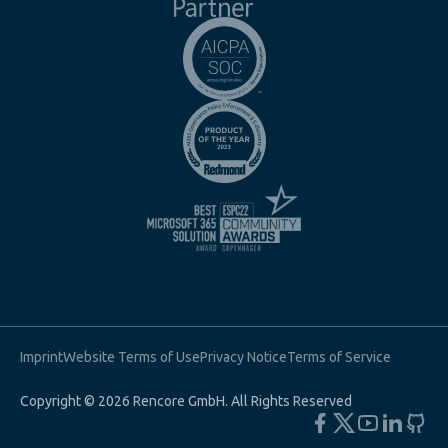
Imprint
Website Terms of Use
Privacy Notice
Terms of Service
Copyright © 2026 Rencore GmbH. All Rights Reserved