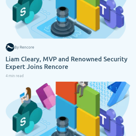
By Rencore
Liam Cleary, MVP and Renowned Security
Expert Joins Rencore
4 min read