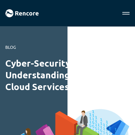
BLOG
Cyber-Security Report:
Understanding Microsoft
Cloud Services and Security