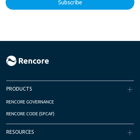
PRODUCTS
RENCORE GOVERNANCE
RENCORE CODE (SPCAF)
RESOURCES