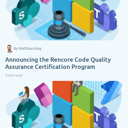
By Matthias Einig
Announcing the Rencore Code Quality
Assurance Certification Program
4 min read