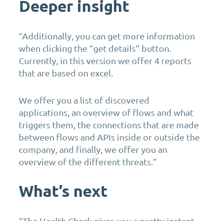
Deeper insight
“Additionally, you can get more information
when clicking the “get details” button.
Currently, in this version we offer 4 reports
that are based on excel.
We offer you a list of discovered
applications, an overview of flows and what
triggers them, the connections that are made
between flows and APIs inside or outside the
company, and finally, we offer you an
overview of the different threats.”
What’s next
“The Health Check gives you a pretty instant