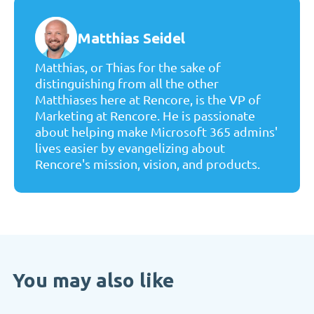
Matthias Seidel
Matthias, or Thias for the sake of
distinguishing from all the other
Matthiases here at Rencore, is the VP of
Marketing at Rencore. He is passionate
about helping make Microsoft 365 admins'
lives easier by evangelizing about
Rencore's mission, vision, and products.
You may also like