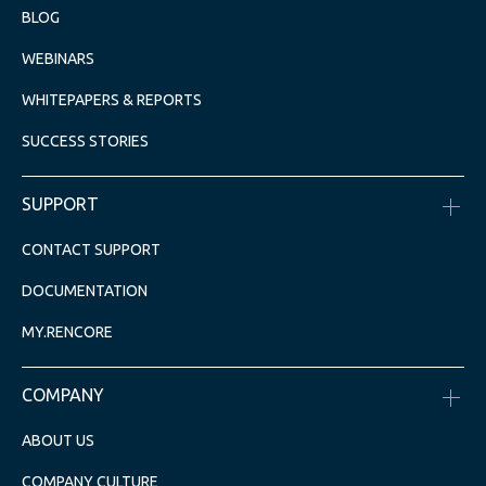
BLOG
WEBINARS
WHITEPAPERS & REPORTS
SUCCESS STORIES
SUPPORT
CONTACT SUPPORT
DOCUMENTATION
MY.RENCORE
COMPANY
ABOUT US
COMPANY CULTURE