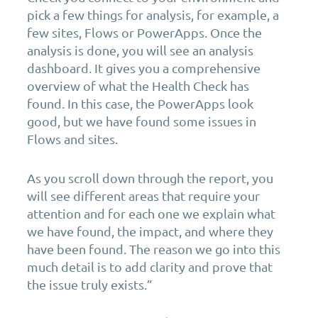
pick a few things for analysis, for example, a
few sites, Flows or PowerApps. Once the
analysis is done, you will see an analysis
dashboard. It gives you a comprehensive
overview of what the Health Check has
found. In this case, the PowerApps look
good, but we have found some issues in
Flows and sites.
As you scroll down through the report, you
will see different areas that require your
attention and for each one we explain what
we have found, the impact, and where they
have been found. The reason we go into this
much detail is to add clarity and prove that
the issue truly exists.”