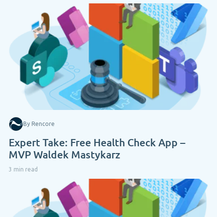
By Rencore
Expert Take: Free Health Check App –
MVP Waldek Mastykarz
3 min read