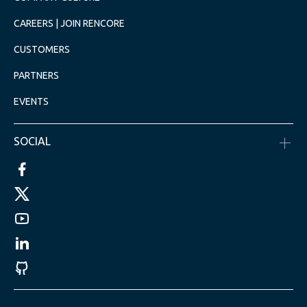
CAREERS | JOIN RENCORE
CUSTOMERS
PARTNERS
EVENTS
SOCIAL