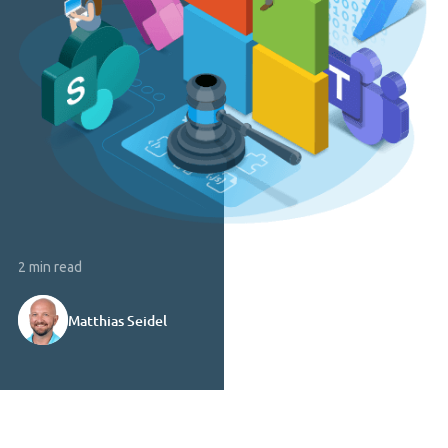
2 min read
Matthias Seidel