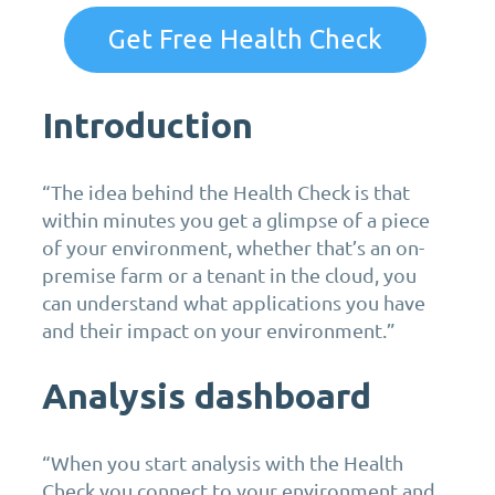
Get Free Health Check
Introduction
“The idea behind the Health Check is that
within minutes you get a glimpse of a piece
of your environment, whether that’s an on-
premise farm or a tenant in the cloud, you
can understand what applications you have
and their impact on your environment.”
Analysis dashboard
“When you start analysis with the Health
Check you connect to your environment and