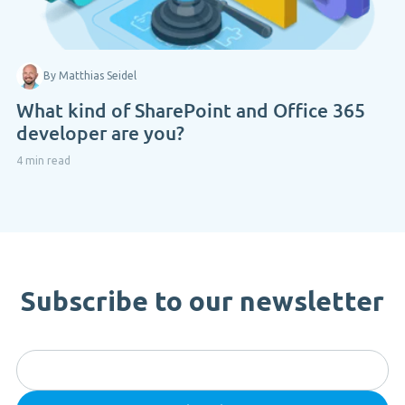
By Matthias Seidel
What kind of SharePoint and Office 365
developer are you?
4 min read
Subscribe to our newsletter