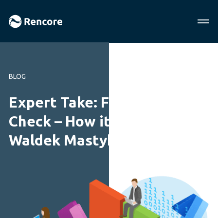
BLOG
Expert Take: Free Health
Check – How it Works – MVP
Waldek Mastykarz