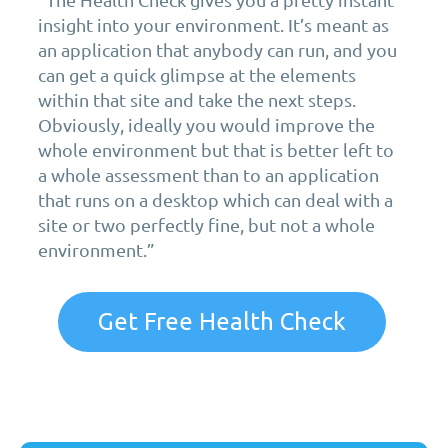
insight into your environment. It’s meant as
an application that anybody can run, and you
can get a quick glimpse at the elements
within that site and take the next steps.
Obviously, ideally you would improve the
whole environment but that is better left to
a whole assessment than to an application
that runs on a desktop which can deal with a
site or two perfectly fine, but not a whole
environment.”
Get Free Health Check