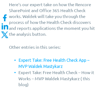
Here’s our expert take on how the Rencore
SharePoint and Office 365 Health Check
works. Waldek will take you through the
process of how the Health Check discovers
and reports applications the moment you hit
the analysis button.
Other entries in this series:
Expert Take: Free Health Check App –
MVP Waldek Mastykarz
Expert Take: Free Health Check – How it
Works – MVP Waldek Mastykarz ( this
blog)