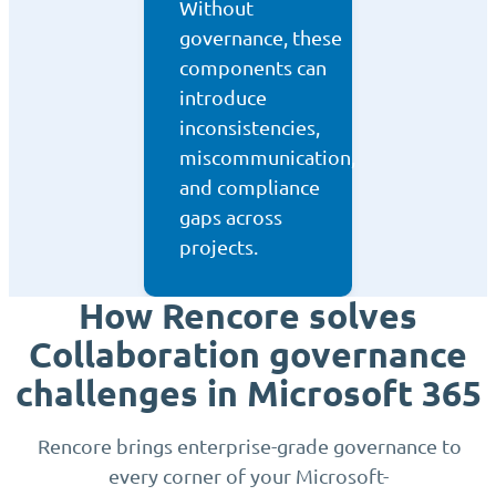
Without
governance, these
components can
introduce
inconsistencies,
miscommunication,
and compliance
gaps across
projects.
How Rencore solves
Collaboration governance
challenges in Microsoft 365
Rencore brings enterprise-grade governance to
every corner of your Microsoft-