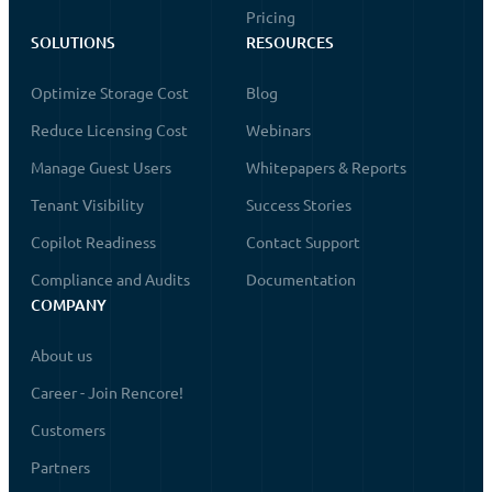
Pricing
SOLUTIONS
RESOURCES
Optimize Storage Cost
Blog
Reduce Licensing Cost
Webinars
Manage Guest Users
Whitepapers & Reports
Tenant Visibility
Success Stories
Copilot Readiness
Contact Support
Compliance and Audits
Documentation
COMPANY
About us
Career - Join Rencore!
Customers
Partners