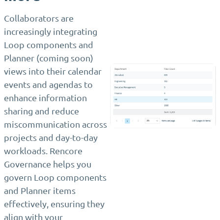
Collaborators are
increasingly integrating
Loop components and
Planner (coming soon)
views into their calendar
events and agendas to
enhance information
sharing and reduce
miscommunication across
projects and day-to-day
workloads. Rencore
Governance helps you
govern Loop components
and Planner items
effectively, ensuring they
align with your