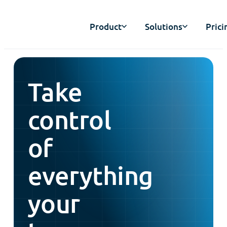
Product
Solutions
Prici
Take
control
of
everything
your