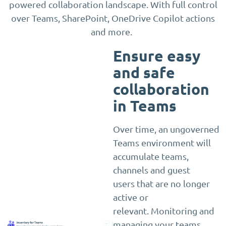
powered collaboration landscape. With full control
over Teams, SharePoint, OneDrive Copilot actions
and more.
Ensure easy
and safe
collaboration
in Teams
Over time, an ungoverned
Teams environment will
accumulate teams,
channels and guest
users that are no longer
active or
relevant. Monitoring and
managing your teams