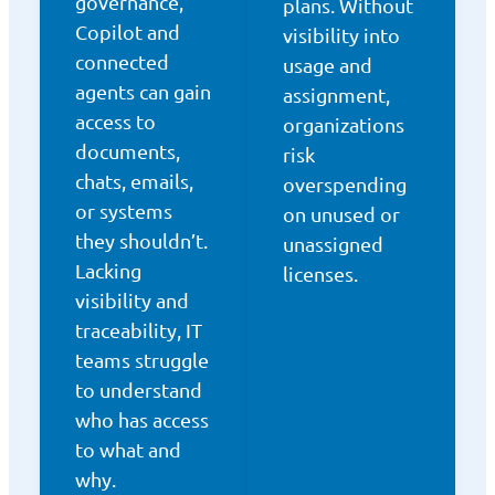
governance,
plans. Without
Copilot and
visibility into
connected
usage and
agents can gain
assignment,
access to
organizations
documents,
risk
chats, emails,
overspending
or systems
on unused or
they shouldn’t.
unassigned
Lacking
licenses.
visibility and
traceability, IT
teams struggle
to understand
who has access
to what and
why.