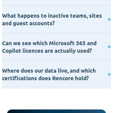
What happens to inactive teams, sites
and guest accounts?
Can we see which Microsoft 365 and
Copilot licences are actually used?
Where does our data live, and which
certifications does Rencore hold?