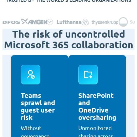
The risk of uncontrolled
Microsoft 365 collaboration
Teams
SharePoint
sprawl and
and
guest user
OneDrive
risk
oversharing
Without
Unmonitored
governance,
sharing across