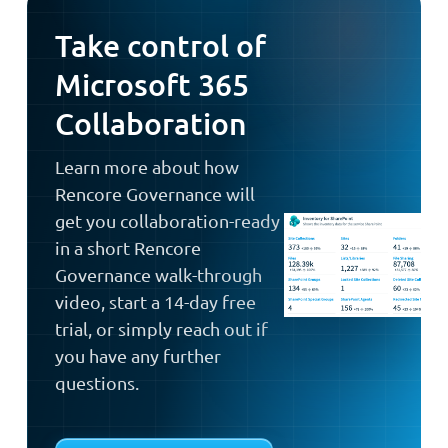
Take control of
Microsoft 365
Collaboration
Learn more about how
Rencore Governance will
get you collaboration-ready
in a short Rencore
Governance walk-through
video, start a 14-day free
trial, or simply reach out if
you have any further
questions.