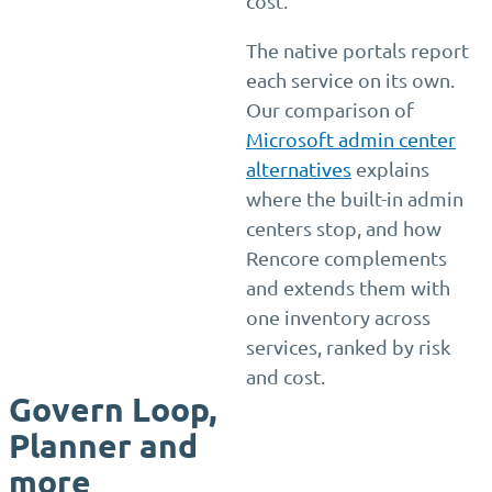
cost.
The native portals report
each service on its own.
Our comparison of
Microsoft admin center
alternatives
explains
where the built-in admin
centers stop, and how
Rencore complements
and extends them with
one inventory across
services, ranked by risk
and cost.
Govern Loop,
Planner and
more