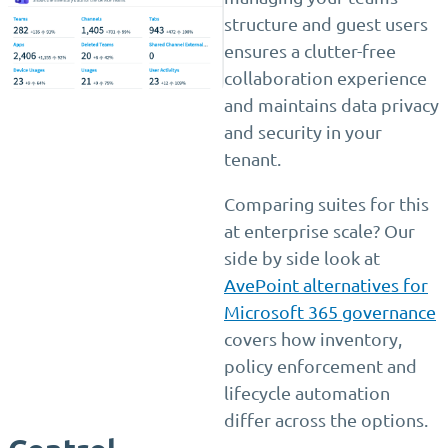
structure and guest users
ensures a clutter-free
collaboration experience
and maintains data privacy
and security in your
tenant.
Comparing suites for this
at enterprise scale? Our
side by side look at
AvePoint alternatives for
Microsoft 365 governance
covers how inventory,
policy enforcement and
lifecycle automation
differ across the options.