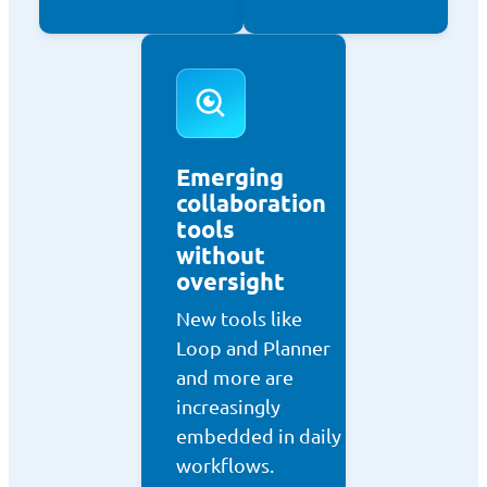
Emerging
collaboration
tools
without
oversight
New tools like
Loop and Planner
and more are
increasingly
embedded in daily
workflows.