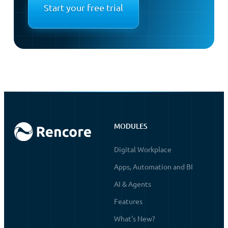
Start your free trial
MODULES
Digital Workplace
Apps, Automation and BI
AI & Agents
Features
What's New?