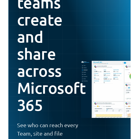
teams
create
and
share
across
Microsoft
365
See who can reach every
Team, site and file