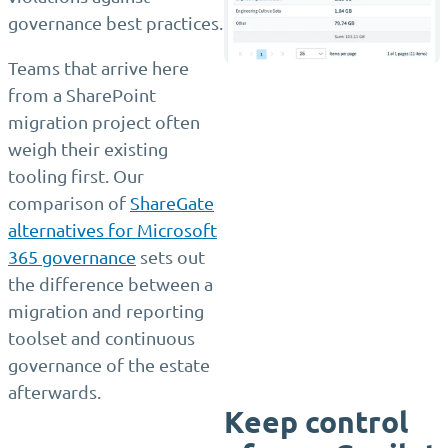
governance best practices.
Teams that arrive here
from a SharePoint
migration project often
weigh their existing
tooling first. Our
comparison of
ShareGate
alternatives for Microsoft
365 governance
sets out
the difference between a
migration and reporting
toolset and continuous
governance of the estate
afterwards.
Keep control