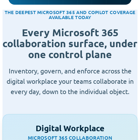
THE DEEPEST MICROSOFT 365 AND COPILOT COVERAGE
AVAILABLE TODAY
Every Microsoft 365
collaboration surface, under
one control plane
Inventory, govern, and enforce across the
digital workplace your teams collaborate in
every day, down to the individual object.
Digital Workplace
MICROSOFT 365 COLLABORATION