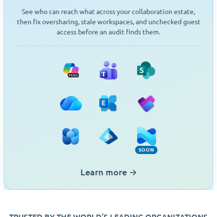
See who can reach what across your collaboration estate,
then fix oversharing, stale workspaces, and unchecked guest
access before an audit finds them.
Microsoft 365
Teams
SharePoint
OneDrive
Exchange
Planner
Viva Engage
Entra ID
Intune (Soon)
SOON
Learn more
→
TRUSTED BY THE WORLD’S LEADING ORGANIZATIONS