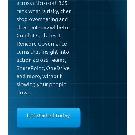
across Microsoft 365,
rank what is risky, then
stop oversharing and
clear out sprawl before
Copilot surfaces it.
Rencore Governance
turns that insight into
action across Teams,
SharePoint, OneDrive
and more, without
slowing your people
down.
Get started today