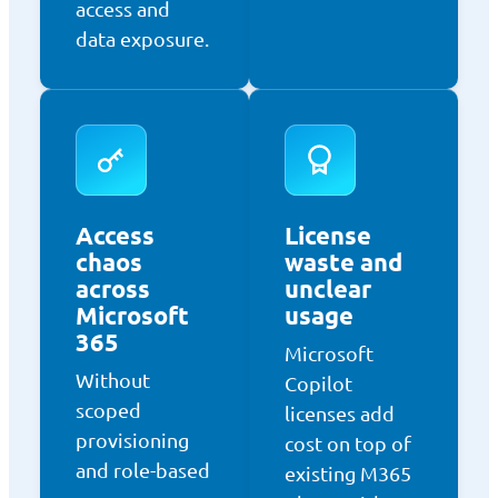
access and
data exposure.
Access
License
chaos
waste and
across
unclear
Microsoft
usage
365
Microsoft
Without
Copilot
scoped
licenses add
provisioning
cost on top of
and role-based
existing M365