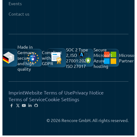
Events
Contact us
Made in
SOC 2 Type
Secure
Germany,
Compliant
2, ISO
Microsoft
Microsof
secure
with
27001:2022,
Azure
Partner
and high-
GDPR
ISO 27017
hosting
quality
Imprint
Website Terms of Use
Privacy Notice
Terms of Service
Cookie Settings
© 2026 Rencore GmbH. All rights reserved.