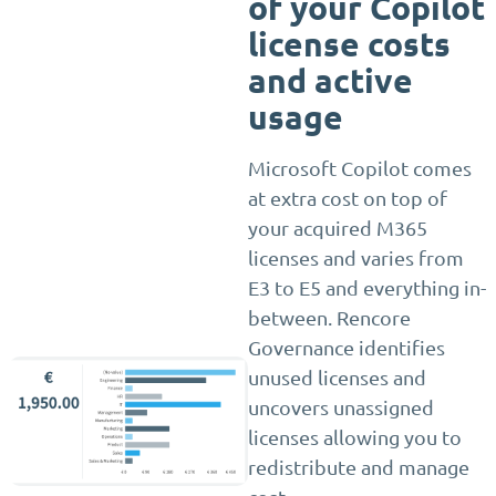
of your Copilot
license costs
and active
usage
Microsoft Copilot comes
at extra cost on top of
your acquired M365
licenses and varies from
E3 to E5 and everything in-
between. Rencore
Governance identifies
unused licenses and
uncovers unassigned
licenses allowing you to
redistribute and manage