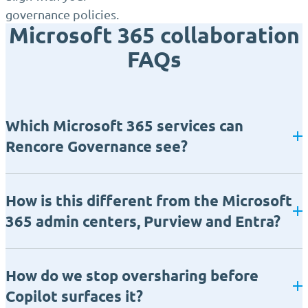
governance policies.
Microsoft 365 collaboration
FAQs
Which Microsoft 365 services can
Rencore Governance see?
How is this different from the Microsoft
365 admin centers, Purview and Entra?
How do we stop oversharing before
Copilot surfaces it?