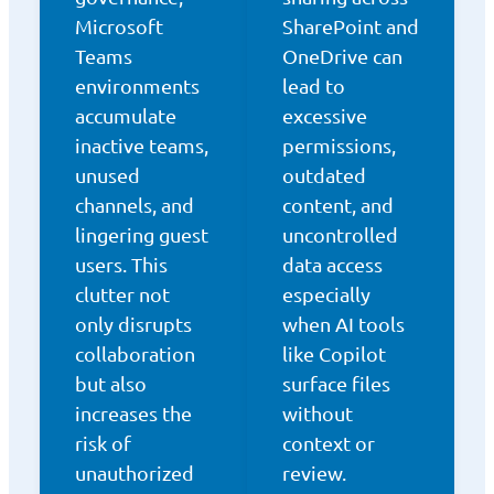
Microsoft
SharePoint and
Teams
OneDrive can
environments
lead to
accumulate
excessive
inactive teams,
permissions,
unused
outdated
channels, and
content, and
lingering guest
uncontrolled
users. This
data access
clutter not
especially
only disrupts
when AI tools
collaboration
like Copilot
but also
surface files
increases the
without
risk of
context or
unauthorized
review.