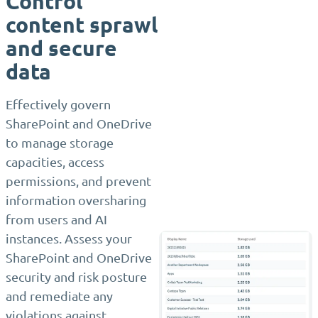
Control
content sprawl
and secure
data
Effectively govern
SharePoint and OneDrive
to manage storage
capacities, access
permissions, and prevent
information oversharing
from users and AI
instances. Assess your
SharePoint and OneDrive
security and risk posture
and remediate any
violations against