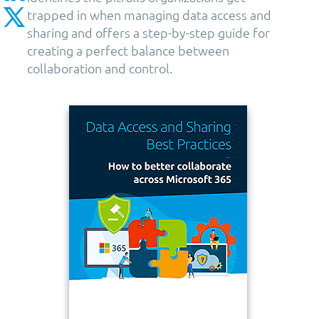
trapped in when managing data access and
sharing and offers a step-by-step guide for
creating a perfect balance between
collaboration and control.