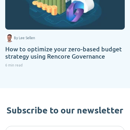
By Lee Sellen
How to optimize your zero-based budget
strategy using Rencore Governance
6 min read
Subscribe to our newsletter