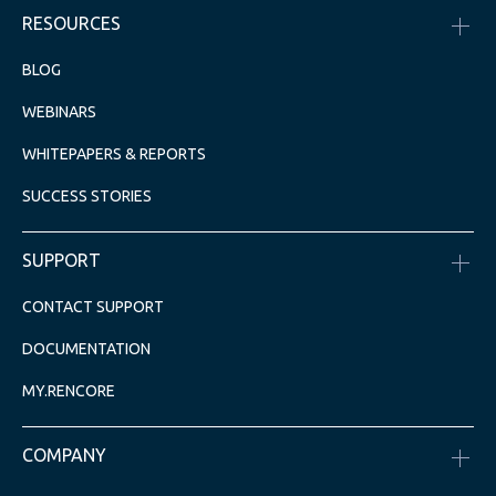
RESOURCES
BLOG
WEBINARS
WHITEPAPERS & REPORTS
SUCCESS STORIES
SUPPORT
CONTACT SUPPORT
DOCUMENTATION
MY.RENCORE
COMPANY