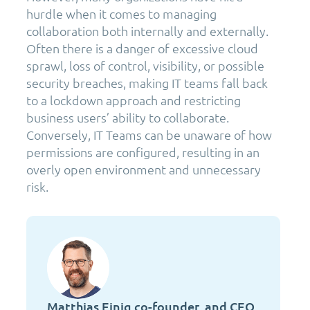
hurdle when it comes to managing
collaboration both internally and externally.
Often there is a danger of excessive cloud
sprawl, loss of control, visibility, or possible
security breaches, making IT teams fall back
to a lockdown approach and restricting
business users’ ability to collaborate.
Conversely, IT Teams can be unaware of how
permissions are configured, resulting in an
overly open environment and unnecessary
risk.
Matthias Einig co-founder, and CEO