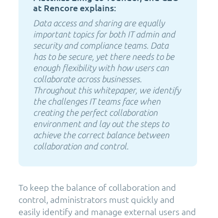
at Rencore explains:
Data access and sharing are equally
important topics for both IT admin and
security and compliance teams. Data
has to be secure, yet there needs to be
enough flexibility with how users can
collaborate across businesses.
Throughout this whitepaper, we identify
the challenges IT teams face when
creating the perfect collaboration
environment and lay out the steps to
achieve the correct balance between
collaboration and control.
To keep the balance of collaboration and
control, administrators must quickly and
easily identify and manage external users and