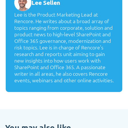
Lee Sellen
Lee is the Product Marketing Lead at
Rencore. He writes about a broad array of
topics ranging from corporate, solution and
product news to high-level SharePoint and
Office 365 governance, modernization and
risk topics. Lee is in charge of Rencore's
research and reports unit aiming to gain
new insights into how users work with
SharePoint and Office 365. A passionate
writer in all areas, he also covers Rencore
events, webinars and other online activities.
You may also like