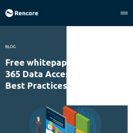
BLOG
Free whitepaper! Microsoft
365 Data Access and Sharing
Best Practices