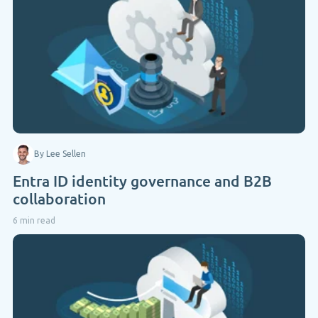
By Lee Sellen
Entra ID identity governance and B2B
collaboration
6 min read