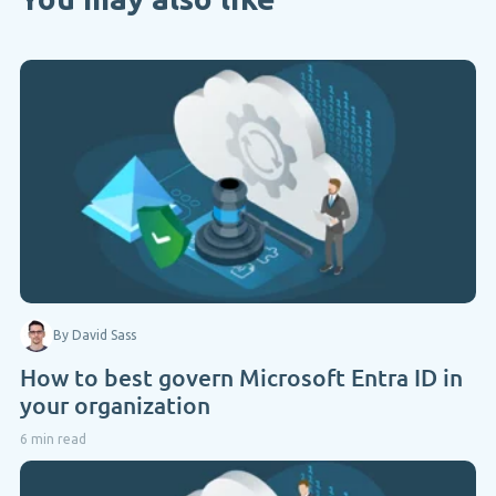
By David Sass
How to best govern Microsoft Entra ID in
your organization
6 min read