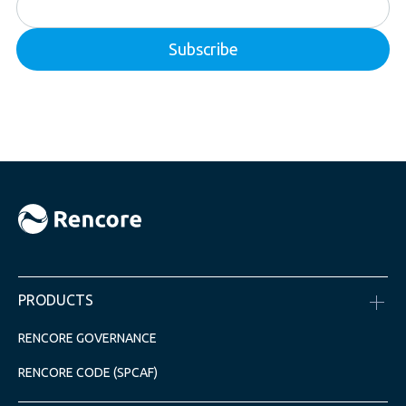
PRODUCTS
RENCORE GOVERNANCE
RENCORE CODE (SPCAF)