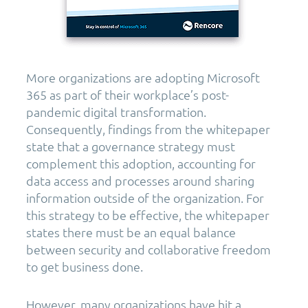
More organizations are adopting Microsoft
365 as part of their workplace’s post-
pandemic digital transformation.
Consequently, findings from the whitepaper
state that a governance strategy must
complement this adoption, accounting for
data access and processes around sharing
information outside of the organization. For
this strategy to be effective, the whitepaper
states there must be an equal balance
between security and collaborative freedom
to get business done.
However, many organizations have hit a