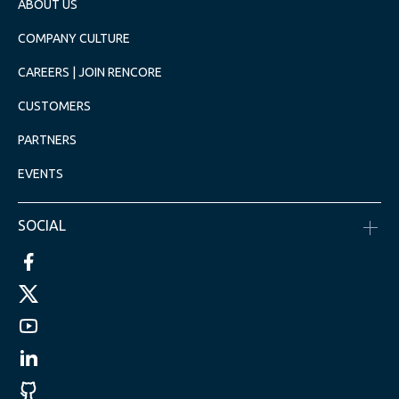
ABOUT US
COMPANY CULTURE
CAREERS | JOIN RENCORE
CUSTOMERS
PARTNERS
EVENTS
SOCIAL