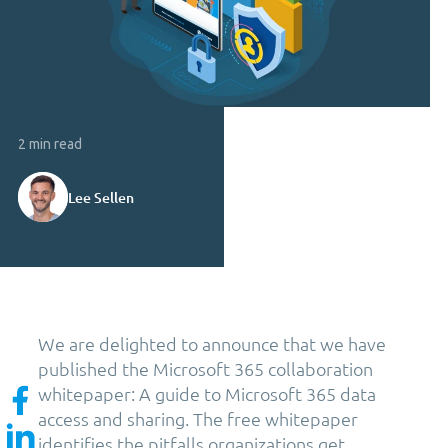
2 min read
Lee Sellen
We are delighted to announce that we have
published the Microsoft 365 collaboration
whitepaper: A guide to Microsoft 365 data
access and sharing. The free whitepaper
identifies the pitfalls organizations get