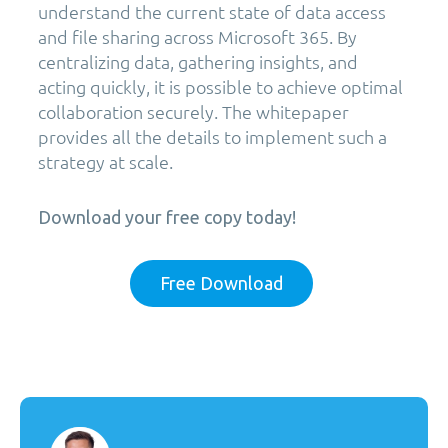
understand the current state of data access
and file sharing across Microsoft 365. By
centralizing data, gathering insights, and
acting quickly, it is possible to achieve optimal
collaboration securely. The whitepaper
provides all the details to implement such a
strategy at scale.
Download your free copy today!
Free Download