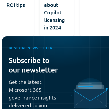
ROI tips
about
Copilot
licensing
in 2024
RENCORE NEWSLETTER
Subscribe to
our newsletter
Get the latest
Microsoft 365
governance insights
delivered to your