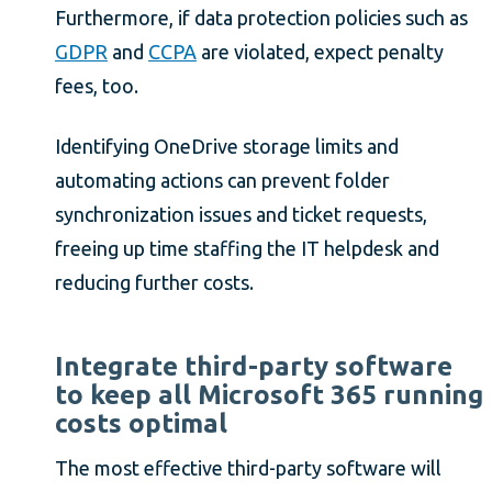
Furthermore, if data protection policies such as
GDPR
and
CCPA
are violated, expect penalty
fees, too.
Identifying OneDrive storage limits and
automating actions can prevent folder
synchronization issues and ticket requests,
freeing up time staffing the IT helpdesk and
reducing further costs.
Integrate third-party software
to keep all Microsoft 365 running
costs optimal
The most effective third-party software will