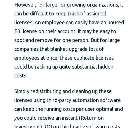
However, for larger or growing organizations, it
can be difficult to keep track of assigned
licenses. An employee can easily have an unused
E3 license on their account. It may be easy to
spot and remove for one person. But for large
companies that blanket-upgrade lots of
employees at once, these duplicate licenses
could be racking up quite substantial hidden
costs.
Simply redistributing and cleaning up these
licenses using third-party automation software
can keep the running costs per user optimal and
you could receive an instant (Return on
Investment) ROI on third-party software costs