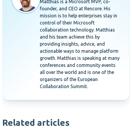
Matthias is a Microsoft MVP, co-
founder, and CEO at Rencore. His
mission is to help enterprises stay in
control of their Microsoft
collaboration technology. Matthias
and his team achieve this by
providing insights, advice, and
actionable ways to manage platform
growth. Matthias is speaking at many
conferences and community events
all over the world and is one of the
organizers of the European
Collaboration Summit.
Related articles