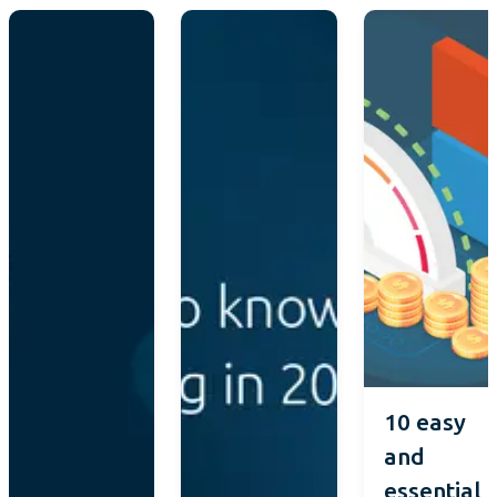
10 easy
and
essential