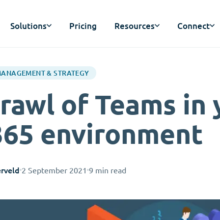
Solutions
Pricing
Resources
Connect
MANAGEMENT & STRATEGY
rawl of Teams in 
365 environment
rveld
2 September 2021
9 min read