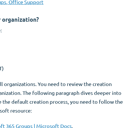
ps, Office Support
 organization?
:
T)
all organizations. You need to review the creation
anization. The following paragraph dives deeper into
 the default creation process, you need to follow the
soft resource:
ft 365 Groups | Microsoft Docs
.