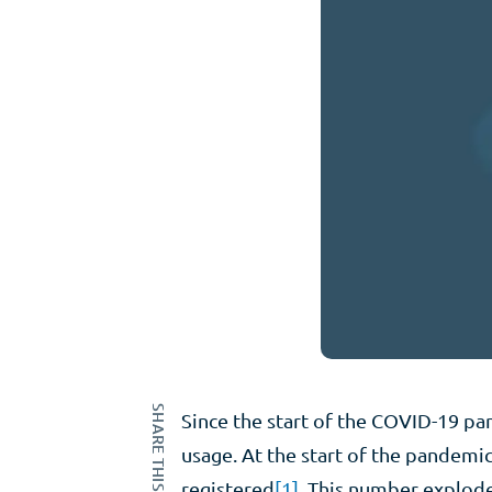
SHARE THIS ARTICLE
Since the start of the COVID-19 pa
usage. At the start of the pandemic,
registered
[1]
. This number exploded