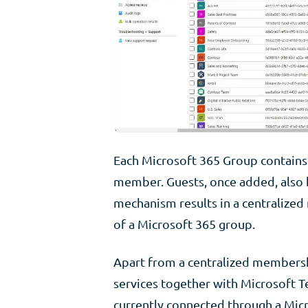
Each Microsoft 365 Group contains 
member. Guests, once added, also 
mechanism results in a centralize
of a Microsoft 365 group.
Apart from a centralized membersh
services together with Microsoft Te
currently connected through a Mic