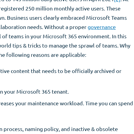
 registered 250 million monthly active users. These
n. Business users clearly embraced Microsoft Teams
ollaboration needs. Without a proper
governance
wl of teams in your Microsoft 365 environment. In this
-world tips & tricks to manage the sprawl of teams. Why
he following reasons are applicable:
tive content that needs to be officially archived or
n your Microsoft 365 tenant. ​
ncreases your maintenance workload. Time you can spend
n process, naming policy, and inactive & obsolete