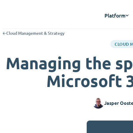
Platform
←
Cloud Management & Strategy
CLOUD 
Managing the sp
Microsoft 
Jasper Ooste