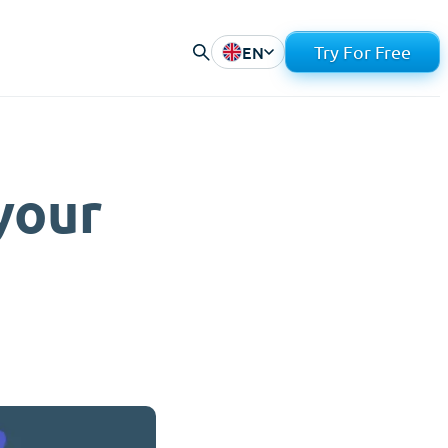
EN
Try For Free
your