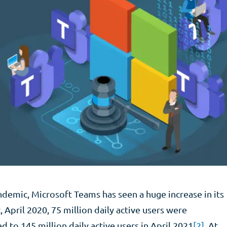
ndemic, Microsoft Teams has seen a huge increase in its
 April 2020, 75 million daily active users were
 to 145 million daily active users in April 2021
[2]
. At