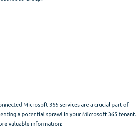
nected Microsoft 365 services are a crucial part of
nting a potential sprawl in your Microsoft 365 tenant.
ore valuable information: