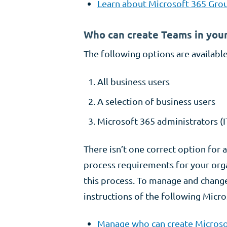
Learn about Microsoft 365 Grou
Who can create Teams in your
The following options are available
All business users
A selection of business users
Microsoft 365 administrators (I
There isn’t one correct option for 
process requirements for your org
this process. To manage and change
instructions of the following Micro
Manage who can create Microso