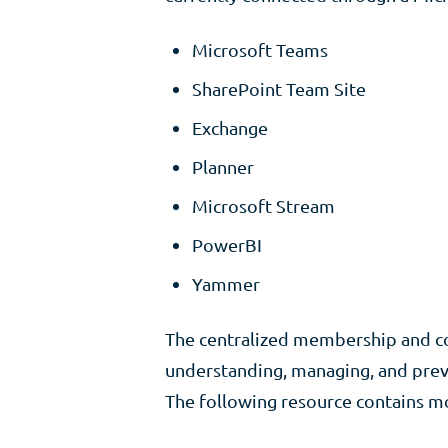
Microsoft Teams
SharePoint Team Site
Exchange
Planner
Microsoft Stream
PowerBI
Yammer
The centralized membership and con
understanding, managing, and preve
The following resource contains m