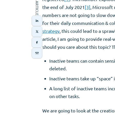
the end of July 2021
[3]
, Microsoft
numbers are not going to slow dow
for their daily communication & c
strategy
, this could lead to a spra
article, I am going to provide real
should you care about this topic? T
Inactive teams can contain sensi
deleted. ​
Inactive teams take up “space” i
A long list of inactive teams i
on other tasks.​
We are going to look at the creatio