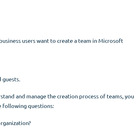
usiness users want to create a team in Microsoft
 guests.
derstand and manage the creation process of teams, you
 following questions:
rganization?