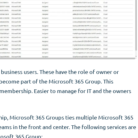
business users. These have the role of owner or
become part of the Microsoft 365 Group. This
d membership. Easier to manage for IT and the owners
ip, Microsoft 365 Groups ties multiple Microsoft 365
ams in the front and center. The following services are
rosoft 365 Group: