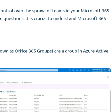
control over the sprawl of teams in your Microsoft 365
e questions, it is crucial to understand Microsoft 365
own as Office 365 Groups) are a group in Azure Active