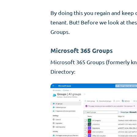
By doing this you regain and keep 
tenant. But! Before we look at thes
Groups.
Microsoft 365 Groups
Microsoft 365 Groups (formerly kn
Directory: