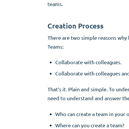
teams.
Creation Process
There are two simple reasons why b
Teams:
Collaborate with colleagues.
Collaborate with colleagues and
That’s it. Plain and simple. To un
need to understand and answer the
Who can create a team in your o
Where can you create a team?