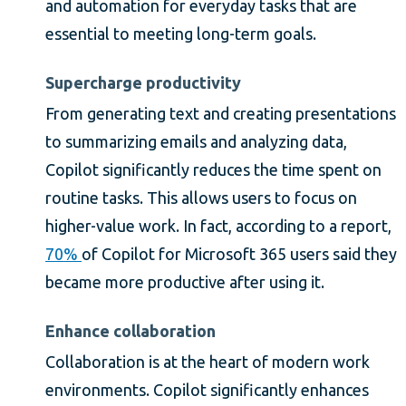
and automation for everyday tasks that are
essential to meeting long-term goals.
Supercharge productivity
From generating text and creating presentations
to summarizing emails and analyzing data,
Copilot significantly reduces the time spent on
routine tasks. This allows users to focus on
higher-value work. In fact, according to a report,
70%
of Copilot for Microsoft 365 users said they
became more productive after using it.
Enhance collaboration
Collaboration is at the heart of modern work
environments. Copilot significantly enhances