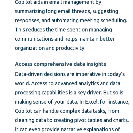
Copilot aids in email management by
summarizing long email threads, suggesting
responses, and automating meeting scheduling.
This reduces the time spent on managing
communications and helps maintain better
organization and productivity.
Access comprehensive data insights
Data-driven decisions are imperative in today’s
world. Access to advanced analytics and data
processing capabilities is a key driver. But so is
making sense of your data. In Excel, for instance,
Copilot can handle complex data tasks, from
cleaning data to creating pivot tables and charts.
It can even provide narrative explanations of