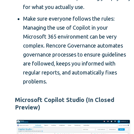
for what you actually use.
Make sure everyone follows the rules:
Managing the use of Copilot in your
Microsoft 365 environment can be very
complex. Rencore Governance automates
governance processes to ensure guidelines
are followed, keeps you informed with
regular reports, and automatically fixes
problems.
Microsoft Copilot Studio (In Closed
Preview)