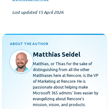
Last updated 15 April 2026
ABOUT THE AUTHOR
Matthias Seidel
Matthias, or Thias for the sake of
distinguishing from all the other
Matthiases here at Rencore, is the VP
of Marketing at Rencore. He is
passionate about helping make
Microsoft 365 admins' lives easier by
evangelizing about Rencore's
mission, vision, and products.