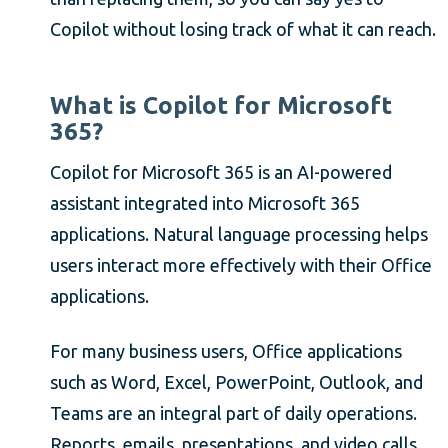
Copilot without losing track of what it can reach.
What is Copilot for Microsoft
365?
Copilot for Microsoft 365 is an AI-powered
assistant integrated into Microsoft 365
applications. Natural language processing helps
users interact more effectively with their Office
applications.
For many business users, Office applications
such as Word, Excel, PowerPoint, Outlook, and
Teams are an integral part of daily operations.
Reports, emails, presentations, and video calls,