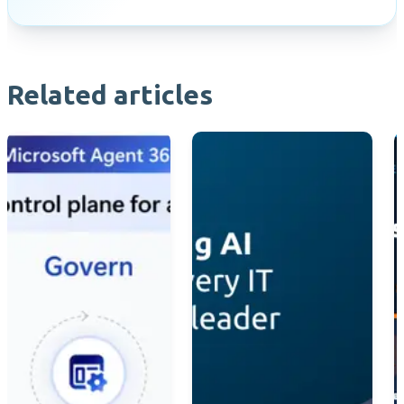
Related articles