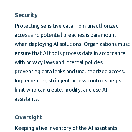
Security
Protecting sensitive data from unauthorized
access and potential breaches is paramount
when deploying AI solutions. Organizations must
ensure that AI tools process data in accordance
with privacy laws and internal policies,
preventing data leaks and unauthorized access.
Implementing stringent access controls helps
limit who can create, modify, and use AI
assistants.
Oversight
Keeping a live inventory of the AI assistants