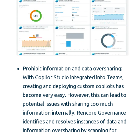
Prohibit information and data oversharing:
With Copilot Studio integrated into Teams,
creating and deploying custom copilots has
become very easy. However, this can lead to
potential issues with sharing too much
information internally. Rencore Governance
identifies and resolves instances of data and
information oversharing by scanning for