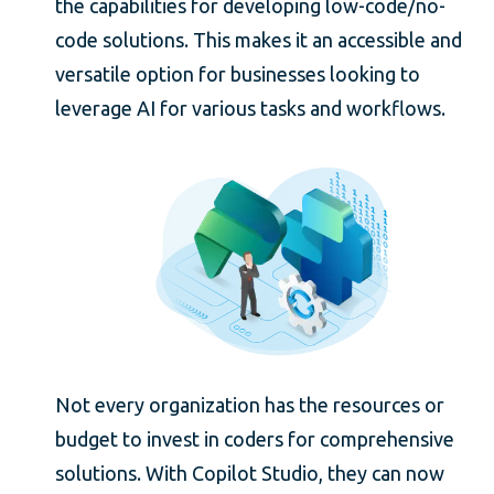
the capabilities for developing low-code/no-
code solutions. This makes it an accessible and
versatile option for businesses looking to
leverage AI for various tasks and workflows.
Not every organization has the resources or
budget to invest in coders for comprehensive
solutions. With Copilot Studio, they can now