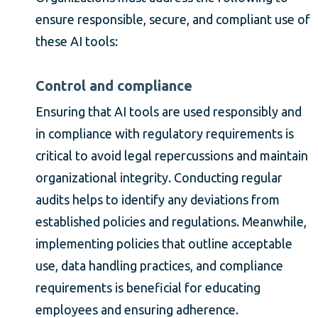
ensure responsible, secure, and compliant use of
these AI tools:
Control and compliance
Ensuring that AI tools are used responsibly and
in compliance with regulatory requirements is
critical to avoid legal repercussions and maintain
organizational integrity. Conducting regular
audits helps to identify any deviations from
established policies and regulations. Meanwhile,
implementing policies that outline acceptable
use, data handling practices, and compliance
requirements is beneficial for educating
employees and ensuring adherence.