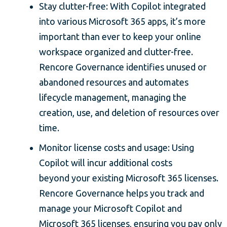
Stay clutter-free: With Copilot integrated
into various Microsoft 365 apps, it’s more
important than ever to keep your online
workspace organized and clutter-free.
Rencore Governance identifies unused or
abandoned resources and automates
lifecycle management, managing the
creation, use, and deletion of resources over
time.
Monitor license costs and usage: Using
Copilot will incur additional costs
beyond your existing Microsoft 365 licenses.
Rencore Governance helps you track and
manage your Microsoft Copilot and
Microsoft 365 licenses, ensuring you pay only