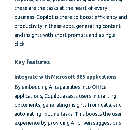
these are the tasks at the heart of every
business. Copilot is there to boost efficiency and
productivity in these apps, generating content
and insights with short prompts and a single
click.
Key features
Integrate with Microsoft 365 applications
By embedding AI capabilities into Office
applications, Copilot assists users in drafting
documents, generating insights from data, and
automating routine tasks. This boosts the user
experience by providing AI-driven suggestions