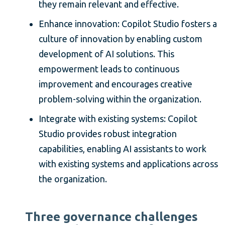
they remain relevant and effective.
Enhance innovation: Copilot Studio fosters a
culture of innovation by enabling custom
development of AI solutions. This
empowerment leads to continuous
improvement and encourages creative
problem-solving within the organization.
Integrate with existing systems: Copilot
Studio provides robust integration
capabilities, enabling AI assistants to work
with existing systems and applications across
the organization.
Three governance challenges