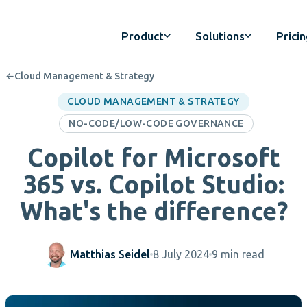
Product
Solutions
Prici
←
Cloud Management & Strategy
CLOUD MANAGEMENT & STRATEGY
NO-CODE/LOW-CODE GOVERNANCE
Copilot for Microsoft
365 vs. Copilot Studio:
What's the difference?
Matthias Seidel
8 July 2024
9 min read