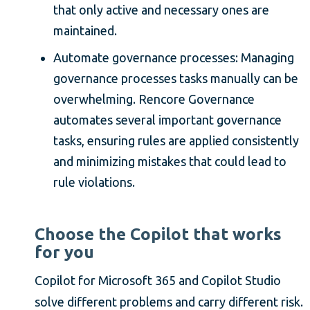
that only active and necessary ones are
maintained.
Automate governance processes: Managing
governance processes tasks manually can be
overwhelming. Rencore Governance
automates several important governance
tasks, ensuring rules are applied consistently
and minimizing mistakes that could lead to
rule violations.
Choose the Copilot that works
for you
Copilot for Microsoft 365 and Copilot Studio
solve different problems and carry different risk.