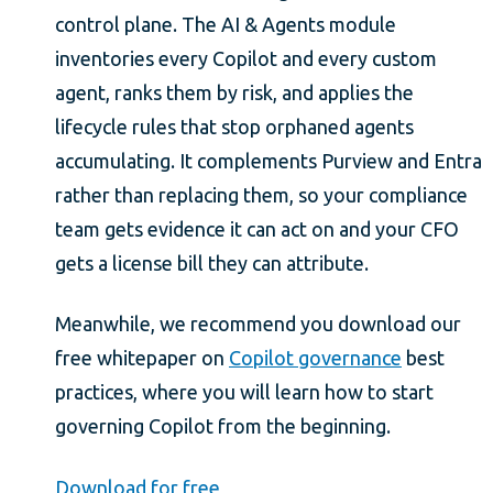
control plane. The AI & Agents module
inventories every Copilot and every custom
agent, ranks them by risk, and applies the
lifecycle rules that stop orphaned agents
accumulating. It complements Purview and Entra
rather than replacing them, so your compliance
team gets evidence it can act on and your CFO
gets a license bill they can attribute.
Meanwhile, we recommend you download our
free whitepaper on
Copilot governance
best
practices, where you will learn how to start
governing Copilot from the beginning.
Download for free