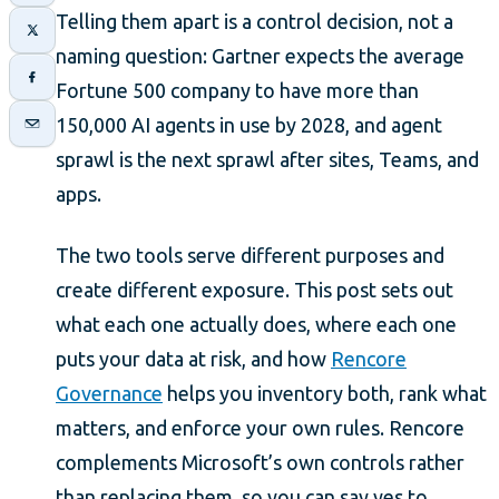
Telling them apart is a control decision, not a
naming question: Gartner expects the average
Fortune 500 company to have more than
150,000 AI agents in use by 2028, and agent
sprawl is the next sprawl after sites, Teams, and
apps.
The two tools serve different purposes and
create different exposure. This post sets out
what each one actually does, where each one
puts your data at risk, and how
Rencore
Governance
helps you inventory both, rank what
matters, and enforce your own rules. Rencore
complements Microsoft’s own controls rather
than replacing them, so you can say yes to