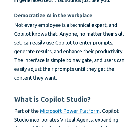
Democratize AI in the workplace
Not every employee is a technical expert, and
Copilot knows that. Anyone, no matter their skill
set, can easily use Copilot to enter prompts,
generate results, and enhance their productivity.
The interface is simple to navigate, and users can
easily adjust their prompts until they get the
content they want.
What is Copilot Studio?
Part of the
Microsoft Power Platform
, Copilot
Studio incorporates Virtual Agents, expanding