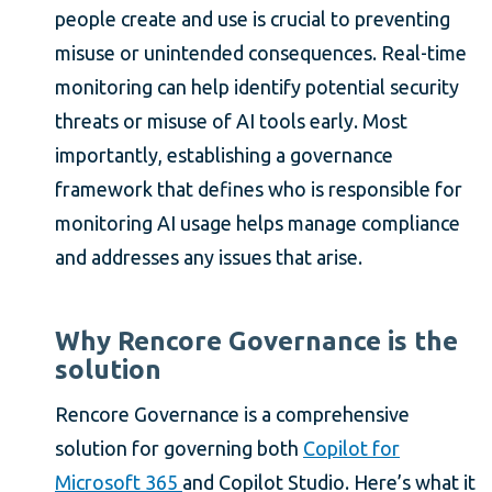
people create and use is crucial to preventing
misuse or unintended consequences. Real-time
monitoring can help identify potential security
threats or misuse of AI tools early. Most
importantly, establishing a governance
framework that defines who is responsible for
monitoring AI usage helps manage compliance
and addresses any issues that arise.
Why Rencore Governance is the
solution
Rencore Governance is a comprehensive
solution for governing both
Copilot for
Microsoft 365
and Copilot Studio. Here’s what it