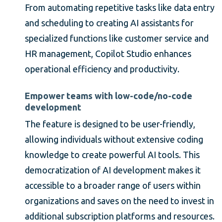
From automating repetitive tasks like data entry
and scheduling to creating AI assistants for
specialized functions like customer service and
HR management, Copilot Studio enhances
operational efficiency and productivity.
Empower teams with low-code/no-code
development
The feature is designed to be user-friendly,
allowing individuals without extensive coding
knowledge to create powerful AI tools. This
democratization of AI development makes it
accessible to a broader range of users within
organizations and saves on the need to invest in
additional subscription platforms and resources.