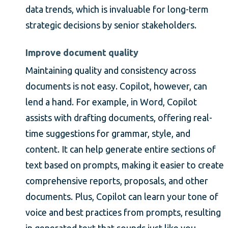
data trends, which is invaluable for long-term
strategic decisions by senior stakeholders.
Improve document quality
Maintaining quality and consistency across
documents is not easy. Copilot, however, can
lend a hand. For example, in Word, Copilot
assists with drafting documents, offering real-
time suggestions for grammar, style, and
content. It can help generate entire sections of
text based on prompts, making it easier to create
comprehensive reports, proposals, and other
documents. Plus, Copilot can learn your tone of
voice and best practices from prompts, resulting
in generated text that sounds just like you.