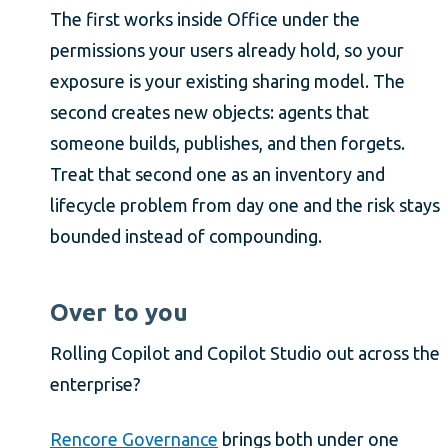
The first works inside Office under the
permissions your users already hold, so your
exposure is your existing sharing model. The
second creates new objects: agents that
someone builds, publishes, and then forgets.
Treat that second one as an inventory and
lifecycle problem from day one and the risk stays
bounded instead of compounding.
Over to you
Rolling Copilot and Copilot Studio out across the
enterprise?
Rencore Governance
brings both under one