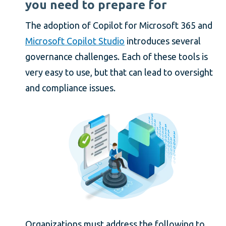
you need to prepare for
The adoption of Copilot for Microsoft 365 and
Microsoft Copilot Studio
introduces several
governance challenges. Each of these tools is
very easy to use, but that can lead to oversight
and compliance issues.
Organizations must address the following to