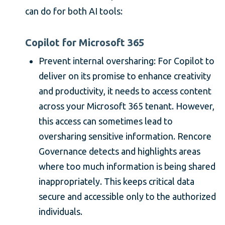
can do for both AI tools:
Copilot for Microsoft 365
Prevent internal oversharing: For Copilot to
deliver on its promise to enhance creativity
and productivity, it needs to access content
across your Microsoft 365 tenant. However,
this access can sometimes lead to
oversharing sensitive information. Rencore
Governance detects and highlights areas
where too much information is being shared
inappropriately. This keeps critical data
secure and accessible only to the authorized
individuals.