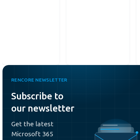
RENCORE NEWSLETTER
Subscribe to
our newsletter
Get the latest
Microsoft 365