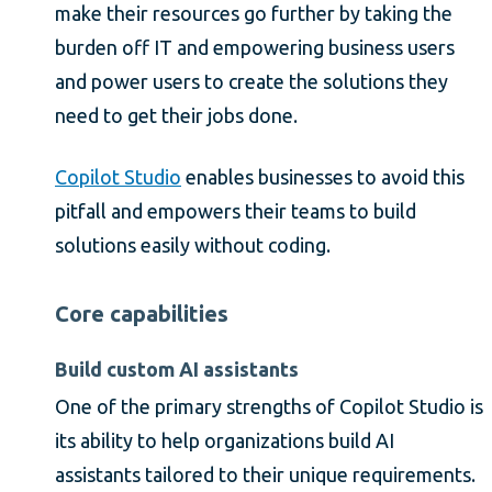
make their resources go further by taking the
burden off IT and empowering business users
and power users to create the solutions they
need to get their jobs done.
Copilot Studio
enables businesses to avoid this
pitfall and empowers their teams to build
solutions easily without coding.
Core capabilities
Build custom AI assistants
One of the primary strengths of Copilot Studio is
its ability to help organizations build AI
assistants tailored to their unique requirements.