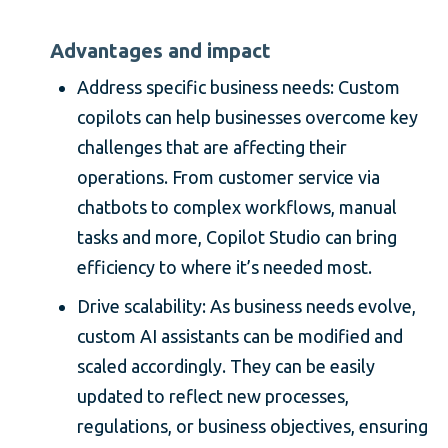
Advantages and impact
Address specific business needs: Custom
copilots can help businesses overcome key
challenges that are affecting their
operations. From customer service via
chatbots to complex workflows, manual
tasks and more, Copilot Studio can bring
efficiency to where it’s needed most.
Drive scalability: As business needs evolve,
custom AI assistants can be modified and
scaled accordingly. They can be easily
updated to reflect new processes,
regulations, or business objectives, ensuring