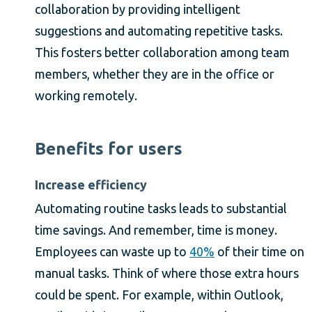
collaboration by providing intelligent
suggestions and automating repetitive tasks.
This fosters better collaboration among team
members, whether they are in the office or
working remotely.
Benefits for users
Increase efficiency
Automating routine tasks leads to substantial
time savings. And remember, time is money.
Employees can waste up to
40%
of their time on
manual tasks. Think of where those extra hours
could be spent. For example, within Outlook,