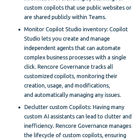
custom copilots that use public websites or
are shared publicly within Teams.
Monitor Copilot Studio inventory: Copilot
Studio lets you create and manage
independent agents that can automate
complex business processes with a single
click. Rencore Governance tracks all
customized copilots, monitoring their
creation, usage, and modifications,
and automatically managing any issues.
Declutter custom Copilots: Having many
custom AI assistants can lead to clutter and
inefficiency. Rencore Governance manages
the lifecycle of custom copilots, ensuring