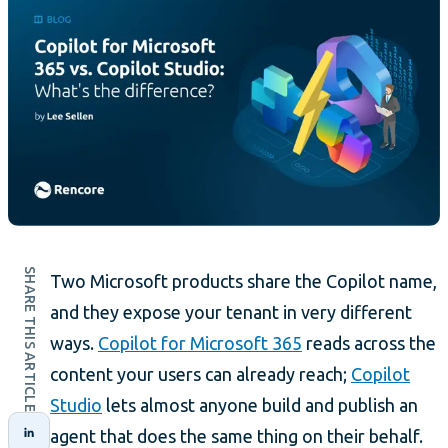
SHARE THIS ARTICLE
Two Microsoft products share the Copilot name,
and they expose your tenant in very different
ways.
Copilot for Microsoft 365
reads across the
content your users can already reach;
Copilot
Studio
lets almost anyone build and publish an
agent that does the same thing on their behalf.