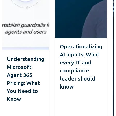
Operationalizing
AI agents: What
Understanding
every IT and
Microsoft
compliance
Agent 365
leader should
Pricing: What
know
You Need to
Know