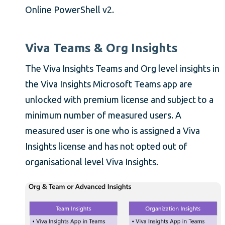
Online PowerShell v2.
Viva Teams & Org Insights
The Viva Insights Teams and Org level insights in
the Viva Insights Microsoft Teams app are
unlocked with premium license and subject to a
minimum number of measured users. A
measured user is one who is assigned a Viva
Insights license and has not opted out of
organisational level Viva Insights.