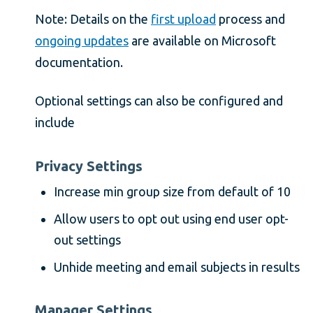
Note: Details on the
first upload
process and
ongoing updates
are available on Microsoft
documentation.
Optional settings can also be configured and
include
Privacy Settings
Increase min group size from default of 10
Allow users to opt out using end user opt-
out settings
Unhide meeting and email subjects in results
Manager Settings