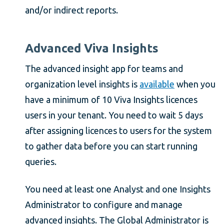
and/or indirect reports.
Advanced Viva Insights
The advanced insight app for teams and
organization level insights is
available
when you
have a minimum of 10 Viva Insights licences
users in your tenant. You need to wait 5 days
after assigning licences to users for the system
to gather data before you can start running
queries.
You need at least one Analyst and one Insights
Administrator to configure and manage
advanced insights. The Global Administrator is