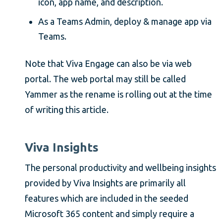
icon, app name, and description.
As a Teams Admin, deploy & manage app via
Teams.
Note that Viva Engage can also be via web
portal. The web portal may still be called
Yammer as the rename is rolling out at the time
of writing this article.
Viva Insights
The personal productivity and wellbeing insights
provided by Viva Insights are primarily all
features which are included in the seeded
Microsoft 365 content and simply require a