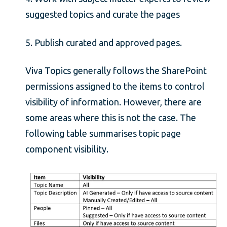
suggested topics and curate the pages
5. Publish curated and approved pages.
Viva Topics generally follows the SharePoint
permissions assigned to the items to control
visibility of information. However, there are
some areas where this is not the case. The
following table summarises topic page
component visibility.