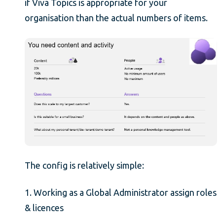
if Viva Topics is appropriate for your
organisation than the actual numbers of items.
The config is relatively simple:
1. Working as a Global Administrator assign roles
& licences