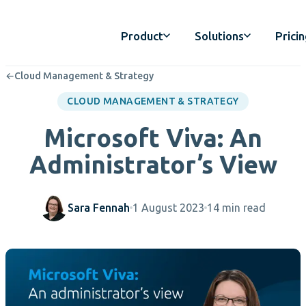
Product
Solutions
Prici
←
Cloud Management & Strategy
CLOUD MANAGEMENT & STRATEGY
Microsoft Viva: An
Administrator’s View
Sara Fennah
1 August 2023
14 min read