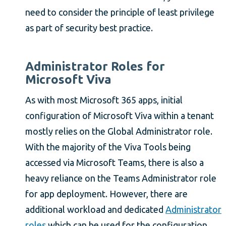
need to consider the principle of least privilege
as part of security best practice.
Administrator Roles for
Microsoft Viva
As with most Microsoft 365 apps, initial
configuration of Microsoft Viva within a tenant
mostly relies on the Global Administrator role.
With the majority of the Viva Tools being
accessed via Microsoft Teams, there is also a
heavy reliance on the Teams Administrator role
for app deployment. However, there are
additional workload and dedicated
Administrator
roles
which can be used for the configuration