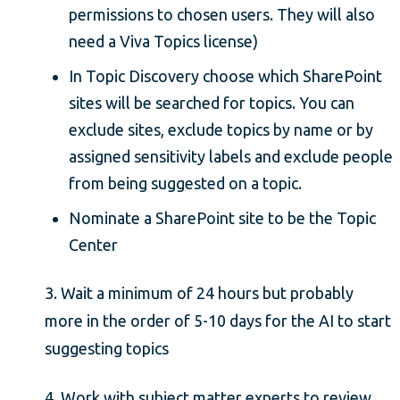
permissions to chosen users. They will also
need a Viva Topics license)
In Topic Discovery choose which SharePoint
sites will be searched for topics. You can
exclude sites, exclude topics by name or by
assigned sensitivity labels and exclude people
from being suggested on a topic.
Nominate a SharePoint site to be the Topic
Center
3. Wait a minimum of 24 hours but probably
more in the order of 5-10 days for the AI to start
suggesting topics
4. Work with subject matter experts to review