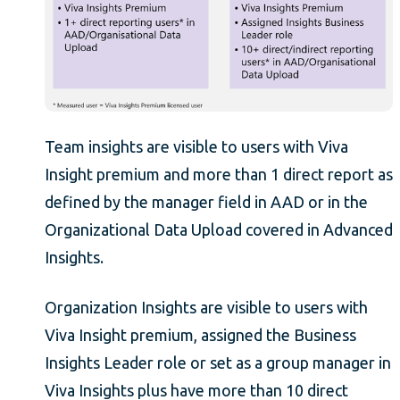
Team insights are visible to users with Viva
Insight premium and more than 1 direct report as
defined by the manager field in AAD or in the
Organizational Data Upload covered in Advanced
Insights.
Organization Insights are visible to users with
Viva Insight premium, assigned the Business
Insights Leader role or set as a group manager in
Viva Insights plus have more than 10 direct