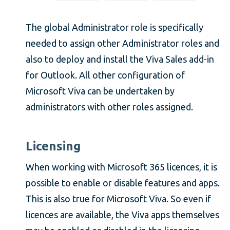
The global Administrator role is specifically
needed to assign other Administrator roles and
also to deploy and install the Viva Sales add-in
for Outlook. All other configuration of
Microsoft Viva can be undertaken by
administrators with other roles assigned.
Licensing
When working with Microsoft 365 licences, it is
possible to enable or disable features and apps.
This is also true for Microsoft Viva. So even if
licences are available, the Viva apps themselves