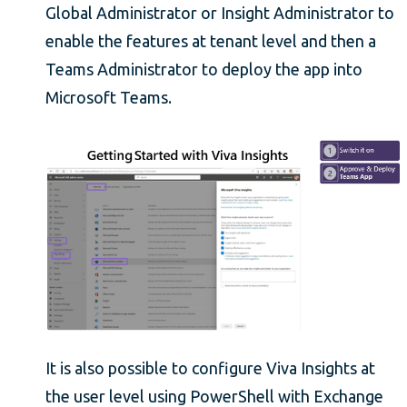
Global Administrator or Insight Administrator to
enable the features at tenant level and then a
Teams Administrator to deploy the app into
Microsoft Teams.
It is also possible to configure Viva Insights at
the user level using PowerShell with Exchange