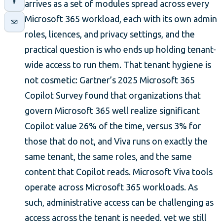
arrives as a set of modules spread across every
Microsoft 365 workload, each with its own admin
roles, licences, and privacy settings, and the
practical question is who ends up holding tenant-
wide access to run them. That tenant hygiene is
not cosmetic: Gartner’s 2025 Microsoft 365
Copilot Survey found that organizations that
govern Microsoft 365 well realize significant
Copilot value 26% of the time, versus 3% for
those that do not, and Viva runs on exactly the
same tenant, the same roles, and the same
content that Copilot reads. Microsoft Viva tools
operate across Microsoft 365 workloads. As
such, administrative access can be challenging as
access across the tenant is needed, yet we still