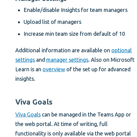
Enable/disable Insights for team managers
Upload list of managers
Increase min team size from default of 10
Additional information are available on
optional
settings
and
manager settings
. Also on Microsoft
Learn is an
overview
of the set up for advanced
insights.
Viva Goals
Viva Goals
can be managed in the Teams App or
the web portal. At time of writing, full
functionality is only available via the web portal