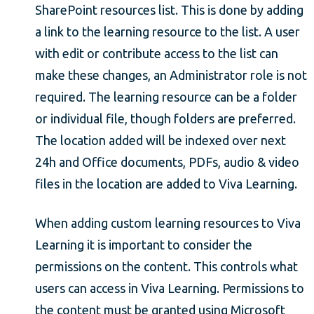
SharePoint resources list. This is done by adding
a link to the learning resource to the list. A user
with edit or contribute access to the list can
make these changes, an Administrator role is not
required. The learning resource can be a folder
or individual file, though folders are preferred.
The location added will be indexed over next
24h and Office documents, PDFs, audio & video
files in the location are added to Viva Learning.
When adding custom learning resources to Viva
Learning it is important to consider the
permissions on the content. This controls what
users can access in Viva Learning. Permissions to
the content must be granted using Microsoft