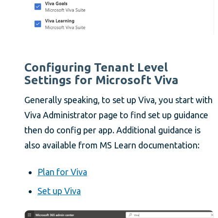
Configuring Tenant Level
Settings for Microsoft Viva
Generally speaking, to set up Viva, you start with
Viva Administrator page to find set up guidance
then do config per app. Additional guidance is
also available from MS Learn documentation:
Plan for Viva
Set up Viva