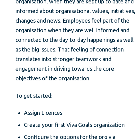
organisation, when they are kept up to date and
informed about organisational values, initiatives,
changes and news. Employees feel part of the
organisation when they are well informed and
connected to the day-to-day happenings as well
as the big issues. That feeling of connection
translates into stronger teamwork and
engagement in driving towards the core
objectives of the organisation.
To get started:
Assign Licences
Create your first Viva Goals organization
Configure the options for the org via