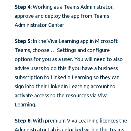
Step 4:
Working as a Teams Administrator,
approve and deploy the app from Teams
Administrator Center
Step 5:
In the Viva Learning app in Microsoft
Teams, choose … Settings and configure
options for you as a user. You will need to also
advise users to do this if you have a business
subscription to LinkedIn Learning so they can
sign into their LinkedIn Learning account to
activate access to the resources via Viva
Learning.
Step 6:
With premium Viva Learning licences the
Administrator tab is unlocked within the Teams