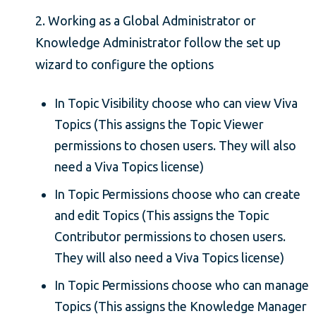
2. Working as a Global Administrator or
Knowledge Administrator follow the set up
wizard to configure the options
In Topic Visibility choose who can view Viva
Topics (This assigns the Topic Viewer
permissions to chosen users. They will also
need a Viva Topics license)
In Topic Permissions choose who can create
and edit Topics (This assigns the Topic
Contributor permissions to chosen users.
They will also need a Viva Topics license)
In Topic Permissions choose who can manage
Topics (This assigns the Knowledge Manager