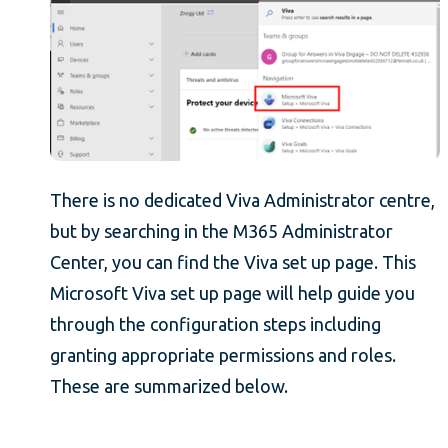
There is no dedicated Viva Administrator centre,
but by searching in the M365 Administrator
Center, you can find the Viva set up page. This
Microsoft Viva set up page will help guide you
through the configuration steps including
granting appropriate permissions and roles.
These are summarized below.