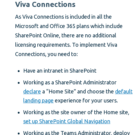
Viva Connections
As Viva Connections is included in all the
Microsoft and Office 365 plans which include
SharePoint Online, there are no additional
licensing requirements. To implement Viva
Connections, you need to:
Have an intranet in SharePoint
Working as a SharePoint Administrator
declare
a “Home Site” and choose the
default
landing page
experience for your users.
Working as the site owner of the Home site,
set up SharePoint Global Navigation
Working as the Teams Administrator, deploy