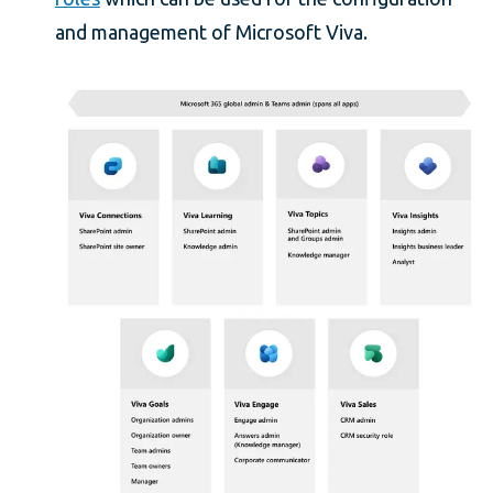
and management of Microsoft Viva.