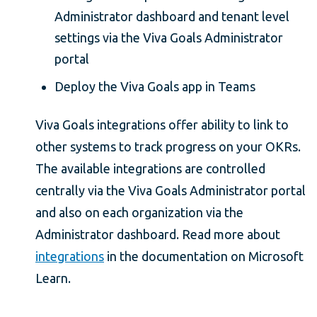
Administrator dashboard and tenant level
settings via the Viva Goals Administrator
portal
Deploy the Viva Goals app in Teams
Viva Goals integrations offer ability to link to
other systems to track progress on your OKRs.
The available integrations are controlled
centrally via the Viva Goals Administrator portal
and also on each organization via the
Administrator dashboard. Read more about
integrations
in the documentation on Microsoft
Learn.