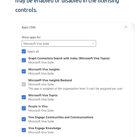
may be enabled or disabled in the licensing
controls.