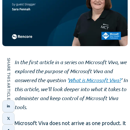
SHARE THIS ARTICLE
In the first article in a series on Microsoft Viva, we
explored the purpose of Microsoft Viva and
answered the question ‘
What is Microsoft Viva?
’ In
this article, we’ll look deeper into what it takes to
administer and keep control of Microsoft Viva
tools.
Microsoft Viva does not arrive as one product. It