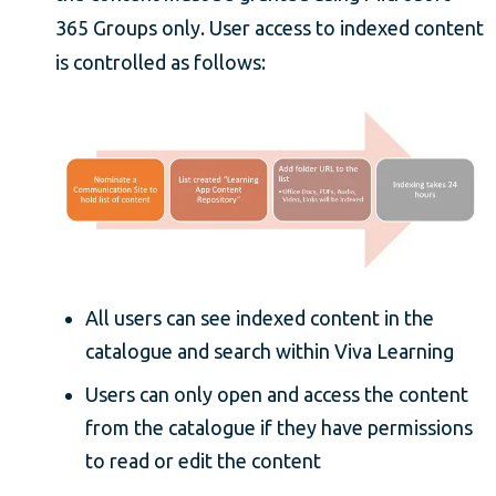
365 Groups only. User access to indexed content
is controlled as follows:
All users can see indexed content in the
catalogue and search within Viva Learning
Users can only open and access the content
from the catalogue if they have permissions
to read or edit the content