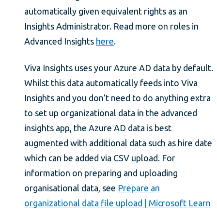
automatically given equivalent rights as an
Insights Administrator. Read more on roles in
Advanced Insights
here
.
Viva Insights uses your Azure AD data by default.
Whilst this data automatically feeds into Viva
Insights and you don’t need to do anything extra
to set up organizational data in the advanced
insights app, the Azure AD data is best
augmented with additional data such as hire date
which can be added via CSV upload. For
information on preparing and uploading
organisational data, see
Prepare an
organizational data file upload | Microsoft Learn