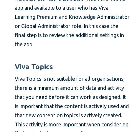
app and available to a user who has Viva
Learning Premium and Knowledge Administrator
or Global Administrator role. In this case the
final step is to review the additional settings in
the app.
Viva Topics
Viva Topics is not suitable for all organisations,
there is a minimum amount of data and activity
that you need before it can work as designed. It
is important that the content is actively used and
that new content on topics is actively created.
This activity is more important when considering