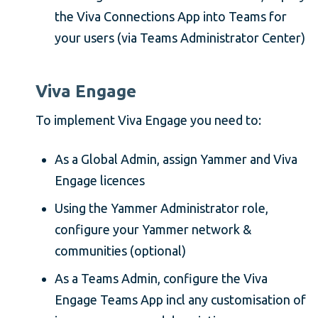
the Viva Connections App into Teams for
your users (via Teams Administrator Center)
Viva Engage
To implement Viva Engage you need to:
As a Global Admin, assign Yammer and Viva
Engage licences
Using the Yammer Administrator role,
configure your Yammer network &
communities (optional)
As a Teams Admin, configure the Viva
Engage Teams App incl any customisation of