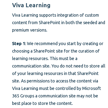
Viva Learning
Viva Learning supports integration of custom
content from SharePoint in both the seeded and
premium versions.
Step 1:
We recommend you start by creating or
choosing a SharePoint site for the curation of
learning resources. This must be a
communication site. You do not need to store all
of your learning resources in that SharePoint
site. As permissions to access the content via
Viva Learning must be controlled by Microsoft
365 Groups a communication site may not be
best place to store the content.