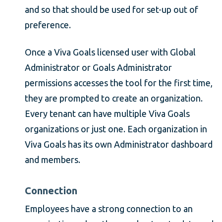
and so that should be used for set-up out of
preference.
Once a Viva Goals licensed user with Global
Administrator or Goals Administrator
permissions accesses the tool for the first time,
they are prompted to create an organization.
Every tenant can have multiple Viva Goals
organizations or just one. Each organization in
Viva Goals has its own Administrator dashboard
and members.
Connection
Employees have a strong connection to an