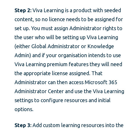
Step 2:
Viva Learning is a product with seeded
content, so no licence needs to be assigned for
set up. You must assign Administrator rights to
the user who will be setting up Viva Learning
(either Global Administrator or Knowledge
Admin) and if your organisation intends to use
Viva Learning premium features they will need
the appropriate license assigned. That
Administrator can then access Microsoft 365
Administrator Center and use the Viva Learning
settings to configure resources and initial
options.
Step 3:
Add custom learning resources into the