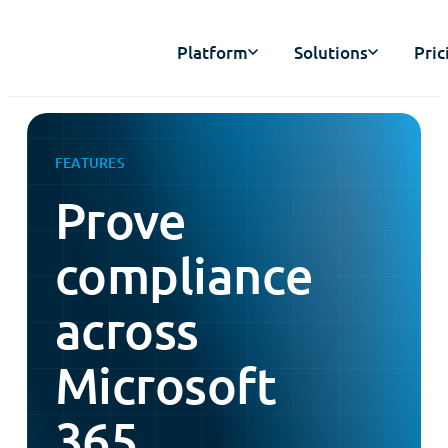
Platform
Solutions
Pric
FEATURES
Prove
compliance
across
Microsoft
365,