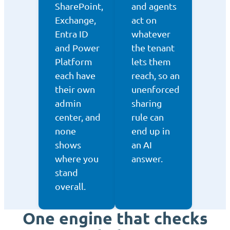
SharePoint,
and agents
Exchange,
act on
Entra ID
whatever
and Power
the tenant
Platform
lets them
each have
reach, so an
their own
unenforced
admin
sharing
center, and
rule can
none
end up in
shows
an AI
where you
answer.
stand
overall.
One engine that checks