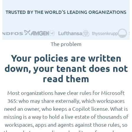
TRUSTED BY THE WORLD’S LEADING ORGANIZATIONS
The problem
Your policies are written
down, your tenant does not
read them
Most organizations have clear rules for Microsoft
365: who may share externally, which workspaces
need an owner, who keeps a Copilot license. What is
missing is a way to hold a live estate of thousands of
workspaces, apps and agents against those rules, so