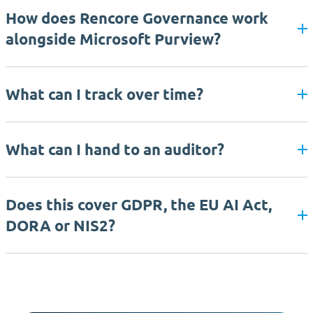
How does Rencore Governance work
alongside Microsoft Purview?
What can I track over time?
What can I hand to an auditor?
Does this cover GDPR, the EU AI Act,
DORA or NIS2?