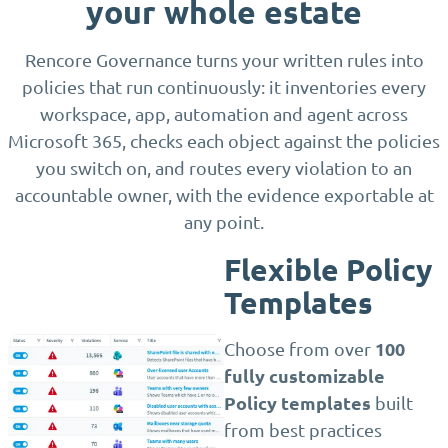
your whole estate
Rencore Governance turns your written rules into
policies that run continuously: it inventories every
workspace, app, automation and agent across
Microsoft 365, checks each object against the policies
you switch on, and routes every violation to an
accountable owner, with the evidence exportable at
any point.
Flexible Policy
Templates
100
Choose from over
fully customizable
Policy templates
built
from best practices