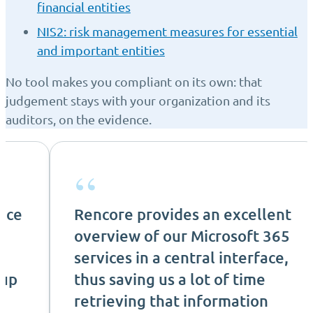
financial entities
NIS2: risk management measures for essential
and important entities
No tool makes you compliant on its own: that
judgement stays with your organization and its
auditors, on the evidence.
“
nce
Rencore provides an excellent
overview of our Microsoft 365
services in a central interface,
 up
thus saving us a lot of time
retrieving that information