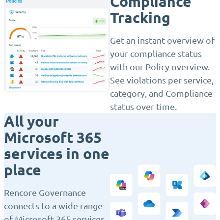
Compliance
Tracking
Get an instant overview of
your compliance status
with our Policy overview.
See violations per service,
category, and Compliance
status over time.
All your
Microsoft 365
services in one
place
Rencore Governance
connects to a wide range
of Microsoft 365 services,