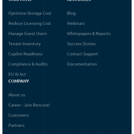
Optimize Storage Cost
Blog
Reduce Licensing Cost
Webinars
Manage Guest Users
Whitepapers & Reports
Tenant Inventory
Success Stories
Copilot Readiness
Contact Support
Compliance & Audits
Documentation
EU AI Act
COMPANY
About us
Career - Join Rencore!
Customers
Partners