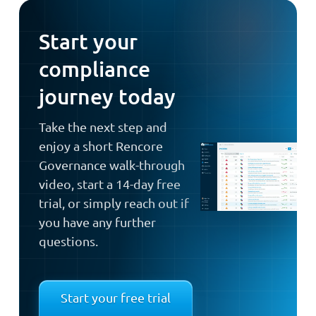
Start your
compliance
journey today
Take the next step and
enjoy a short Rencore
Governance walk-through
video, start a 14-day free
trial, or simply reach out if
you have any further
questions.
Start your free trial