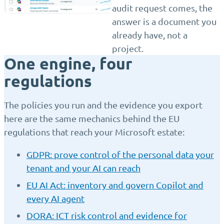
audit request comes, the
answer is a document you
already have, not a
project.
One engine, four
regulations
The policies you run and the evidence you export
here are the same mechanics behind the EU
regulations that reach your Microsoft estate:
GDPR: prove control of the personal data your
tenant and your AI can reach
EU AI Act: inventory and govern Copilot and
every AI agent
DORA: ICT risk control and evidence for