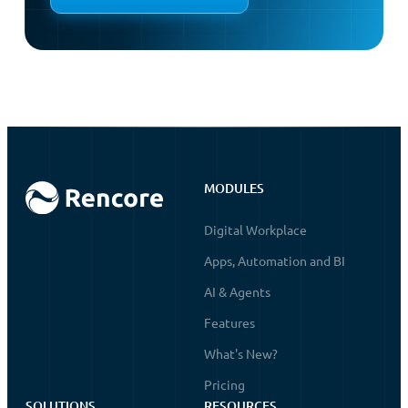
MODULES
Digital Workplace
Apps, Automation and BI
AI & Agents
Features
What's New?
Pricing
SOLUTIONS
RESOURCES