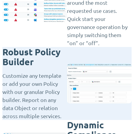
around the most
requested use cases.
Quick start your
governance operation by
simply switching them
“on” or “off”.
Robust Policy
Builder
Customize any template
or add your own Policy
with our granular Policy
builder. Report on any
data Object or relation
across multiple services.
Dynamic