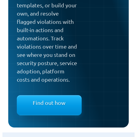
templates, or build your
own, and resolve
flagged violations with
built-in actions and
automations. Track
violations over time and
see where you stand on
security posture, service
adoption, platform
costs and operations.
Find out how