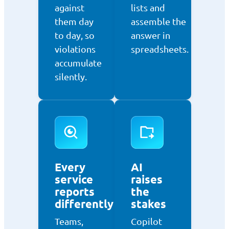
against
lists and
them day
assemble the
to day, so
answer in
violations
spreadsheets.
accumulate
silently.
Every
AI
service
raises
reports
the
differently
stakes
Teams,
Copilot