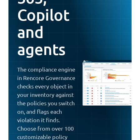
Copilot
and
agents
The compliance engine
in Rencore Governance
checks every object in
your inventory against
the policies you switch
on, and flags each
violation it finds.
Choose from over 100
customizable policy