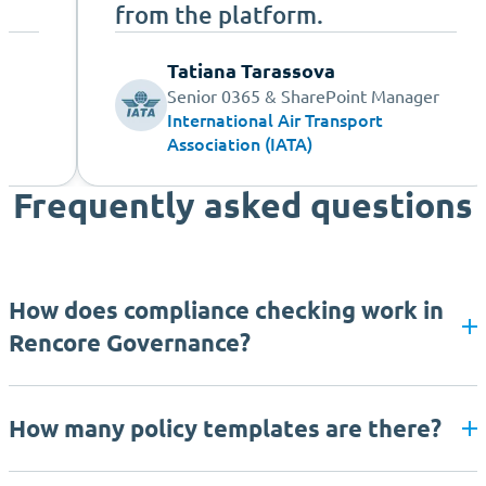
from the platform.
Tatiana Tarassova
Senior 0365 & SharePoint Manager
International Air Transport
Association (IATA)
Frequently asked questions
How does compliance checking work in
Rencore Governance?
How many policy templates are there?