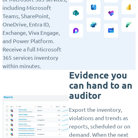
including Microsoft
Teams, SharePoint,
OneDrive, Entra ID,
Exchange, Viva Engage,
and Power Platform.
Receive a full Microsoft
365 services inventory
within minutes.
Evidence you
can hand to an
auditor
Export the inventory,
violations and trends as
reports, scheduled or on
demand. When the next