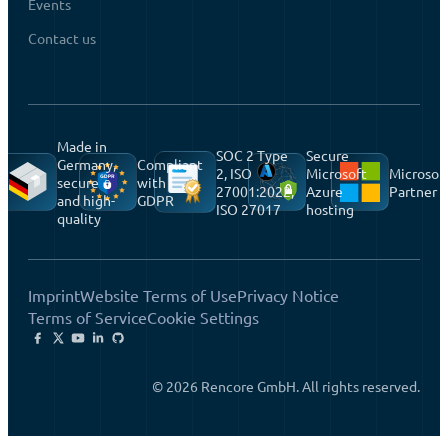
Events
Contact us
Made in
SOC 2 Type
Secure
Germany,
Compliant
2, ISO
Microsoft
Microsof
secure
with
27001:2022,
Azure
Partner
and high-
GDPR
ISO 27017
hosting
quality
Imprint
Website Terms of Use
Privacy Notice
Terms of Service
Cookie Settings
© 2026 Rencore GmbH. All rights reserved.