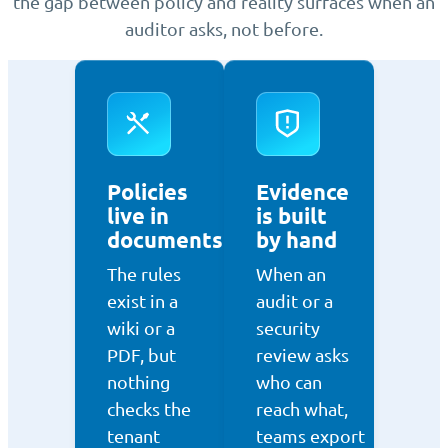
the gap between policy and reality surfaces when an
auditor asks, not before.
Policies
Evidence
live in
is built
documents
by hand
The rules
When an
exist in a
audit or a
wiki or a
security
PDF, but
review asks
nothing
who can
checks the
reach what,
tenant
teams export