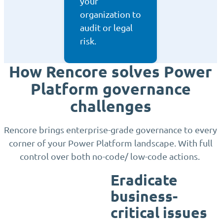
your
organization to
audit or legal
risk.
How Rencore solves Power
Platform governance
challenges
Rencore brings enterprise-grade governance to every
corner of your Power Platform landscape. With full
control over both no-code/ low-code actions.
Eradicate
business-
critical issues