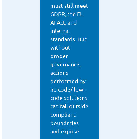
must still meet
GDPR, the EU
AI Act, and
internal
standards. But
without
proper
governance,
actions
performed by
no code/ low-
code solutions
can fall outside
compliant
boundaries
and expose