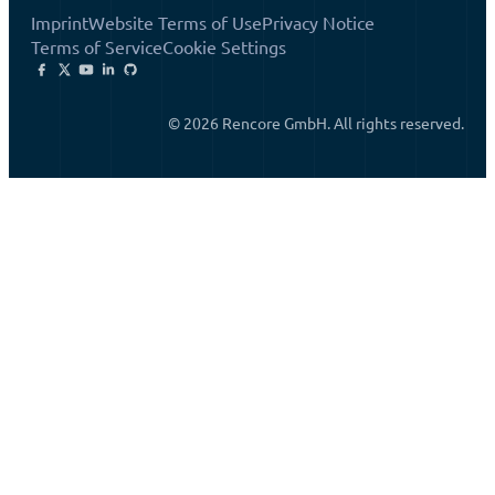
Imprint
Website Terms of Use
Privacy Notice
Terms of Service
Cookie Settings
© 2026 Rencore GmbH. All rights reserved.