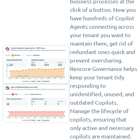
business processes at the
click of a button. Now you
have hundreds of Copilot
Agents connecting across
your tenant you want to
maintain them, get rid of
redundant ones quick and
prevent oversharing.
Rencore Governance helps
keep your tenant tidy
responding to
unidentified, unused, and
outdated Copilots.
Manage the lifecycle of
copilots, ensuring that
only active and necessary
copilots are maintained.