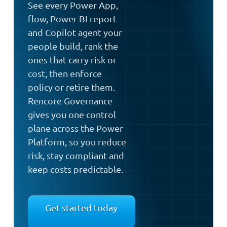
See every Power App,
flow, Power BI report
and Copilot agent your
people build, rank the
ones that carry risk or
cost, then enforce
policy or retire them.
Rencore Governance
gives you one control
plane across the Power
Platform, so you reduce
risk, stay compliant and
keep costs predictable.
Get started today