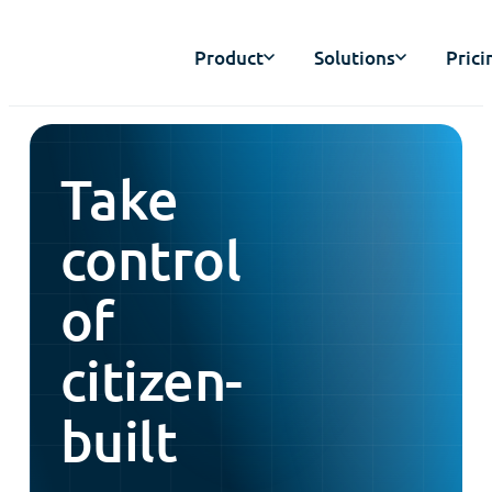
Product
Solutions
Prici
Take
control
of
citizen-
built