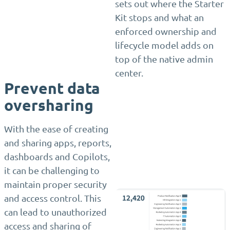
sets out where the Starter
Kit stops and what an
enforced ownership and
lifecycle model adds on
top of the native admin
center.
Prevent data
oversharing
With the ease of creating
and sharing apps, reports,
dashboards and Copilots,
it can be challenging to
maintain proper security
and access control. This
can lead to unauthorized
access and sharing of