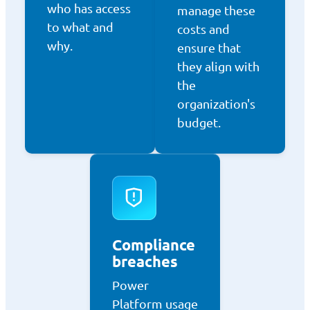
who has access
manage these
to what and
costs and
why.
ensure that
they align with
the
organization's
budget.
Compliance
breaches
Power
Platform usage