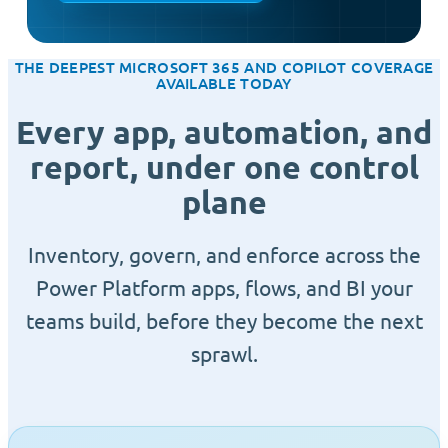
THE DEEPEST MICROSOFT 365 AND COPILOT COVERAGE
AVAILABLE TODAY
Every app, automation, and
report, under one control
plane
Inventory, govern, and enforce across the
Power Platform apps, flows, and BI your
teams build, before they become the next
sprawl.