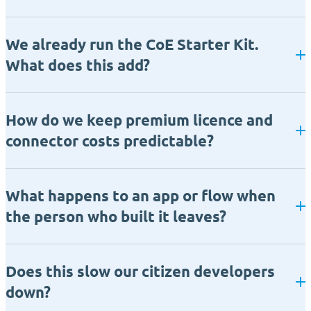
We already run the CoE Starter Kit.
What does this add?
How do we keep premium licence and
connector costs predictable?
What happens to an app or flow when
the person who built it leaves?
Does this slow our citizen developers
down?