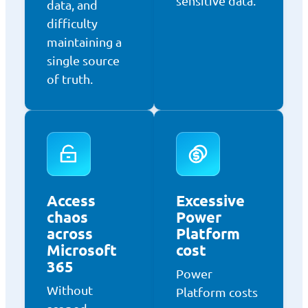
sensitive data.
data, and
difficulty
maintaining a
single source
of truth.
Access
Excessive
chaos
Power
across
Platform
Microsoft
cost
365
Power
Without
Platform costs