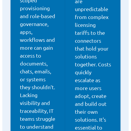
scoped
are
provisioning
unpredictable
and role-based
from complex
governance,
licensing
apps,
tariffs to the
workflows and
connectors
more can gain
that hold your
access to
solutions
documents,
together. Costs
chats, emails,
quickly
or systems
escalate as
they shouldn’t.
more users
Lacking
adopt, create
visibility and
and build out
traceability, IT
their own
teams struggle
solutions. It's
to understand
essential to