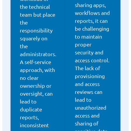
sharing apps,
the technical
workflows and
team but place
reports, it can
the
be challenging
responsibility
to maintain
squarely on
proper
the
security and
administrators.
access control.
A self-service
The lack of
approach, with
provisioning
no clear
and access
ownership or
reviews can
oversight, can
lead to
lead to
unauthorized
duplicate
access and
reports,
sharing of
inconsistent