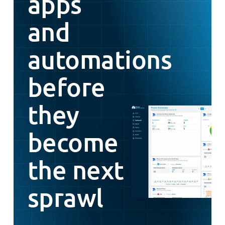
apps
and
automations
before
they
become
the next
sprawl