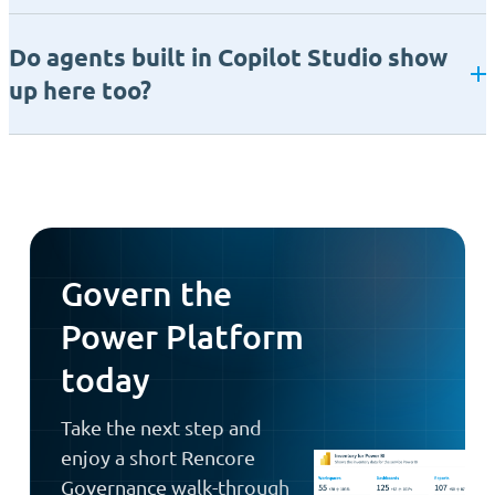
Do agents built in Copilot Studio show
up here too?
Govern the
Power Platform
today
Take the next step and
enjoy a short Rencore
Governance walk-through