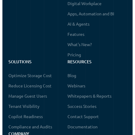
Digital Workplace
Apps, Automation and BI
AI & Agents
Features
What's New?
Pricing
SOLUTIONS
RESOURCES
Optimize Storage Cost
Blog
Reduce Licensing Cost
Webinars
Manage Guest Users
Whitepapers & Reports
Tenant Visibility
Success Stories
Copilot Readiness
Contact Support
Compliance and Audits
Documentation
COMPANY