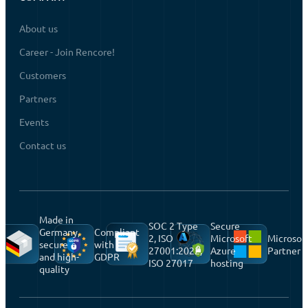
About us
Career - Join Rencore!
Customers
Partners
Events
Contact us
Made in
SOC 2 Type
Secure
Germany,
Compliant
2, ISO
Microsoft
Microsof
secure
with
27001:2022,
Azure
Partner
and high-
GDPR
ISO 27017
hosting
quality