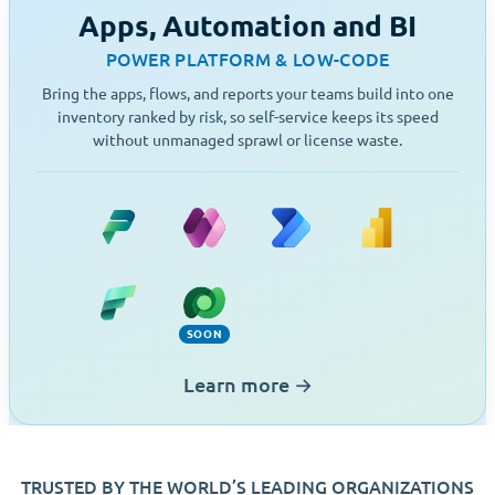
Apps, Automation and BI
POWER PLATFORM & LOW-CODE
Bring the apps, flows, and reports your teams build into one
inventory ranked by risk, so self-service keeps its speed
without unmanaged sprawl or license waste.
Power Platform
Power Apps
Power Automate
Power BI
Fabric
Dataverse (Soon)
SOON
Learn more
→
TRUSTED BY THE WORLD’S LEADING ORGANIZATIONS