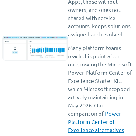
Apps, those without
owners, and ones not
shared with service
accounts, keeps solutions
assigned and resolved.
Many platform teams
reach this point after
outgrowing the Microsoft
Power Platform Center of
Excellence Starter Kit,
which Microsoft stopped
actively maintaining in
May 2026. Our
comparison of
Power
Platform Center of
Excellence alternatives