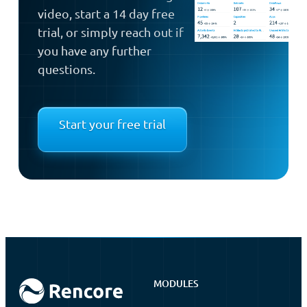
video, start a 14 day free
trial, or simply reach out if
you have any further
questions.
Start your free trial
MODULES