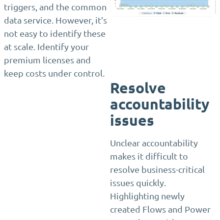
triggers, and the common
data service. However, it’s
not easy to identify these
at scale. Identify your
premium licenses and
keep costs under control.
Resolve
accountability
issues
Unclear accountability
makes it difficult to
resolve business-critical
issues quickly.
Highlighting newly
created Flows and Power