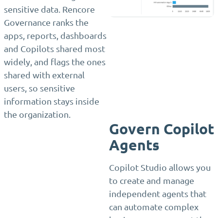
sensitive data. Rencore
Governance ranks the
apps, reports, dashboards
and Copilots shared most
widely, and flags the ones
shared with external
users, so sensitive
information stays inside
the organization.
Govern Copilot
Agents
Copilot Studio allows you
to create and manage
independent agents that
can automate complex