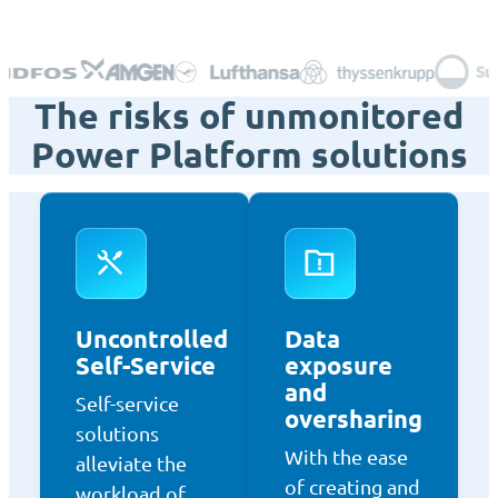
The risks of unmonitored
Power Platform solutions
Uncontrolled
Data
Self-Service
exposure
and
Self-service
oversharing
solutions
With the ease
alleviate the
of creating and
workload of