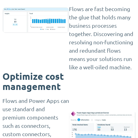
Flows are fast becoming
the glue that holds many
business processes
together. Discovering and
resolving non-functioning
and redundant flows
means your solutions run
like a well-oiled machine.
Optimize cost
management
Flows and Power Apps can
use standard and
premium components
such as connectors,
custom connectors,