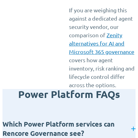
If you are weighing this
against a dedicated agent
security vendor, our
comparison of
Zenity
alternatives for AI and
Microsoft 365 governance
covers how agent
inventory, risk ranking and
lifecycle control differ
across the options.
Power Platform FAQs
Which Power Platform services can
Rencore Governance see?