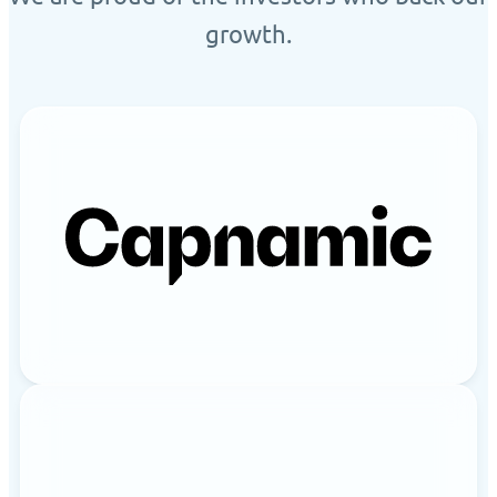
growth.