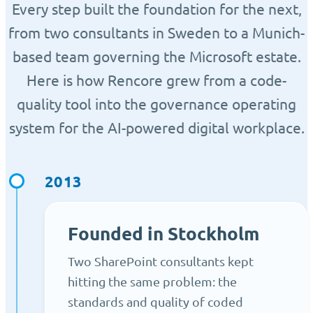
Every step built the foundation for the next,
from two consultants in Sweden to a Munich-
based team governing the Microsoft estate.
Here is how Rencore grew from a code-
quality tool into the governance operating
system for the AI-powered digital workplace.
2013
Founded in Stockholm
Two SharePoint consultants kept
hitting the same problem: the
standards and quality of coded