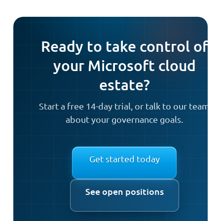
Ready to take control of
your Microsoft cloud
estate?
Start a free 14-day trial, or talk to our team
about your governance goals.
Get started today
See open positions