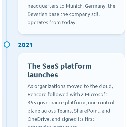
headquarters to Munich, Germany, the
Bavarian base the company still
operates from today.
2021
The SaaS platform
launches
As organizations moved to the cloud,
Rencore followed with a Microsoft
365 governance platform, one control
plane across Teams, SharePoint, and
OneDrive, and signed its first
enterprise customers.