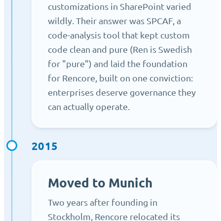
customizations in SharePoint varied
wildly. Their answer was SPCAF, a
code-analysis tool that kept custom
code clean and pure (Ren is Swedish
for "pure") and laid the foundation
for Rencore, built on one conviction:
enterprises deserve governance they
can actually operate.
2015
Moved to Munich
Two years after founding in
Stockholm, Rencore relocated its