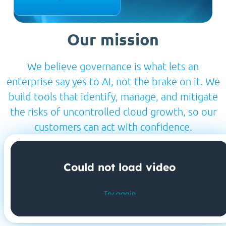
Our mission
We believe governance is what lets an
enterprise say yes to AI, not the brake on it. We
build tools that identify, manage, and mitigate
the risks of uncontrolled cloud growth, so our
customers can act with confidence.