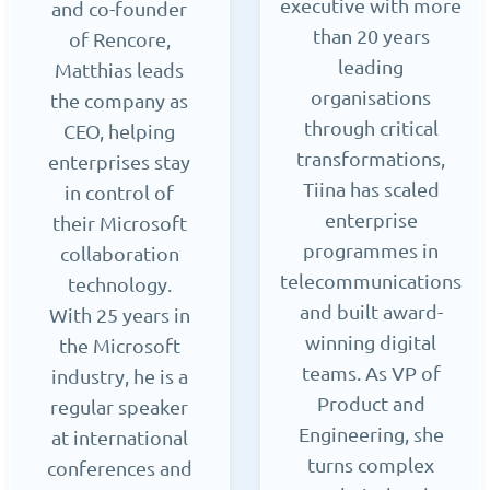
executive with more
and co-founder
than 20 years
of Rencore,
leading
Matthias leads
organisations
the company as
through critical
CEO, helping
transformations,
enterprises stay
Tiina has scaled
in control of
enterprise
their Microsoft
programmes in
collaboration
telecommunications
technology.
and built award-
With 25 years in
winning digital
the Microsoft
teams. As VP of
industry, he is a
Product and
regular speaker
Engineering, she
at international
turns complex
conferences and