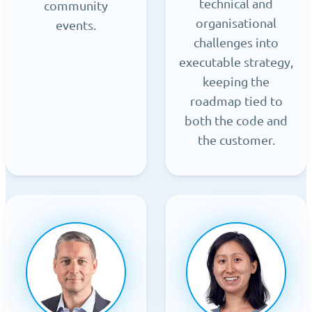
technical and
community
organisational
events.
challenges into
executable strategy,
keeping the
roadmap tied to
both the code and
the customer.