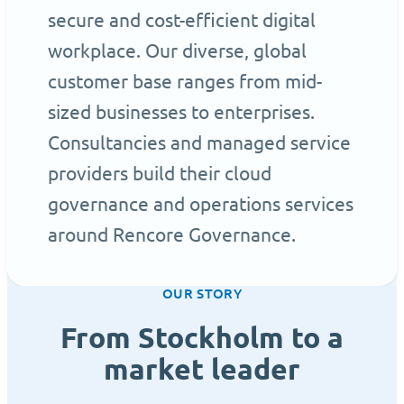
secure and cost-efficient digital
workplace. Our diverse, global
customer base ranges from mid-
sized businesses to enterprises.
Consultancies and managed service
providers build their cloud
governance and operations services
around Rencore Governance.
OUR STORY
From Stockholm to a
market leader