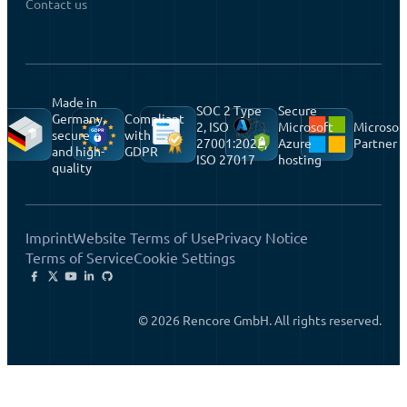
Contact us
Made in
SOC 2 Type
Secure
Germany,
Compliant
2, ISO
Microsoft
Microsof
secure
with
27001:2022,
Azure
Partner
and high-
GDPR
ISO 27017
hosting
quality
Imprint
Website Terms of Use
Privacy Notice
Terms of Service
Cookie Settings
© 2026 Rencore GmbH. All rights reserved.