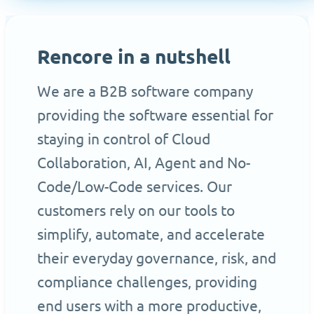
Rencore in a nutshell
We are a B2B software company
providing the software essential for
staying in control of Cloud
Collaboration, AI, Agent and No-
Code/Low-Code services. Our
customers rely on our tools to
simplify, automate, and accelerate
their everyday governance, risk, and
compliance challenges, providing
end users with a more productive,