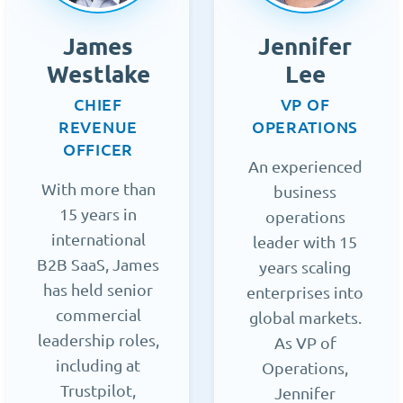
James
Jennifer
Westlake
Lee
CHIEF
VP OF
REVENUE
OPERATIONS
OFFICER
An experienced
With more than
business
15 years in
operations
international
leader with 15
B2B SaaS, James
years scaling
has held senior
enterprises into
commercial
global markets.
leadership roles,
As VP of
including at
Operations,
Trustpilot,
Jennifer