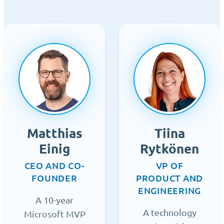
Matthias
Tiina
Einig
Rytkönen
CEO AND CO-
VP OF
FOUNDER
PRODUCT AND
ENGINEERING
A 10-year
A technology
Microsoft MVP