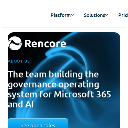
Platform
Solutions
Pric
ABOUT US
The team building the
governance operating
system for Microsoft 365
and AI
See open roles