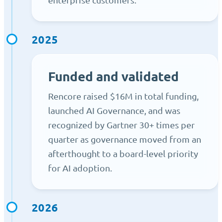
2025
Funded and validated
Rencore raised $16M in total funding,
launched AI Governance, and was
recognized by Gartner 30+ times per
quarter as governance moved from an
afterthought to a board-level priority
for AI adoption.
2026