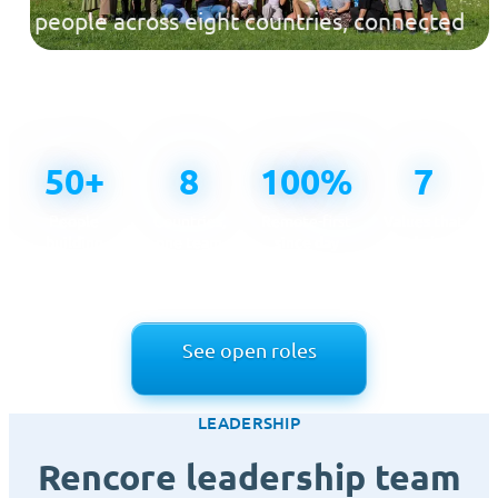
people across eight countries, connected
across time zones and united by one
mission.
50+
8
100%
7
People
Countries,
Remote-first
Values that
building
one team
since day
guide how
Rencore
one
we work
See open roles
LEADERSHIP
Rencore leadership team