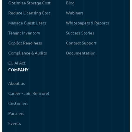
Optimize Storage Cost
Blog
Reduce Licensing Cost
Webinars
Manage Guest Users
Whitepapers & Reports
Tenant Inventory
Success Stories
Copilot Readiness
Contact Support
Compliance & Audits
Documentation
EU AI Act
COMPANY
About us
Career - Join Rencore!
Customers
Partners
Events