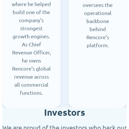
where he helped
oversees the
build one of the
operational
company's
backbone
strongest
behind
growth engines.
Rencore's
As Chief
platform.
Revenue Officer,
he owns
Rencore's global
revenue across
all commercial
functions.
Investors
We are proud of the investors who back our