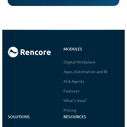
MODULES
Digital Workplace
Apps, Automation and BI
AI & Agents
Features
What's New?
Pricing
SOLUTIONS
RESOURCES