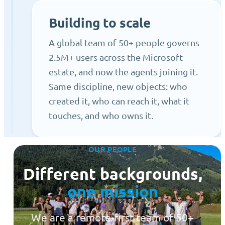
Building to scale
A global team of 50+ people governs
2.5M+ users across the Microsoft
estate, and now the agents joining it.
Same discipline, new objects: who
created it, who can reach it, what it
touches, and who owns it.
OUR PEOPLE
Different backgrounds,
one mission
We are a remote-first team of 50+