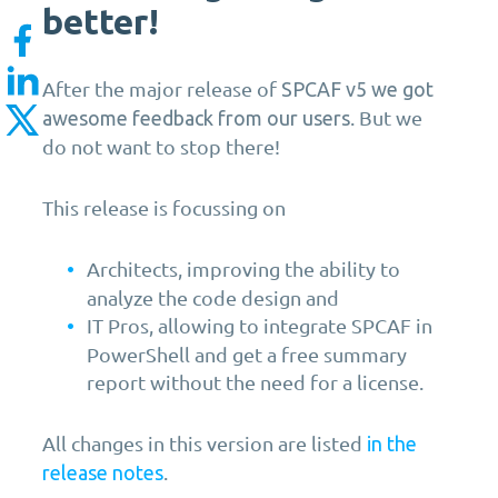
better!
After the major release of
SPCAF v5 we got
. But we
awesome feedback from our users
do not want to stop there!
This release is focussing on
Architects, improving the ability to
analyze the code design and
IT Pros, allowing to integrate SPCAF in
PowerShell and get a free summary
report without the need for a license.
All changes in this version are listed
in the
.
release notes