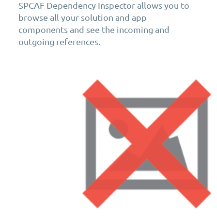
SPCAF Dependency Inspector allows you to
browse all your solution and app
components and see the incoming and
outgoing references.