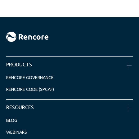
PRODUCTS
RENCORE GOVERNANCE
RENCORE CODE (SPCAF)
RESOURCES
BLOG
WEBINARS