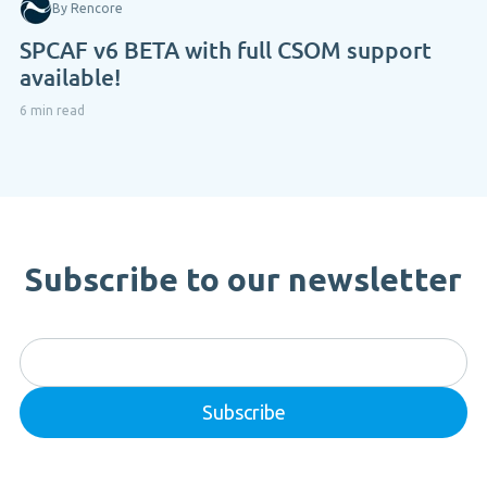
By Rencore
SPCAF v6 BETA with full CSOM support
available!
6 min read
Subscribe to our newsletter