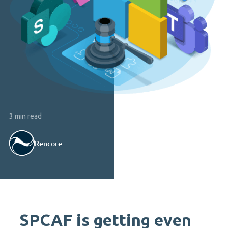
3 min read
Rencore
SPCAF is getting even