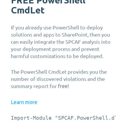
CmdLet
If you already use PowerShell to deploy
solutions and apps to SharePoint, then you
can easily integrate the SPCAF analysis into
your deployment process and prevent
harmful customizations to be deployed.
The PowerShell CmdLet provides you the
number of discovered violations and the
summary report for
free!
Learn more
Import-Module "SPCAF.PowerShell.dll" 
