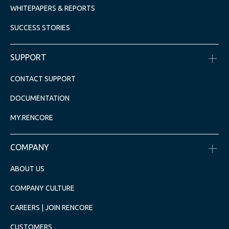
WHITEPAPERS & REPORTS
SUCCESS STORIES
SUPPORT
CONTACT SUPPORT
DOCUMENTATION
MY.RENCORE
COMPANY
ABOUT US
COMPANY CULTURE
CAREERS | JOIN RENCORE
CUSTOMERS