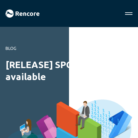
BLOG
[RELEASE] SPCAF 5.2
available