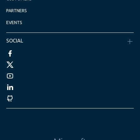
PARTNERS
EVENTS
SOCIAL