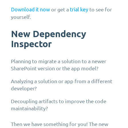
or get a
to see for
Download it now
trial key
yourself.
New Dependency
Inspector
Planning to migrate a solution to a newer
SharePoint version or the app model?
Analyzing a solution or app from a different
developer?
Decoupling artifacts to improve the code
maintainability?
Then we have something for you! The new