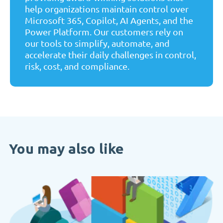
help organizations maintain control over
Microsoft 365, Copilot, AI Agents, and the
Power Platform. Our customers rely on
our tools to simplify, automate, and
accelerate their daily challenges in control,
risk, cost, and compliance.
You may also like