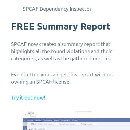
SPCAF Dependency Inspector
FREE
Summary Report
SPCAF now creates a summary report that
highlights all the found violations and their
categories, as well as the gathered metrics.
Even better, you can get this report without
owning an SPCAF license.
Try it out now!