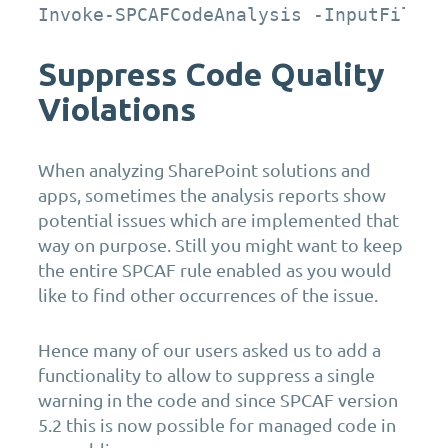
Invoke-SPCAFCodeAnalysis -InputFiles 
Suppress Code Quality
Violations
When analyzing SharePoint solutions and
apps, sometimes the analysis reports show
potential issues which are implemented that
way on purpose. Still you might want to keep
the entire SPCAF rule enabled as you would
like to find other occurrences of the issue.
Hence many of our users asked us to add a
functionality to allow to suppress a single
warning in the code and since SPCAF version
5.2 this is now possible for managed code in