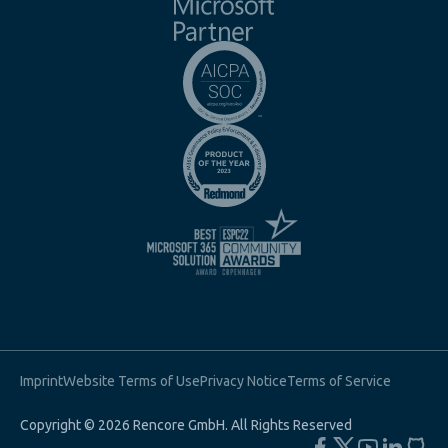
Imprint
Website Terms of Use
Privacy Notice
Terms of Service
Copyright © 2026 Rencore GmbH. All Rights Reserved