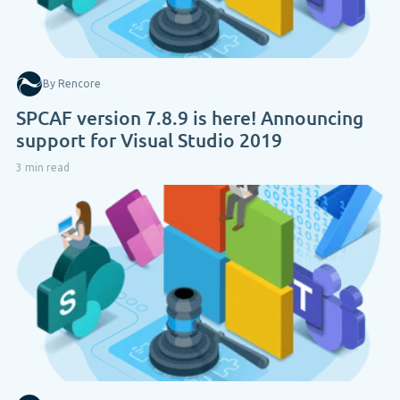
By Rencore
SPCAF version 7.8.9 is here! Announcing
support for Visual Studio 2019
3 min read