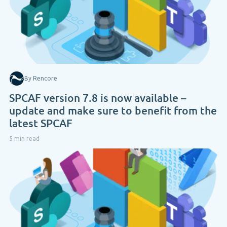
By Rencore
SPCAF version 7.8 is now available –
update and make sure to benefit from the
latest SPCAF
5 min read