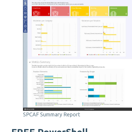
SPCAF Summary Report
FREE
PowerShell