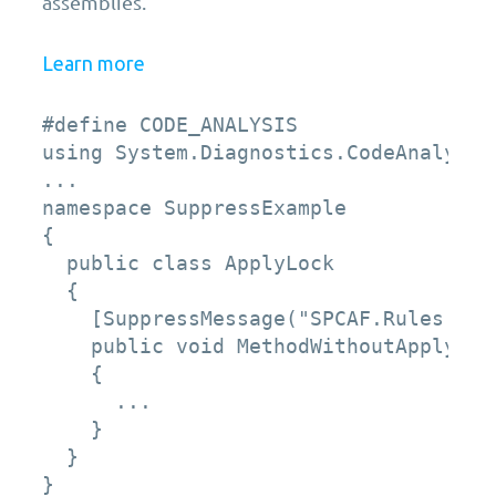
assemblies.
Learn more
#define CODE_ANALYSIS 

using System.Diagnostics.CodeAnalysis;
... 

namespace SuppressExample 

{ 

  public class ApplyLock 

  { 

    [SuppressMessage("SPCAF.Rules.Bes
    public void MethodWithoutApplyLock
    { 

      ... 

    } 

  } 

}