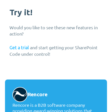
Try it!
Would you like to see these new features in
action?
and start getting your SharePoint
Get a trial
Code under control!
Rencore
Rencore is a B2B software company
providing award-winning solutions that