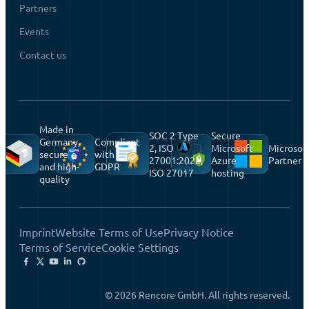
Partners
Events
Contact us
Made in
SOC 2 Type
Secure
Germany,
Compliant
2, ISO
Microsoft
Microsof
secure
with
27001:2022,
Azure
Partner
and high-
GDPR
ISO 27017
hosting
quality
Imprint
Website Terms of Use
Privacy Notice
Terms of Service
Cookie Settings
© 2026 Rencore GmbH. All rights reserved.