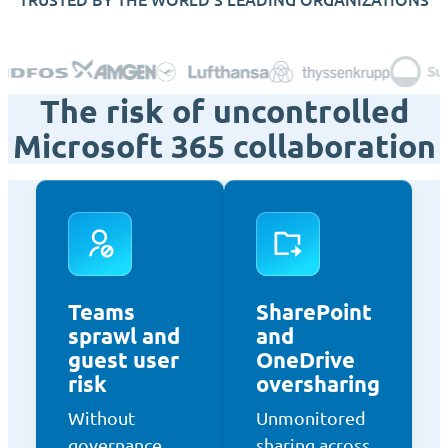
The risk of uncontrolled
Microsoft 365 collaboration
Teams
SharePoint
sprawl and
and
guest user
OneDrive
risk
oversharing
Without
Unmonitored
governance,
sharing across