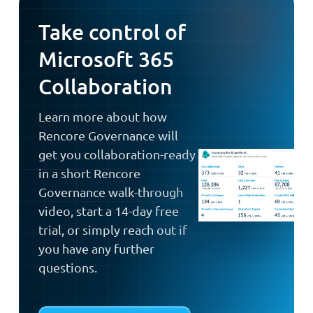
Take control of
Microsoft 365
Collaboration
Learn more about how
Rencore Governance will
get you collaboration-ready
in a short Rencore
Governance walk-through
video, start a 14-day free
trial, or simply reach out if
you have any further
questions.