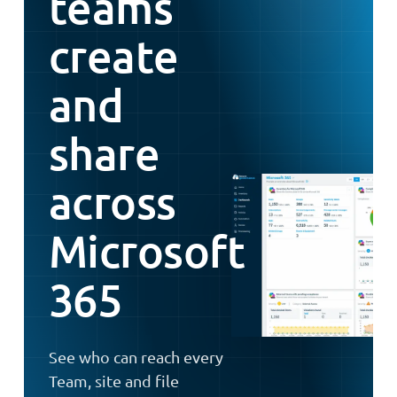
teams
create
and
share
across
Microsoft
365
See who can reach every
Team, site and file