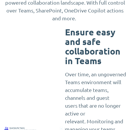
powered collaboration landscape. With full control
over Teams, SharePoint, OneDrive Copilot actions
and more.
Ensure easy
and safe
collaboration
in Teams
Over time, an ungoverned
Teams environment will
accumulate teams,
channels and guest
users that are no longer
active or
relevant. Monitoring and
managing your teams