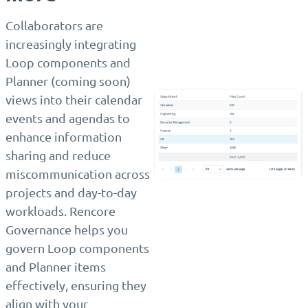
Collaborators are
increasingly integrating
Loop components and
Planner (coming soon)
views into their calendar
events and agendas to
enhance information
sharing and reduce
miscommunication across
projects and day-to-day
workloads. Rencore
Governance helps you
govern Loop components
and Planner items
effectively, ensuring they
align with your