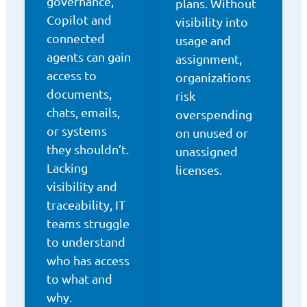
governance,
plans. Without
Copilot and
visibility into
connected
usage and
agents can gain
assignment,
access to
organizations
documents,
risk
chats, emails,
overspending
or systems
on unused or
they shouldn’t.
unassigned
Lacking
licenses.
visibility and
traceability, IT
teams struggle
to understand
who has access
to what and
why.