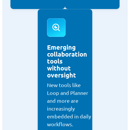
Emerging
collaboration
tools
without
oversight
New tools like
Loop and Planner
and more are
increasingly
embedded in daily
workflows.