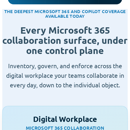
THE DEEPEST MICROSOFT 365 AND COPILOT COVERAGE
AVAILABLE TODAY
Every Microsoft 365
collaboration surface, under
one control plane
Inventory, govern, and enforce across the
digital workplace your teams collaborate in
every day, down to the individual object.
Digital Workplace
MICROSOFT 365 COLLABORATION