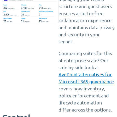
structure and guest users
ensures a clutter-free
collaboration experience
and maintains data privacy
and security in your
tenant.
Comparing suites for this
at enterprise scale? Our
side by side look at
AvePoint alternatives for
Microsoft 365 governance
covers how inventory,
policy enforcement and
lifecycle automation
differ across the options.