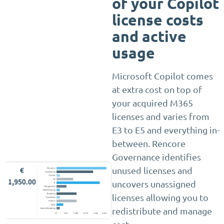
of your Copilot
license costs
and active
usage
Microsoft Copilot comes
at extra cost on top of
your acquired M365
licenses and varies from
E3 to E5 and everything in-
between. Rencore
Governance identifies
unused licenses and
uncovers unassigned
licenses allowing you to
redistribute and manage