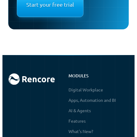
Start your free trial
MODULES
Digital Workplace
Apps, Automation and BI
AI & Agents
Features
What's New?