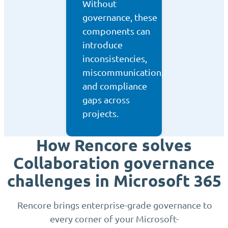
Without
governance, these
components can
introduce
inconsistencies,
miscommunication,
and compliance
gaps across
projects.
How Rencore solves
Collaboration governance
challenges in Microsoft 365
Rencore brings enterprise-grade governance to
every corner of your Microsoft-