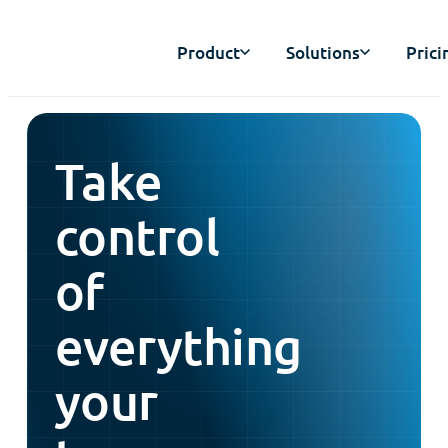
Product
Solutions
Prici
Take
control
of
everything
your