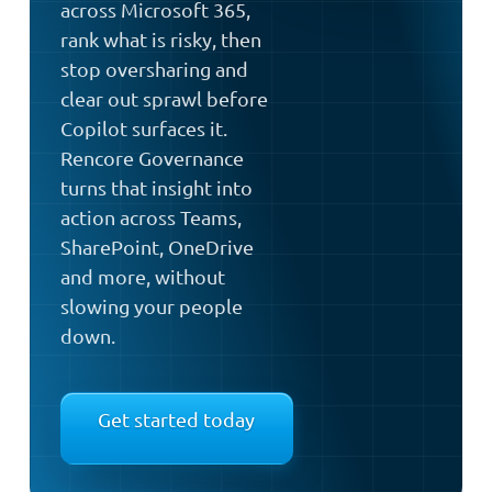
across Microsoft 365,
rank what is risky, then
stop oversharing and
clear out sprawl before
Copilot surfaces it.
Rencore Governance
turns that insight into
action across Teams,
SharePoint, OneDrive
and more, without
slowing your people
down.
Get started today