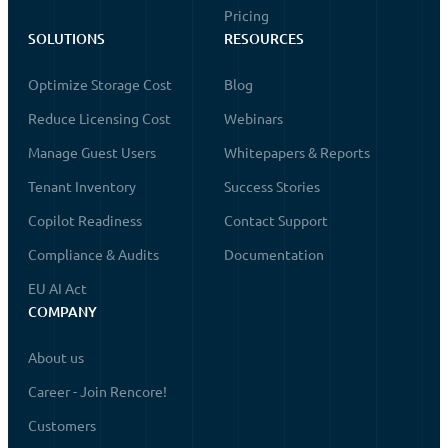
Pricing
SOLUTIONS
RESOURCES
Optimize Storage Cost
Blog
Reduce Licensing Cost
Webinars
Manage Guest Users
Whitepapers & Reports
Tenant Inventory
Success Stories
Copilot Readiness
Contact Support
Compliance & Audits
Documentation
EU AI Act
COMPANY
About us
Career - Join Rencore!
Customers