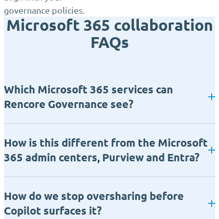
governance policies.
Microsoft 365 collaboration
FAQs
Which Microsoft 365 services can
Rencore Governance see?
How is this different from the Microsoft
365 admin centers, Purview and Entra?
How do we stop oversharing before
Copilot surfaces it?