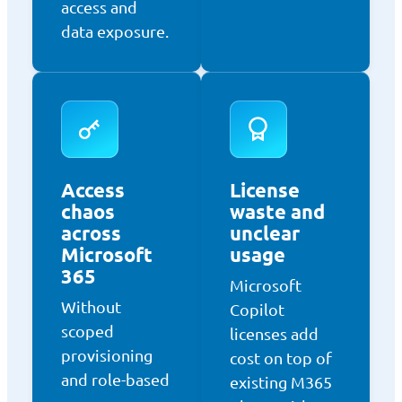
access and
data exposure.
Access
License
chaos
waste and
across
unclear
Microsoft
usage
365
Microsoft
Without
Copilot
scoped
licenses add
provisioning
cost on top of
and role-based
existing M365