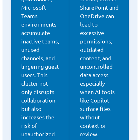
Microsoft
SharePoint and
Teams
OneDrive can
environments
lead to
accumulate
excessive
inactive teams,
permissions,
unused
outdated
channels, and
content, and
lingering guest
uncontrolled
users. This
data access
clutter not
especially
only disrupts
when AI tools
collaboration
like Copilot
but also
surface files
increases the
without
risk of
context or
unauthorized
review.