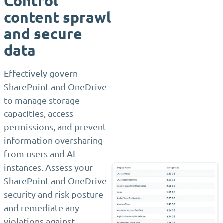
Control
content sprawl
and secure
data
Effectively govern
SharePoint and OneDrive
to manage storage
capacities, access
permissions, and prevent
information oversharing
from users and AI
instances. Assess your
SharePoint and OneDrive
security and risk posture
and remediate any
violations against