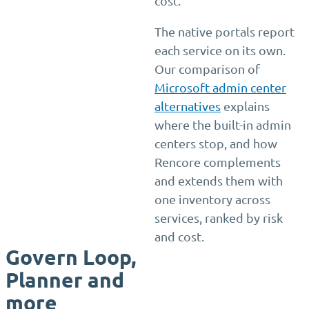
cost.
The native portals report
each service on its own.
Our comparison of
Microsoft admin center
alternatives
explains
where the built-in admin
centers stop, and how
Rencore complements
and extends them with
one inventory across
services, ranked by risk
and cost.
Govern Loop,
Planner and
more