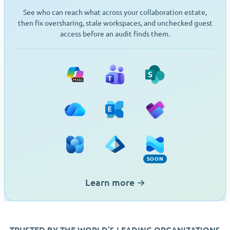
See who can reach what across your collaboration estate,
then fix oversharing, stale workspaces, and unchecked guest
access before an audit finds them.
Microsoft 365
Teams
SharePoint
OneDrive
Exchange
Planner
Viva Engage
Entra ID
Intune (Soon)
SOON
Learn more
→
TRUSTED BY THE WORLD’S LEADING ORGANIZATIONS