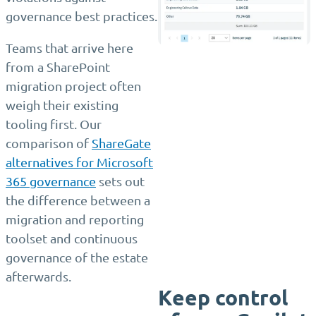
governance best practices.
Teams that arrive here
from a SharePoint
migration project often
weigh their existing
tooling first. Our
comparison of
ShareGate
alternatives for Microsoft
365 governance
sets out
the difference between a
migration and reporting
toolset and continuous
governance of the estate
afterwards.
Keep control