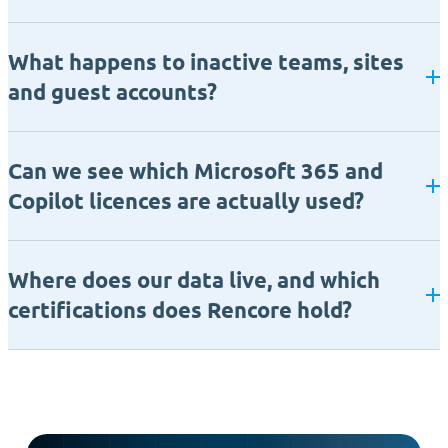
What happens to inactive teams, sites
and guest accounts?
Can we see which Microsoft 365 and
Copilot licences are actually used?
Where does our data live, and which
certifications does Rencore hold?