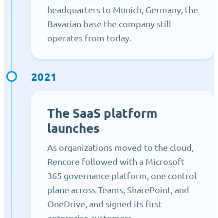
headquarters to Munich, Germany, the
Bavarian base the company still
operates from today.
2021
The SaaS platform
launches
As organizations moved to the cloud,
Rencore followed with a Microsoft
365 governance platform, one control
plane across Teams, SharePoint, and
OneDrive, and signed its first
enterprise customers.