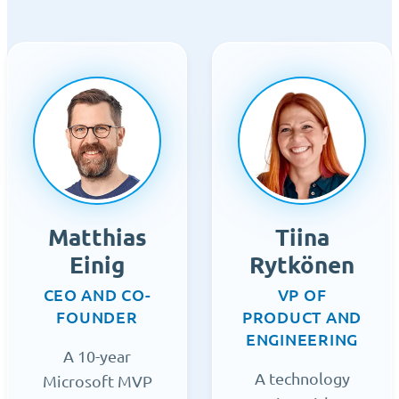
Matthias
Tiina
Einig
Rytkönen
CEO AND CO-
VP OF
FOUNDER
PRODUCT AND
ENGINEERING
A 10-year
A technology
Microsoft MVP