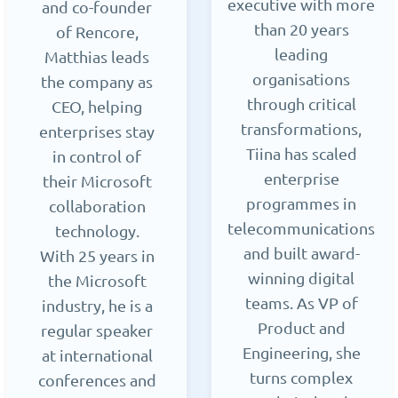
executive with more
and co-founder
than 20 years
of Rencore,
leading
Matthias leads
organisations
the company as
through critical
CEO, helping
transformations,
enterprises stay
Tiina has scaled
in control of
enterprise
their Microsoft
programmes in
collaboration
telecommunications
technology.
and built award-
With 25 years in
winning digital
the Microsoft
teams. As VP of
industry, he is a
Product and
regular speaker
Engineering, she
at international
turns complex
conferences and