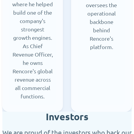
where he helped
oversees the
build one of the
operational
company's
backbone
strongest
behind
growth engines.
Rencore's
As Chief
platform.
Revenue Officer,
he owns
Rencore's global
revenue across
all commercial
functions.
Investors
We are proud of the investors who back our