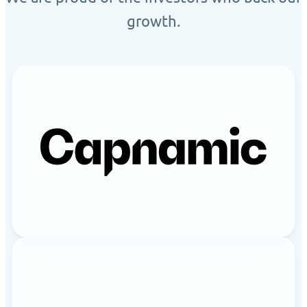
growth.