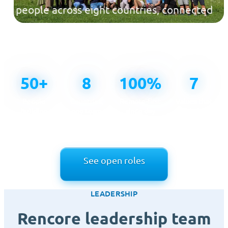
people across eight countries, connected
across time zones and united by one
mission.
50+
8
100%
7
People
Countries,
Remote-first
Values that
building
one team
since day
guide how
Rencore
one
we work
See open roles
LEADERSHIP
Rencore leadership team