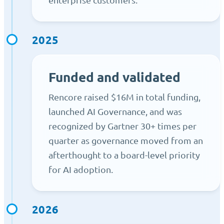
2025
Funded and validated
Rencore raised $16M in total funding,
launched AI Governance, and was
recognized by Gartner 30+ times per
quarter as governance moved from an
afterthought to a board-level priority
for AI adoption.
2026