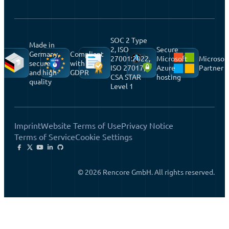
SOC 2 Type
Made in
2, ISO
Secure
Germany,
Compliant
27001:2022,
Microsoft
Microsof
secure
with
ISO 27017,
Azure
Partner
and high-
GDPR
CSA STAR
hosting
quality
Level 1
Imprint
Website Terms of Use
Privacy Notice
Terms of Service
Cookie Settings
© 2026 Rencore GmbH. All rights reserved.