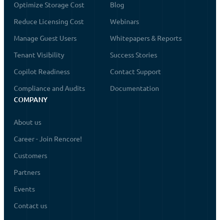
Optimize Storage Cost
Blog
Reduce Licensing Cost
Webinars
Manage Guest Users
Whitepapers & Reports
Tenant Visibility
Success Stories
Copilot Readiness
Contact Support
Compliance and Audits
Documentation
COMPANY
About us
Career - Join Rencore!
Customers
Partners
Events
Contact us