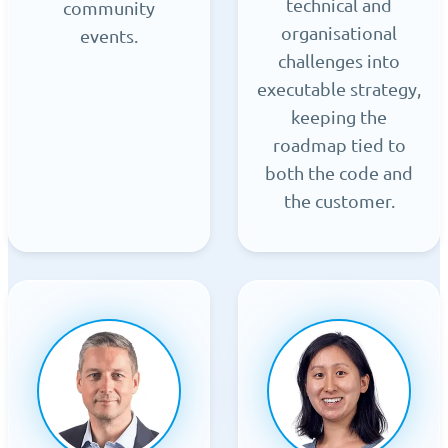
technical and
community
organisational
events.
challenges into
executable strategy,
keeping the
roadmap tied to
both the code and
the customer.