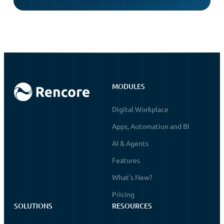
MODULES
Digital Workplace
Apps, Automation and BI
AI & Agents
Features
What's New?
Pricing
SOLUTIONS
RESOURCES