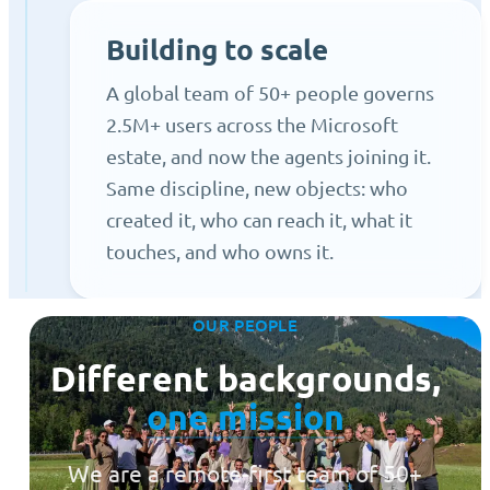
Building to scale
A global team of 50+ people governs
2.5M+ users across the Microsoft
estate, and now the agents joining it.
Same discipline, new objects: who
created it, who can reach it, what it
touches, and who owns it.
OUR PEOPLE
Different backgrounds,
one mission
We are a remote-first team of 50+