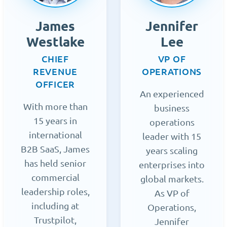
James
Jennifer
Westlake
Lee
CHIEF
VP OF
REVENUE
OPERATIONS
OFFICER
An experienced
With more than
business
15 years in
operations
international
leader with 15
B2B SaaS, James
years scaling
has held senior
enterprises into
commercial
global markets.
leadership roles,
As VP of
including at
Operations,
Trustpilot,
Jennifer