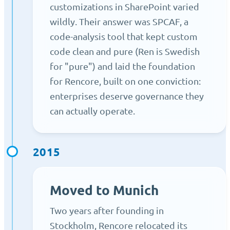
customizations in SharePoint varied
wildly. Their answer was SPCAF, a
code-analysis tool that kept custom
code clean and pure (Ren is Swedish
for "pure") and laid the foundation
for Rencore, built on one conviction:
enterprises deserve governance they
can actually operate.
2015
Moved to Munich
Two years after founding in
Stockholm, Rencore relocated its