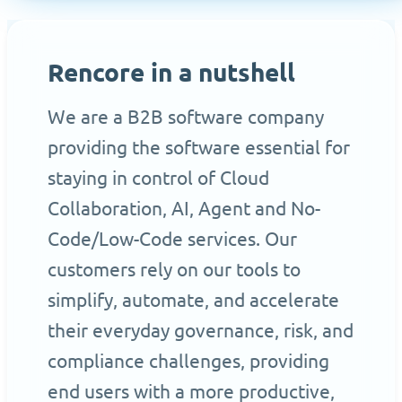
Rencore in a nutshell
We are a B2B software company
providing the software essential for
staying in control of Cloud
Collaboration, AI, Agent and No-
Code/Low-Code services. Our
customers rely on our tools to
simplify, automate, and accelerate
their everyday governance, risk, and
compliance challenges, providing
end users with a more productive,