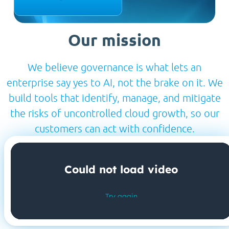
Our mission
We believe governance is what lets an
enterprise say yes to AI, not the brake on it. We
build tools that identify, manage, and mitigate
the risks of uncontrolled cloud growth, so our
customers can act with confidence.