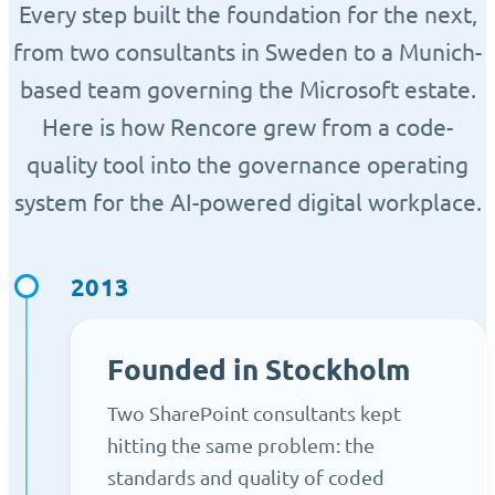
Every step built the foundation for the next,
from two consultants in Sweden to a Munich-
based team governing the Microsoft estate.
Here is how Rencore grew from a code-
quality tool into the governance operating
system for the AI-powered digital workplace.
2013
Founded in Stockholm
Two SharePoint consultants kept
hitting the same problem: the
standards and quality of coded