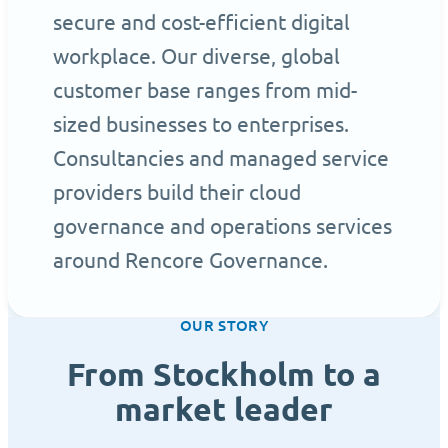
secure and cost-efficient digital
workplace. Our diverse, global
customer base ranges from mid-
sized businesses to enterprises.
Consultancies and managed service
providers build their cloud
governance and operations services
around Rencore Governance.
OUR STORY
From Stockholm to a
market leader