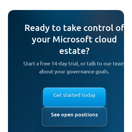
Ready to take control of
your Microsoft cloud
estate?
Start a free 14-day trial, or talk to our team
about your governance goals.
Get started today
See open positions