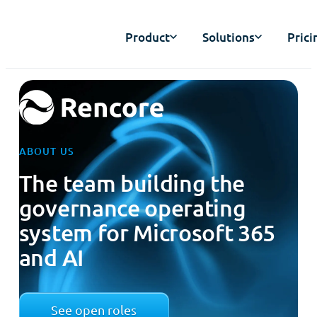
Product
Solutions
Prici
ABOUT US
The team building the
governance operating
system for Microsoft 365
and AI
See open roles