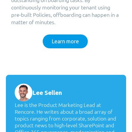
continuously monitoring your tenant using
pre-built Policies, offboarding can happen in a
matter of minutes.
Learn more
Lee Sellen
Lee is the Product Marketing Lead at
Rencore. He writes about a broad array of
topics ranging from corporate, solution and
product news to high-level SharePoint and
Office 365 governance, modernization and