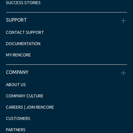
SUCCESS STORIES
SUPPORT
CONTACT SUPPORT
DOCUMENTATION
MY.RENCORE
COMPANY
ABOUT US
COMPANY CULTURE
CAREERS | JOIN RENCORE
CUSTOMERS
PARTNERS