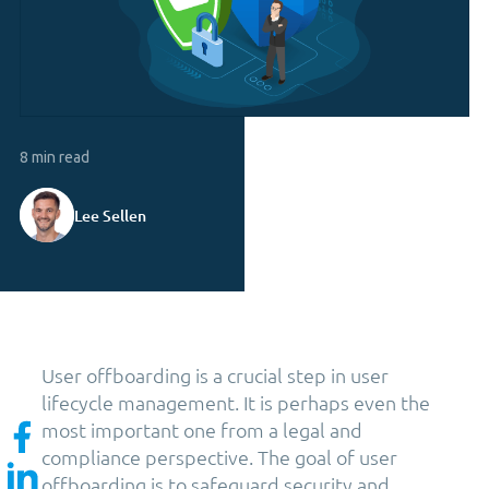
8 min read
Lee Sellen
User offboarding is a crucial step in user
lifecycle management. It is perhaps even the
most important one from a legal and
compliance perspective. The goal of user
offboarding is to safeguard security and