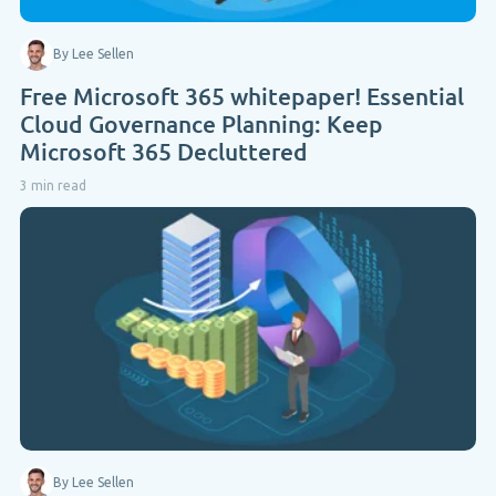
By Lee Sellen
Free Microsoft 365 whitepaper! Essential
Cloud Governance Planning: Keep
Microsoft 365 Decluttered
3 min read
By Lee Sellen