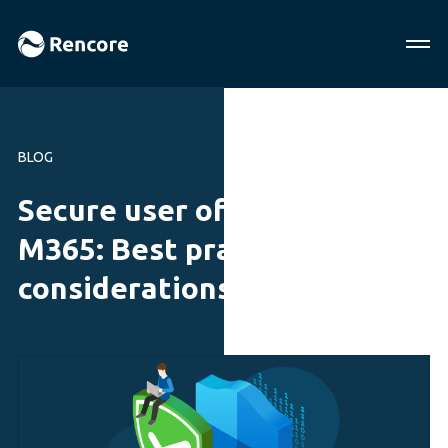
BLOG
Secure user offboarding in
M365: Best practices and
considerations