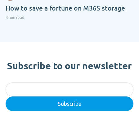
How to save a fortune on M365 storage
4 min read
Subscribe to our newsletter