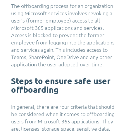
The offboarding process for an organization
using Microsoft services involves revoking a
user’s (former employee) access to all
Microsoft 365 applications and services.
Access is blocked to prevent the former
employee from logging into the applications
and services again. This includes access to
Teams, SharePoint, OneDrive and any other
application the user adopted over time.
Steps to ensure safe user
offboarding
In general, there are four criteria that should
be considered when it comes to offboarding
users from Microsoft 365 applications. They
are: licenses, storage space, sensitive data,