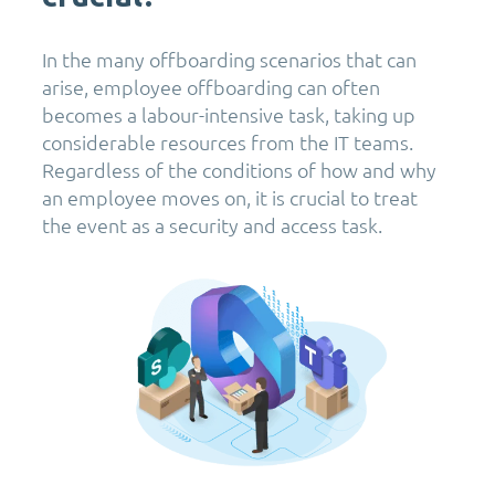
In the many offboarding scenarios that can
arise, employee offboarding can often
becomes a labour-intensive task, taking up
considerable resources from the IT teams.
Regardless of the conditions of how and why
an employee moves on, it is crucial to treat
the event as a security and access task.