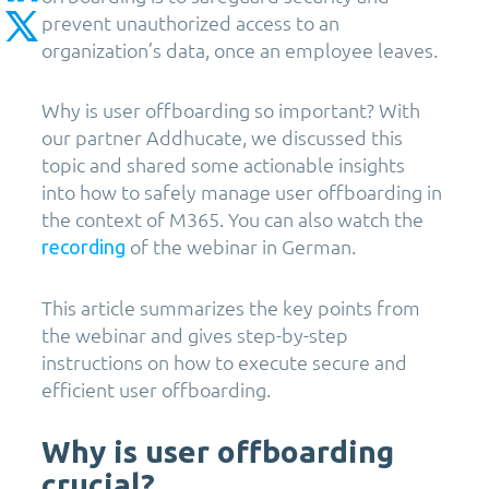
prevent unauthorized access to an
organization’s data, once an employee leaves.
Why is user offboarding so important? With
our partner Addhucate, we discussed this
topic and shared some actionable insights
into how to safely manage user offboarding in
the context of M365. You can also watch the
of the webinar in German.
recording
This article summarizes the key points from
the webinar and gives step-by-step
instructions on how to execute secure and
efficient user offboarding.
Why is user offboarding
crucial?