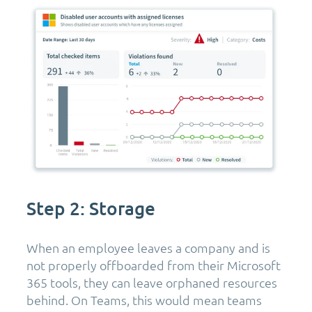
Step 2: Storage
When an employee leaves a company and is
not properly offboarded from their Microsoft
365 tools, they can leave orphaned resources
behind. On Teams, this would mean teams