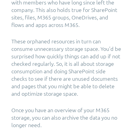
with members who have long since left the
company. This also holds true for SharePoint
sites, files, M365 groups, OneDrives, and
flows and apps across M365.
These orphaned resources in turn can
consume unnecessary storage space. You’d be
surprised how quickly things can add up if not
checked regularly. So, it is all about storage
consumption and doing SharePoint side
checks to see if there are unused documents
and pages that you might be able to delete
and optimize storage space.
Once you have an overview of your M365
storage, you can also archive the data you no
longer need.