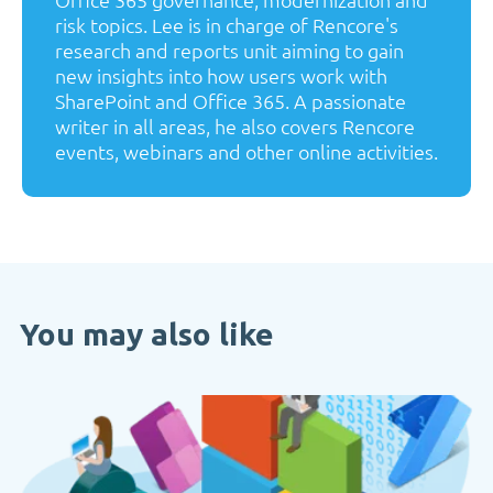
risk topics. Lee is in charge of Rencore's
research and reports unit aiming to gain
new insights into how users work with
SharePoint and Office 365. A passionate
writer in all areas, he also covers Rencore
events, webinars and other online activities.
You may also like