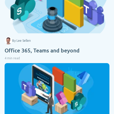
By Lee Sellen
Office 365, Teams and beyond
4 min read