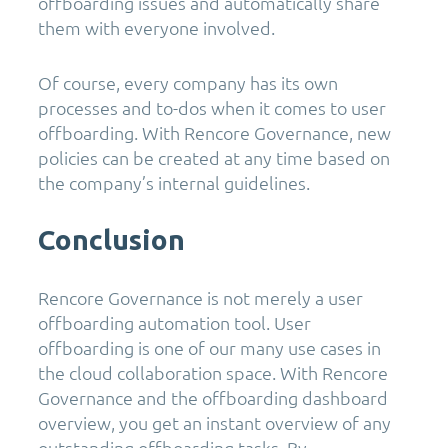
offboarding issues and automatically share
them with everyone involved.
Of course, every company has its own
processes and to-dos when it comes to user
offboarding. With Rencore Governance, new
policies can be created at any time based on
the company’s internal guidelines.
Conclusion
Rencore Governance is not merely a user
offboarding automation tool. User
offboarding is one of our many use cases in
the cloud collaboration space. With Rencore
Governance and the offboarding dashboard
overview, you get an instant overview of any
outstanding offboarding tasks. By