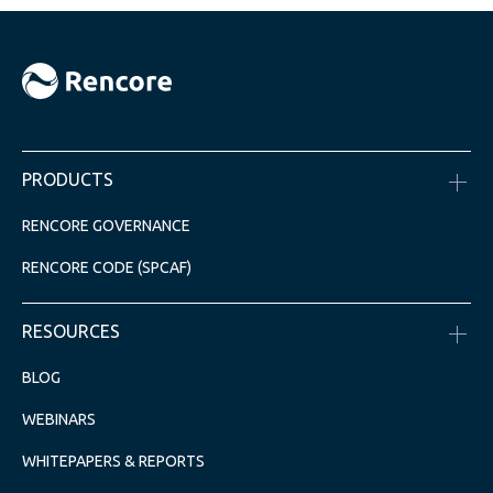
PRODUCTS
RENCORE GOVERNANCE
RENCORE CODE (SPCAF)
RESOURCES
BLOG
WEBINARS
WHITEPAPERS & REPORTS