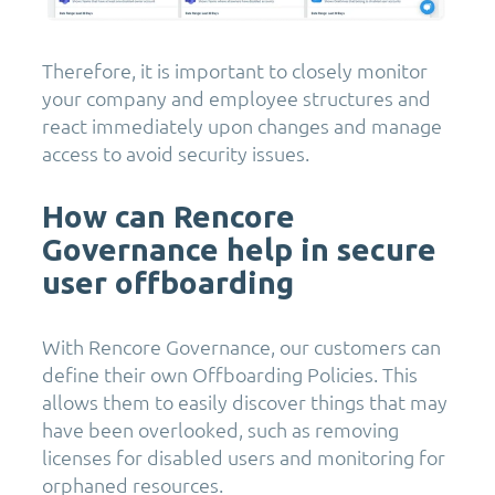
Therefore, it is important to closely monitor
your company and employee structures and
react immediately upon changes and manage
access to avoid security issues.
How can Rencore
Governance help in secure
user offboarding
With Rencore Governance, our customers can
define their own Offboarding Policies. This
allows them to easily discover things that may
have been overlooked, such as removing
licenses for disabled users and monitoring for
orphaned resources.