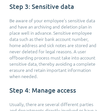
Step 3: Sensitive data
Be aware of your employee’s sensitive data
and have an archiving and deletion plan in
place well in advance. Sensitive employee
data such as their bank account number,
home address and sick notes are stored and
never deleted for legal reasons. A user
offboarding process must take into account
sensitive data, thereby avoiding a complete
erasure and retain important information
when needed.
Step 4: Manage access
Usually, there are several different parties
and departments directly involved or have a