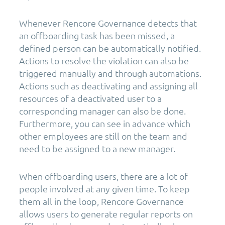
Whenever Rencore Governance detects that
an offboarding task has been missed, a
defined person can be automatically notified.
Actions to resolve the violation can also be
triggered manually and through automations.
Actions such as deactivating and assigning all
resources of a deactivated user to a
corresponding manager can also be done.
Furthermore, you can see in advance which
other employees are still on the team and
need to be assigned to a new manager.
When offboarding users, there are a lot of
people involved at any given time. To keep
them all in the loop, Rencore Governance
allows users to generate regular reports on