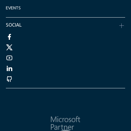
EVENTS
SOCIAL