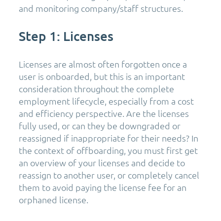
and monitoring company/staff structures.
Step 1: Licenses
Licenses are almost often forgotten once a
user is onboarded, but this is an important
consideration throughout the complete
employment lifecycle, especially from a cost
and efficiency perspective. Are the licenses
fully used, or can they be downgraded or
reassigned if inappropriate for their needs? In
the context of offboarding, you must first get
an overview of your licenses and decide to
reassign to another user, or completely cancel
them to avoid paying the license fee for an
orphaned license.