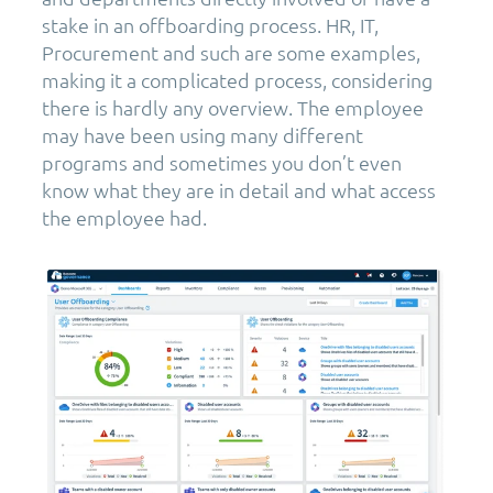
stake in an offboarding process. HR, IT,
Procurement and such are some examples,
making it a complicated process, considering
there is hardly any overview. The employee
may have been using many different
programs and sometimes you don’t even
know what they are in detail and what access
the employee had.