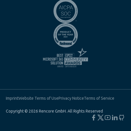
Imprint
Website Terms of Use
Privacy Notice
Terms of Service
Copyright © 2026 Rencore GmbH. All Rights Reserved