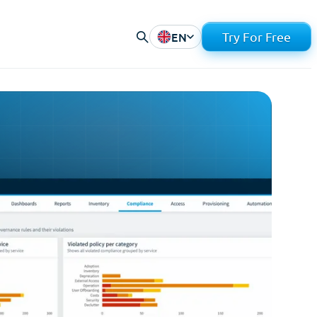
EN
Try For Free