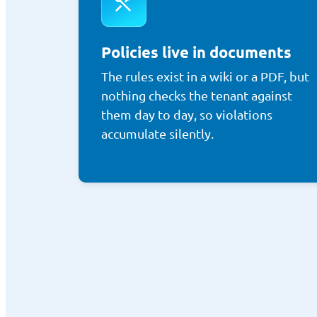
Policies live in documents
The rules exist in a wiki or a PDF, but
nothing checks the tenant against
them day to day, so violations
accumulate silently.