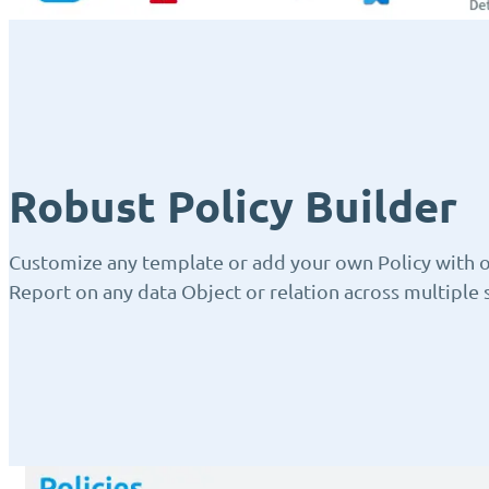
Robust Policy Builder
Customize any template or add your own Policy with ou
Report on any data Object or relation across multiple s