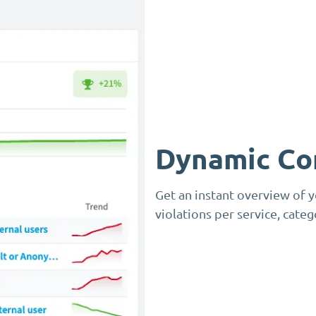
Dynamic Co
Get an instant overview of 
violations per service, cate