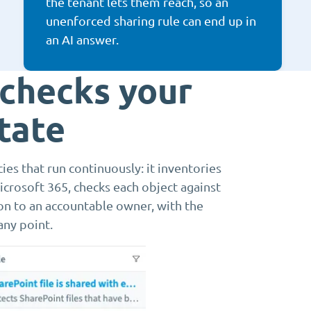
the tenant lets them reach, so an
unenforced sharing rule can end up in
an AI answer.
 checks your
tate
es that run continuously: it inventories
crosoft 365, checks each object against
ion to an accountable owner, with the
any point.