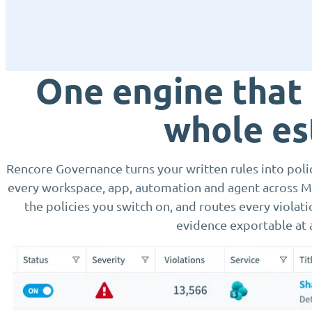
One engine that
whole es
Rencore Governance turns your written rules into polici
every workspace, app, automation and agent across Mi
the policies you switch on, and routes every violat
evidence exportable at 