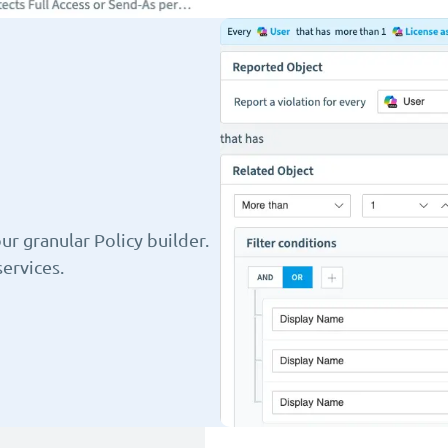
r granular Policy builder.
ervices.