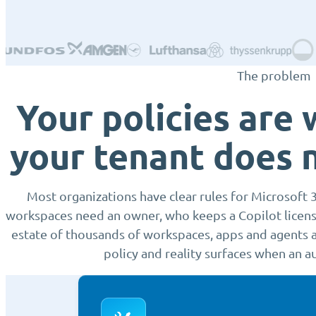
The problem
Your policies are 
your tenant does 
Most organizations have clear rules for Microsoft 
workspaces need an owner, who keeps a Copilot license.
estate of thousands of workspaces, apps and agents a
policy and reality surfaces when an au