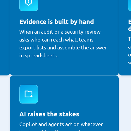
Evidence is built by hand
When an audit or a security review
T
asks who can reach what, teams
a
export lists and assemble the answer
o
in spreadsheets.
w
AI raises the stakes
Copilot and agents act on whatever