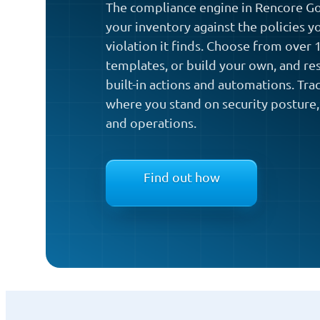
The compliance engine in Rencore Go
your inventory against the policies y
violation it finds. Choose from over
templates, or build your own, and re
built-in actions and automations. Tra
where you stand on security posture,
and operations.
Find out how