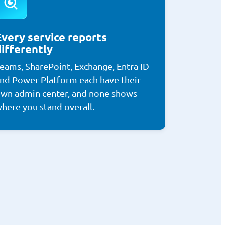
Every service reports
differently
eams, SharePoint, Exchange, Entra ID
nd Power Platform each have their
wn admin center, and none shows
here you stand overall.