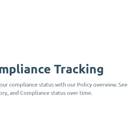
mpliance Tracking
your compliance status with our Policy overview. See
gory, and Compliance status over time.