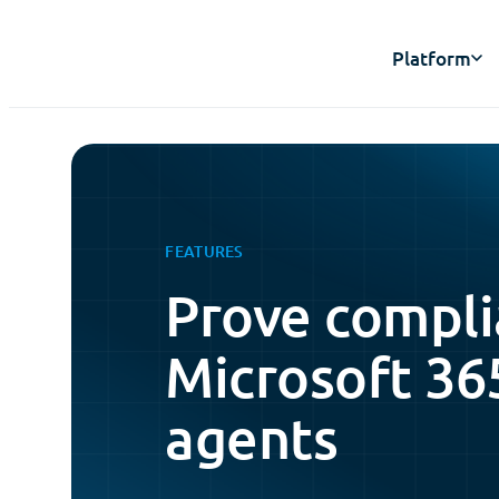
Platform
FEATURES
Prove compli
Microsoft 36
agents