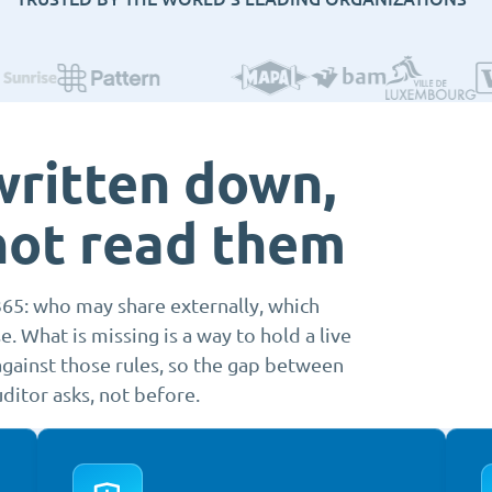
written down,
not read them
365: who may share externally, which
 What is missing is a way to hold a live
gainst those rules, so the gap between
ditor asks, not before.