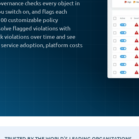
vernance checks every object in
ou switch on, and flags each
 100 customizable policy
solve flagged violations with
ck violations over time and see
 service adoption, platform costs
TRUSTED BY THE WORLD’S LEADING ORGANIZATIONS