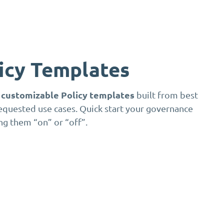
licy Templates
y customizable Policy templates
built from best
equested use cases. Quick start your governance
ng them “on” or “off”.