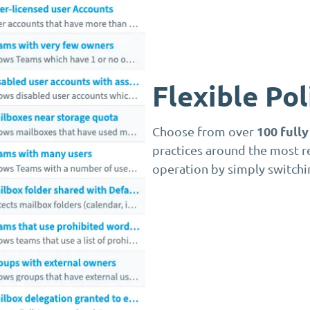
Flexible Po
100 full
Choose from over
practices around the most r
operation by simply switchi