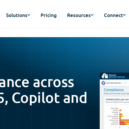
Solutions
Pricing
Resources
Connect
ance across
5, Copilot and