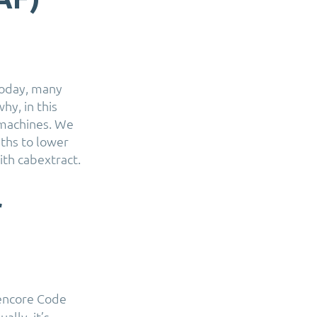
oday, many
hy, in this
 machines. We
ths to lower
ith cabextract.
r
Rencore Code
lly, it’s