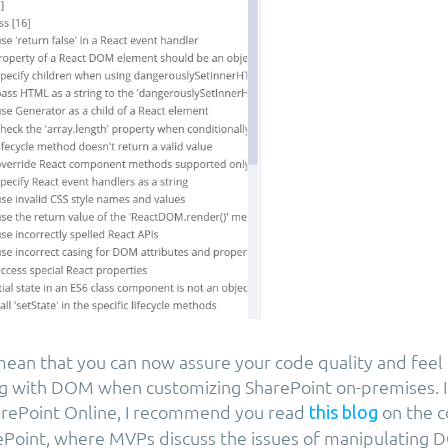
ean that you can now assure your code quality and feel
g with DOM when customizing SharePoint on-premises. I
arePoint Online, I recommend you read
on the 
this blog
Point, where MVPs discuss the issues of manipulating 