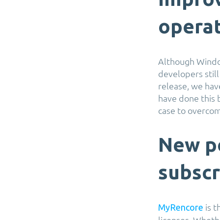
operat
Although Windo
developers still
release, we hav
have done this 
case to overcom
New po
subscr
is t
MyRencore
licenses. Wheth