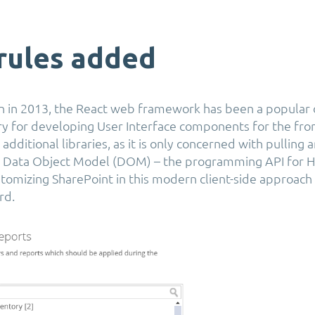
rules added
ion in 2013, the React web framework has been a popular
ry for developing User Interface components for the front
additional libraries, as it is only concerned with pulling
e Data Object Model (DOM) – the programming API for
omizing SharePoint in this modern client-side approach
rd.