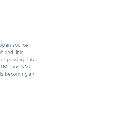
 open-source
 end. It is
 and passing data
 HTML and XML
 is becoming an