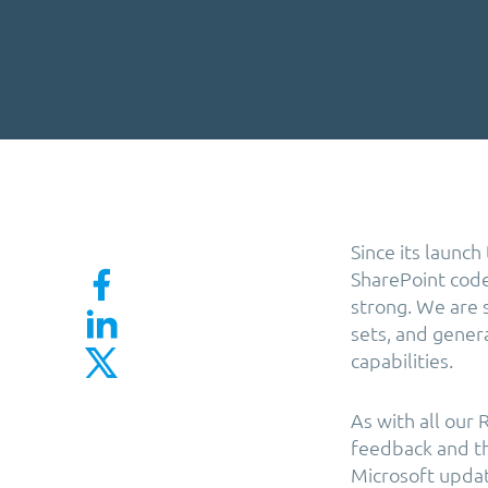
Since its launc
SharePoint code 
strong. We are 
sets, and genera
capabilities.
As with all our
feedback and th
Microsoft updat