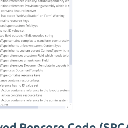
ved Rencore Code (SPC