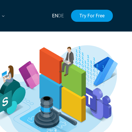
EN
DE
Try For Free