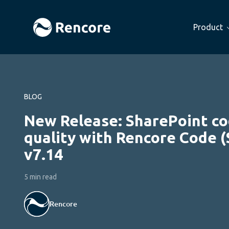
Product
BLOG
New Release: SharePoint c
quality with Rencore Code 
v7.14
5 min read
Rencore