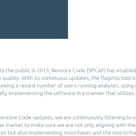
h to the public in 2013, Rencore Code (SPCAF) has enabled
quality. With its continuous updates, the flagship tool is 
seeing a record number of users running analyses, using
lly implementing the software in a manner that utilizes i
 Rencore Code updates, we are continuously listening to 
e market to make sure we are not only aligning with the
es but also implementing must-haves and the nice-to-ha