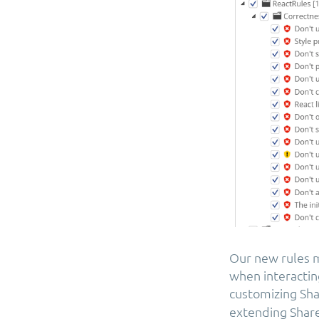
Our new rules m
when interactin
customizing Sh
extending Share