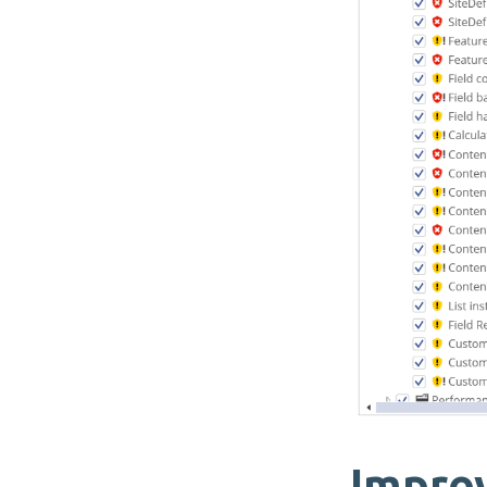
Impro