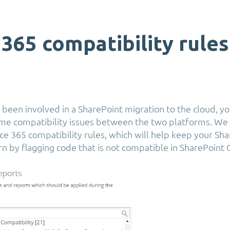
 365 compatibility rules
 been involved in a SharePoint migration to the cloud, yo
ome compatibility issues between the two platforms. We 
e 365 compatibility rules, which will help keep your Sh
n by flagging code that is not compatible in SharePoint 