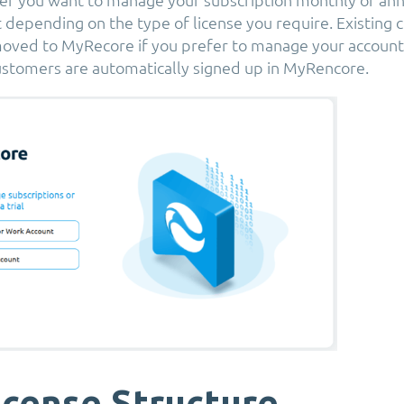
t depending on the type of license you require. Existing
oved to MyRecore if you prefer to manage your account 
stomers are automatically signed up in MyRencore.
cense Structure