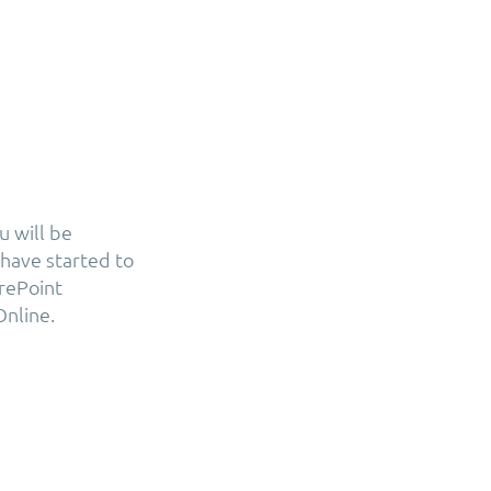
u will be
have started to
arePoint
Online.