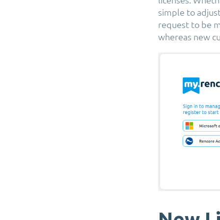
simple to adjus
request to be m
whereas new cu
New Li