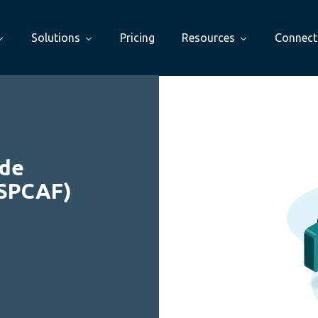
Solutions
Pricing
Resources
Connect
ode
(SPCAF)