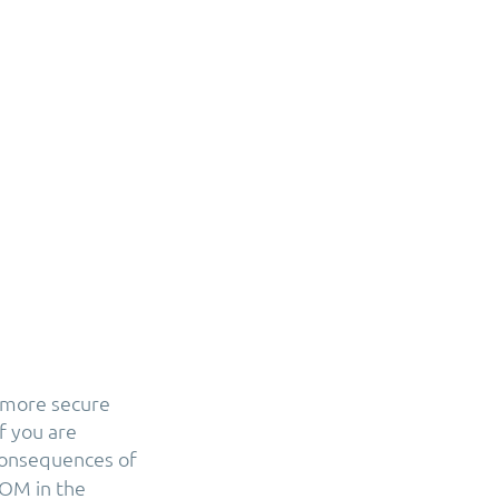
 more secure
f you are
consequences of
DOM in the