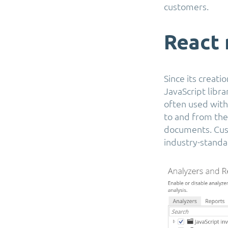
customers.
React 
Since its creat
JavaScript libra
often used with 
to and from th
documents. Cust
industry-standa