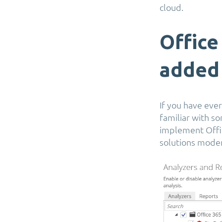
cloud.
Office
added
If you have ever
familiar with s
implement Offic
solutions moder