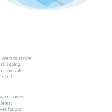
 users to assure
still going
 custom rule
ts full
our customer
 latest
ves for our