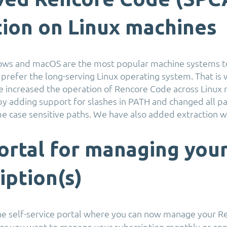
ion on Linux machines
ws and macOS are the most popular machine systems t
 prefer the long-serving Linux operating system. That is w
e increased the operation of Rencore Code across Linux
by adding support for slashes in PATH and changed all pa
e case sensitive paths. We have also added extraction w
rtal for managing you
iption(s)
he self-service portal where you can now manage your 
er you want to manage your subscription monthly or annua