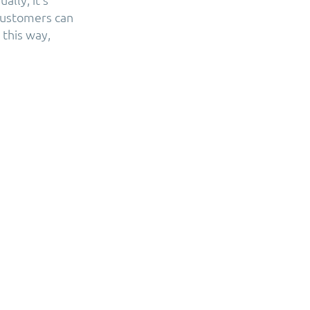
 customers can
this way,