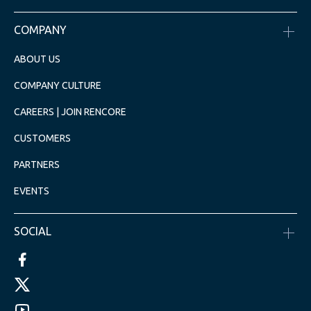
COMPANY
ABOUT US
COMPANY CULTURE
CAREERS | JOIN RENCORE
CUSTOMERS
PARTNERS
EVENTS
SOCIAL