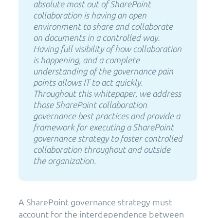
absolute most out of SharePoint
collaboration is having an open
environment to share and collaborate
on documents in a controlled way.
Having full visibility of how collaboration
is happening, and a complete
understanding of the governance pain
points allows IT to act quickly.
Throughout this whitepaper, we address
those SharePoint collaboration
governance best practices and provide a
framework for executing a SharePoint
governance strategy to foster controlled
collaboration throughout and outside
the organization.
A SharePoint governance strategy must
account for the interdependence between