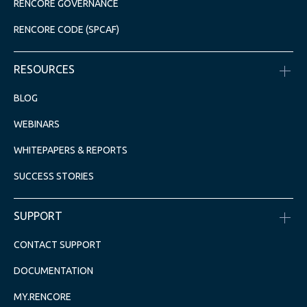
RENCORE GOVERNANCE
RENCORE CODE (SPCAF)
RESOURCES
BLOG
WEBINARS
WHITEPAPERS & REPORTS
SUCCESS STORIES
SUPPORT
CONTACT SUPPORT
DOCUMENTATION
MY.RENCORE