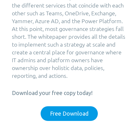
the different services that coincide with each
other such as Teams, OneDrive, Exchange,
Yammer, Azure AD, and the Power Platform.
At this point, most governance strategies fall
short. The whitepaper provides all the details
to implement such a strategy at scale and
create a central place for governance where
IT admins and platform owners have
ownership over holistic data, policies,
reporting, and actions.
Download your free copy today!
Free Download