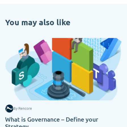
You may also like
By Rencore
What is Governance – Define your
Strategy