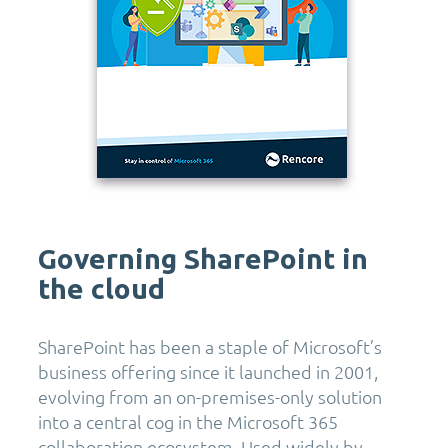
Governing SharePoint in
the cloud
SharePoint has been a staple of Microsoft’s
business offering since it launched in 2001,
evolving from an on-premises-only solution
into a central cog in the Microsoft 365
collaboration ecosystem. Used widely by