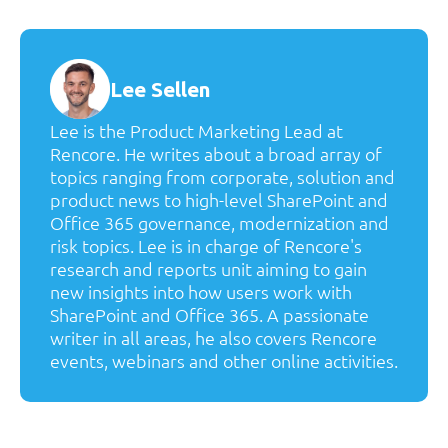
Lee Sellen
Lee is the Product Marketing Lead at
Rencore. He writes about a broad array of
topics ranging from corporate, solution and
product news to high-level SharePoint and
Office 365 governance, modernization and
risk topics. Lee is in charge of Rencore's
research and reports unit aiming to gain
new insights into how users work with
SharePoint and Office 365. A passionate
writer in all areas, he also covers Rencore
events, webinars and other online activities.