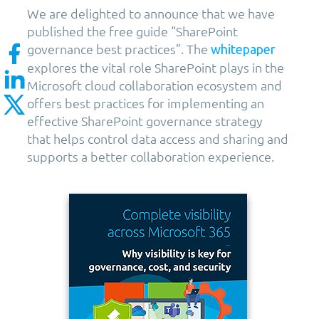
We are delighted to announce that we have
published the free guide “SharePoint
governance best practices”. The
whitepaper
explores the vital role SharePoint plays in the
Microsoft cloud collaboration ecosystem and
offers best practices for implementing an
effective SharePoint governance strategy
that helps control data access and sharing and
supports a better collaboration experience.