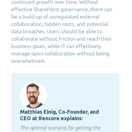
continued growth over time. Without
effective SharePoint governance, there can
be a build-up of unregulated external
collaboration, hidden costs, and potential
data breaches. Users should be able to
collaborate without friction and reach their
business goals, while IT can effectively
manage open collaboration without being
overwhelmed.
Matthias Einig, Co-Founder, and
CEO at Rencore explains:
The optimal scenario for getting the