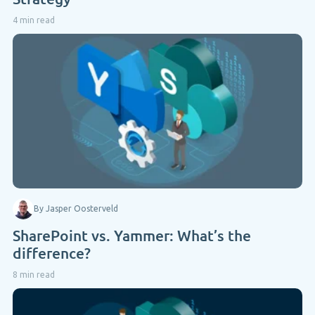
4 min read
By Jasper Oosterveld
SharePoint vs. Yammer: What’s the
difference?
8 min read