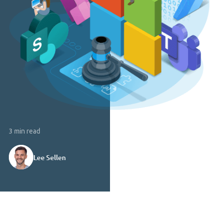
3 min read
Lee Sellen