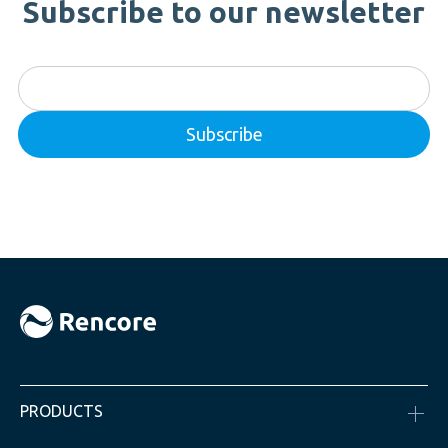
Subscribe to our newsletter
PRODUCTS