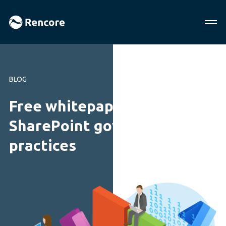
BLOG
Free whitepaper!
SharePoint governance best
practices