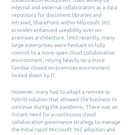
internal and external collaborators as a data
repository for document libraries and
intranet, SharePoint within Microsoft 365
provides enhanced useability over on-
premises architecture. Until recently, many
large enterprises were hesitant to fully
commit to a more open cloud collaboration
environment, relying heavily on a more
familiar closed on-premises environment
locked down by IT.
However, many had to adopt a remote or
hybrid solution that allowed the business to
continue during the pandemic. There was an
instant need for a continuous cloud
collaboration governance strategy to manage
the initial rapid Microsoft 365 adoption and