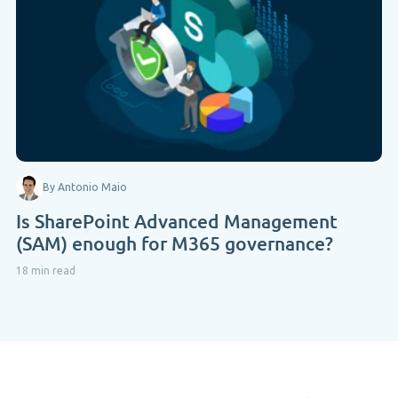
By Antonio Maio
Is SharePoint Advanced Management
(SAM) enough for M365 governance?
18 min read