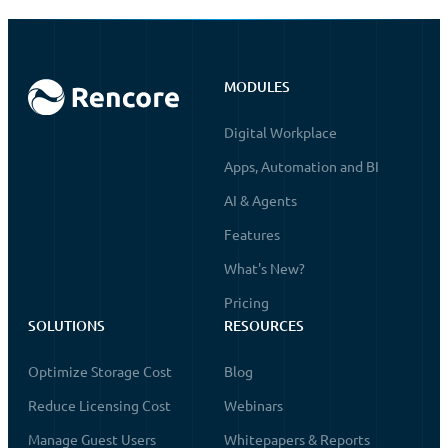
MODULES
Digital Workplace
Apps, Automation and BI
AI & Agents
Features
What's New?
Pricing
SOLUTIONS
RESOURCES
Optimize Storage Cost
Blog
Reduce Licensing Cost
Webinars
Manage Guest Users
Whitepapers & Reports