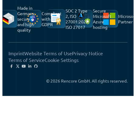
Made in
SOC 2 Type
Secure
Germany,
Compliant
2, ISO
Microsoft
Microsof
secure
with
27001:2022,
Azure
Partner
and high-
GDPR
ISO 27017
hosting
quality
Imprint
Website Terms of Use
Privacy Notice
Terms of Service
Cookie Settings
© 2026 Rencore GmbH. All rights reserved.