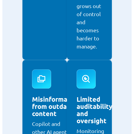
grows out
of control
and
becomes
harder to
manage.
Misinformation
Limited
from outdated
auditability
content
and
oversight
Copilot and
Monitoring
other AI agents