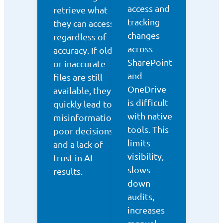
access and
retrieve what
tracking
they can access,
changes
regardless of
across
accuracy. If old
SharePoint
or inaccurate
and
files are still
OneDrive
available, they
is difficult
quickly lead to
with native
misinformation,
tools. This
poor decisions,
limits
and a lack of
visibility,
trust in AI
slows
results.
down
audits,
increases