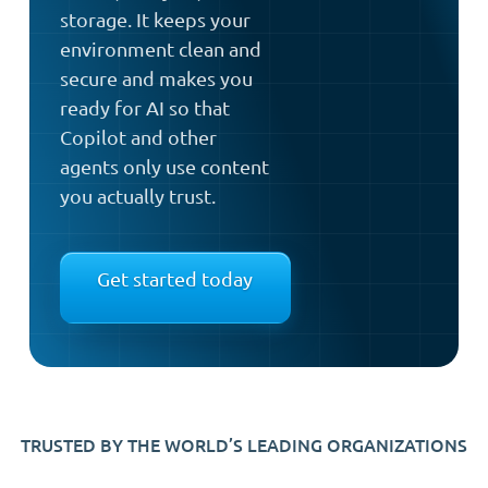
storage. It keeps your
environment clean and
secure and makes you
ready for AI so that
Copilot and other
agents only use content
you actually trust.
Get started today
TRUSTED BY THE WORLD’S LEADING ORGANIZATIONS