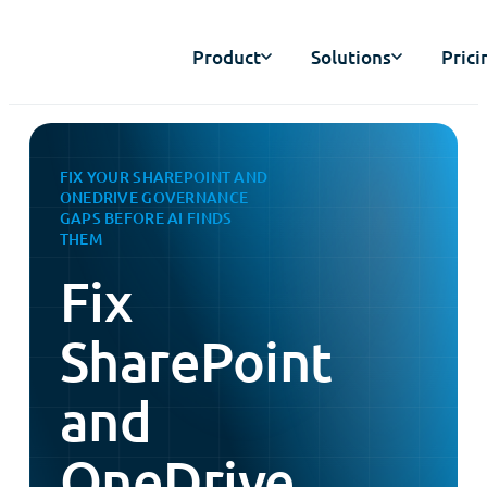
Product
Solutions
Prici
FIX YOUR SHAREPOINT AND
ONEDRIVE GOVERNANCE
GAPS BEFORE AI FINDS
THEM
Fix
SharePoint
and
OneDrive