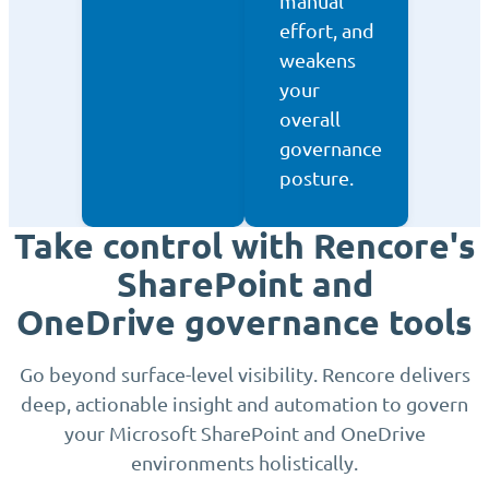
manual
effort, and
weakens
your
overall
governance
posture.
Take control with Rencore's
SharePoint and
OneDrive governance tools
Go beyond surface-level visibility. Rencore delivers
deep, actionable insight and automation to govern
your Microsoft SharePoint and OneDrive
environments holistically.