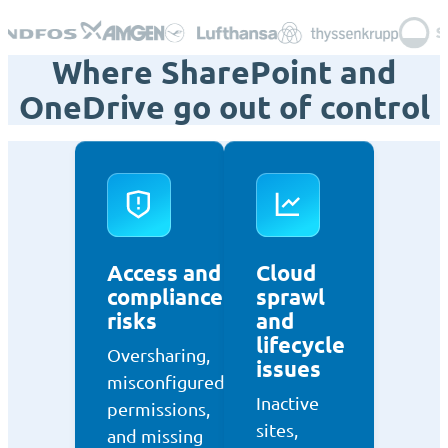
Where SharePoint and
OneDrive go out of control
Access and
Cloud
compliance
sprawl
risks
and
lifecycle
Oversharing,
issues
misconfigured
Inactive
permissions,
sites,
and missing