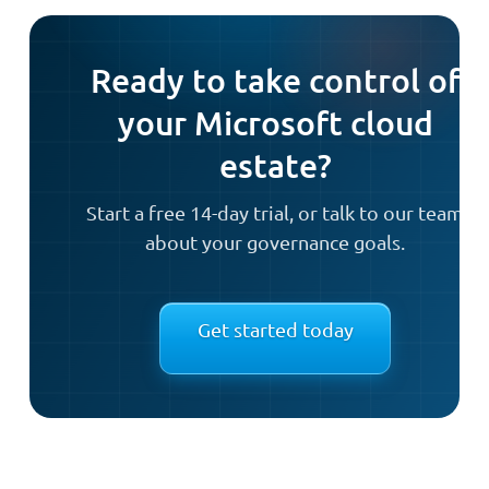
Ready to take control of
your Microsoft cloud
estate?
Start a free 14-day trial, or talk to our team
about your governance goals.
Get started today