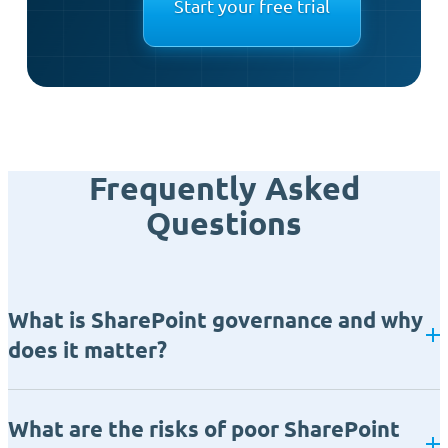
Start your free trial
Frequently Asked
Questions
What is SharePoint governance and why
does it matter?
What are the risks of poor SharePoint