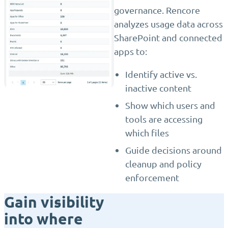
governance. Rencore
analyzes usage data across
SharePoint and connected
apps to:
Identify active vs.
inactive content
Show which users and
tools are accessing
which files
Guide decisions around
cleanup and policy
enforcement
Gain visibility
into where