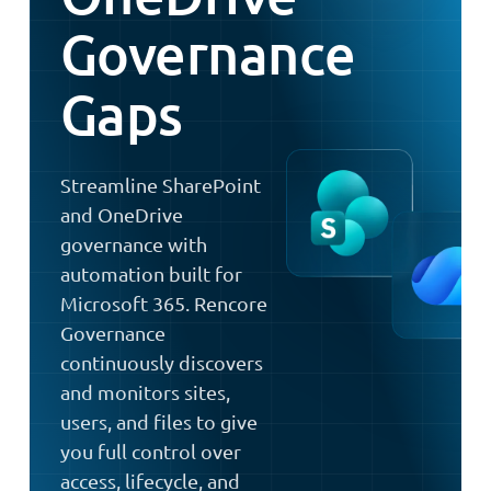
Governance
Gaps
Streamline SharePoint
and OneDrive
governance with
automation built for
Microsoft 365. Rencore
Governance
continuously discovers
and monitors sites,
users, and files to give
you full control over
access, lifecycle, and