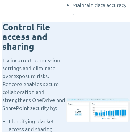
Maintain data accuracy
.
Control file
access and
sharing
Fix incorrect permission
settings and eliminate
overexposure risks.
Rencore enables secure
collaboration and
strengthens OneDrive and
SharePoint security by:
Identifying blanket
access and sharing