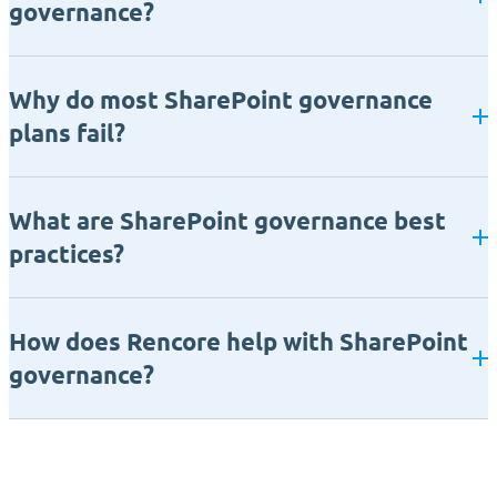
governance?
Why do most SharePoint governance
plans fail?
What are SharePoint governance best
practices?
How does Rencore help with SharePoint
governance?