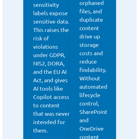
orphaned
sensitivity
files, and
labels expose
duplicate
sensitive data.
content
This raises the
drive up
risk of
storage
violations
costs and
under GDPR,
reduce
NIS2, DORA,
findability.
and the EU AI
Without
Act, and gives
automated
AI tools like
lifecycle
Copilot access
control,
to content
SharePoint
that was never
and
intended for
OneDrive
them.
content