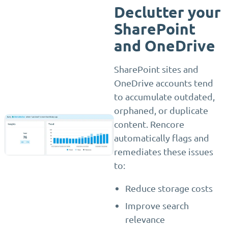
Declutter your
SharePoint
and OneDrive
SharePoint sites and
OneDrive accounts tend
to accumulate outdated,
orphaned, or duplicate
content. Rencore
automatically flags and
remediates these issues
to:
Reduce storage costs
Improve search
relevance