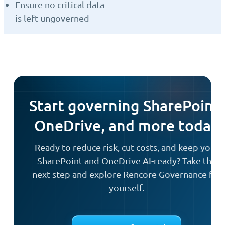
Ensure no critical data
is left ungoverned
Start governing SharePoint,
OneDrive, and more today
Ready to reduce risk, cut costs, and keep your
SharePoint and OneDrive AI-ready? Take the
next step and explore Rencore Governance for
yourself.