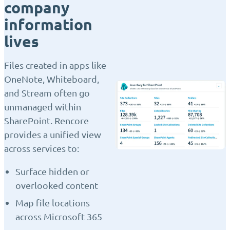
company
information
lives
Files created in apps like
OneNote, Whiteboard,
and Stream often go
unmanaged within
SharePoint. Rencore
provides a unified view
across services to:
Surface hidden or
overlooked content
Map file locations
across Microsoft 365