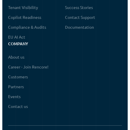
Tenant Visibility
Success Stories
Copilot Readiness
Contact Support
Compliance & Audits
Documentation
EU AI Act
COMPANY
About us
Career - Join Rencore!
Customers
Partners
Events
Contact us