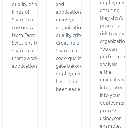
deployment
quality of all
and
ensuring
kinds of
applications
they don’t
SharePoint
meet your
pose any
customizations
organization’s
risk to your
from Farm
quality criteria.
organization
Solutions to
Creating a
You can
SharePoint
SharePoint
perform the
Framework
code quality
analysis
applications.
gate before
either
deployment
manually or
has never
integrated
been easier.
into your
deployment
process
using, for
example,