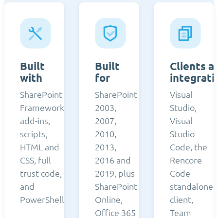
Built
Built
Clients a
with
for
integrati
SharePoint
SharePoint
Visual
Framework,
2003,
Studio,
add-ins,
2007,
Visual
scripts,
2010,
Studio
HTML and
2013,
Code, the
CSS, full
2016 and
Rencore
trust code,
2019, plus
Code
and
SharePoint
standalone
PowerShell.
Online,
client,
Office 365
Team