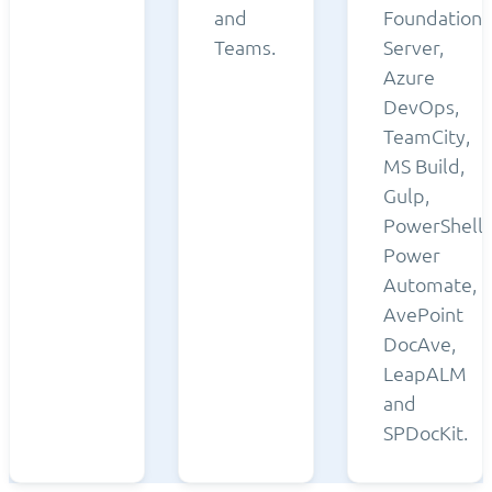
and
Foundation
Teams.
Server,
Azure
DevOps,
TeamCity,
MS Build,
Gulp,
PowerShell,
Power
Automate,
AvePoint
DocAve,
LeapALM
and
SPDocKit.