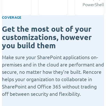
PowerShell.
COVERAGE
Get the most out of your
customizations, however
you build them
Make sure your SharePoint applications on-
premises and in the cloud are performant and
secure, no matter how they’re built. Rencore
helps your organization to collaborate in
SharePoint and Office 365 without trading
off between security and flexibility.