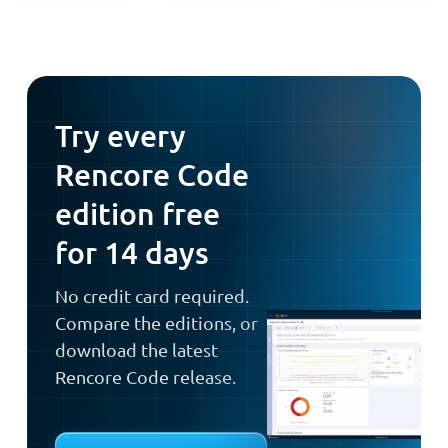
Try every
Rencore Code
edition free
for 14 days
No credit card required.
Compare the editions, or
download the latest
Rencore Code release.