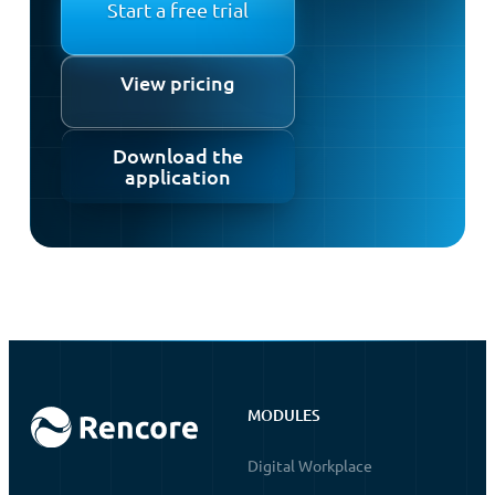
Start a free trial
View pricing
Download the
application
MODULES
Digital Workplace