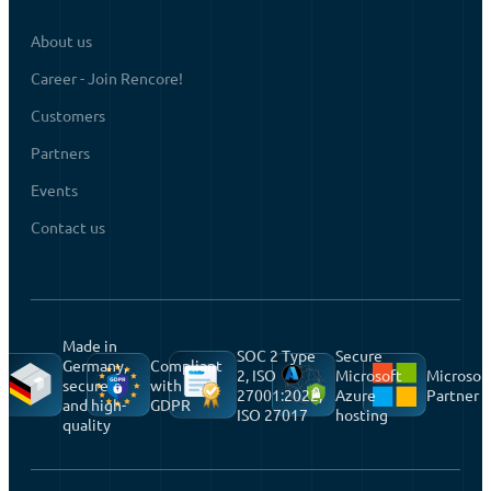
About us
Career - Join Rencore!
Customers
Partners
Events
Contact us
Made in
SOC 2 Type
Secure
Germany,
Compliant
2, ISO
Microsoft
Microsof
secure
with
27001:2022,
Azure
Partner
and high-
GDPR
ISO 27017
hosting
quality