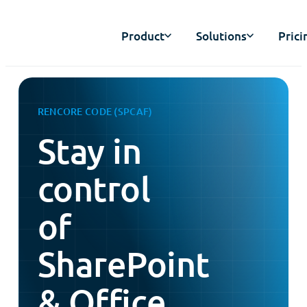
Product
Solutions
Prici
RENCORE CODE (SPCAF)
Stay in
control
of
SharePoint
& Office