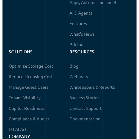
Apps, Automation and BI
AI & Agents
Features
What's New?
Pricing
SOLUTIONS
RESOURCES
Optimize Storage Cost
Blog
Reduce Licensing Cost
Webinars
Manage Guest Users
Whitepapers & Reports
Tenant Visibility
Success Stories
Copilot Readiness
Contact Support
Compliance & Audits
Documentation
EU AI Act
COMPANY