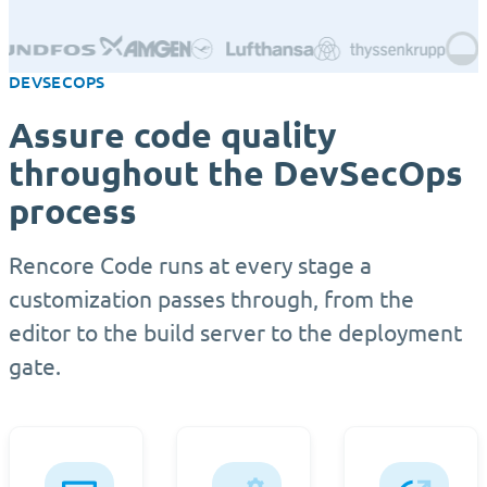
DEVSECOPS
Assure code quality
throughout the DevSecOps
process
Rencore Code runs at every stage a
customization passes through, from the
editor to the build server to the deployment
gate.