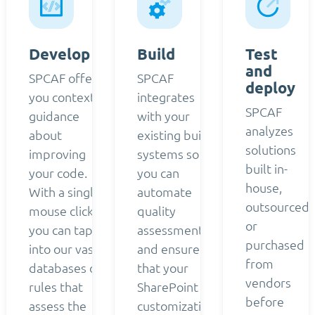
Develop
Build
Test
and
SPCAF offers
SPCAF
deploy
you contextual
integrates
SPCAF
guidance
with your
analyzes
about
existing build
solutions
improving
systems so
built in-
your code.
you can
house,
With a single
automate
outsourced,
mouse click,
quality
or
you can tap
assessment
purchased
into our vast
and ensure
from
databases of
that your
vendors
rules that
SharePoint
before
assess the
customizations