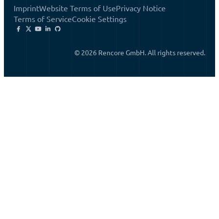
Imprint
Website Terms of Use
Privacy Notice
Terms of Service
Cookie Settings
© 2026 Rencore GmbH. All rights reserved.