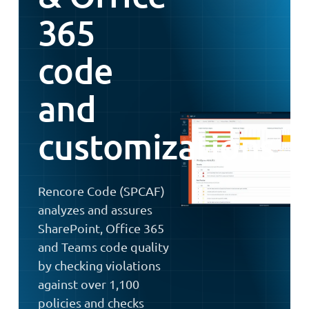
365
code
and
customizations
Rencore Code (SPCAF)
analyzes and assures
SharePoint, Office 365
and Teams code quality
by checking violations
against over 1,100
policies and checks