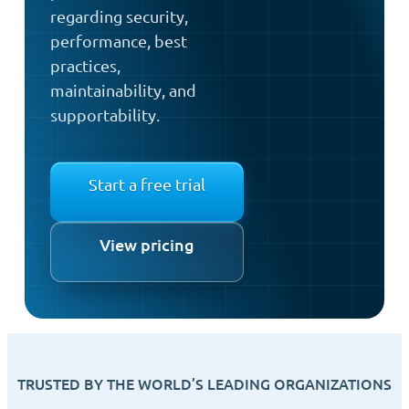
regarding security,
performance, best
practices,
maintainability, and
supportability.
Start a free trial
View pricing
TRUSTED BY THE WORLD’S LEADING ORGANIZATIONS