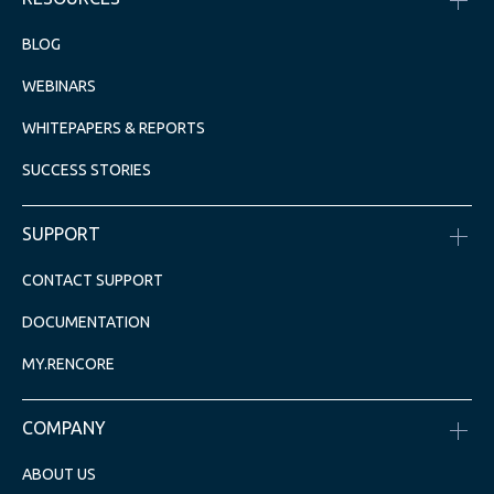
BLOG
WEBINARS
WHITEPAPERS & REPORTS
SUCCESS STORIES
SUPPORT
CONTACT SUPPORT
DOCUMENTATION
MY.RENCORE
COMPANY
ABOUT US