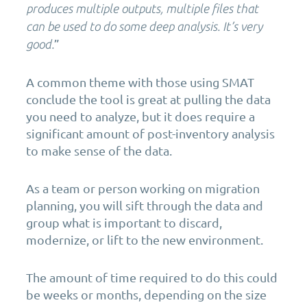
produces multiple outputs, multiple files that
can be used to do some deep analysis. It’s very
”
good.
A common theme with those using SMAT
conclude the tool is great at pulling the data
you need to analyze, but it does require a
significant amount of post-inventory analysis
to make sense of the data.
As a team or person working on migration
planning, you will sift through the data and
group what is important to discard,
modernize, or lift to the new environment.
The amount of time required to do this could
be weeks or months, depending on the size