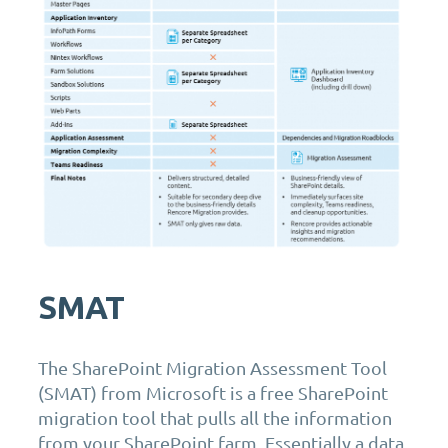
SMAT
The SharePoint Migration Assessment Tool
(SMAT) from Microsoft is a free SharePoint
migration tool that pulls all the information
from your SharePoint farm. Essentially a data