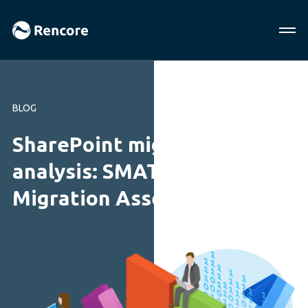
BLOG
SharePoint migration tool
analysis: SMAT vs. Rencore
Migration Assessment Tool