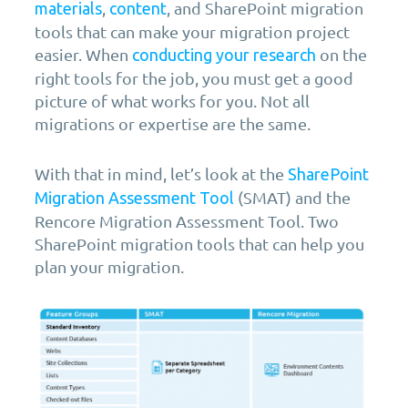
,
, and SharePoint migration
materials
content
tools that can make your migration project
easier. When
on the
conducting your research
right tools for the job, you must get a good
picture of what works for you. Not all
migrations or expertise are the same.
With that in mind, let’s look at the
SharePoint
(SMAT) and the
Migration Assessment Tool
Rencore Migration Assessment Tool. Two
SharePoint migration tools that can help you
plan your migration.