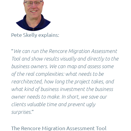
Pete Skelly explains:
“
We can run the Rencore Migration Assessment
Tool and show results visually and directly to the
business owners. We can map and assess some
of the real complexities: what needs to be
rearchitected, how long the project takes, and
what kind of business investment the business
owner needs to make. In short, we save our
clients valuable time and prevent ugly
”
surprises.
The Rencore Migration Assessment Tool