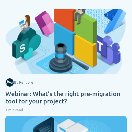
By Rencore
Webinar: What’s the right pre-migration
tool for your project?
3 min read