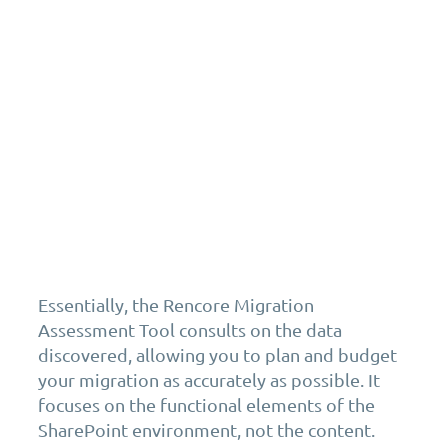
Essentially, the Rencore Migration
Assessment Tool consults on the data
discovered, allowing you to plan and budget
your migration as accurately as possible. It
focuses on the functional elements of the
SharePoint environment, not the content.