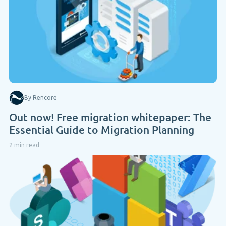
By Rencore
Out now! Free migration whitepaper: The
Essential Guide to Migration Planning
2 min read