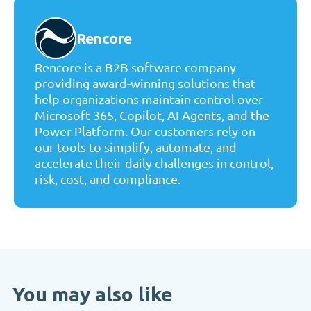
Rencore
Rencore is a B2B software company
providing award-winning solutions that
help organizations maintain control over
Microsoft 365, Copilot, AI Agents, and the
Power Platform. Our customers rely on
our tools to simplify, automate, and
accelerate their daily challenges in control,
risk, cost, and compliance.
You may also like