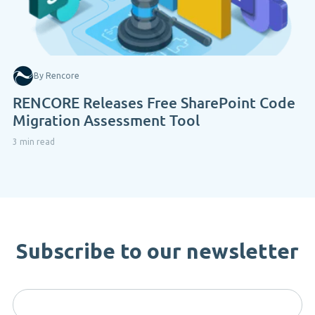
By Rencore
RENCORE Releases Free SharePoint Code
Migration Assessment Tool
3 min read
Subscribe to our newsletter