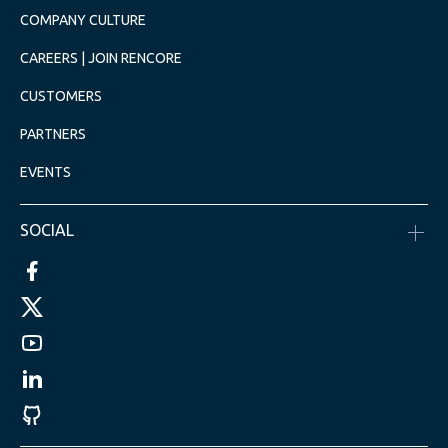
COMPANY CULTURE
CAREERS | JOIN RENCORE
CUSTOMERS
PARTNERS
EVENTS
SOCIAL