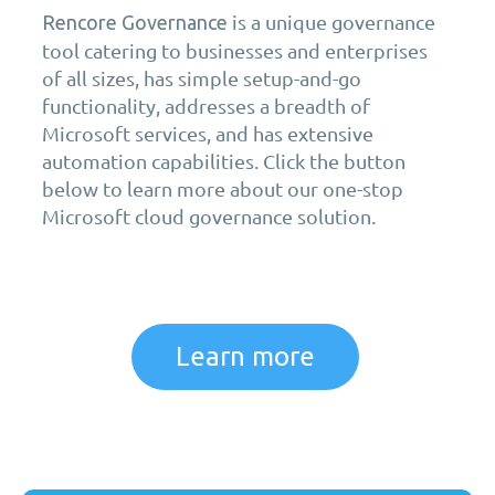
is a unique governance
Rencore Governance
tool catering to businesses and enterprises
of all sizes, has simple setup-and-go
functionality, addresses a breadth of
Microsoft services, and has extensive
automation capabilities. Click the button
below to learn more about our one-stop
Microsoft cloud governance solution.
Learn more