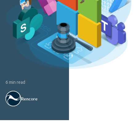
6 min read
Rencore