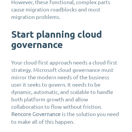
However, these functional, complex parts
cause migration roadblocks and most
migration problems.
Start planning cloud
governance
Your cloud-first approach needs a cloud-first
strategy. Microsoft cloud governance must
mirror the modern needs of the business
user it seeks to govern. It needs to be
dynamic, automatic, and scalable to handle
both platform growth and allow
collaboration to flow without friction.
is the solution you need
Rencore Governance
to make all of this happen.