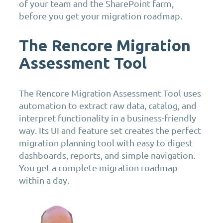
of your team and the SharePoint farm,
before you get your migration roadmap.
The Rencore Migration
Assessment Tool
The Rencore Migration Assessment Tool uses
automation to extract raw data, catalog, and
interpret functionality in a business-friendly
way. Its UI and feature set creates the perfect
migration planning tool with easy to digest
dashboards, reports, and simple navigation.
You get a complete migration roadmap
within a day.