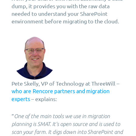
dump, it provides you with the raw data
needed to understand your SharePoint
environment before migrating to the cloud.
Pete Skelly, VP of Technology at ThreeWill –
who are Rencore partners and migration
– explains:
experts
“
One of the main tools we use in migration
planning is SMAT. It’s open source and is used to
scan your farm. It digs down into SharePoint and