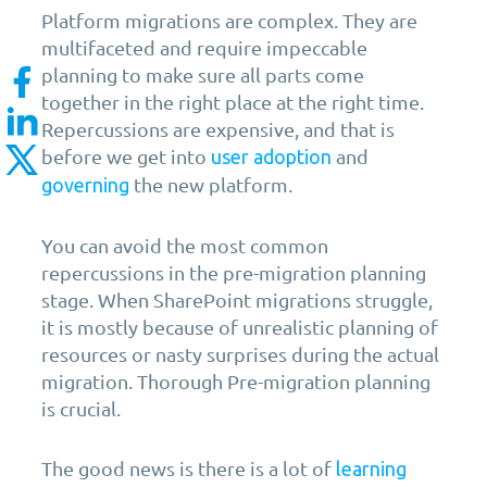
Platform migrations are complex. They are
multifaceted and require impeccable
planning to make sure all parts come
together in the right place at the right time.
Repercussions are expensive, and that is
before we get into
and
user adoption
the new platform.
governing
You can avoid the most common
repercussions in the pre-migration planning
stage. When SharePoint migrations struggle,
it is mostly because of unrealistic planning of
resources or nasty surprises during the actual
migration. Thorough Pre-migration planning
is crucial.
The good news is there is a lot of
learning