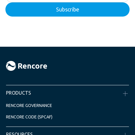
PRODUCTS
RENCORE GOVERNANCE
RENCORE CODE (SPCAF)
RESOURCES