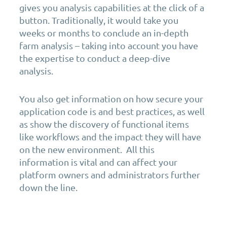
gives you analysis capabilities at the click of a
button. Traditionally, it would take you
weeks or months to conclude an in-depth
farm analysis – taking into account you have
the expertise to conduct a deep-dive
analysis.
You also get information on how secure your
application code is and best practices, as well
as show the discovery of functional items
like workflows and the impact they will have
on the new environment. All this
information is vital and can affect your
platform owners and administrators further
down the line.