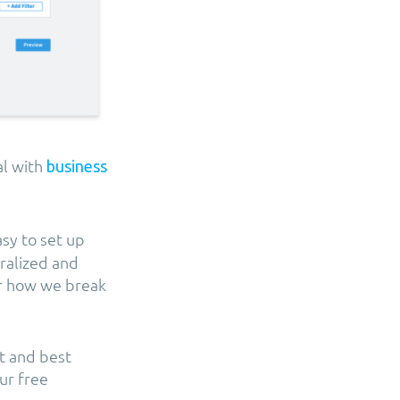
l with
business
asy to set up
tralized and
er how we break
t and best
ur free