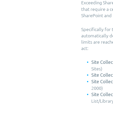
Exceeding Share
that require a 
SharePoint and 
Specifically fo
automatically de
limits are reac
act:
Site Collec
Sites)
Site Collec
Site Collec
2000)
Site Collec
List/Librar