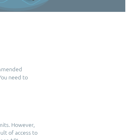
commended
 You need to
mits. However,
ult of access to