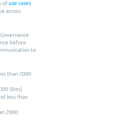
s of
use cases
ce across
re Governance
vance before
ommunication to
ess than 2000
000 Sites)
nd less than
han 2000