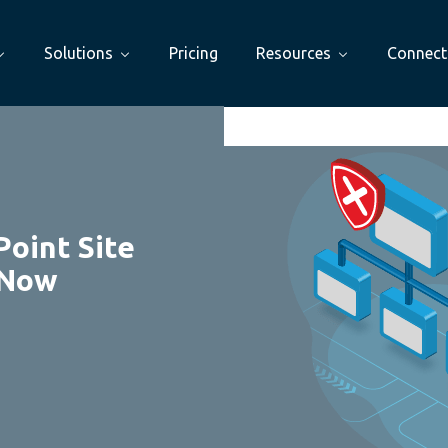
Solutions
Pricing
Resources
Connect
Point Site
 Now