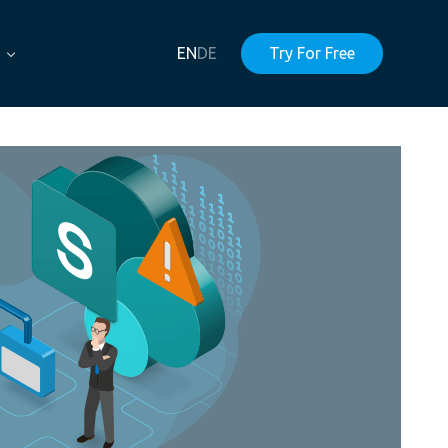
EN
DE
Try For Free