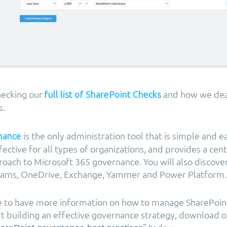
ecking our
and how we dea
full list of SharePoint Checks
s.
is the only administration tool that is simple and e
nance
fective for all types of organizations, and provides a cen
ach to Microsoft 365 governance. You will also discov
 Teams, OneDrive, Exchange, Yammer and Power Platform.
ke to have more information on how to manage SharePoin
art building an effective governance strategy, download o