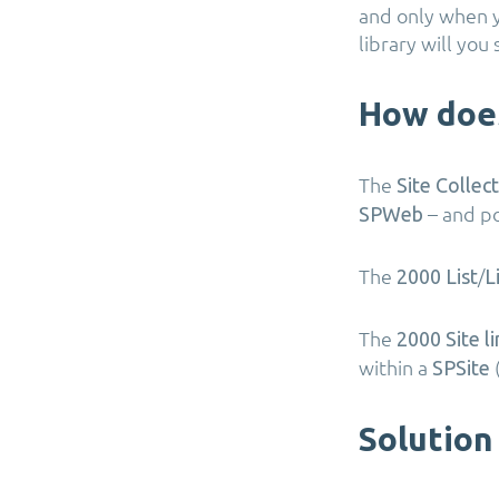
and only when y
library will y
How does
The
Site Collec
– and po
SPWeb
The
/
2000 List
L
The
2000 Site li
within a
SPSite
Solution