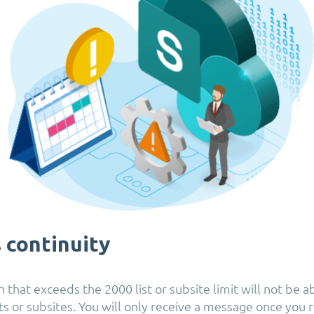
 continuity
 that exceeds the 2000 list or subsite limit will not be a
s or subsites. You will only receive a message once you r