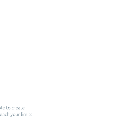
ble to create
each your limits