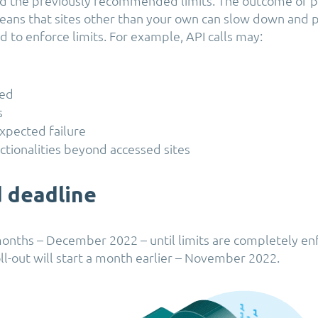
ed the previously recommended limits. The outcome of p
ans that sites other than your own can slow down and 
 to enforce limits. For example, API calls may:
led
s
xpected failure
ctionalities beyond accessed sites
 deadline
onths – December 2022 – until limits are completely en
ll-out will start a month earlier – November 2022.