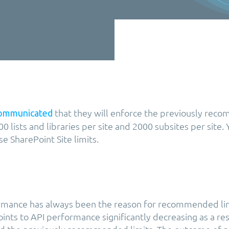
that they will enforce the previously re
ommunicated
0 lists and libraries per site and 2000 subsites per site.
e SharePoint Site limits.
ormance has always been the reason for recommended li
ints to API performance significantly decreasing as a res