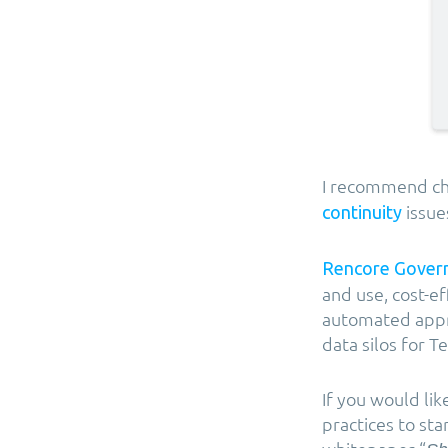
I recommend ch
issue
continuity
Rencore Gover
and use, cost-ef
automated appro
data silos for
If you would li
practices to st