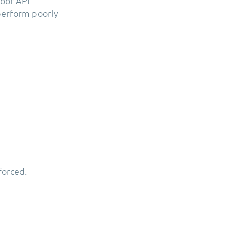
oor API
perform poorly
forced.