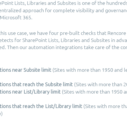
Point Lists, Libraries and Subsites is one of the hundred
centralized approach for complete visibility and governan
Microsoft 365.
r this use case, we have four pre-built checks that Renco
tects for SharePoint Lists, Libraries and Subsites in ad
hed. Then our automation integrations take care of the c
(Sites with more than 1950 and l
tions near Subsite limit
(Sites with more than 2
tions that reach the Subsite limit
(Sites with more than 1950 a
tions near List/Library limit
(Sites with more t
tions that reach the List/Library limit
y)