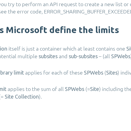
ou try to perform an API request to create a new list o
ou see the error code, ERROR_SHARING_BUFFER_EXCEEDE
 Microsoft define the limits
itself is just a container which at least contains one
tion
Si
tential multiple
and
– (all
subsites
sub-subsites
SPWebs)
applies for each of these
(
) indi
ibrary limit
SPWebs
Sites
applies to the sum of all
(=
) including t
mit
SPWebs
Site
(=
).
Site Collection