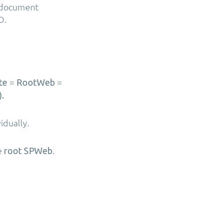
r document
D.
=
=
te
RootWeb
.
vidually.
he
.
root SPWeb