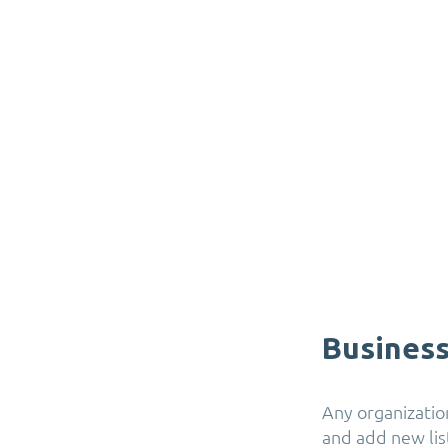
Business
Any organization
and add new list