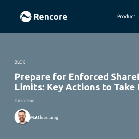
Product
BLOG
Prepare for Enforced Share
Limits: Key Actions to Take
3 min read
Matthias Einig