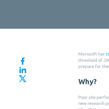
Microsoft has
c
threshold of 200
prepare for thes
Why?
Poor site perf
new research po