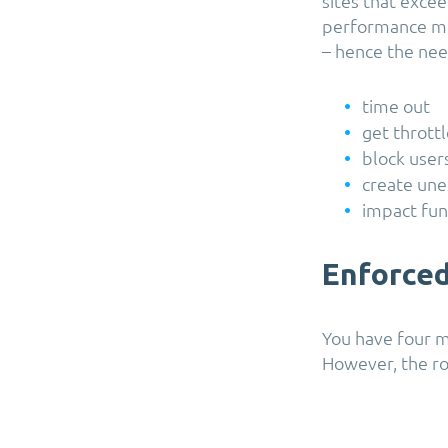
sites that exce
performance me
– hence the need
time out
get thrott
block user
create une
impact fun
Enforced
You have four m
However, the ro