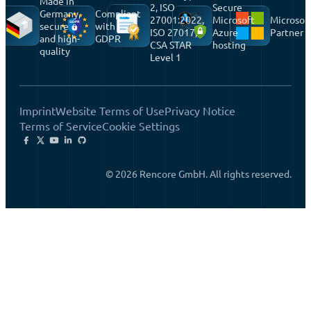
Made in
2, ISO
Secure
Germany,
Compliant
27001:2022,
Microsoft
Microsof
secure
with
ISO 27017,
Azure
Partner
and high-
GDPR
CSA STAR
hosting
quality
Level 1
Imprint
Website Terms of Use
Privacy Notice
Terms of Service
Cookie Settings
© 2026 Rencore GmbH. All rights reserved.