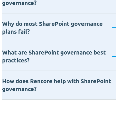
governance?
Why do most SharePoint governance
plans fail?
What are SharePoint governance best
practices?
How does Rencore help with SharePoint
governance?