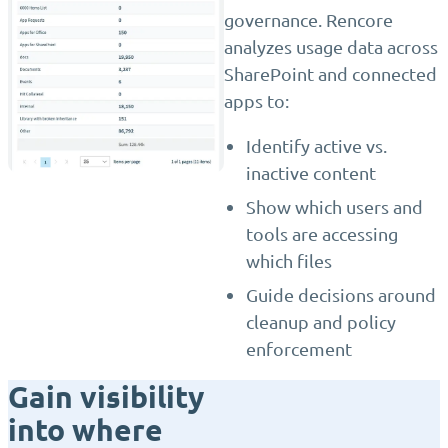
governance. Rencore
analyzes usage data across
SharePoint and connected
apps to:
Identify active vs.
inactive content
Show which users and
tools are accessing
which files
Guide decisions around
cleanup and policy
enforcement
Gain visibility
into where