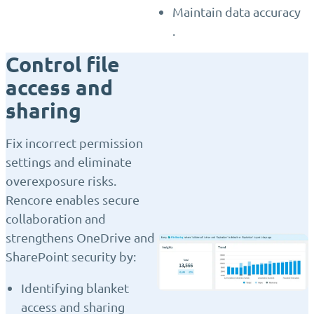
Maintain data accuracy
.
Control file
access and
sharing
Fix incorrect permission
settings and eliminate
overexposure risks.
Rencore enables secure
collaboration and
strengthens OneDrive and
SharePoint security by:
Identifying blanket
access and sharing