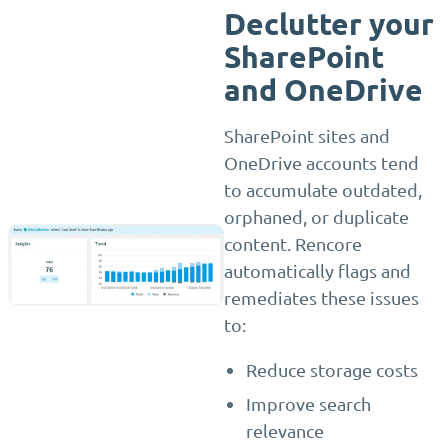
Declutter your
SharePoint
and OneDrive
SharePoint sites and
OneDrive accounts tend
to accumulate outdated,
orphaned, or duplicate
content. Rencore
automatically flags and
remediates these issues
to:
Reduce storage costs
Improve search
relevance