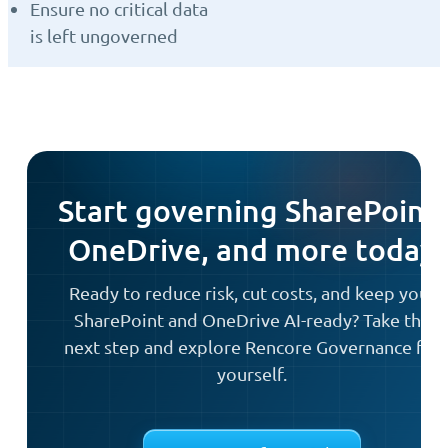
Ensure no critical data
is left ungoverned
Start governing SharePoint,
OneDrive, and more today
Ready to reduce risk, cut costs, and keep your
SharePoint and OneDrive AI-ready? Take the
next step and explore Rencore Governance for
yourself.