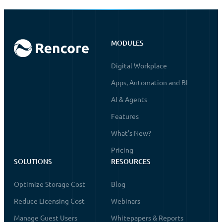
MODULES
Digital Workplace
Apps, Automation and BI
AI & Agents
Features
What's New?
Pricing
SOLUTIONS
RESOURCES
Optimize Storage Cost
Blog
Reduce Licensing Cost
Webinars
Manage Guest Users
Whitepapers & Reports