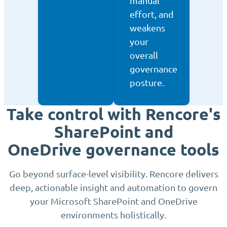
manual
effort, and
weakens
your
overall
governance
posture.
Take control with Rencore's
SharePoint and
OneDrive governance tools
Go beyond surface-level visibility. Rencore delivers
deep, actionable insight and automation to govern
your Microsoft SharePoint and OneDrive
environments holistically.