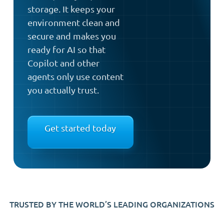
storage. It keeps your
environment clean and
secure and makes you
ready for AI so that
Copilot and other
agents only use content
you actually trust.
Get started today
TRUSTED BY THE WORLD’S LEADING ORGANIZATIONS