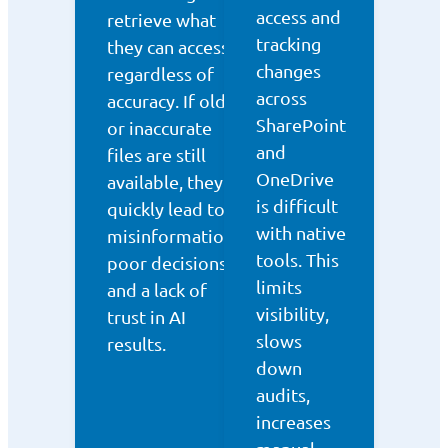
access and
retrieve what
tracking
they can access,
changes
regardless of
across
accuracy. If old
SharePoint
or inaccurate
and
files are still
OneDrive
available, they
is difficult
quickly lead to
with native
misinformation,
tools. This
poor decisions,
limits
and a lack of
visibility,
trust in AI
slows
results.
down
audits,
increases