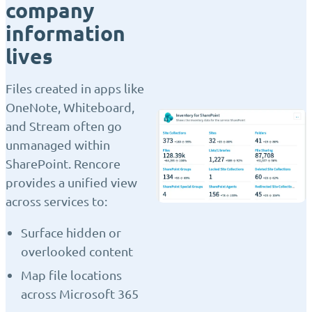
company
information
lives
Files created in apps like
OneNote, Whiteboard,
and Stream often go
unmanaged within
SharePoint. Rencore
provides a unified view
across services to:
Surface hidden or
overlooked content
Map file locations
across Microsoft 365