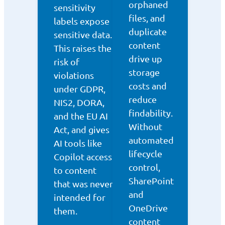
orphaned
sensitivity
files, and
labels expose
duplicate
sensitive data.
content
This raises the
drive up
risk of
storage
violations
costs and
under GDPR,
reduce
NIS2, DORA,
findability.
and the EU AI
Without
Act, and gives
automated
AI tools like
lifecycle
Copilot access
control,
to content
SharePoint
that was never
and
intended for
OneDrive
them.
content