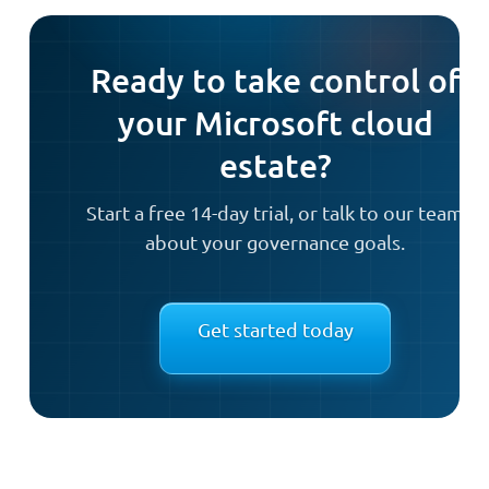
Ready to take control of
your Microsoft cloud
estate?
Start a free 14-day trial, or talk to our team
about your governance goals.
Get started today