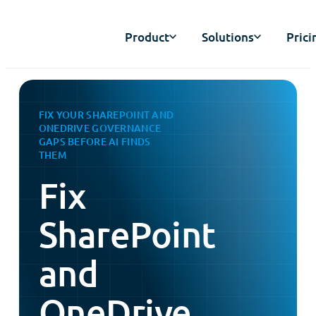
Product
Solutions
Prici
FIX YOUR SHAREPOINT AND
ONEDRIVE GOVERNANCE
GAPS BEFORE AI FINDS
THEM
Fix
SharePoint
and
OneDrive