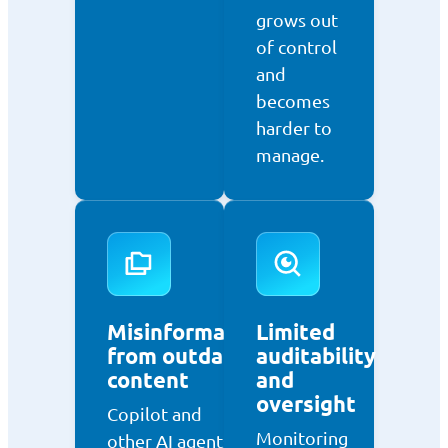
grows out
of control
and
becomes
harder to
manage.
Misinformation
Limited
from outdated
auditability
content
and
oversight
Copilot and
Monitoring
other AI agents