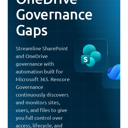
Governance
Gaps
Streamline SharePoint
and OneDrive
governance with
automation built for
Microsoft 365. Rencore
Governance
continuously discovers
and monitors sites,
users, and files to give
you full control over
access, lifecycle, and