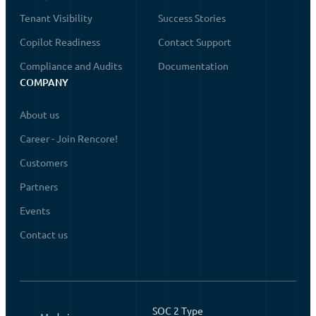
Tenant Visibility
Success Stories
Copilot Readiness
Contact Support
Compliance and Audits
Documentation
COMPANY
About us
Career - Join Rencore!
Customers
Partners
Events
Contact us
SOC 2 Type