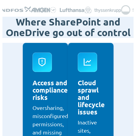
Where SharePoint and
OneDrive go out of control
Access and
Cloud
compliance
sprawl
risks
and
lifecycle
Oversharing,
issues
misconfigured
Inactive
permissions,
sites,
and missing