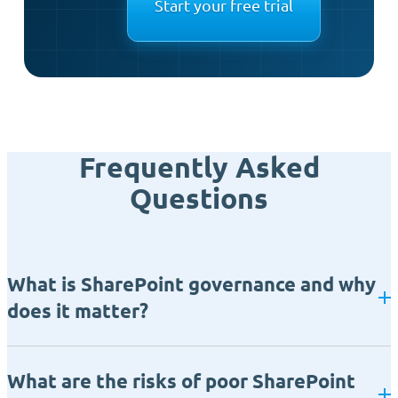
Start your free trial
Frequently Asked
Questions
What is SharePoint governance and why
does it matter?
What are the risks of poor SharePoint