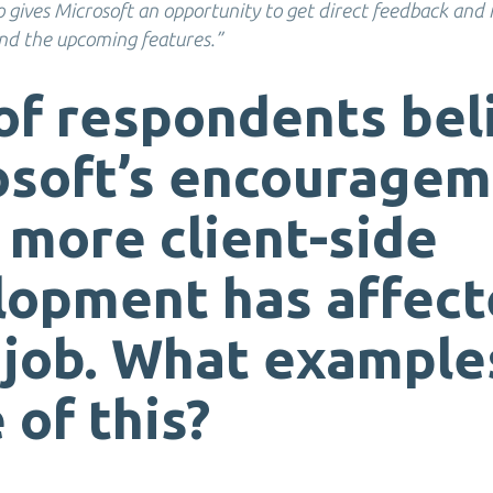
so gives Microsoft an opportunity to get direct feedback and
d the upcoming features.”
of respondents bel
osoft’s encourage
 more client-side
lopment has affec
 job. What example
 of this?