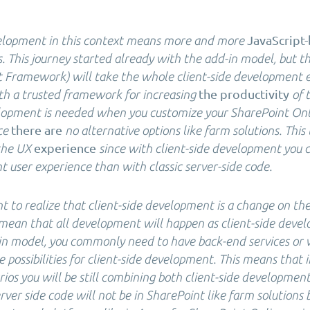
JavaScript
velopment in this context means more and more
 This journey started already with the add-in model, but 
 Framework) will take the whole client-side development 
the productivity
th a trusted framework for increasing
of 
elopment is needed when you customize your SharePoint Onl
there are
ce
no alternative options like farm solutions. This 
experience
the UX
since with client-side development you
 user experience than with classic server-side code.
nt to realize that client-side development is a change on the
t mean that all development will happen as client-side deve
in model, you commonly need to have back-end services or w
 possibilities for client-side development. This means that
rios you will be still combining both client-side development
ver side code will not be in SharePoint like farm solutions b