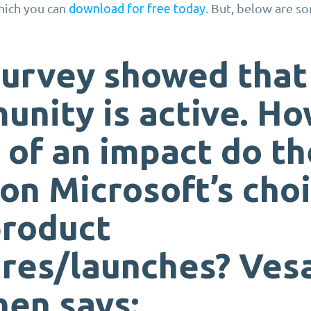
hich you can
. But, below are s
download for free today
survey showed that
nity is active. H
of an impact do t
on Microsoft’s cho
product
ures/launches?
Ves
nen
says: