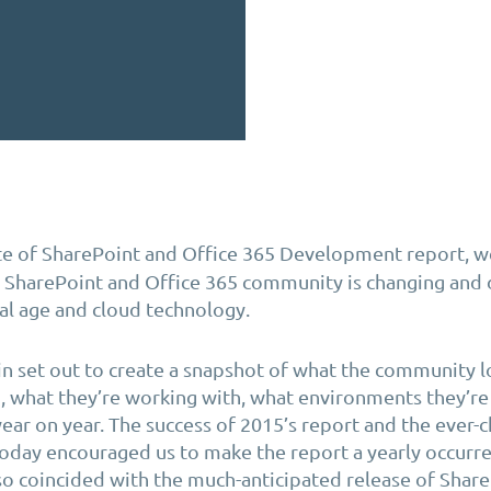
e of SharePoint and Office 365 Development report, 
e SharePoint and Office 365 community is changing and 
tal age and cloud technology.
in set out to create a snapshot of what the community l
, what they’re working with, what environments they’r
year on year. The success of 2015’s report and the ever-
oday encouraged us to make the report a yearly occurre
lso coincided with the much-anticipated release of Shar