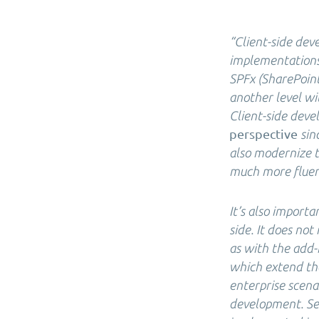
“Client-side de
implementations.
SPFx (SharePoint
another level wi
Client-side dev
perspective
sin
also modernize 
much more fluent
It’s also importa
side. It does no
as with the add-
which extend the
enterprise scena
development. Ser