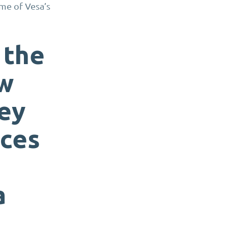
ome of Vesa’s
 the
ow
hey
ices
a