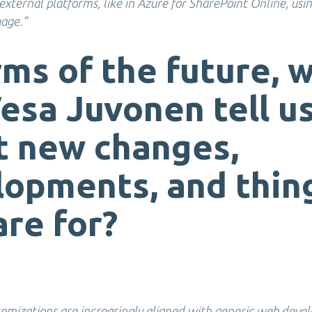
xternal platforms, like in Azure for SharePoint Online, usi
uage.”
rms of the future, 
esa Juvonen tell u
t new changes,
opments, and thin
re for?
omizations are increasingly aligned with generic web deve