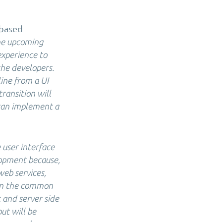
-based
the upcoming
experience to
the developers.
ine from a UI
transition will
 can implement a
 user interface
lopment because,
eb services,
 in the common
 and server side
ut will be