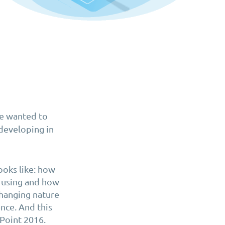
we wanted to
developing in
ooks like: how
e using and how
changing nature
nce. And this
ePoint 2016.