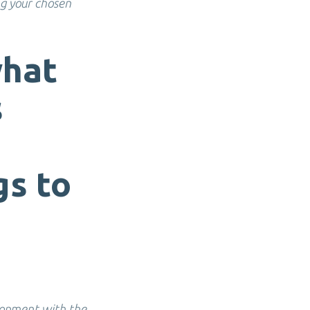
ng your chosen
what
s
gs to
lopment with the