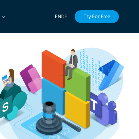
EN
DE
Try For Free