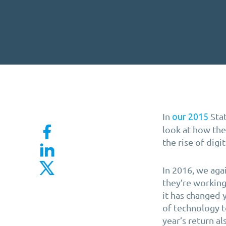
In
Stat
our 2015
look at how th
the rise of digi
In 2016, we aga
they’re working
it has changed 
of technology t
year’s return a