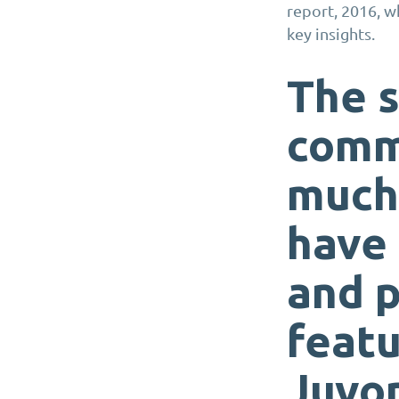
report, 2016, w
key insights.
The 
commu
much 
have 
and 
feat
Juvo