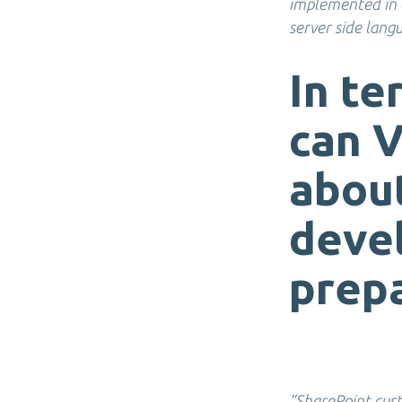
implemented in e
server side lang
In te
can V
abou
devel
prepa
“SharePoint cust