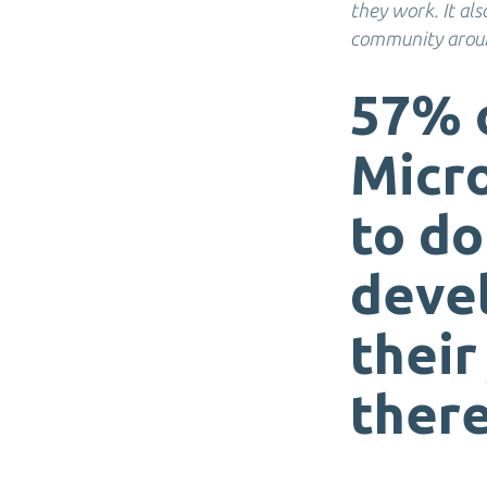
they work. It al
community aroun
57% 
Micr
to do
deve
their
there