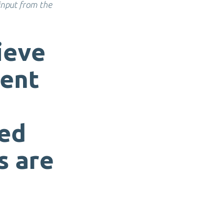
 input from the
ieve
ment
ted
s are