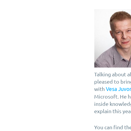
Talking about a
pleased to brin
with
Vesa Juvo
Microsoft. He h
inside knowledg
explain this year
You can find th