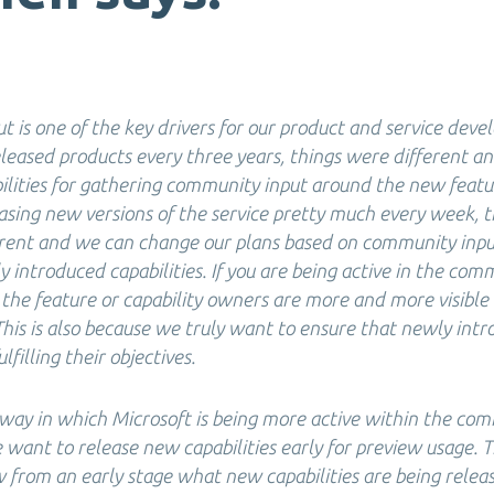
 is one of the key drivers for our product and service deve
eased products every three years, things were different an
bilities for gathering community input around the new feat
asing new versions of the service pretty much every week, th
erent and we can change our plans based on community inp
 introduced capabilities. If you are being active in the com
 the feature or capability owners are more and more visible
This is also because we truly want to ensure that newly int
ulfilling their objectives.
 way in which Microsoft is being more active within the com
ant to release new capabilities early for preview usage. Th
from an early stage what new capabilities are being rele