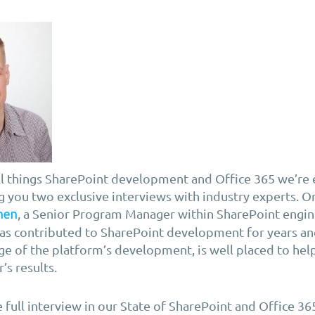
ll things SharePoint development and Office 365 we’re
g you two exclusive interviews with industry experts. On
, a Senior Program Manager within SharePoint engin
nen
as contributed to SharePoint development for years and
e of the platform’s development, is well placed to hel
’s results.
e full interview in our State of SharePoint and Office 