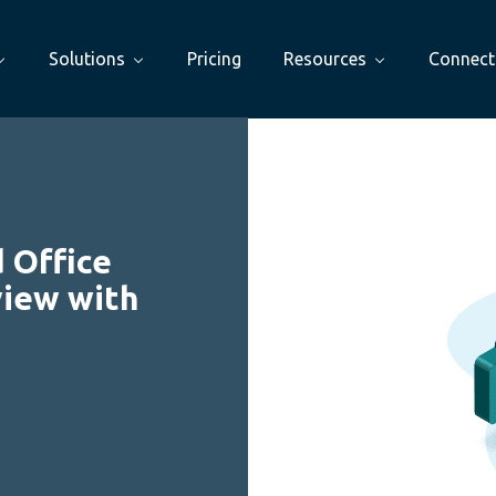
Solutions
Pricing
Resources
Connect
 Office
view with