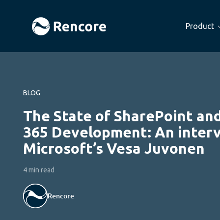
Product
BLOG
The State of SharePoint and
365 Development: An inter
Microsoft’s Vesa Juvonen
4 min read
Rencore