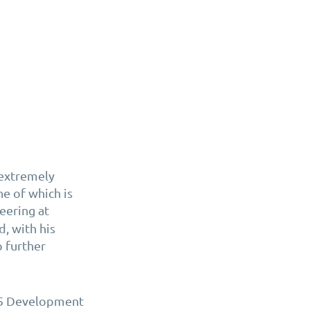
 extremely
e of which is
eering at
, with his
p further
365 Development