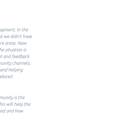
lopment. In the
d we didn’t have
ure areas. Now
e situation is
ut and feedback
munity channels,
 and helping
roduced
munity is the
is will help the
ased and how