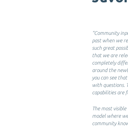
“Community input
past when we rel
such great possi
that we are rele
completely diff
around the newly
you can see that
with questions. 
capabilities are f
The most visible
model where we w
community know 