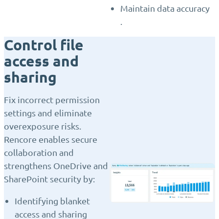
Maintain data accuracy
.
Control file
access and
sharing
Fix incorrect permission
settings and eliminate
overexposure risks.
Rencore enables secure
collaboration and
strengthens OneDrive and
SharePoint security by:
Identifying blanket
access and sharing