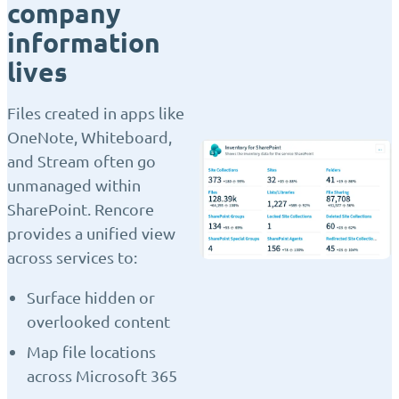
company
information
lives
Files created in apps like
OneNote, Whiteboard,
and Stream often go
unmanaged within
SharePoint. Rencore
provides a unified view
across services to:
Surface hidden or
overlooked content
Map file locations
across Microsoft 365