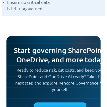
Ensure no critical data
is left ungoverned
Start governing SharePoint,
OneDrive, and more today
Ready to reduce risk, cut costs, and keep your
SharePoint and OneDrive AI-ready? Take the
next step and explore Rencore Governance for
yourself.