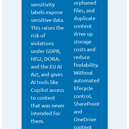
orphaned
sensitivity
files, and
labels expose
duplicate
sensitive data.
content
This raises the
drive up
risk of
storage
violations
costs and
under GDPR,
reduce
NIS2, DORA,
findability.
and the EU AI
Without
Act, and gives
automated
AI tools like
lifecycle
Copilot access
control,
to content
SharePoint
that was never
and
intended for
OneDrive
them.
content