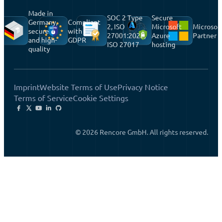
Made in
SOC 2 Type
Secure
Germany,
Compliant
2, ISO
Microsoft
Microsof
secure
with
27001:2022,
Azure
Partner
and high-
GDPR
ISO 27017
hosting
quality
Imprint
Website Terms of Use
Privacy Notice
Terms of Service
Cookie Settings
© 2026 Rencore GmbH. All rights reserved.