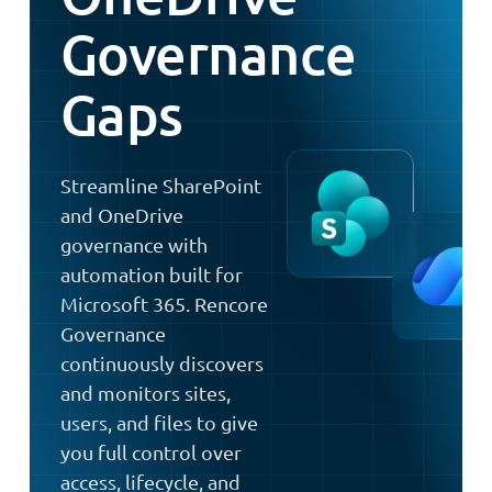
Governance
Gaps
Streamline SharePoint
and OneDrive
governance with
automation built for
Microsoft 365. Rencore
Governance
continuously discovers
and monitors sites,
users, and files to give
you full control over
access, lifecycle, and