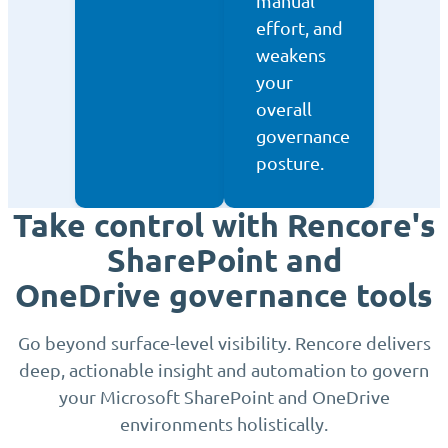
manual
effort, and
weakens
your
overall
governance
posture.
Take control with Rencore's
SharePoint and
OneDrive governance tools
Go beyond surface-level visibility. Rencore delivers
deep, actionable insight and automation to govern
your Microsoft SharePoint and OneDrive
environments holistically.