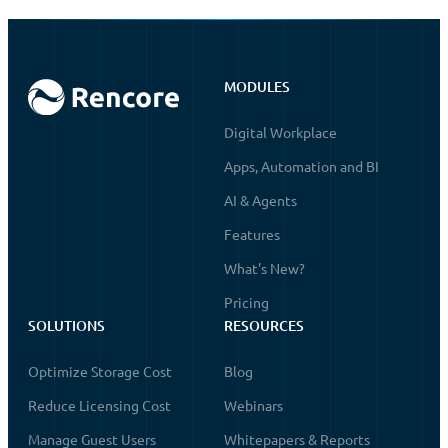
MODULES
Digital Workplace
Apps, Automation and BI
AI & Agents
Features
What's New?
Pricing
SOLUTIONS
RESOURCES
Optimize Storage Cost
Blog
Reduce Licensing Cost
Webinars
Manage Guest Users
Whitepapers & Reports