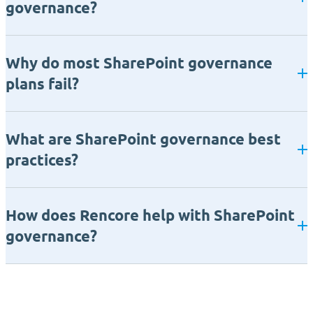
governance?
Why do most SharePoint governance
plans fail?
What are SharePoint governance best
practices?
How does Rencore help with SharePoint
governance?