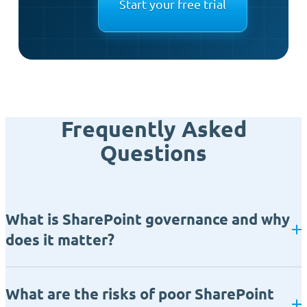
Start your free trial
Frequently Asked
Questions
What is SharePoint governance and why
does it matter?
What are the risks of poor SharePoint