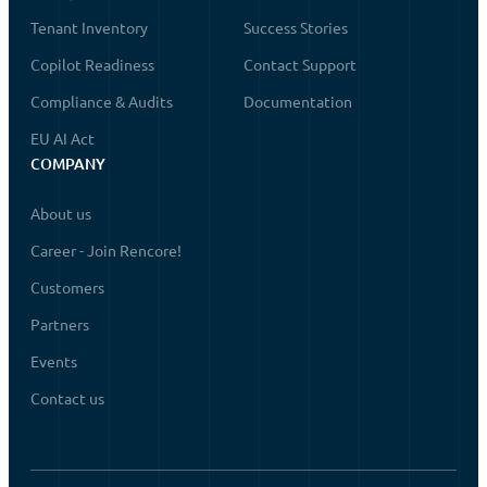
Tenant Inventory
Success Stories
Copilot Readiness
Contact Support
Compliance & Audits
Documentation
EU AI Act
COMPANY
About us
Career - Join Rencore!
Customers
Partners
Events
Contact us