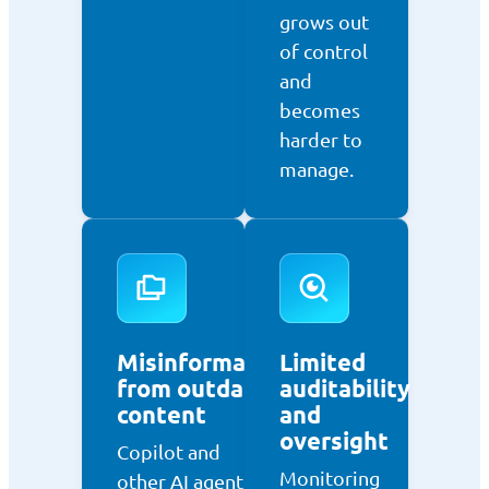
grows out
of control
and
becomes
harder to
manage.
Misinformation
Limited
from outdated
auditability
content
and
oversight
Copilot and
Monitoring
other AI agents