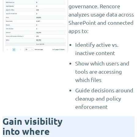
governance. Rencore
analyzes usage data across
SharePoint and connected
apps to:
Identify active vs.
inactive content
Show which users and
tools are accessing
which files
Guide decisions around
cleanup and policy
enforcement
Gain visibility
into where