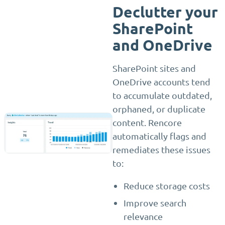
Declutter your
SharePoint
and OneDrive
SharePoint sites and
OneDrive accounts tend
to accumulate outdated,
orphaned, or duplicate
content. Rencore
automatically flags and
remediates these issues
to:
Reduce storage costs
Improve search
relevance