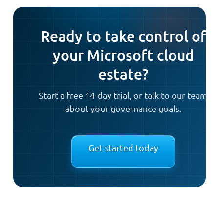
Ready to take control of
your Microsoft cloud
estate?
Start a free 14-day trial, or talk to our team
about your governance goals.
Get started today