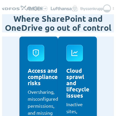
Where SharePoint and
OneDrive go out of control
Access and
Cloud
compliance
sprawl
risks
and
lifecycle
Oversharing,
issues
misconfigured
Inactive
permissions,
sites,
and missing