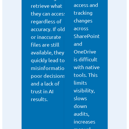
access and
retrieve what
tracking
they can access,
changes
regardless of
across
accuracy. If old
SharePoint
or inaccurate
and
files are still
OneDrive
available, they
is difficult
quickly lead to
with native
misinformation,
tools. This
poor decisions,
limits
and a lack of
visibility,
trust in AI
slows
results.
down
audits,
increases