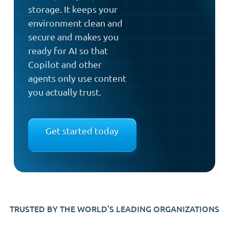
storage. It keeps your
environment clean and
secure and makes you
ready for AI so that
Copilot and other
agents only use content
you actually trust.
Get started today
TRUSTED BY THE WORLD’S LEADING ORGANIZATIONS