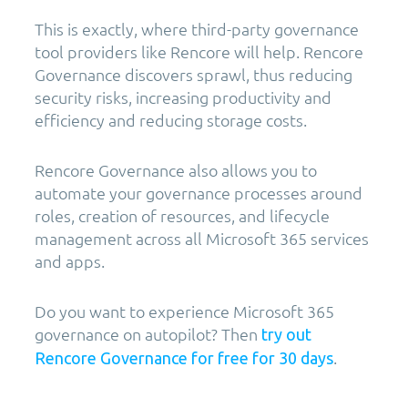
This is exactly, where third-party governance
tool providers like Rencore will help. Rencore
Governance discovers sprawl, thus reducing
security risks, increasing productivity and
efficiency and reducing storage costs.
Rencore Governance also allows you to
automate your governance processes around
roles, creation of resources, and lifecycle
management across all Microsoft 365 services
and apps.
Do you want to experience Microsoft 365
governance on autopilot? Then
try out
.
Rencore Governance for free for 30 days