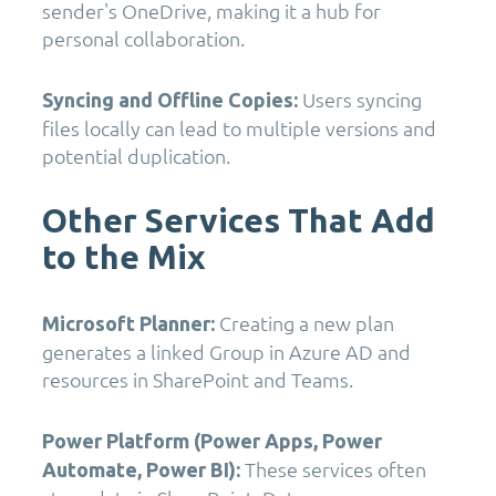
sender's OneDrive, making it a hub for
personal collaboration.
Users syncing
Syncing and Offline Copies:
files locally can lead to multiple versions and
potential duplication.
Other Services That Add
to the Mix
Creating a new plan
Microsoft Planner:
generates a linked Group in Azure AD and
resources in SharePoint and Teams.
Power Platform (Power Apps, Power
These services often
Automate, Power BI):