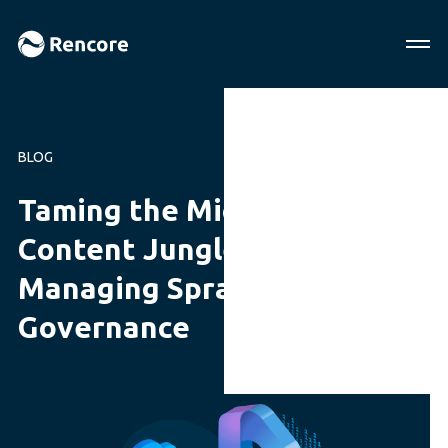
BLOG
Taming the Microsoft 365
Content Jungle: A Guide to
Managing Sprawl with
Governance