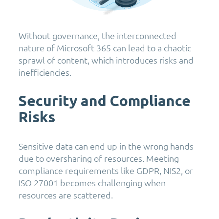
Without governance, the interconnected
nature of Microsoft 365 can lead to a chaotic
sprawl of content, which introduces risks and
inefficiencies.
Security and Compliance
Risks
Sensitive data can end up in the wrong hands
due to oversharing of resources. Meeting
compliance requirements like GDPR, NIS2, or
ISO 27001 becomes challenging when
resources are scattered.