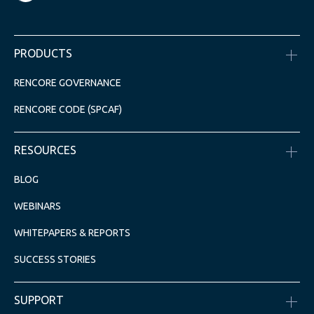
PRODUCTS
RENCORE GOVERNANCE
RENCORE CODE (SPCAF)
RESOURCES
BLOG
WEBINARS
WHITEPAPERS & REPORTS
SUCCESS STORIES
SUPPORT