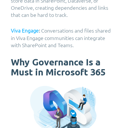
store data in SharePoint, Dataverse, or
OneDrive, creating dependencies and links
that can be hard to track.
Conversations and files shared
Viva Engage
:
in Viva Engage communities can integrate
with SharePoint and Teams.
Why Governance Is a
Must in Microsoft 365