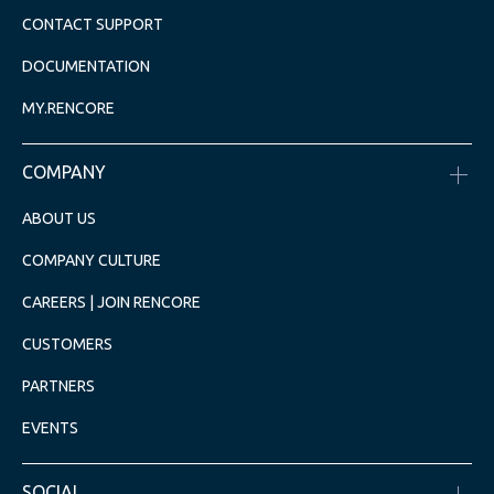
CONTACT SUPPORT
DOCUMENTATION
MY.RENCORE
COMPANY
ABOUT US
COMPANY CULTURE
CAREERS | JOIN RENCORE
CUSTOMERS
PARTNERS
EVENTS
SOCIAL