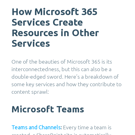
How Microsoft 365
Services Create
Resources in Other
Services
One of the beauties of Microsoft 365 is its
interconnectedness, but this can also be a
double-edged sword. Here’s a breakdown of
some key services and how they contribute to
content sprawl:
Microsoft Teams
Every time a team is
Teams and Channels
:
created, a SharePoint site is automatically