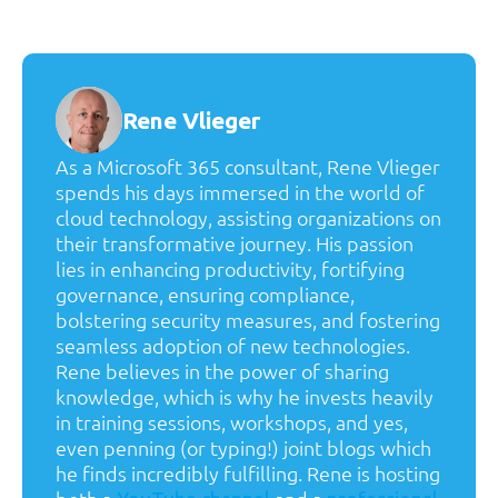
Rene Vlieger
As a Microsoft 365 consultant, Rene Vlieger
spends his days immersed in the world of
cloud technology, assisting organizations on
their transformative journey. His passion
lies in enhancing productivity, fortifying
governance, ensuring compliance,
bolstering security measures, and fostering
seamless adoption of new technologies.
Rene believes in the power of sharing
knowledge, which is why he invests heavily
in training sessions, workshops, and yes,
even penning (or typing!) joint blogs which
he finds incredibly fulfilling. Rene is hosting