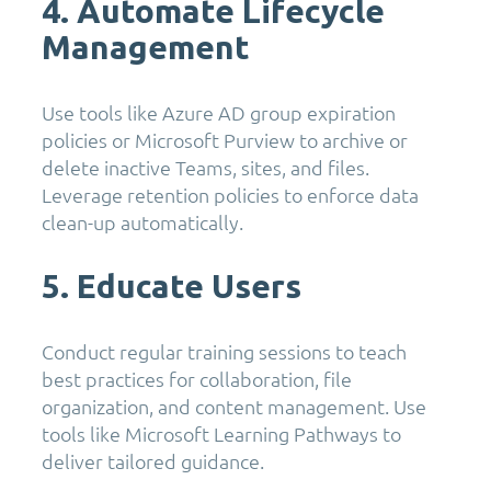
4. Automate Lifecycle
Management
Use tools like Azure AD group expiration
policies or Microsoft Purview to archive or
delete inactive Teams, sites, and files.
Leverage retention policies to enforce data
clean-up automatically.
5. Educate Users
Conduct regular training sessions to teach
best practices for collaboration, file
organization, and content management. Use
tools like Microsoft Learning Pathways to
deliver tailored guidance.