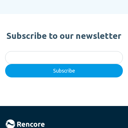
Subscribe to our newsletter