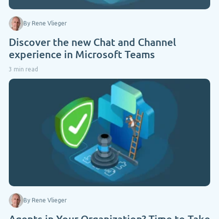
By Rene Vlieger
Discover the new Chat and Channel
experience in Microsoft Teams
3 min read
By Rene Vlieger
Agents in Your Organization? Time to Take