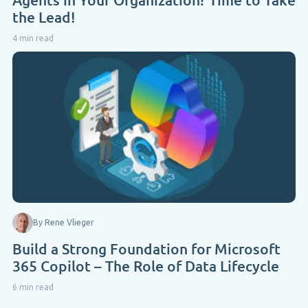
the Lead!
4 min read
By Rene Vlieger
Build a Strong Foundation for Microsoft
365 Copilot – The Role of Data Lifecycle
6 min read