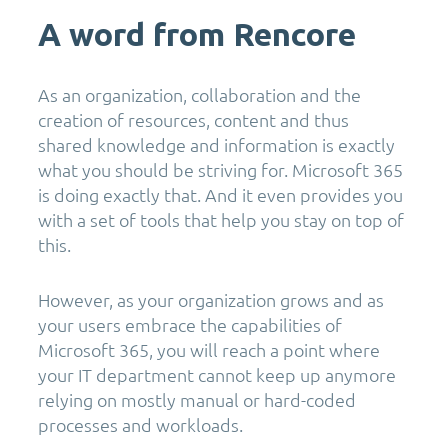
A word from Rencore
As an organization, collaboration and the
creation of resources, content and thus
shared knowledge and information is exactly
what you should be striving for. Microsoft 365
is doing exactly that. And it even provides you
with a set of tools that help you stay on top of
this.
However, as your organization grows and as
your users embrace the capabilities of
Microsoft 365, you will reach a point where
your IT department cannot keep up anymore
relying on mostly manual or hard-coded
processes and workloads.