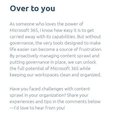
Over to you
As someone who loves the power of
Microsoft 365, I know how easy it is to get
carried away with its capabilities. But without
governance, the very tools designed to make
life easier can become a source of frustration.
By proactively managing content sprawl and
putting governance in place, we can unlock
the full potential of Microsoft 365 while
keeping our workspaces clean and organized.
Have you faced challenges with content
sprawl in your organization? Share your
experiences and tips in the comments below
—I’d love to hear from you!