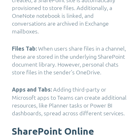
provisioned to store files. Additionally, a
OneNote notebook is linked, and
conversations are archived in Exchange
mailboxes.
When users share files in a channel,
Files Tab:
these are stored in the underlying SharePoint
document library. However, personal chats
store files in the sender’s OneDrive.
Adding third-party or
Apps and Tabs:
Microsoft apps to Teams can create additional
resources, like Planner tasks or Power BI
dashboards, spread across different services.
SharePoint Online