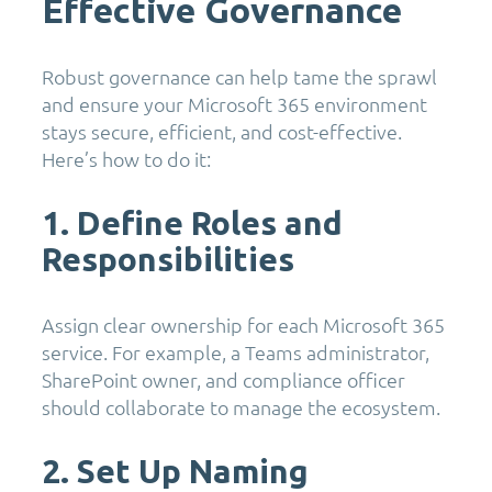
Effective Governance
Robust governance can help tame the sprawl
and ensure your Microsoft 365 environment
stays secure, efficient, and cost-effective.
Here’s how to do it:
1. Define Roles and
Responsibilities
Assign clear ownership for each Microsoft 365
service. For example, a Teams administrator,
SharePoint owner, and compliance officer
should collaborate to manage the ecosystem.
2. Set Up Naming