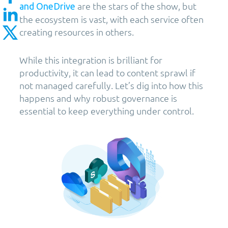
are the stars of the show, but
and OneDrive
the ecosystem is vast, with each service often
creating resources in others.
While this integration is brilliant for
productivity, it can lead to content sprawl if
not managed carefully. Let’s dig into how this
happens and why robust governance is
essential to keep everything under control.