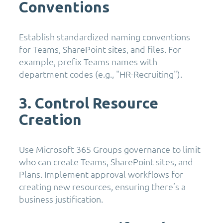
Conventions
Establish standardized naming conventions
for Teams, SharePoint sites, and files. For
example, prefix Teams names with
department codes (e.g., "HR-Recruiting").
3. Control Resource
Creation
Use Microsoft 365 Groups governance to limit
who can create Teams, SharePoint sites, and
Plans. Implement approval workflows for
creating new resources, ensuring there’s a
business justification.