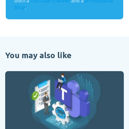
both a
and a
YouTube channel
professional
.
blog
You may also like