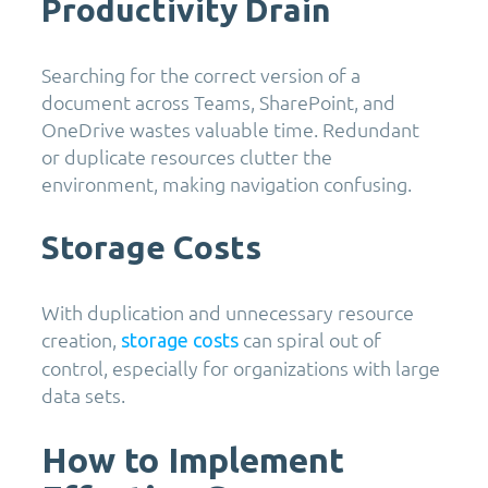
Productivity Drain
Searching for the correct version of a
document across Teams, SharePoint, and
OneDrive wastes valuable time. Redundant
or duplicate resources clutter the
environment, making navigation confusing.
Storage Costs
With duplication and unnecessary resource
creation,
can spiral out of
storage costs
control, especially for organizations with large
data sets.
How to Implement