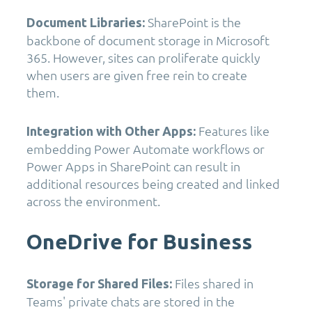
SharePoint is the
Document Libraries:
backbone of document storage in Microsoft
365. However, sites can proliferate quickly
when users are given free rein to create
them.
Features like
Integration with Other Apps:
embedding Power Automate workflows or
Power Apps in SharePoint can result in
additional resources being created and linked
across the environment.
OneDrive for Business
Files shared in
Storage for Shared Files:
Teams' private chats are stored in the