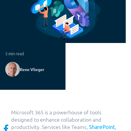
5 min read
Rene Vlieger
Microsoft 365 is a powerhouse of tools
designed to enhance collaboration and
productivity. Services like Teams,
SharePoint,