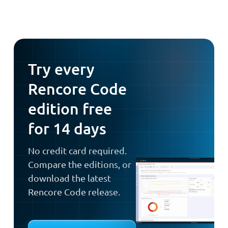
Try every
Rencore Code
edition free
for 14 days
No credit card required.
Compare the editions, or
download the latest
Rencore Code release.