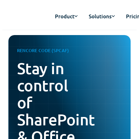
Product
Solutions
Prici
RENCORE CODE (SPCAF)
Stay in
control
of
SharePoint
& Office