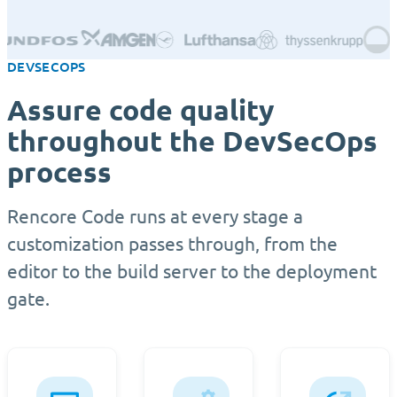
DEVSECOPS
Assure code quality
throughout the DevSecOps
process
Rencore Code runs at every stage a
customization passes through, from the
editor to the build server to the deployment
gate.