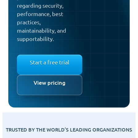
regarding security,
performance, best
practices,
maintainability, and
supportability.
Start a free trial
View pricing
TRUSTED BY THE WORLD’S LEADING ORGANIZATIONS