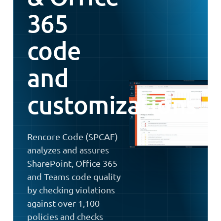
365
code
and
customizations
Rencore Code (SPCAF)
analyzes and assures
SharePoint, Office 365
and Teams code quality
by checking violations
against over 1,100
policies and checks