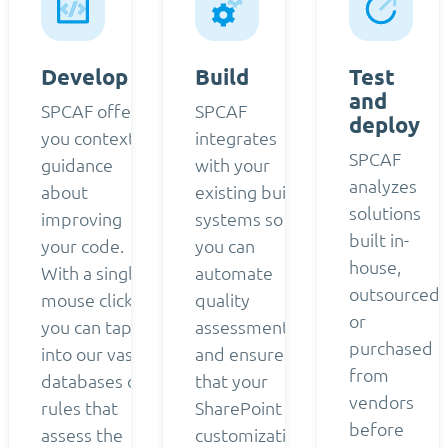
Develop
Build
Test
and
SPCAF offers
SPCAF
deploy
you contextual
integrates
SPCAF
guidance
with your
analyzes
about
existing build
solutions
improving
systems so
built in-
your code.
you can
house,
With a single
automate
outsourced,
mouse click,
quality
or
you can tap
assessment
purchased
into our vast
and ensure
from
databases of
that your
vendors
rules that
SharePoint
before
assess the
customizations