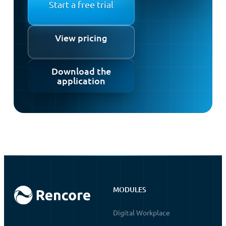
Start a free trial
View pricing
Download the
application
MODULES
Digital Workplace