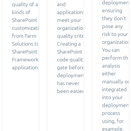
deployment
quality of all
and
ensuring
kinds of
applications
they don’t
SharePoint
meet your
pose any
customizations
organization’s
risk to your
from Farm
quality criteria.
organization
Solutions to
Creating a
You can
SharePoint
SharePoint
perform the
Framework
code quality
analysis
applications.
gate before
either
deployment
manually or
has never
integrated
been easier.
into your
deployment
process
using, for
example,