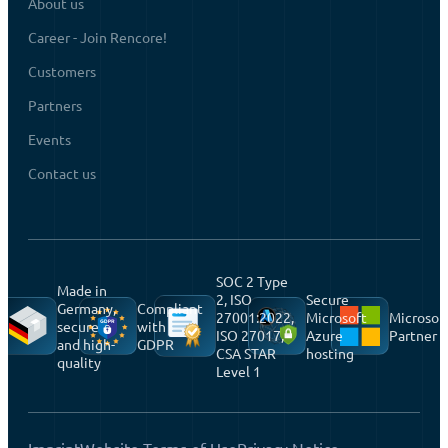
About us
Career - Join Rencore!
Customers
Partners
Events
Contact us
SOC 2 Type
Made in
2, ISO
Secure
Germany,
Compliant
27001:2022,
Microsoft
Microsof
secure
with
ISO 27017,
Azure
Partner
and high-
GDPR
CSA STAR
hosting
quality
Level 1