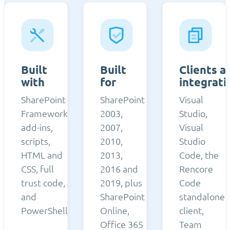
Built
Built
Clients a
with
for
integrati
SharePoint
SharePoint
Visual
Framework,
2003,
Studio,
add-ins,
2007,
Visual
scripts,
2010,
Studio
HTML and
2013,
Code, the
CSS, full
2016 and
Rencore
trust code,
2019, plus
Code
and
SharePoint
standalone
PowerShell.
Online,
client,
Office 365
Team