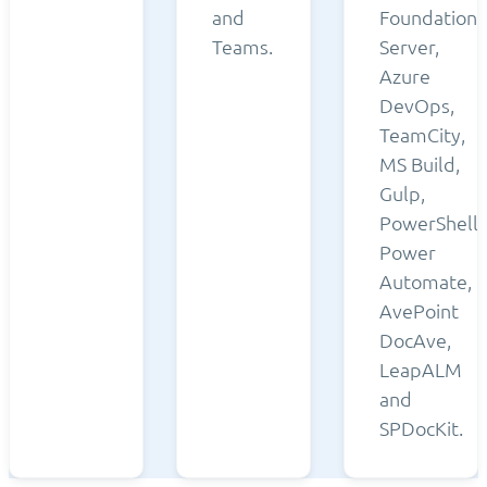
and
Foundation
Teams.
Server,
Azure
DevOps,
TeamCity,
MS Build,
Gulp,
PowerShell,
Power
Automate,
AvePoint
DocAve,
LeapALM
and
SPDocKit.