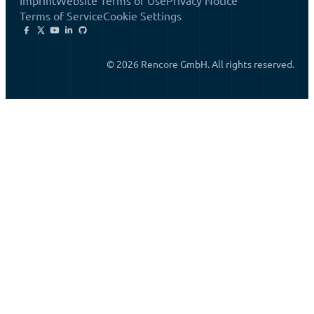
Imprint
Website Terms of Use
Privacy Notice
Terms of Service
Cookie Settings
© 2026 Rencore GmbH. All rights reserved.