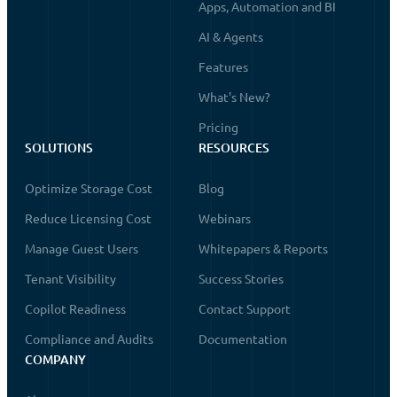
Apps, Automation and BI
AI & Agents
Features
What's New?
Pricing
SOLUTIONS
RESOURCES
Optimize Storage Cost
Blog
Reduce Licensing Cost
Webinars
Manage Guest Users
Whitepapers & Reports
Tenant Visibility
Success Stories
Copilot Readiness
Contact Support
Compliance and Audits
Documentation
COMPANY