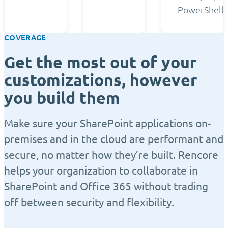
PowerShell.
COVERAGE
Get the most out of your
customizations, however
you build them
Make sure your SharePoint applications on-
premises and in the cloud are performant and
secure, no matter how they’re built. Rencore
helps your organization to collaborate in
SharePoint and Office 365 without trading
off between security and flexibility.