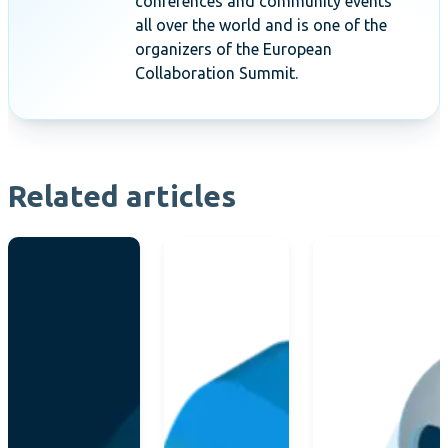
conferences and community events
all over the world and is one of the
organizers of the European
Collaboration Summit.
Related articles