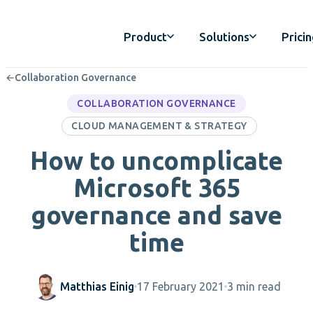
Product
Solutions
Prici
←
Collaboration Governance
COLLABORATION GOVERNANCE
CLOUD MANAGEMENT & STRATEGY
How to uncomplicate
Microsoft 365
governance and save
time
Matthias Einig
17 February 2021
3 min read