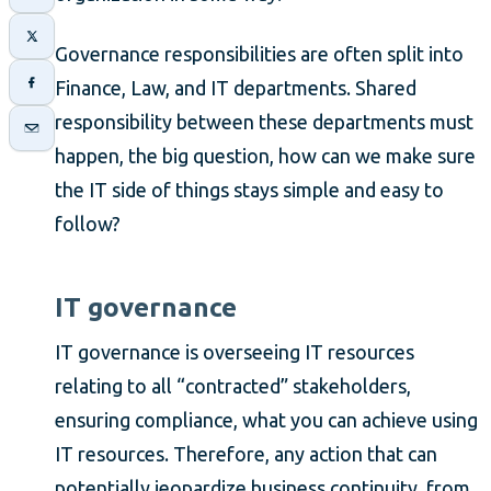
Governance responsibilities are often split into
Finance, Law, and IT departments. Shared
responsibility between these departments must
happen, the big question, how can we make sure
the IT side of things stays simple and easy to
follow?
IT governance
IT governance is overseeing IT resources
relating to all “contracted” stakeholders,
ensuring compliance, what you can achieve using
IT resources. Therefore, any action that can
potentially jeopardize business continuity, from