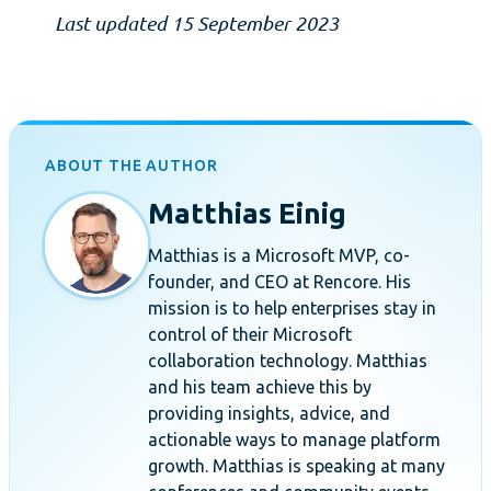
Last updated 15 September 2023
ABOUT THE AUTHOR
Matthias Einig
Matthias is a Microsoft MVP, co-
founder, and CEO at Rencore. His
mission is to help enterprises stay in
control of their Microsoft
collaboration technology. Matthias
and his team achieve this by
providing insights, advice, and
actionable ways to manage platform
growth. Matthias is speaking at many