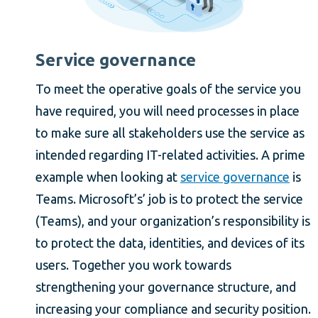
Service governance
To meet the operative goals of the service you
have required, you will need processes in place
to make sure all stakeholders use the service as
intended regarding IT-related activities. A prime
example when looking at
service governance
is
Teams. Microsoft’s’ job is to protect the service
(Teams), and your organization’s responsibility is
to protect the data, identities, and devices of its
users. Together you work towards
strengthening your governance structure, and
increasing your compliance and security position.