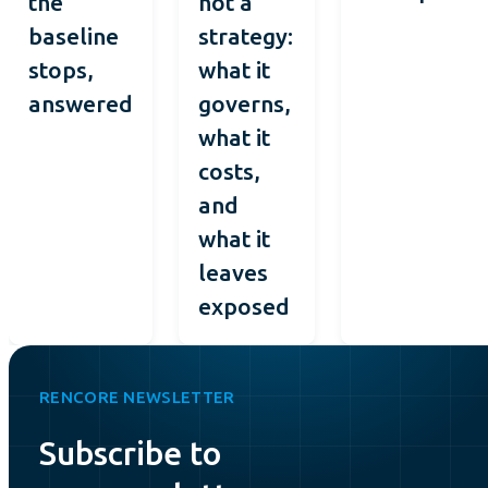
the
not a
baseline
strategy:
stops,
what it
answered
governs,
what it
costs,
and
what it
leaves
exposed
RENCORE NEWSLETTER
Subscribe to