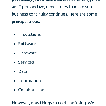
an IT perspective, needs rules to make sure
business continuity continues. Here are some
principal areas:
IT solutions
Software
Hardware
Services
Data
Information
Collaboration
However, now things can get confusing. We