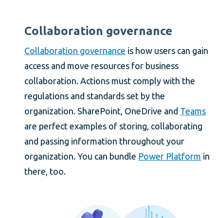
Collaboration governance
Collaboration governance
is how users can gain
access and move resources for business
collaboration. Actions must comply with the
regulations and standards set by the
organization. SharePoint, OneDrive and
Teams
are perfect examples of storing, collaborating
and passing information throughout your
organization. You can bundle
Power Platform
in
there, too.