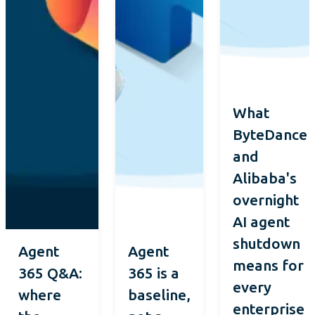
What
ByteDance
and
Alibaba's
overnight
AI agent
shutdown
Agent
Agent
means for
365 Q&A:
365 is a
every
where
baseline,
enterprise