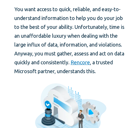
You want access to quick, reliable, and easy-to-
understand information to help you do your job
to the best of your ability. Unfortunately, time is
an unaffordable luxury when dealing with the
large influx of data, information, and violations.
Anyway, you must gather, assess and act on data
quickly and consistently.
Rencore
, a trusted
Microsoft partner, understands this.