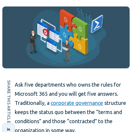
SHARE THIS ARTICLE
Ask five departments who owns the rules for
Microsoft 365 and you will get five answers.
Traditionally, a
corporate governance
structure
keeps the status quo between the “terms and
conditions” and those “contracted” to the
organization in some way.