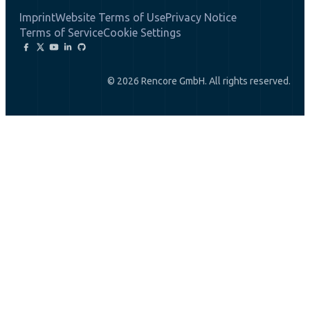
Imprint
Website Terms of Use
Privacy Notice
Terms of Service
Cookie Settings
© 2026 Rencore GmbH. All rights reserved.