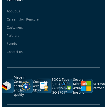
COMPANY
About us
Career - Join Rencore!
Customers
Partners
Events
Contact us
Made in
SOC 2 Type
Secure
Germany,
Compliant
2, ISO
Microsoft
Microsof
secure
with
27001:2022,
Azure
Partner
and high-
GDPR
ISO 27017
hosting
quality