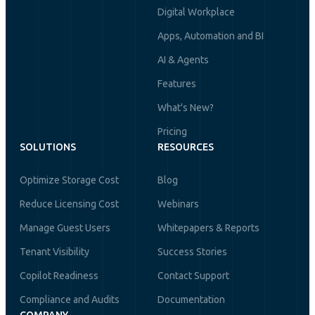
Digital Workplace
Apps, Automation and BI
AI & Agents
Features
What's New?
Pricing
SOLUTIONS
RESOURCES
Optimize Storage Cost
Blog
Reduce Licensing Cost
Webinars
Manage Guest Users
Whitepapers & Reports
Tenant Visibility
Success Stories
Copilot Readiness
Contact Support
Compliance and Audits
Documentation