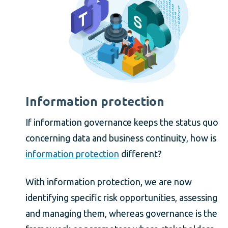
Information protection
If information governance keeps the status quo
concerning data and business continuity, how is
information protection
different?
With information protection, we are now
identifying specific risk opportunities, assessing
and managing them, whereas governance is the