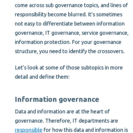
come across sub governance topics, and lines of
responsibility become blurred. It’s sometimes
not easy to differentiate between information
governance, IT governance, service governance,
information protection. For your governance
structure, you need to identify the crossovers.
Let’s look at some of those subtopics in more
detail and define them:
Information governance
Data and information are at the heart of
governance. Therefore, IT departments are
responsible
for how this data and information is