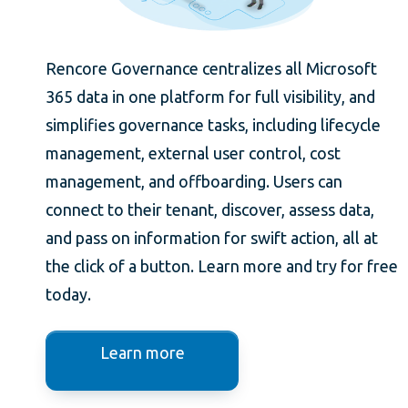
Rencore Governance centralizes all Microsoft
365 data in one platform for full visibility, and
simplifies governance tasks, including lifecycle
management, external user control, cost
management, and offboarding. Users can
connect to their tenant, discover, assess data,
and pass on information for swift action, all at
the click of a button. Learn more and try for free
today.
Learn more