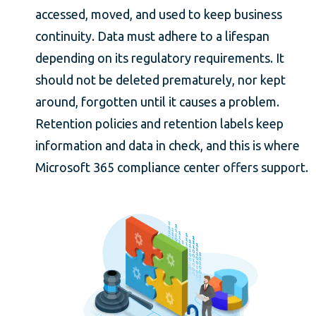
accessed, moved, and used to keep business
continuity. Data must adhere to a lifespan
depending on its regulatory requirements. It
should not be deleted prematurely, nor kept
around, forgotten until it causes a problem.
Retention policies and retention labels keep
information and data in check, and this is where
Microsoft 365 compliance center offers support.