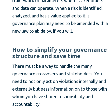
framework or parameters where stakeholders
and data can operate. When a risk is identified,
analyzed, and has a value applied to it, a
governance plan may need to be amended with a
new law to abide by, if you will.
How to simplify your governance
structure and save time
There must be a way to handle the many
governance crossovers and stakeholders. You
need to not only act on violations internally and
externally but pass information on to those with
whom you have shared responsibility and
accountability.