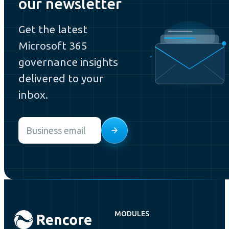
our newsletter
Get the latest
Microsoft 365
governance insights
delivered to your
inbox.
Email
*
MODULES