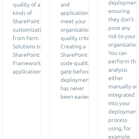
deployment
quality of all
and
ensuring
kinds of
applications
they don’t
SharePoint
meet your
pose any
customizations
organization’s
risk to your
from Farm
quality criteria.
organization
Solutions to
Creating a
You can
SharePoint
SharePoint
perform the
Framework
code quality
analysis
applications.
gate before
either
deployment
manually or
has never
integrated
been easier.
into your
deployment
process
using, for
example,