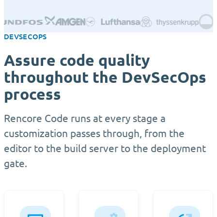
DEVSECOPS
Assure code quality
throughout the DevSecOps
process
Rencore Code runs at every stage a
customization passes through, from the
editor to the build server to the deployment
gate.