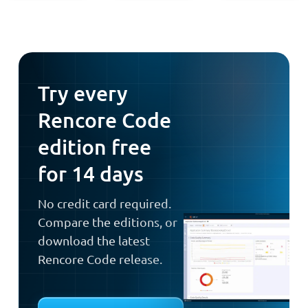
Try every
Rencore Code
edition free
for 14 days
No credit card required.
Compare the editions, or
download the latest
Rencore Code release.