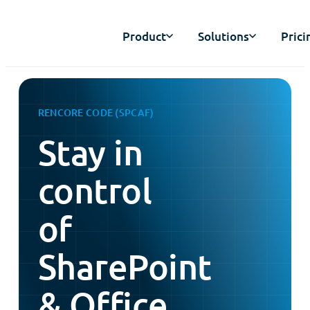
Product
Solutions
Prici
RENCORE CODE (SPCAF)
Stay in
control
of
SharePoint
& Office