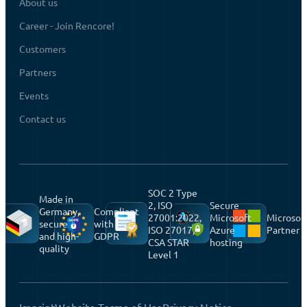
About us
Career - Join Rencore!
Customers
Partners
Events
Contact us
SOC 2 Type
Made in
2, ISO
Secure
Germany,
Compliant
27001:2022,
Microsoft
Microsof
secure
with
ISO 27017,
Azure
Partner
and high-
GDPR
CSA STAR
hosting
quality
Level 1