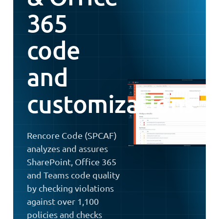
365
code
and
customizations
Rencore Code (SPCAF)
analyzes and assures
SharePoint, Office 365
and Teams code quality
by checking violations
against over 1,100
policies and checks