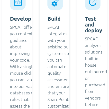
Develop
Build
Test
and
SPCAF offers
SPCAF
deploy
you contextual
integrates
SPCAF
guidance
with your
analyzes
about
existing build
solutions
improving
systems so
built in-
your code.
you can
house,
With a single
automate
outsourced,
mouse click,
quality
or
you can tap
assessment
purchased
into our vast
and ensure
from
databases of
that your
vendors
rules that
SharePoint
before
assess the
customizations