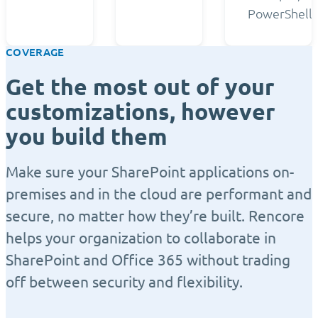
PowerShell.
COVERAGE
Get the most out of your
customizations, however
you build them
Make sure your SharePoint applications on-
premises and in the cloud are performant and
secure, no matter how they’re built. Rencore
helps your organization to collaborate in
SharePoint and Office 365 without trading
off between security and flexibility.