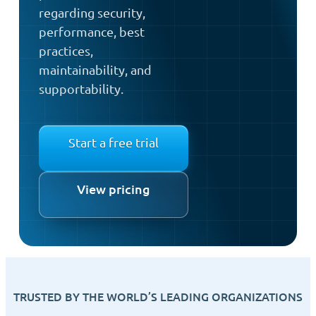
regarding security,
performance, best
practices,
maintainability, and
supportability.
Start a free trial
View pricing
TRUSTED BY THE WORLD’S LEADING ORGANIZATIONS