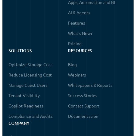
Apps, Automation and BI
AI & Agents
Features
What's New?
Pricing
SOLUTIONS
RESOURCES
Optimize Storage Cost
Blog
Reduce Licensing Cost
Webinars
Manage Guest Users
Whitepapers & Reports
Tenant Visibility
Success Stories
Copilot Readiness
Contact Support
Compliance and Audits
Documentation
COMPANY