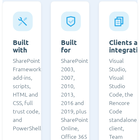
Built
Built
Clients a
with
for
integrati
SharePoint
SharePoint
Visual
Framework,
2003,
Studio,
add-ins,
2007,
Visual
scripts,
2010,
Studio
HTML and
2013,
Code, the
CSS, full
2016 and
Rencore
trust code,
2019, plus
Code
and
SharePoint
standalone
PowerShell.
Online,
client,
Office 365
Team