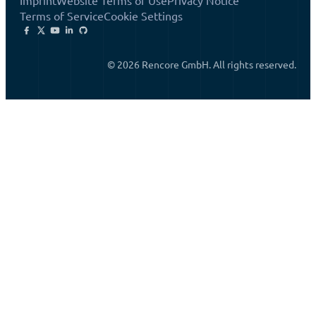
Imprint
Website Terms of Use
Privacy Notice
Terms of Service
Cookie Settings
© 2026 Rencore GmbH. All rights reserved.