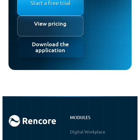
Start a free trial
View pricing
Download the
application
MODULES
Digital Workplace