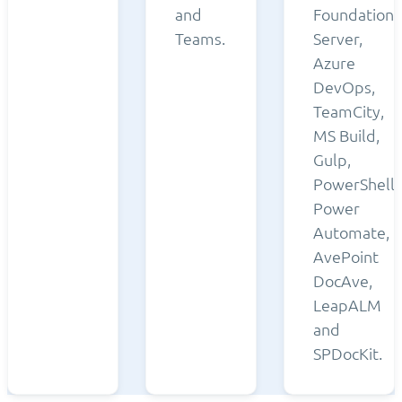
and
Foundation
Teams.
Server,
Azure
DevOps,
TeamCity,
MS Build,
Gulp,
PowerShell,
Power
Automate,
AvePoint
DocAve,
LeapALM
and
SPDocKit.