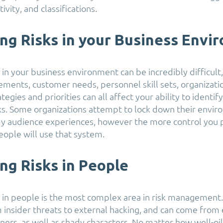
ivity, and classifications.
ing Risks in your Business Envi
s in your business environment can be incredibly difficul
ements, customer needs, personnel skill sets, organizatio
ategies and priorities can all affect your ability to identif
sks. Some organizations attempt to lock down their envir
y audience experiences, however the more control you p
people will use that system.
ing Risks in People
ks in people is the most complex area in risk management.
 insider threats to external hacking, and can come from
ners, as well as shady characters. No matter how well-oi