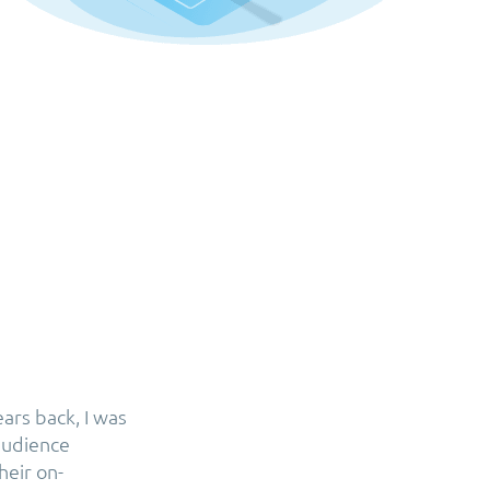
ars back, I was
 audience
heir on-