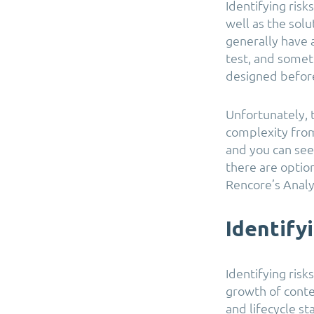
Identifying risk
well as the sol
generally have 
test, and somet
designed before
Unfortunately, 
complexity from
and you can see
there are option
Rencore’s Analy
Identify
Identifying risk
growth of conten
and lifecycle s