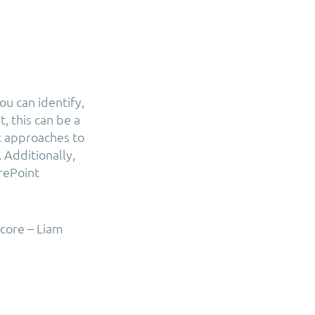
u can identify,
, this can be a
nt approaches to
 Additionally,
rePoint
core – Liam