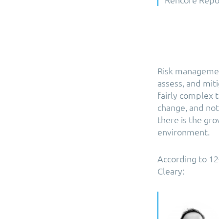
Risk management
assess, and miti
fairly complex 
change, and not 
there is the gr
environment.
According to 1
Cleary: