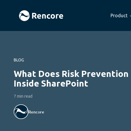
Product
BLOG
What Does Risk Prevention
Inside SharePoint
7 min read
Rencore