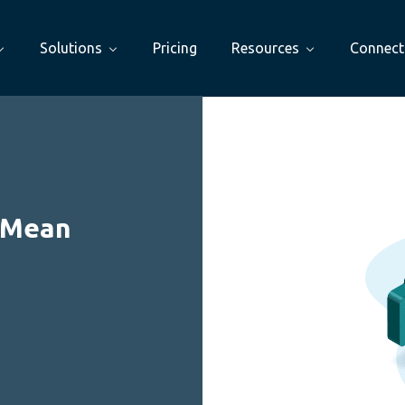
Solutions
Pricing
Resources
Connect
 Mean