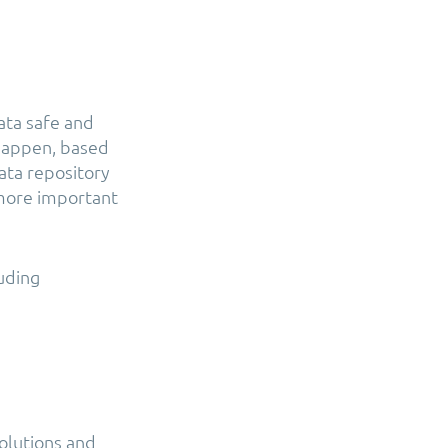
ata safe and
t happen, based
ata repository
 more important
luding
solutions and