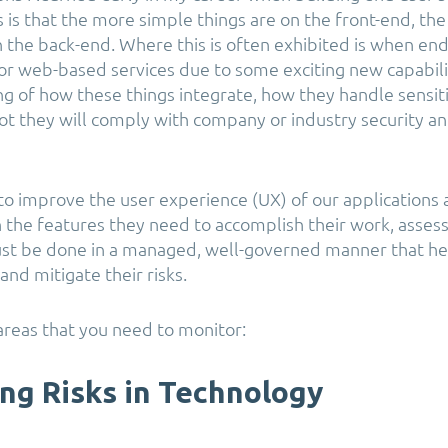
s is that the more simple things are on the front-end, t
the back-end. Where this is often exhibited is when end 
 or web-based services due to some exciting new capabili
g of how these things integrate, how they handle sensit
ot they will comply with company or industry security a
o improve the user experience (UX) of our applications
the features they need to accomplish their work, asses
ust be done in a managed, well-governed manner that h
 and mitigate their risks.
reas that you need to monitor:
ing Risks in Technology