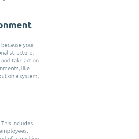
ronment
t, because your
nal structure,
y and take action
onments, like
ut on a system,
 This includes
 employees,
led of a machine