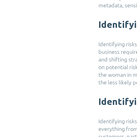
metadata, sensit
Identify
Identifying risk
business requir
and shifting str
on potential ri
the woman in m
the less likely 
Identify
Identifying ris
everything from
customers, part