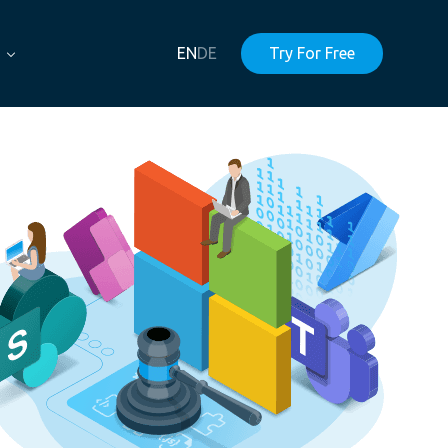
EN
DE
Try For Free