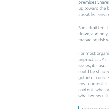
premises Share
up toward the b
about her envir
She admitted th
down, and only 
managing risk w
For most organi
unpractical. As 
issues, it’s usu
could be shape
got into troubl
environment. If
content, whethe
whether security
Rencore Repor