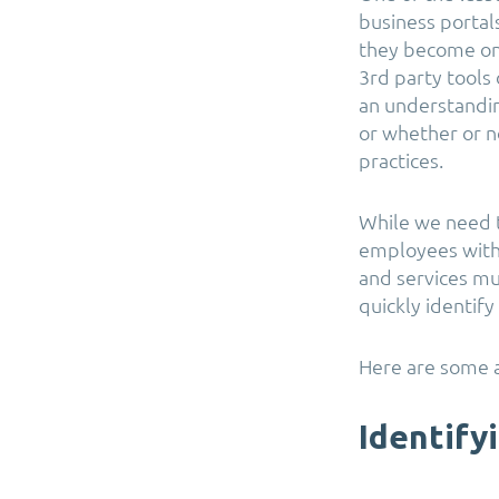
business portal
they become on 
3rd party tools
an understandin
or whether or n
practices.
While we need t
employees with 
and services m
quickly identify
Here are some a
Identify