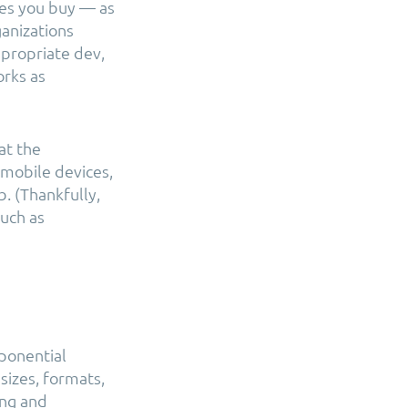
ices you buy — as
ganizations
ppropriate dev,
orks as
at the
 mobile devices,
. (Thankfully,
such as
xponential
 sizes, formats,
ing and