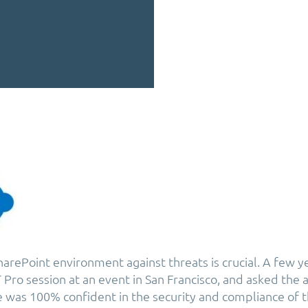
arePoint environment against threats is crucial. A few ye
T Pro session at an event in San Francisco, and asked the
was 100% confident in the security and compliance of t