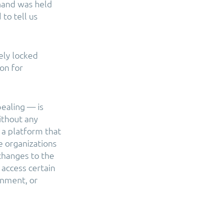
hand was held
to tell us
ely locked
on for
pealing — is
ithout any
s a platform that
 organizations
changes to the
access certain
onment, or