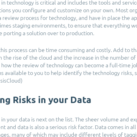
s in technology is critical and includes the tools and serv
utions you configure and customize on your own. Most or
a review process for technology, and have in place the a
imes staging environments, to ensure that everything w
 porting a solution over to production.
this process can be time consuming and costly. Add to th
 the rise of the cloud and the increase in the number of
 how the review of technology can become a full-time job
s available to you to help identify the technology risks, 
sisCloud)
ing Risks in your Data
s in your data is next on the list. The sheer volume and e
t and data is also a serious risk factor. Data comes in all
tages, many of which may include different levels of tagg