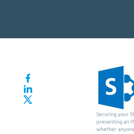
Securing your Sh
presenting an I
whether anyone 