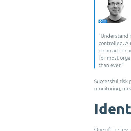
“Understandin
controlled. A 
on an action a
for most orga
than ever.”
Successful risk 
monitoring, meas
Ident
One of the less