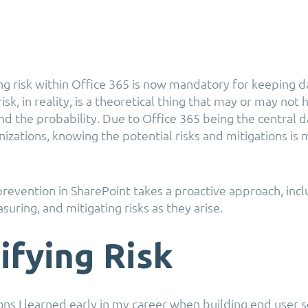
g risk within Office 365 is now mandatory for keeping d
risk, in reality, is a theoretical thing that may or may no
nd the probability. Due to Office 365 being the central d
nizations, knowing the potential risks and mitigations is
prevention in SharePoint takes a proactive approach, inc
uring, and mitigating risks as they arise.
ifying Risk
ons I learned early in my career when building end user 