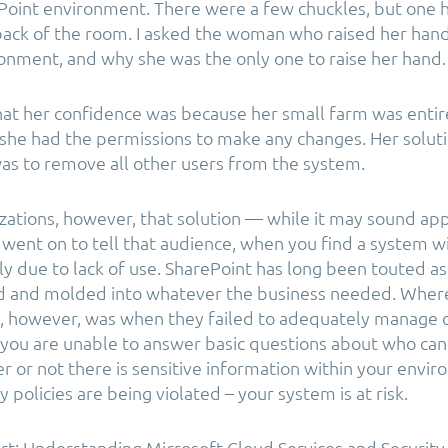
Point environment. There were a few chuckles, but one 
ack of the room. I asked the woman who raised her hand 
onment, and why she was the only one to raise her hand.
at her confidence was because her small farm was entir
she had the permissions to make any changes. Her soluti
as to remove all other users from the system.
zations, however, that solution — while it may sound ap
I went on to tell that audience, when you find a system w
ally due to lack of use. SharePoint has long been touted a
d and molded into whatever the business needed. Where
e, however, was when they failed to adequately manage 
 you are unable to answer basic questions about who can 
r or not there is sensitive information within your envir
 policies are being violated – your system is at risk.
t: Understanding Microsoft Cloud Services and Security