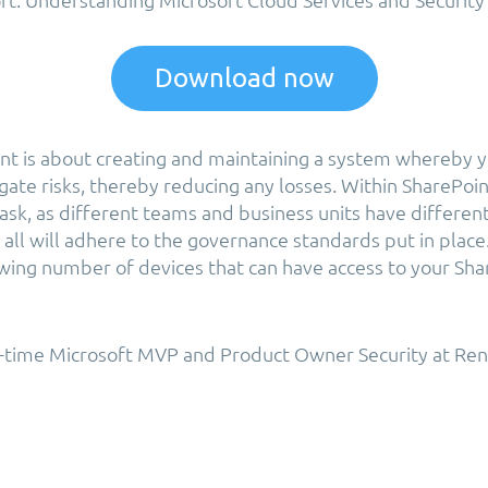
Download now
 is about creating and maintaining a system whereby yo
gate risks, thereby reducing any losses. Within SharePoint
task, as different teams and business units have differe
all will adhere to the governance standards put in place.
owing number of devices that can have access to your Sha
2-time Microsoft MVP and Product Owner Security at Ren