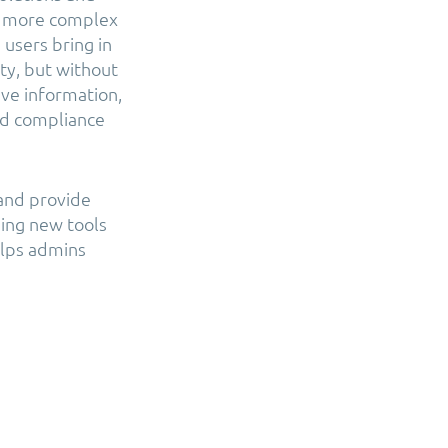
he more complex
users bring in
ty, but without
ive information,
nd compliance
 and provide
sing new tools
elps admins