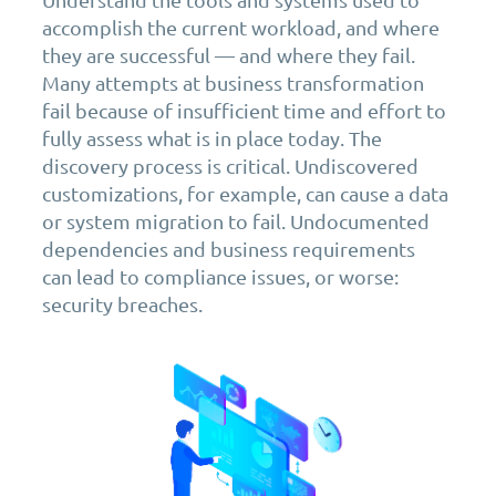
accomplish the current workload, and where
they are successful — and where they fail.
Many attempts at business transformation
fail because of insufficient time and effort to
fully assess what is in place today. The
discovery process is critical. Undiscovered
customizations, for example, can cause a data
or system migration to fail. Undocumented
dependencies and business requirements
can lead to compliance issues, or worse:
security breaches.