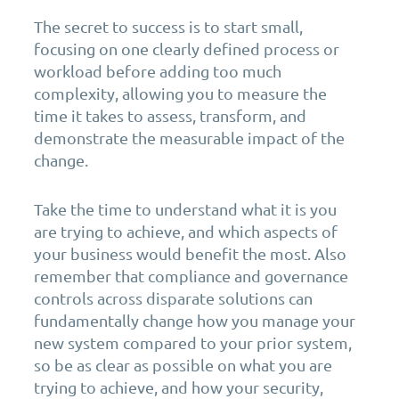
The secret to success is to start small,
focusing on one clearly defined process or
workload before adding too much
complexity, allowing you to measure the
time it takes to assess, transform, and
demonstrate the measurable impact of the
change.
Take the time to understand what it is you
are trying to achieve, and which aspects of
your business would benefit the most. Also
remember that compliance and governance
controls across disparate solutions can
fundamentally change how you manage your
new system compared to your prior system,
so be as clear as possible on what you are
trying to achieve, and how your security,