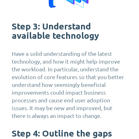
Step 3: Understand
available technology
Have a solid understanding of the latest
technology, and how it might help improve
the workload. In particular, understand the
evolution of core features so that you better
understand how seemingly beneficial
improvements could impact business
processes and cause end user adoption
issues. It may be new and improved, but
there is always an impact to change.
Step 4: Outline the gaps