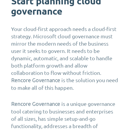
Start planning cloud
governance
Your cloud-first approach needs a cloud-first
strategy. Microsoft cloud governance must
mirror the modern needs of the business
user it seeks to govern. It needs to be
dynamic, automatic, and scalable to handle
both platform growth and allow
collaboration to flow without friction.
is the solution you need
Rencore Governance
to make all of this happen.
is a unique governance
Rencore Governance
tool catering to businesses and enterprises
of all sizes, has simple setup-and-go
functionality, addresses a breadth of