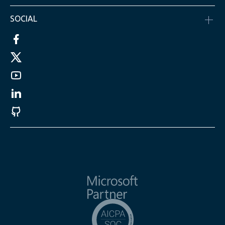
SOCIAL