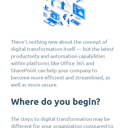
There’s nothing new about the concept of
digital transformation itself — but the latest
productivity and automation capabilities
within platforms like Office 365 and
SharePoint can help your company to
become more efficient and streamlined, as
well as more secure.
Where do you begin?
The steps to digital transformation may be
different for your organization compared to