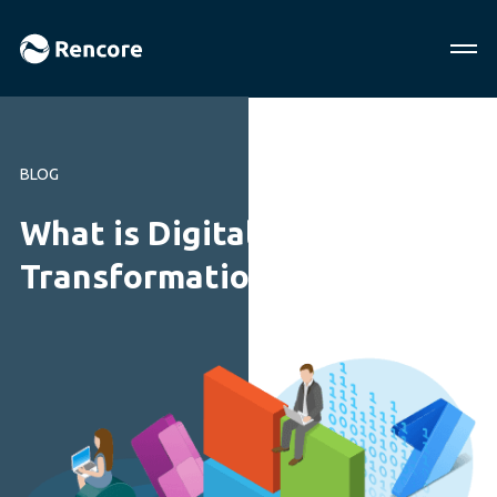
BLOG
What is Digital
Transformation?