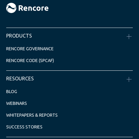
PRODUCTS
RENCORE GOVERNANCE
RENCORE CODE (SPCAF)
RESOURCES
BLOG
WEBINARS
WHITEPAPERS & REPORTS
SUCCESS STORIES