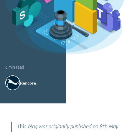
6 min read
Rencore
This
blog was originally published on 8th May