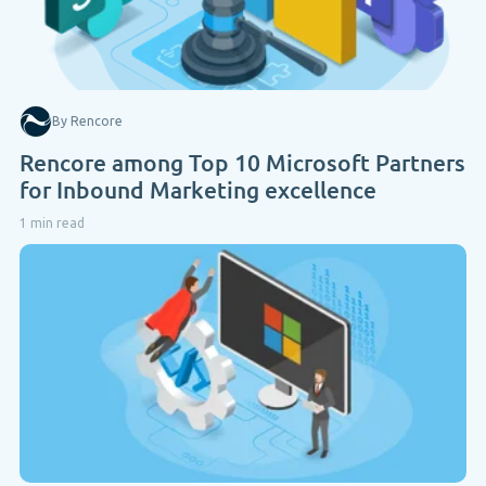
By Rencore
Rencore among Top 10 Microsoft Partners
for Inbound Marketing excellence
1 min read