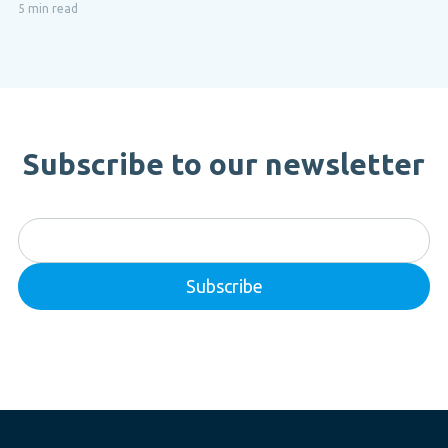
5 min read
Subscribe to our newsletter