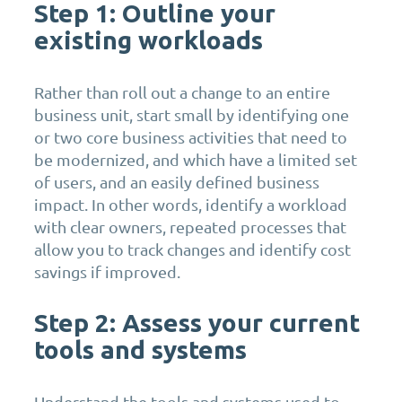
Step 1: Outline your
existing workloads
Rather than roll out a change to an entire
business unit, start small by identifying one
or two core business activities that need to
be modernized, and which have a limited set
of users, and an easily defined business
impact. In other words, identify a workload
with clear owners, repeated processes that
allow you to track changes and identify cost
savings if improved.
Step 2: Assess your current
tools and systems
Understand the tools and systems used to