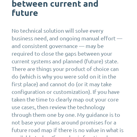
between current and
future
No technical solution will solve every
business need, and ongoing manual effort —
and consistent governance — may be
required to close the gaps between your
current systems and planned (future) state.
There are things your product of choice can
do (which is why you were sold on it in the
first place) and cannot do (or it may take
configuration or customization). If you have
taken the time to clearly map out your core
use cases, then review the technology
through them one by one. My guidance is to
not base your plans around promises for a
future road map if there is no value in what is