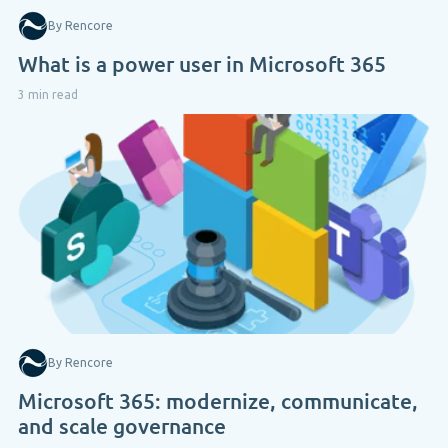
By Rencore
What is a power user in Microsoft 365
3 min read
By Rencore
Microsoft 365: modernize, communicate,
and scale governance