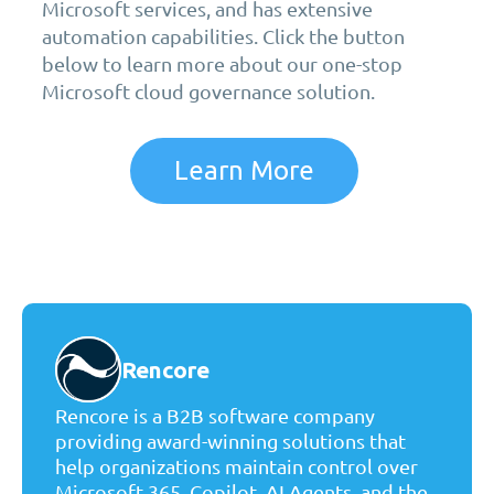
Microsoft services, and has extensive
automation capabilities. Click the button
below to learn more about our one-stop
Microsoft cloud governance solution.
Learn More
Rencore
Rencore is a B2B software company
providing award-winning solutions that
help organizations maintain control over
Microsoft 365, Copilot, AI Agents, and the