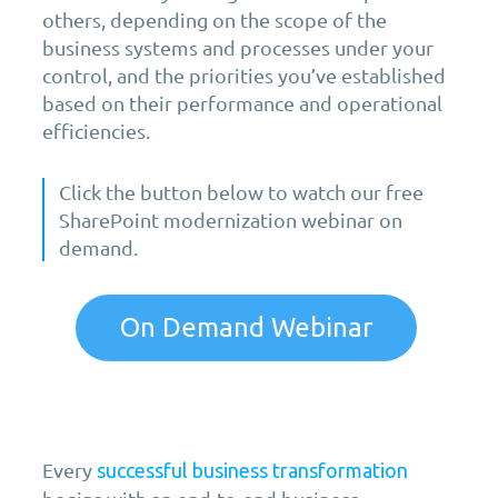
others, depending on the scope of the
business systems and processes under your
control, and the priorities you’ve established
based on their performance and operational
efficiencies.
Click the button below to watch our free
SharePoint modernization webinar on
demand.
On Demand Webinar
Every
successful business transformation