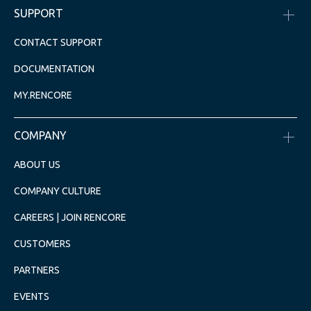
SUPPORT
CONTACT SUPPORT
DOCUMENTATION
MY.RENCORE
COMPANY
ABOUT US
COMPANY CULTURE
CAREERS | JOIN RENCORE
CUSTOMERS
PARTNERS
EVENTS