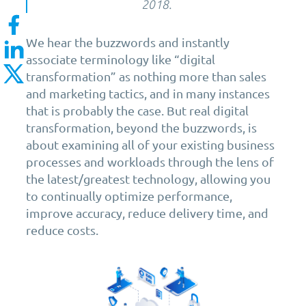
2018.
We hear the buzzwords and instantly
associate terminology like “digital
transformation” as nothing more than sales
and marketing tactics, and in many instances
that is probably the case. But real digital
transformation, beyond the buzzwords, is
about examining all of your existing business
processes and workloads through the lens of
the latest/greatest technology, allowing you
to continually optimize performance,
improve accuracy, reduce delivery time, and
reduce costs.