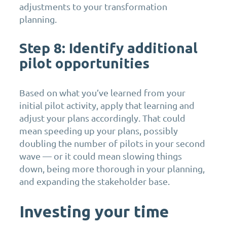
adjustments to your transformation
planning.
Step 8: Identify
additional
pilot opportunities
Based on what you’ve learned from your
initial pilot activity, apply that learning and
adjust your plans accordingly. That could
mean speeding up your plans, possibly
doubling the number of pilots in your second
wave — or it could mean slowing things
down, being more thorough in your planning,
and expanding the stakeholder base.
Investing your time