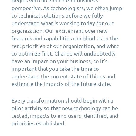
begins with an end-to-end business
perspective. As technologists, we often jump
to technical solutions before we fully
understand what is working today for our
organization. Our excitement over new
features and capabilities can blind us to the
real priorities of our organization, and what
to optimize first. Change will undoubtedly
have an impact on your business, so it’s
important that you take the time to
understand the current state of things and
estimate the impacts of the future state.
Every transformation should begin with a
pilot activity so that new technology can be
tested, impacts to end users identified, and
priorities established.