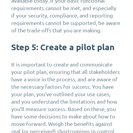
available today. If your basic functional
requirements cannot be met, and especially
if your security, compliance, and reporting
requirements cannot be supported, be aware
of the trade-offs that you are making.
Step 5: Create a pilot plan
It is important to create and communicate
your pilot plan, ensuring that all stakeholders
have a voice in the process, and are aware of
the necessary factors for success. You have
your plan, you’ve outlined your use cases,
and you understand the limitations and how
you’ll measure success. Based on these, you
have some decisions to make about how to
move forward. Weigh the benefits against
real (or perceived) shortcomings in control