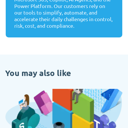
Power Platform. Our customers rely on
our tools to simplify, automate, and
accelerate their daily challenges in control,
risk, cost, and compliance.
You may also like