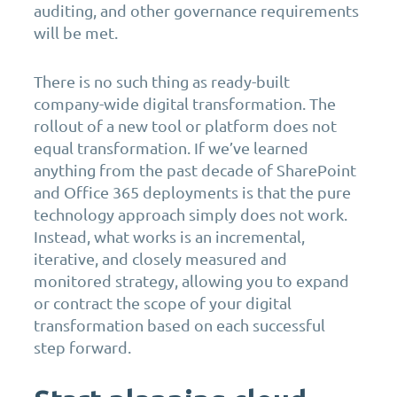
auditing, and other governance requirements
will be met.
There is no such thing as ready-built
company-wide digital transformation. The
rollout of a new tool or platform does not
equal transformation. If we’ve learned
anything from the past decade of SharePoint
and Office 365 deployments is that the pure
technology approach simply does not work.
Instead, what works is an incremental,
iterative, and closely measured and
monitored strategy, allowing you to expand
or contract the scope of your digital
transformation based on each successful
step forward.