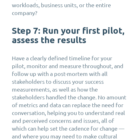
workloads, business units, or the entire
company?
Step 7: Run your first pilot,
assess the results
Have a clearly defined timeline for your
pilot, monitor and measure throughout, and
follow up with a post-mortem with all
stakeholders to discuss your success
measurements, as well as how the
stakeholders handled the change. No amount
of metrics and data can replace the need for
conversation, helping you to understand real
and perceived concerns and issues, all of
which can help set the cadence for change —
and where you may need to make cultural