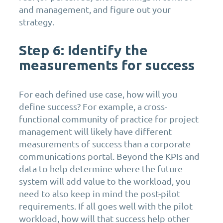
and management, and figure out your
strategy.
Step 6: Identify the
measurements for success
For each defined use case, how will you
define success? For example, a cross-
functional community of practice for project
management will likely have different
measurements of success than a corporate
communications portal. Beyond the KPIs and
data to help determine where the future
system will add value to the workload, you
need to also keep in mind the post-pilot
requirements. If all goes well with the pilot
workload, how will that success help other