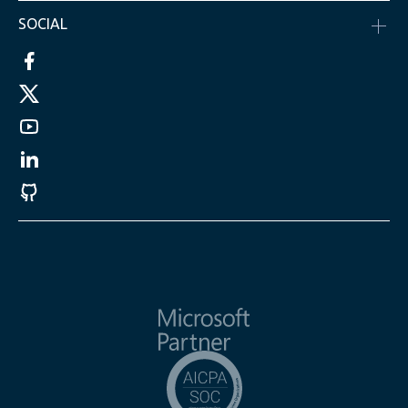
SOCIAL