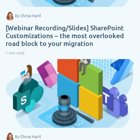
By Chrissi Hartl
[Webinar Recording/Slides] SharePoint
Customizations – the most overlooked
road block to your migration
1 min read
By Chrissi Hartl