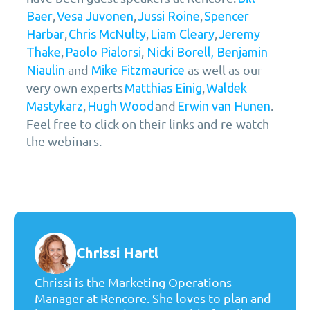
,
,
,
Baer
Vesa Juvonen
Jussi Roine
Spencer
,
,
,
Harbar
Chris McNulty
Liam Cleary
Jeremy
,
,
Thake
Paolo Pialorsi
Nicki Borell,
Benjamin
and
as well as our
Niaulin
Mike Fitzmaurice
very own experts
,
Matthias Einig
Waldek
,
and
.
Mastykarz
Hugh Wood
Erwin van Hunen
Feel free to click on their links and re-watch
the webinars.
Chrissi Hartl
Chrissi is the Marketing Operations
Manager at Rencore. She loves to plan and