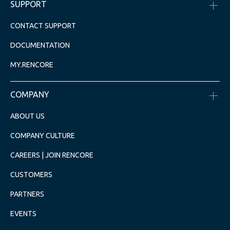
SUPPORT
CONTACT SUPPORT
DOCUMENTATION
MY.RENCORE
COMPANY
ABOUT US
COMPANY CULTURE
CAREERS | JOIN RENCORE
CUSTOMERS
PARTNERS
EVENTS