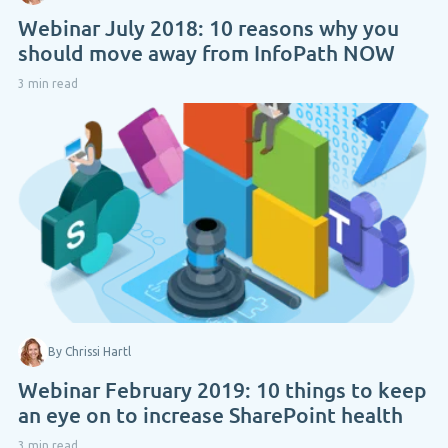
Webinar July 2018: 10 reasons why you
should move away from InfoPath NOW
3 min read
By Chrissi Hartl
Webinar February 2019: 10 things to keep
an eye on to increase SharePoint health
3 min read