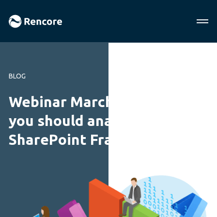
BLOG
Webinar March 2020: Why
you should analyze your
SharePoint Framework code