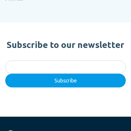
Subscribe to our newsletter