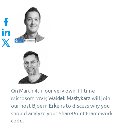
On
, our very own 11-time
March 4th
Microsoft MVP,
will join
Waldek Mastykarz
our host
to discuss why you
Bjoern Erkens
should analyze your SharePoint Framework
code.