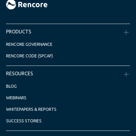
PRODUCTS
RENCORE GOVERNANCE
RENCORE CODE (SPCAF)
RESOURCES
BLOG
WEBINARS
WHITEPAPERS & REPORTS
SUCCESS STORIES