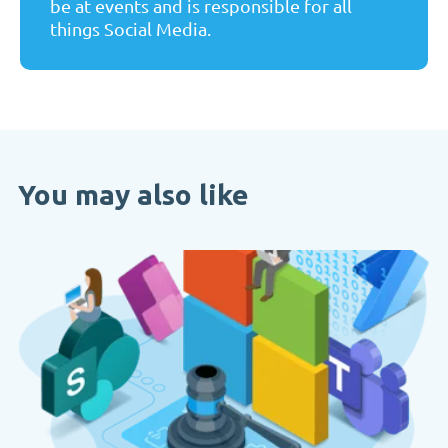
be at events and is responsible for all
things Social Media.
You may also like