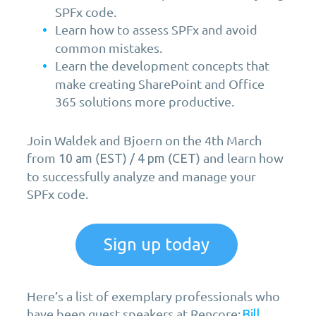
SPFx code.
Learn how to assess SPFx and avoid
common mistakes.
Learn the development concepts that
make creating SharePoint and Office
365 solutions more productive.
Join Waldek and Bjoern on the 4th March
from
(
) /
(
) and learn how
10 am
EST
4 pm
CET
to successfully analyze and manage your
SPFx code.
Sign up today
Here’s a list of exemplary professionals who
have been guest speakers at Rencore:
Bill