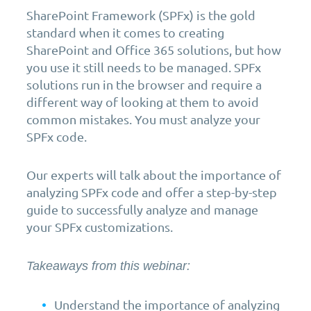
SharePoint Framework (SPFx) is the gold
standard when it comes to creating
SharePoint and Office 365 solutions, but how
you use it still needs to be managed. SPFx
solutions run in the browser and require a
different way of looking at them to avoid
common mistakes. You must analyze your
SPFx code.
Our experts will talk about the importance of
analyzing SPFx code and offer a step-by-step
guide to successfully analyze and manage
your SPFx customizations.
Takeaways from this webinar:
Understand the importance of analyzing