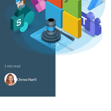
3 min read
Chrissi Hartl