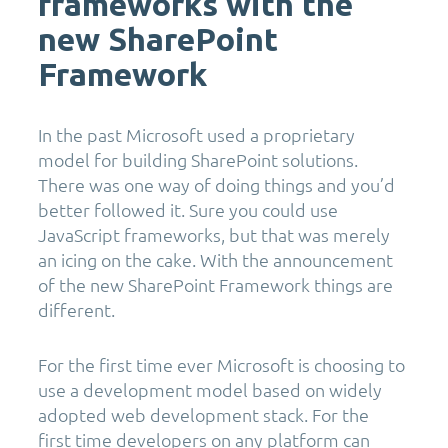
frameworks with the
new SharePoint
Framework
In the past Microsoft used a proprietary
model for building SharePoint solutions.
There was one way of doing things and you’d
better followed it. Sure you could use
JavaScript frameworks, but that was merely
an icing on the cake. With the announcement
of the new SharePoint Framework things are
different.
For the first time ever Microsoft is choosing to
use a development model based on widely
adopted web development stack. For the
first time developers on any platform can