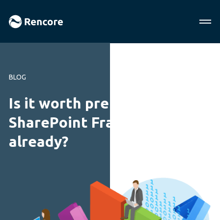
BLOG
Is it worth preparing for the
SharePoint Framework
already?