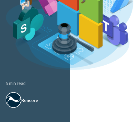
5 min read
Rencore