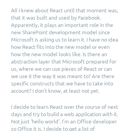
All I knew about React until that moment was,
that it was built and used by Facebook.
Apparently, it plays an important role in the
new SharePoint development model since
Microsoft is asking us to learn it. I have no idea
how React fits into the new model or even
how the new model looks like. Is there an
abstraction layer that Microsoft prepared for
us, where we can use pieces of React or can
we use it the way it was meant to? Are there
specific constructs that we have to take into
account? I don’t know, at least not yet.
I decide to learn React over the course of next
days and try to build a web application with it.
Not just ‘hello world’. I’m an Office developer
so Office it is. I decide to get a list of