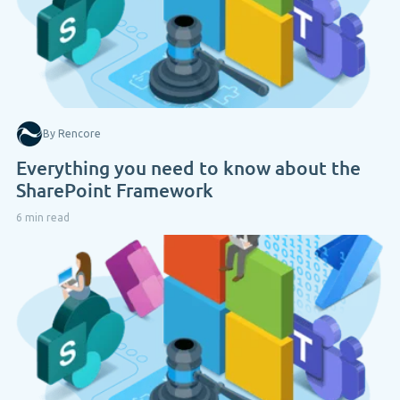
By Rencore
Everything you need to know about the
SharePoint Framework
6 min read