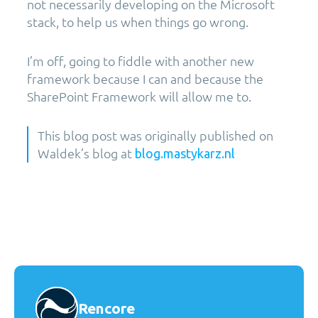
not necessarily developing on the Microsoft
stack, to help us when things go wrong.
I’m off, going to fiddle with another new
framework because I can and because the
SharePoint Framework will allow me to.
This blog post was originally published on
Waldek’s blog at
blog.mastykarz.nl
Rencore