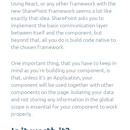
Using React, or any other framework with the
new SharePoint Framework seems a lot like
exactly that idea. SharePoint asks you to
implement the basic communication layer
between itself and the component, but
beyond that, all you do is build code native to
the chosen framework.
One important thing, that you have to keep in
mind as you’re building your component, is
that, unless it’s an Application, your
component will be used together with other
components on the page. Isolating your data
and not storing any information in the global
scope is essential for your component to work
properly.