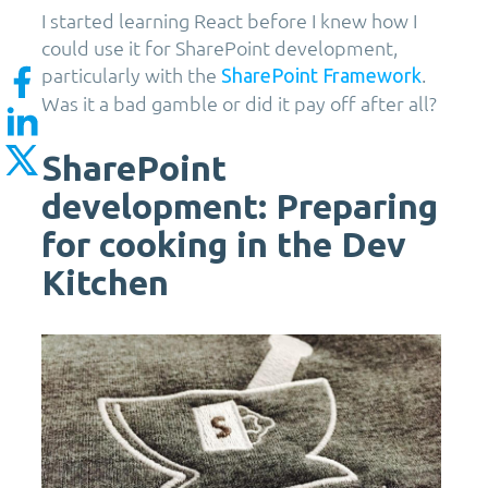
I started learning React before I knew how I
could use it for SharePoint development,
particularly with the
.
SharePoint Framework
Was it a bad gamble or did it pay off after all?
SharePoint
development: Preparing
for cooking in the Dev
Kitchen