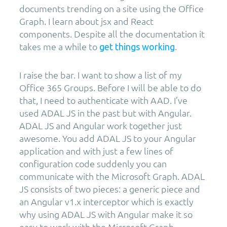
documents trending on a site using the Office
Graph. I learn about jsx and React
components. Despite all the documentation it
takes me a while to
.
get things working
I raise the bar. I want to show a list of my
Office 365 Groups. Before I will be able to do
that, I need to authenticate with AAD. I’ve
used ADAL JS in the past but with Angular.
ADAL JS and Angular work together just
awesome. You add ADAL JS to your Angular
application and with just a few lines of
configuration code suddenly you can
communicate with the Microsoft Graph. ADAL
JS consists of two pieces: a generic piece and
an Angular v1.x interceptor which is exactly
why using ADAL JS with Angular make it so
easy to work with the Microsoft Graph.