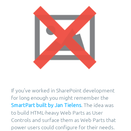
If you’ve worked in SharePoint development
for long enough you might remember the
. The idea was
SmartPart built by Jan Tielens
to build HTML-heavy Web Parts as User
Controls and surface them as Web Parts that
power users could configure for their needs.