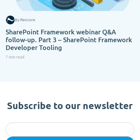
By Rencore
SharePoint Framework webinar Q&A
follow-up. Part 3 – SharePoint Framework
Developer Tooling
7 min read
Subscribe to our newsletter