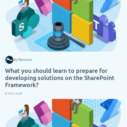
By Rencore
What you should learn to prepare for
developing solutions on the SharePoint
Framework?
8 min read