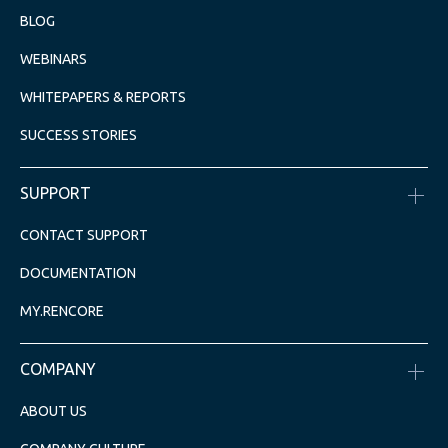
BLOG
WEBINARS
WHITEPAPERS & REPORTS
SUCCESS STORIES
SUPPORT
CONTACT SUPPORT
DOCUMENTATION
MY.RENCORE
COMPANY
ABOUT US