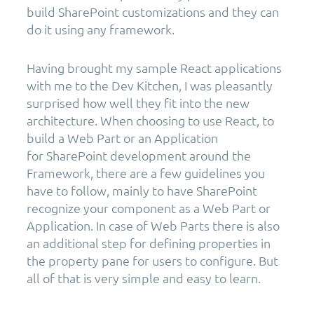
build SharePoint customizations and they can
do it using any framework.
Having brought my sample React applications
with me to the Dev Kitchen, I was pleasantly
surprised how well they fit into the new
architecture. When choosing to use React, to
build a Web Part or an Application
for SharePoint development around the
Framework, there are a few guidelines you
have to follow, mainly to have SharePoint
recognize your component as a Web Part or
Application. In case of Web Parts there is also
an additional step for defining properties in
the property pane for users to configure. But
all of that is very simple and easy to learn.