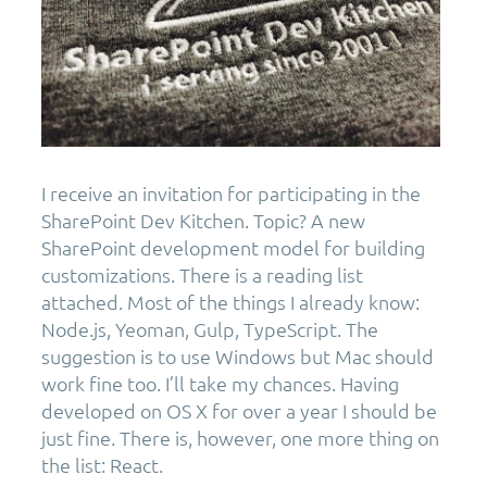
I receive an invitation for participating in the
SharePoint Dev Kitchen. Topic? A new
SharePoint development model for building
customizations. There is a reading list
attached. Most of the things I already know:
Node.js, Yeoman, Gulp, TypeScript. The
suggestion is to use Windows but Mac should
work fine too. I’ll take my chances. Having
developed on OS X for over a year I should be
just fine. There is, however, one more thing on
the list: React.