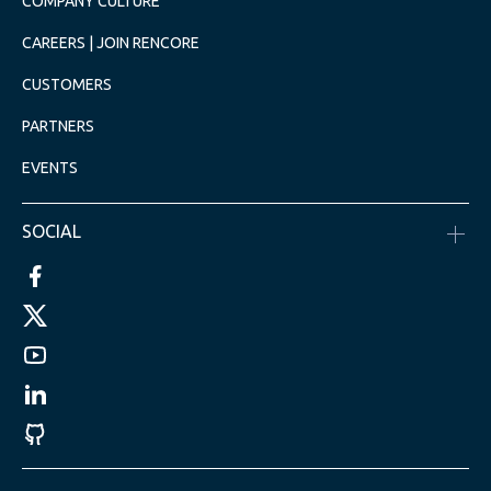
COMPANY CULTURE
CAREERS | JOIN RENCORE
CUSTOMERS
PARTNERS
EVENTS
SOCIAL