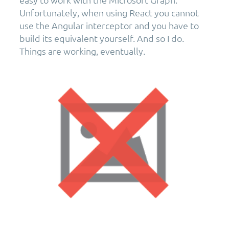
Unfortunately, when using React you cannot
use the Angular interceptor and you have to
build its equivalent yourself. And so I do.
Things are working, eventually.