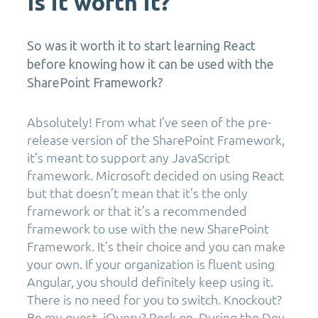
Is it worth it?
So was it worth it to start learning React
before knowing how it can be used with the
SharePoint Framework?
Absolutely! From what I’ve seen of the pre-
release version of the SharePoint Framework,
it’s meant to support any JavaScript
framework. Microsoft decided on using React
but that doesn’t mean that it’s the only
framework or that it’s a recommended
framework to use with the new SharePoint
Framework. It’s their choice and you can make
your own. If your organization is fluent using
Angular, you should definitely keep using it.
There is no need for you to switch. Knockout?
Be my guest. jQuery? Rock on. During the Dev