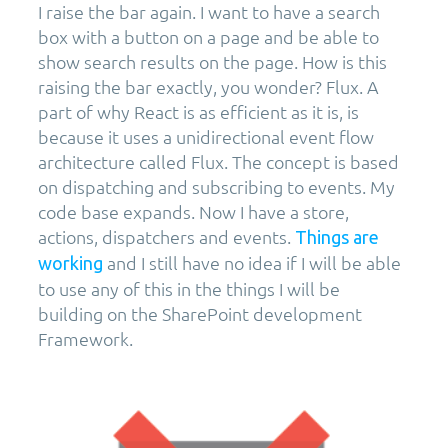
I raise the bar again. I want to have a search
box with a button on a page and be able to
show search results on the page. How is this
raising the bar exactly, you wonder? Flux. A
part of why React is as efficient as it is, is
because it uses a unidirectional event flow
architecture called Flux. The concept is based
on dispatching and subscribing to events. My
code base expands. Now I have a store,
actions, dispatchers and events.
Things are
and I still have no idea if I will be able
working
to use any of this in the things I will be
building on the SharePoint development
Framework.