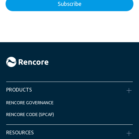
PRODUCTS
RENCORE GOVERNANCE
RENCORE CODE (SPCAF)
RESOURCES