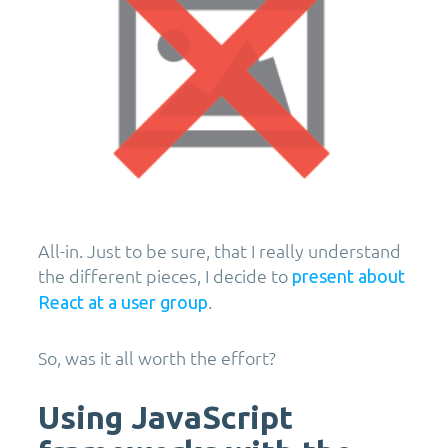
All-in. Just to be sure, that I really understand
the different pieces, I decide to
present about
.
React at a user group
So, was it all worth the effort?
Using JavaScript