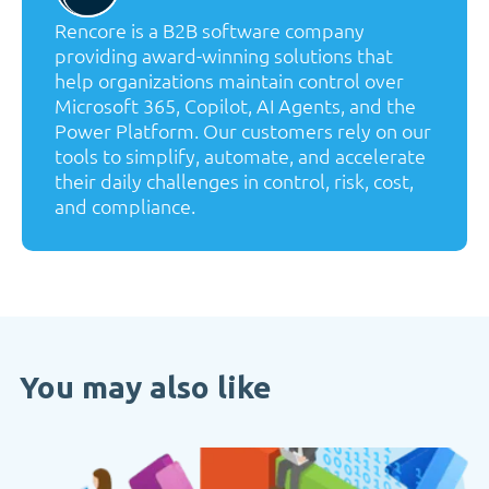
Rencore is a B2B software company
providing award-winning solutions that
help organizations maintain control over
Microsoft 365, Copilot, AI Agents, and the
Power Platform. Our customers rely on our
tools to simplify, automate, and accelerate
their daily challenges in control, risk, cost,
and compliance.
You may also like