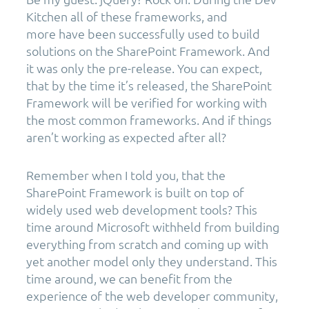
Kitchen all of these frameworks, and
more have been successfully used to build
solutions on the SharePoint Framework. And
it was only the pre-release. You can expect,
that by the time it’s released, the SharePoint
Framework will be verified for working with
the most common frameworks. And if things
aren’t working as expected after all?
Remember when I told you, that the
SharePoint Framework is built on top of
widely used web development tools? This
time around Microsoft withheld from building
everything from scratch and coming up with
yet another model only they understand. This
time around, we can benefit from the
experience of the web developer community,