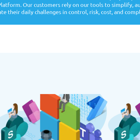
latform. Our customers rely on our tools to simplify, 
te their daily challenges in control, risk, cost, and comp