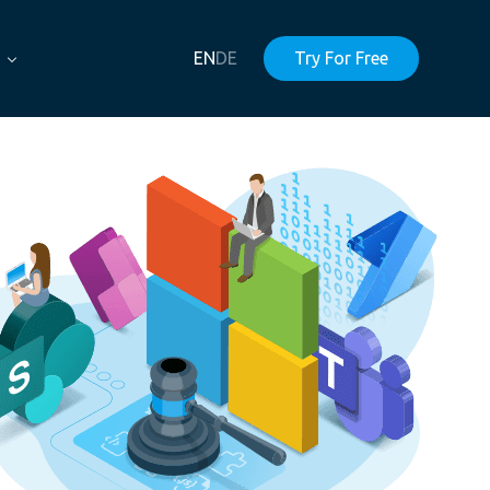
EN
DE
Try For Free