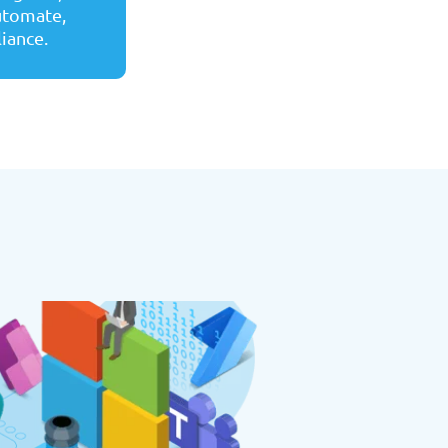
automate,
liance.