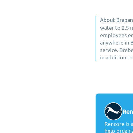
About Braban
water to 2.5 
employees ens
anywhere in Br
service. Brab
in addition to
Ren
Rencore is 
help organi