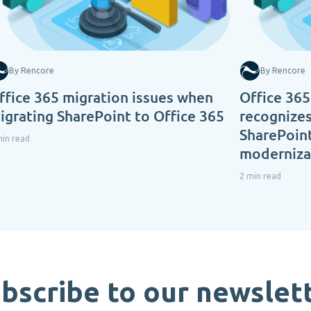
By Rencore
By Rencore
ffice 365 migration issues when
Office 365
igrating SharePoint to Office 365
recognizes
SharePoint
min read
modernizat
2 min read
bscribe to our newslet