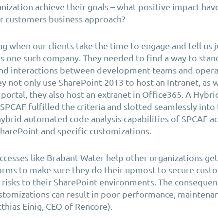
nization achieve their goals – what positive impact hav
ur customers business approach?
ing when our clients take the time to engage and tell us j
s one such company. They needed to find a way to stand
d interactions between development teams and operat
ey not only use SharePoint 2013 to host an Intranet, as w
portal, they also host an extranet in Office365. A Hybr
SPCAF fulfilled the criteria and slotted seamlessly into 
ybrid automated code analysis capabilities of SPCAF act
harePoint and specific customizations.
cesses like Brabant Water help other organizations ge
forms to make sure they do their upmost to secure cust
 risks to their SharePoint environments. The consequen
tomizations can result in poor performance, maintenan
thias Einig, CEO of Rencore).