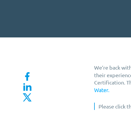
We’re back with
their experien
Certification. 
Water.
Please click 