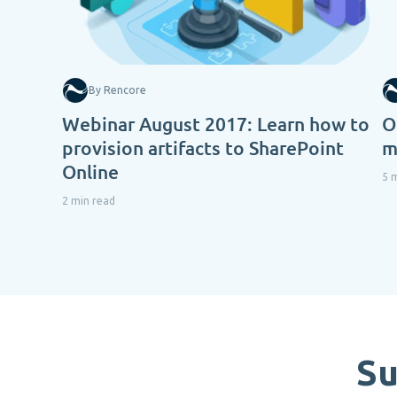
By Rencore
Webinar August 2017: Learn how to
O
provision artifacts to SharePoint
m
Online
5 
2 min read
Su