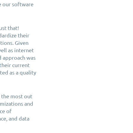
e our software
ust that!
ardize their
ions. Given
ell as internet
id approach was
their current
ed as a quality
t the most out
omizations and
ce of
ce, and data