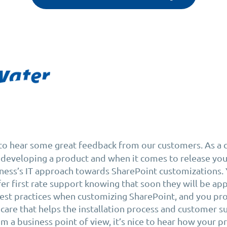
e to hear some great feedback from our customers. As a
developing a product and when it comes to release you
ness’s IT approach towards SharePoint customizations. 
er first rate support knowing that soon they will be ap
st practices when customizing SharePoint, and you pro
 care that helps the installation process and customer 
m a business point of view, it’s nice to hear how your p