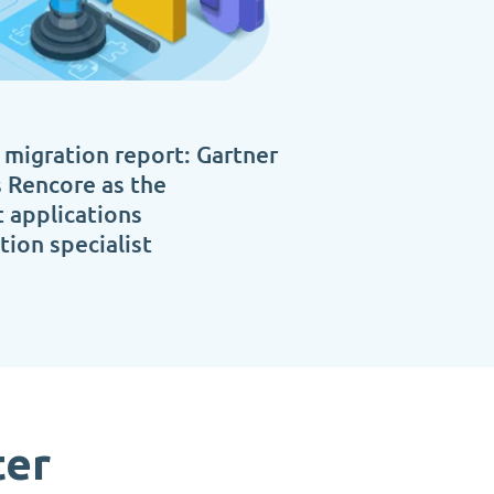
 migration report: Gartner
 Rencore as the
 applications
ion specialist
ter