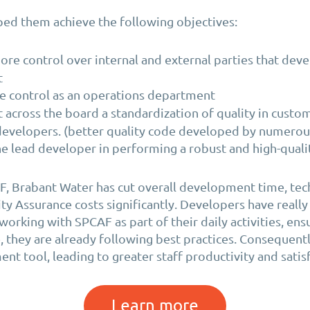
ed them achieve the following objectives:
ore control over internal and external parties that deve
t
e control as an operations department
across the board a standardization of quality in custo
developers. (better quality code developed by numerou
e lead developer in performing a robust and high-quali
, Brabant Water has cut overall development time, tec
ity Assurance costs significantly. Developers have real
orking with SPCAF as part of their daily activities, ensu
, they are already following best practices. Consequentl
nt tool, leading to greater staff productivity and satis
Learn more