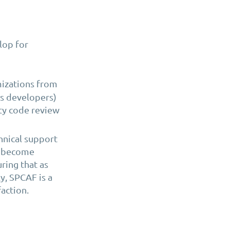
lop for
mizations from
s developers)
ty code review
hnical support
ly become
ring that as
y, SPCAF is a
faction.