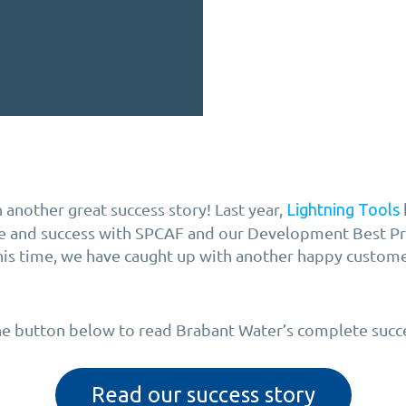
 another great success story! Last year,
Lightning Tools
ce and success with SPCAF and our Development Best Pr
This time, we have caught up with another happy custom
the button below to read Brabant Water’s complete succe
Read our success story