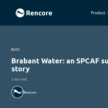
Product
BLOG
Brabant Water: an SPCAF s
story
3 min read
Rencore