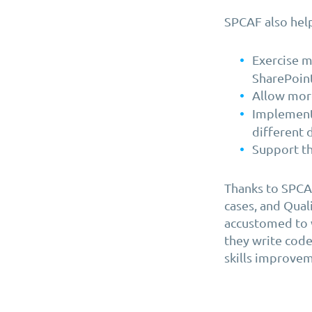
SPCAF also help
Exercise m
SharePoin
Allow mor
Implement 
different 
Support th
Thanks to SPCAF
cases, and Qual
accustomed to w
they write code
skills improveme