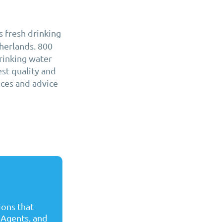
 fresh drinking
herlands. 800
rinking water
est quality and
ices and advice
ons that
 Agents, and