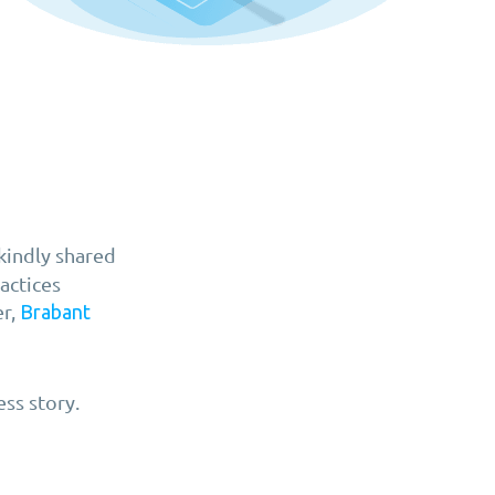
kindly shared
actices
er,
Brabant
ss story.