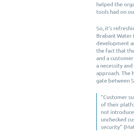
helped the orga
tools had on o
So, it’s refresh
Brabant Water i
development an
the fact that th
and a customer 
a necessity and 
approach. The h
gate between S
“Customer suc
of their plat
not introduce
unchecked cus
security” (Mat