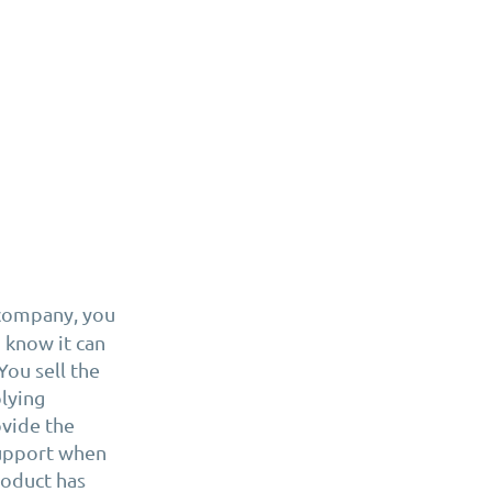
 company, you
 know it can
You sell the
plying
vide the
support when
roduct has