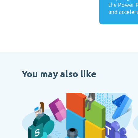
the Power P
and accelera
You may also like