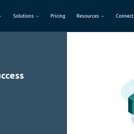
Solutions
Pricing
Resources
Connect
uccess