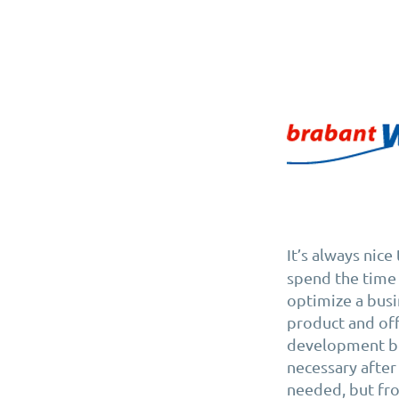
It’s always nic
spend the time 
optimize a busi
product and off
development be
necessary after
needed, but fro