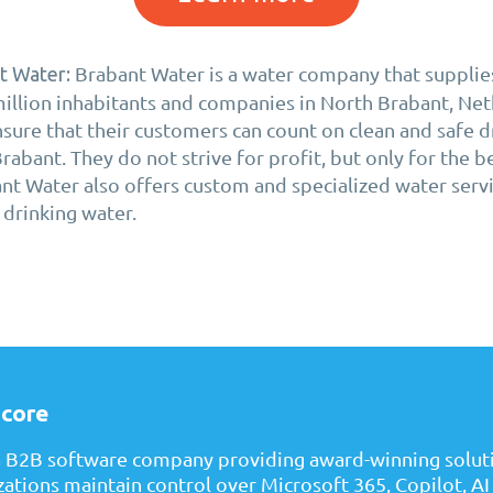
Brabant Water is a water company that supplies
t Water:
million inhabitants and companies in North Brabant, Net
ure that their customers can count on clean and safe d
abant. They do not strive for profit, but only for the b
ant Water also offers custom and specialized water serv
 drinking water.
core
a B2B software company providing award-winning soluti
zations maintain control over Microsoft 365, Copilot, AI