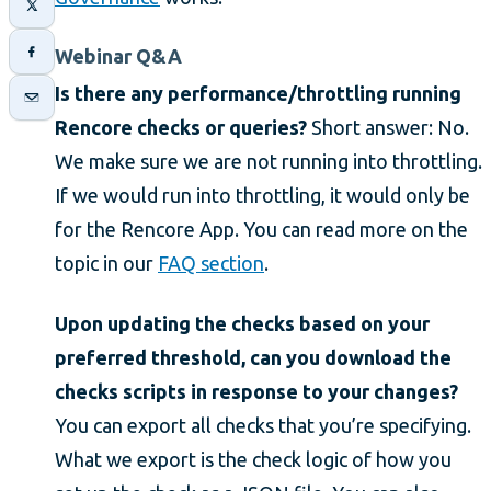
Webinar Q&A
Is there any performance/throttling running
Rencore checks or queries?
Short answer: No.
We make sure we are not running into throttling.
If we would run into throttling, it would only be
for the Rencore App. You can read more on the
topic in our
FAQ section
.
Upon updating the checks based on your
preferred threshold, can you download the
checks scripts in response to your changes?
You can export all checks that you’re specifying.
What we export is the check logic of how you