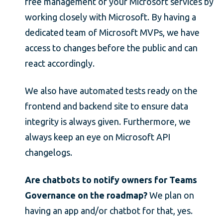
free management of your Microsoft services by
working closely with Microsoft. By having a
dedicated team of Microsoft MVPs, we have
access to changes before the public and can
react accordingly.
We also have automated tests ready on the
frontend and backend site to ensure data
integrity is always given. Furthermore, we
always keep an eye on Microsoft API
changelogs.
Are chatbots to notify owners for Teams
Governance on the roadmap?
We plan on
having an app and/or chatbot for that, yes.