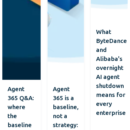
What
ByteDance
and
Alibaba's
overnight
AI agent
shutdown
Agent
Agent
means for
365 Q&A:
365 is a
every
where
baseline,
enterprise
the
not a
baseline
strategy: