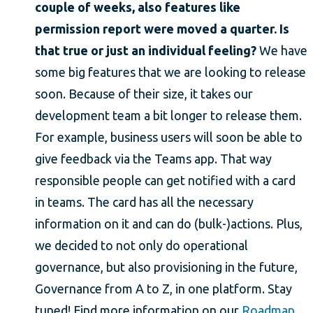
couple of weeks, also features like
permission report were moved a quarter. Is
that true or just an individual feeling?
We have
some big features that we are looking to release
soon. Because of their size, it takes our
development team a bit longer to release them.
For example, business users will soon be able to
give feedback via the Teams app. That way
responsible people can get notified with a card
in teams. The card has all the necessary
information on it and can do (bulk-)actions. Plus,
we decided to not only do operational
governance, but also provisioning in the future,
Governance from A to Z, in one platform. Stay
tuned! Find more information on our
Roadmap.