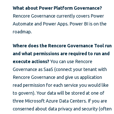
What about Power Platform Governance?
Rencore Governance currently covers Power
Automate and Power Apps. Power BI is on the
roadmap.
Where does the Rencore Governance Tool run
and what permissions are required to run and
execute actions?
You can use Rencore
Governance as SaaS (connect your tenant with
Rencore Governance and give us application
read permission for each service you would like
to govern). Your data will be stored at one of
three Microsoft Azure Data Centers. If you are
conserned about data privacy and security (often