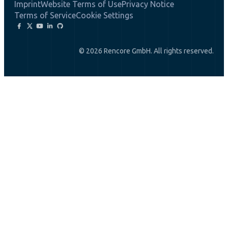
Imprint
Website Terms of Use
Privacy Notice
Terms of Service
Cookie Settings
© 2026 Rencore GmbH. All rights reserved.