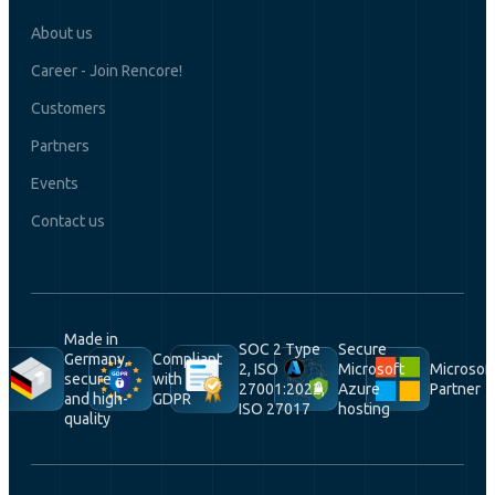
About us
Career - Join Rencore!
Customers
Partners
Events
Contact us
Made in
SOC 2 Type
Secure
Germany,
Compliant
2, ISO
Microsoft
Microsof
secure
with
27001:2022,
Azure
Partner
and high-
GDPR
ISO 27017
hosting
quality