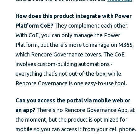
How does this product integrate with Power
Platform CoE?
They complement each other.
With CoE, you can only manage the Power
Platform, but there’s more to manage on M365,
which Rencore Governance covers. The CoE
involves custom-building automations -
everything that’s not out-of-the-box, while
Rencore Governance is one easy-to-use tool.
Can you access the portal via mobile web or
an app?
There’s no Rencore Governance App, at
the moment, but the product is optimized for
mobile so you can access it from your cell phone.