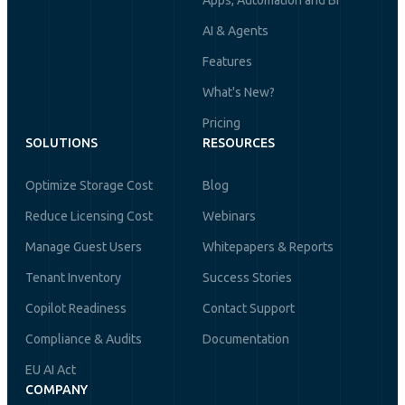
Apps, Automation and BI
AI & Agents
Features
What's New?
Pricing
SOLUTIONS
RESOURCES
Optimize Storage Cost
Blog
Reduce Licensing Cost
Webinars
Manage Guest Users
Whitepapers & Reports
Tenant Inventory
Success Stories
Copilot Readiness
Contact Support
Compliance & Audits
Documentation
EU AI Act
COMPANY