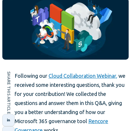
SHARE THIS ARTICLE
Following our
Cloud Collaboration Webinar,
we
received some interesting questions, thank you
for your contribution! We collected the
questions and answer them in this Q&A, giving
you a better understanding of how our
Microsoft 365 governance tool
Rencore
Governance
works.