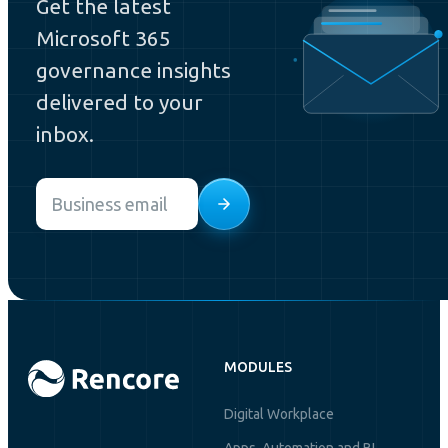
Get the latest
Microsoft 365
governance insights
delivered to your
inbox.
Email
*
MODULES
Digital Workplace