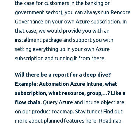
the case for customers in the banking or
government sector), you can always run Rencore
Governance on your own Azure subscription. In
that case, we would provide you with an
installment package and support you with
setting everything up in your own Azure
subscription and running it from there.
Will there be a report for a deep dive?
Example: Automation Azure Intune, what
subscription, what resource, group,…? Like a
flow chain.
Query Azure and Intune object are
on our product roadmap. Stay tuned! Find out
more about planned features here: Roadmap.