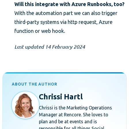
Will this integrate with Azure Runbooks, too?
With the automation part we can also trigger
third-party systems via http request, Azure
function or web hook.
Last updated 14 February 2024
ABOUT THE AUTHOR
Chrissi Hartl
Chrissi is the Marketing Operations
Manager at Rencore. She loves to
plan and be at events and is
responsible for all things Social