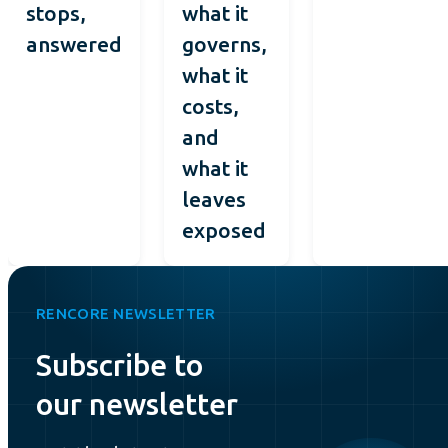
stops,
what it
answered
governs,
what it
costs,
and
what it
leaves
exposed
RENCORE NEWSLETTER
Subscribe to
our newsletter