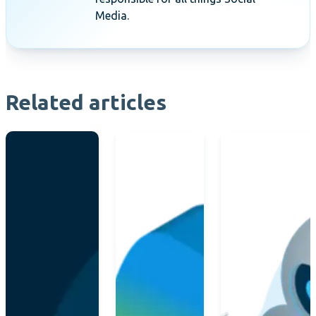
Media.
Related articles