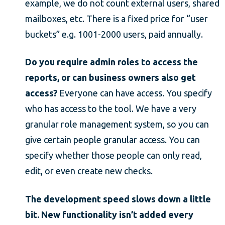
example, we do not count external users, shared
mailboxes, etc. There is a fixed price for “user
buckets” e.g. 1001-2000 users, paid annually.
Do you require admin roles to access the
reports, or can business owners also get
access?
Everyone can have access. You specify
who has access to the tool. We have a very
granular role management system, so you can
give certain people granular access. You can
specify whether those people can only read,
edit, or even create new checks.
The development speed slows down a little
bit. New functionality isn’t added every