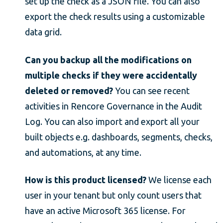
set up the check as a JSON file. You can also
export the check results using a customizable
data grid.
Can you backup all the modifications on
multiple checks if they were accidentally
deleted or removed?
You can see recent
activities in Rencore Governance in the Audit
Log. You can also import and export all your
built objects e.g. dashboards, segments, checks,
and automations, at any time.
How is this product licensed?
We license each
user in your tenant but only count users that
have an active Microsoft 365 license. For