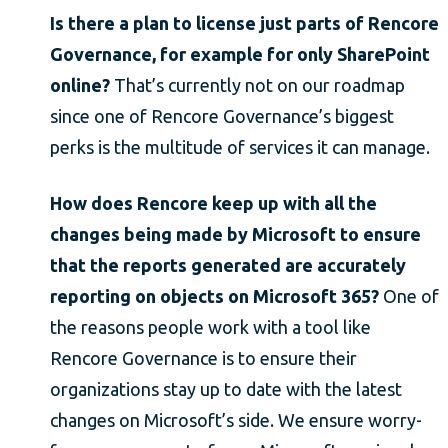
Is there a plan to license just parts of Rencore
Governance, for example for only SharePoint
online?
That’s currently not on our roadmap
since one of Rencore Governance’s biggest
perks is the multitude of services it can manage.
How does Rencore keep up with all the
changes being made by Microsoft to ensure
that the reports generated are accurately
reporting on objects on Microsoft 365?
One of
the reasons people work with a tool like
Rencore Governance is to ensure their
organizations stay up to date with the latest
changes on Microsoft’s side. We ensure worry-