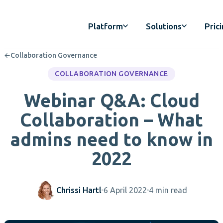
Platform
Solutions
Pric
←
Collaboration Governance
COLLABORATION GOVERNANCE
Webinar Q&A: Cloud
Collaboration – What
admins need to know in
2022
Chrissi Hartl
6 April 2022
4 min read