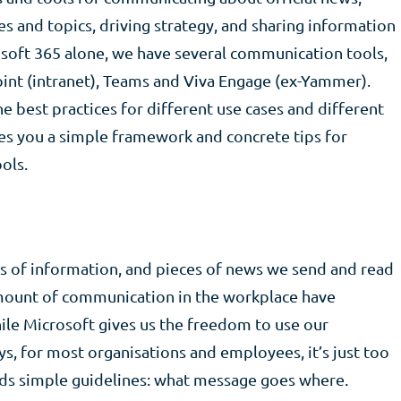
s and topics, driving strategy, and sharing information
osoft 365 alone, we have several communication tools,
oint (intranet), Teams and Viva Engage (ex-Yammer).
e best practices for different use cases and different
ves you a simple framework and concrete tips for
ols.
s of information, and pieces of news we send and read
mount of communication in the workplace have
ile Microsoft gives us the freedom to use our
s, for most organisations and employees, it’s just too
eds simple guidelines: what message goes where.