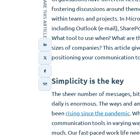
SHARE THIS ARTICLE
fostering discussions around theme
within teams and projects. In Micr
including Outlook (e-mail), ShareP
What tool to use when? What are th
sizes of companies? This article gi
positioning your communication to
Simplicity is the key
The sheer number of messages, bit
daily is enormous. The ways and a
been
rising since the pandemic
. Wh
communication tools in varying way
much. Our fast-paced work life ne