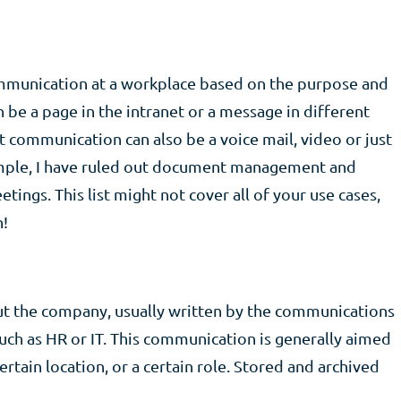
communication at a workplace based on the purpose and
be a page in the intranet or a message in different
 but communication can also be a voice mail, video or just
simple, I have ruled out document management and
ings. This list might not cover all of your use cases,
n!
ut the company, usually written by the communications
ch as HR or IT. This communication is generally aimed
ertain location, or a certain role. Stored and archived