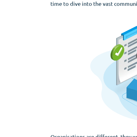
time to dive into the vast communi
Organisations are different, they wo