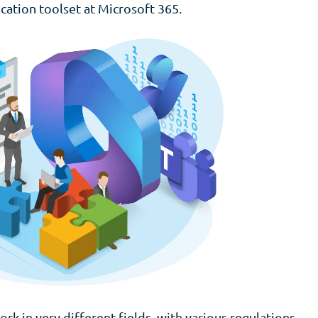
cation toolset at Microsoft 365.
rk in very different fields, with various regulations