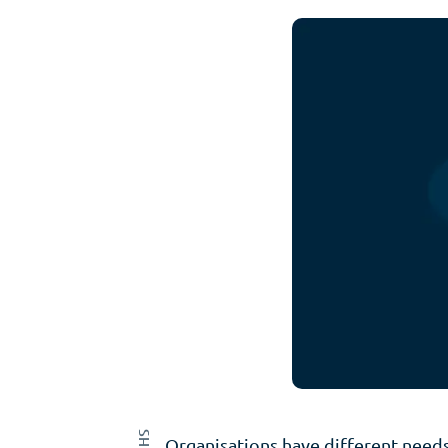
Organisations have different needs