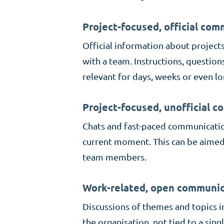
Project-focused, official co
Official information about project
with a team. Instructions, question
relevant for days, weeks or even lo
Project-focused, unofficial 
Chats and fast-paced communication
current moment. This can be aimed 
team members.
Work-related, open communic
Discussions of themes and topics i
the organisation, not tied to a sing