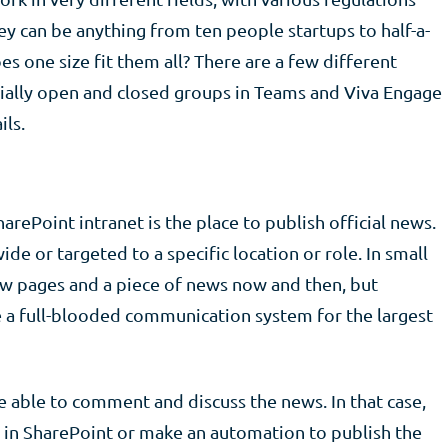
 can be anything from ten people startups to half-a-
s one size fit them all? There are a few different
ally open and closed groups in Teams and Viva Engage
ils.
harePoint intranet is the place to publish official news.
e or targeted to a specific location or role. In small
ew pages and a piece of news now and then, but
e a full-blooded communication system for the largest
able to comment and discuss the news. In that case,
in SharePoint or make an automation to publish the