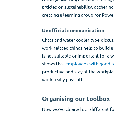
articles on sustainability, gatherin
creating a learning group for Powe
Unofficial communication
Chats and water-cooler-type discus
work-related things help to build 
is not suitable or important for a
shows that
employees with good r
productive and stay at the workpla
work really pays off.
Organising our toolbox
Now we’ve cleared out different fo