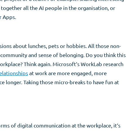
g together all the AI people in the organisation, or
r Apps.
sions about lunches, pets or hobbies. All those non-
a community and sense of belonging. Do you think this
 workplace? Think again. Microsoft’s WorkLab research
elationships
at work are more engaged, more
ce longer. Taking those micro-breaks to have fun at
rms of digital communication at the workplace, it’s