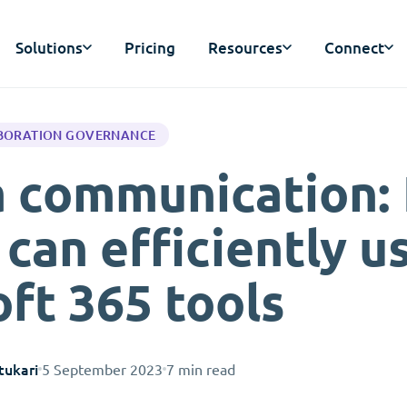
Solutions
Pricing
Resources
Connect
BORATION GOVERNANCE
ia communication:
can efficiently u
ft 365 tools
tukari
5 September 2023
7 min read