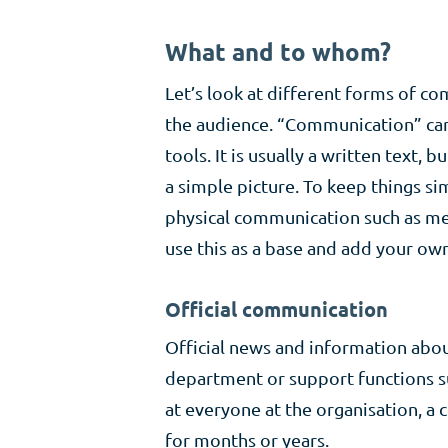
What and to whom?
Let’s look at different forms of 
the audience. “Communication” can 
tools. It is usually a written text,
a simple picture. To keep things 
physical communication such as meet
use this as a base and add your ow
Official communication
Official news and information abo
department or support functions su
at everyone at the organisation, a c
for months or years.