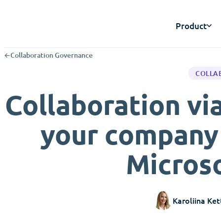
Product
←
Collaboration Governance
COLLA
Collaboration v
your company 
Microso
Karoliina Ket