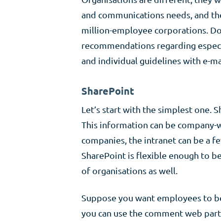
and communications needs, and they
million-employee corporations. Doe
recommendations regarding especi
and individual guidelines with e-ma
SharePoint
Let’s start with the simplest one. S
This information can be company-wid
companies, the intranet can be a f
SharePoint is flexible enough to b
of organisations as well.
Suppose you want employees to be 
you can use the comment web part 