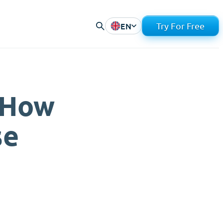
EN
Try For Free
 How
se