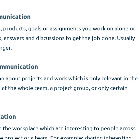
mmunication
s, products, goals or assignments you work on alone or
s, answers and discussions to get the job done. Usually
nger.
communication
 about projects and work which is only relevant in the
at the whole team, a project group, or only certain
ation
n the workplace which are interesting to people across
le project or a team. For example: sharing interesting