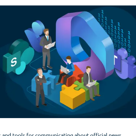
 and tools for communicating about official news,