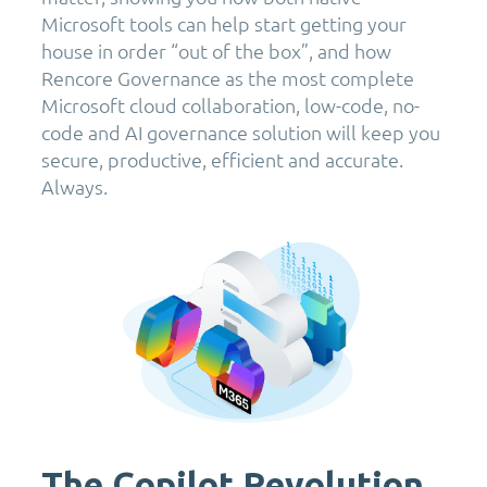
Microsoft tools can help start getting your
house in order “out of the box”, and how
Rencore Governance as the most complete
Microsoft cloud collaboration, low-code, no-
code and AI governance solution will keep you
secure, productive, efficient and accurate.
Always.
The Copilot Revolution