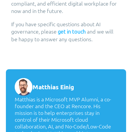
compliant, and efficient digital workplace for
now and in the future.
If you have specific questions about AI
governance, please
and we will
get in touch
be happy to answer any questions.
Matthias Einig
Matthias is a Microsoft MVP Alumni, a co-
founder and the CEO at Rencore. His
mission is to help enterprises stay in
control of their Microsoft cloud
collaboration, AI, and No-Code/Low-Code