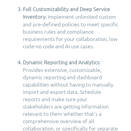
Full Customizability and Deep Service
: Implement unlimited custom
Inventory
and pre-defined policies to meet specific
business rules and compliance
requirements for your collaboration, low
code-no code and AI use cases.
:
Dynamic Reporting and Analytics
Provides extensive, customizable,
dynamic reporting and dashboard
capabilities without having to manually
import and export data. Schedule
reports and make sure your
stakeholders are getting information
relevant to them whether that's a
comprehensive overview of all
collaboration, or specifically for separate