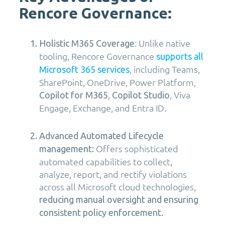
Rencore Governance:
: Unlike native
Holistic M365 Coverage
tooling, Rencore Governance
supports all
, including Teams,
Microsoft 365 services
SharePoint, OneDrive, Power Platform,
,
, Viva
Copilot for M365
Copilot Studio
Engage, Exchange, and Entra ID.
Advanced Automated Lifecycle
Offers sophisticated
management:
automated capabilities to collect,
analyze, report, and rectify violations
across all Microsoft cloud technologies,
reducing manual oversight and ensuring
consistent policy enforcement.