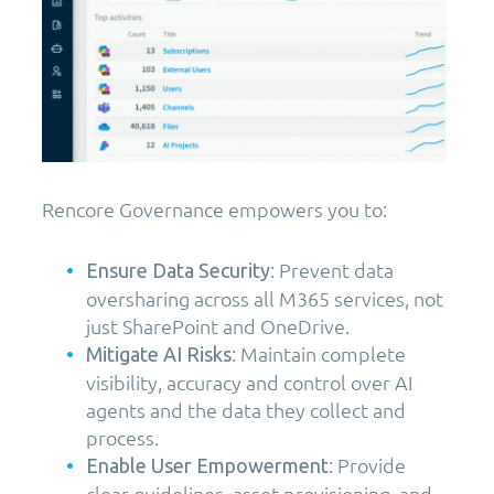
Rencore Governance empowers you to:
: Prevent data
Ensure Data Security
oversharing across all M365 services, not
just SharePoint and OneDrive.
: Maintain complete
Mitigate AI Risks
visibility, accuracy and control over AI
agents and the data they collect and
process.
: Provide
Enable User Empowerment
clear guidelines, asset provisioning, and