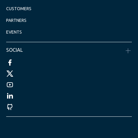
CUSTOMERS
PARTNERS
EVENTS
SOCIAL