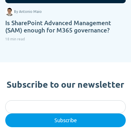
By Antonio Maio
Is SharePoint Advanced Management
(SAM) enough for M365 governance?
18 min read
Subscribe to our newsletter