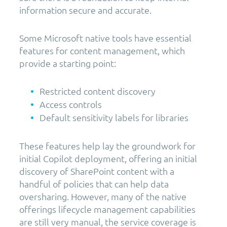
information secure and accurate.
Some Microsoft native tools have essential
features for content management, which
provide a starting point:
Restricted content discovery
Access controls
Default sensitivity labels for libraries
These features help lay the groundwork for
initial Copilot deployment, offering an initial
discovery of SharePoint content with a
handful of policies that can help data
oversharing. However, many of the native
offerings lifecycle management capabilities
are still very manual, the service coverage is