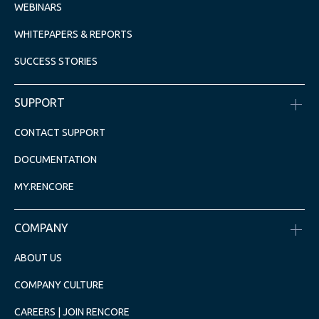
WEBINARS
WHITEPAPERS & REPORTS
SUCCESS STORIES
SUPPORT
CONTACT SUPPORT
DOCUMENTATION
MY.RENCORE
COMPANY
ABOUT US
COMPANY CULTURE
CAREERS | JOIN RENCORE