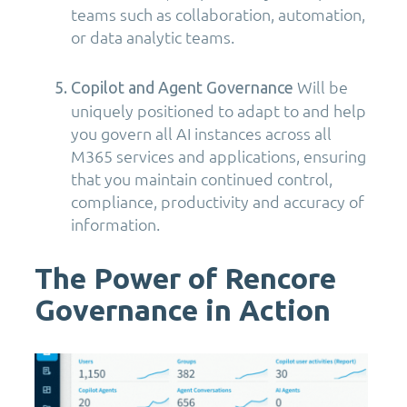
teams such as collaboration, automation,
or data analytic teams.
Will be
Copilot and Agent Governance
uniquely positioned to adapt to and help
you govern all AI instances across all
M365 services and applications, ensuring
that you maintain continued control,
compliance, productivity and accuracy of
information.
The Power of Rencore
Governance in Action