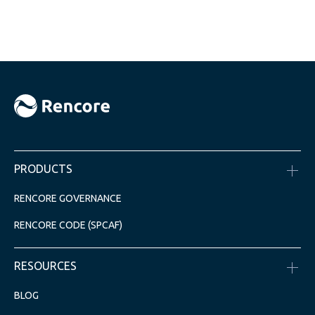
PRODUCTS
RENCORE GOVERNANCE
RENCORE CODE (SPCAF)
RESOURCES
BLOG