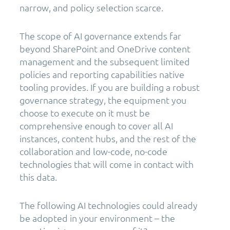
narrow, and policy selection scarce.
The scope of AI governance extends far
beyond SharePoint and OneDrive content
management and the subsequent limited
policies and reporting capabilities native
tooling provides. If you are building a robust
governance strategy, the equipment you
choose to execute on it must be
comprehensive enough to cover all AI
instances, content hubs, and the rest of the
collaboration and low-code, no-code
technologies that will come in contact with
this data.
The following AI technologies could already
be adopted in your environment – the