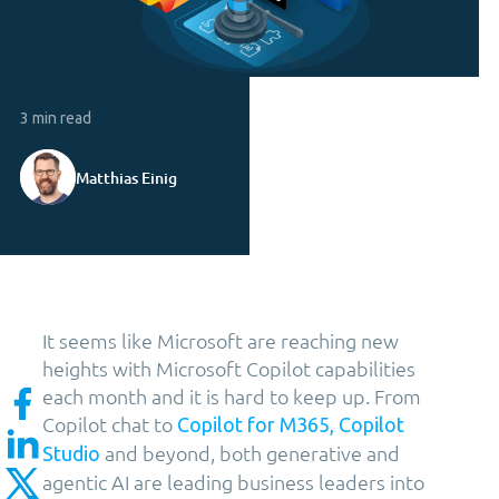
3 min read
Matthias Einig
It seems like Microsoft are reaching new
heights with Microsoft Copilot capabilities
each month and it is hard to keep up. From
Copilot chat to
Copilot for M365, Copilot
and beyond, both generative and
Studio
agentic AI are leading business leaders into