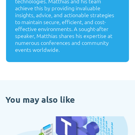
technologies. Matthias and his team
achieve this by providing invaluable
insights, advice, and actionable strategies
to maintain secure, efficient, and cost-
effective environments. A sought-after
speaker, Matthias shares his expertise at
numerous conferences and community
events worldwide.
You may also like