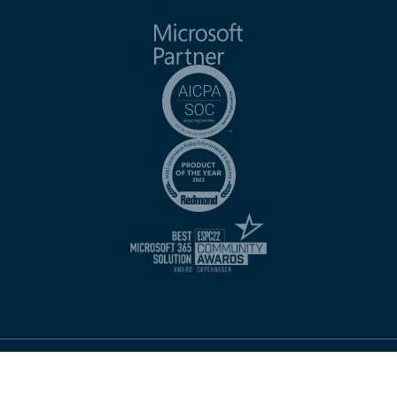
Imprint
Website Terms of Use
Privacy Notice
Terms of Service