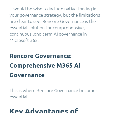
It would be wise to include native tooling in
your governance strategy, but the limitations
are clear to see. Rencore Governance is the
essential solution for comprehensive,
continuous long-term AI governance in
Microsoft 365.
Rencore Governance:
Comprehensive M365 AI
Governance
This is where Rencore Governance becomes
essential.
Key Advantages of