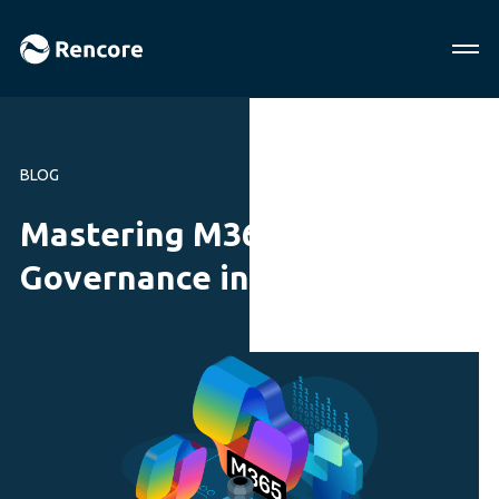
BLOG
Mastering M365 AI
Governance in 2025