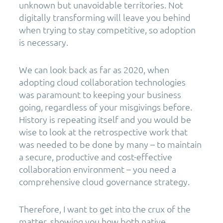
unknown but unavoidable territories. Not
digitally transforming will leave you behind
when trying to stay competitive, so adoption
is necessary.
We can look back as far as 2020, when
adopting cloud collaboration technologies
was paramount to keeping your business
going, regardless of your misgivings before.
History is repeating itself and you would be
wise to look at the retrospective work that
was needed to be done by many – to maintain
a secure, productive and cost-effective
collaboration environment – you need a
comprehensive cloud governance strategy.
Therefore, I want to get into the crux of the
matter, showing you how both native