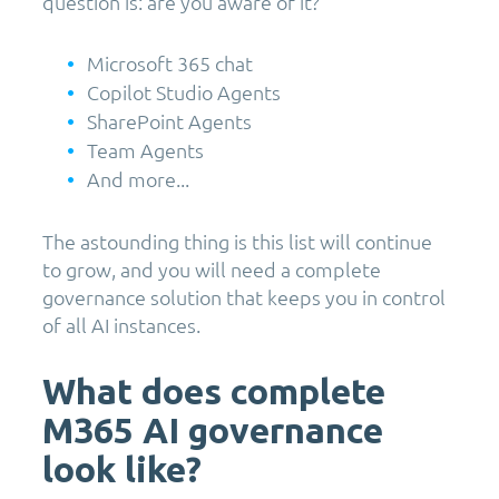
question is: are you aware of it?
Microsoft 365 chat
Copilot Studio Agents
SharePoint Agents
Team Agents
And more...
The astounding thing is this list will continue
to grow, and you will need a complete
governance solution that keeps you in control
of all AI instances.
What does complete
M365 AI governance
look like?