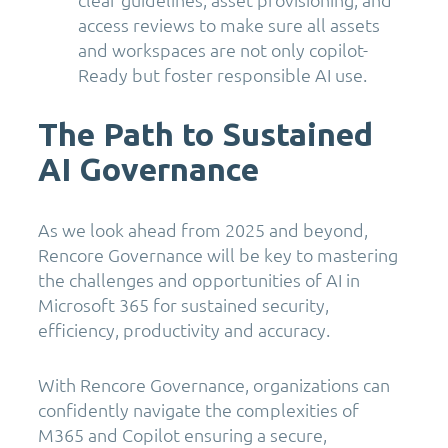
access reviews to make sure all assets
and workspaces are not only copilot-
Ready but foster responsible AI use.
The Path to Sustained
AI Governance
As we look ahead from 2025 and beyond,
Rencore Governance will be key to mastering
the challenges and opportunities of AI in
Microsoft 365 for sustained security,
efficiency, productivity and accuracy.
With Rencore Governance, organizations can
confidently navigate the complexities of
M365 and Copilot ensuring a secure,