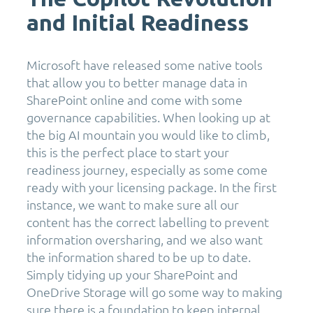
and Initial Readiness
Microsoft have released some native tools
that allow you to better manage data in
SharePoint online and come with some
governance capabilities. When looking up at
the big AI mountain you would like to climb,
this is the perfect place to start your
readiness journey, especially as some come
ready with your licensing package. In the first
instance, we want to make sure all our
content has the correct labelling to prevent
information oversharing, and we also want
the information shared to be up to date.
Simply tidying up your SharePoint and
OneDrive Storage will go some way to making
sure there is a foundation to keep internal