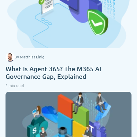
By Matthias Einig
What Is Agent 365? The M365 AI
Governance Gap, Explained
8 min read