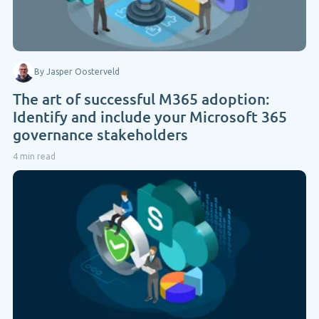
By Jasper Oosterveld
The art of successful M365 adoption:
Identify and include your Microsoft 365
governance stakeholders
4 min read