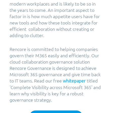
modern workplaces and is likely to be so in
the years to come. An important aspect to
factor in is how much appetite users have for
new tools and how these tools integrate for
efficient collaboration without creating or
adding to clutter.
Rencore is committed to helping companies
govern their M365 easily and efficiently. Our
cloud collaboration governance solution
Rencore Governance is designed to achieve
Microsoft 365 governance and give time back
to IT teams. Read our free
titled
whitepaper
'Complete Visibility across Microsoft 365' and
learn why visibility is key for a robust
governance strategy.