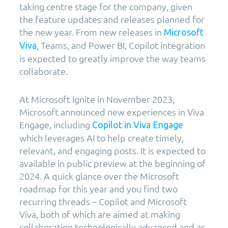
taking centre stage for the company, given
the feature updates and releases planned for
the new year. From new releases in
Microsoft
, Teams, and Power BI, Copilot integration
Viva
is expected to greatly improve the way teams
collaborate.
At Microsoft Ignite in November 2023,
Microsoft announced new experiences in Viva
Engage, including
Copilot in Viva Engage
which leverages AI to help create timely,
relevant, and engaging posts. It is expected to
available in public preview at the beginning of
2024. A quick glance over the Microsoft
roadmap for this year and you find two
recurring threads – Copilot and Microsoft
Viva, both of which are aimed at making
collaboration technologically advanced and as