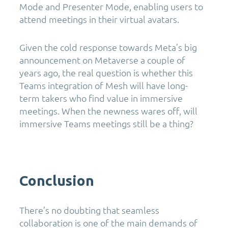
Mode and Presenter Mode, enabling users to
attend meetings in their virtual avatars.
Given the cold response towards Meta’s big
announcement on Metaverse a couple of
years ago, the real question is whether this
Teams integration of Mesh will have long-
term takers who find value in immersive
meetings. When the newness wares off, will
immersive Teams meetings still be a thing?
Conclusion
There’s no doubting that seamless
collaboration is one of the main demands of