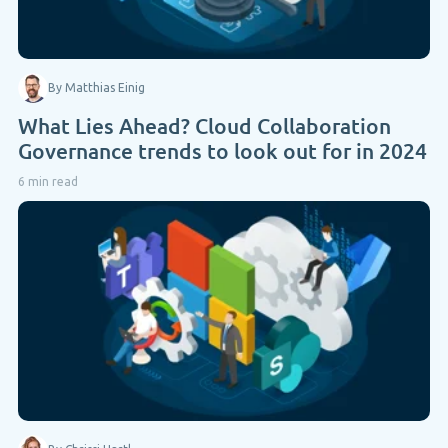
By Matthias Einig
What Lies Ahead? Cloud Collaboration
Governance trends to look out for in 2024
6 min read