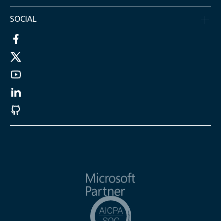
SOCIAL