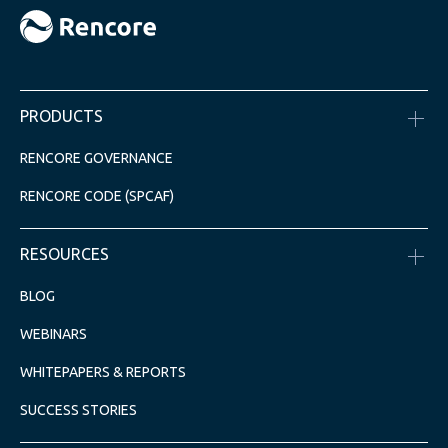
PRODUCTS
RENCORE GOVERNANCE
RENCORE CODE (SPCAF)
RESOURCES
BLOG
WEBINARS
WHITEPAPERS & REPORTS
SUCCESS STORIES