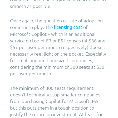
smooth as possible.
Once again, the question of rate of adoption
comes into play. The
of
licensing cost
Microsoft Copilot – which is an additional
service on top of E3 or E5 licenses (at $36 and
$57 per user per month respectively) doesn’t
necessarily feel light on the pocket. Especially
for small and medium-sized companies,
considering the minimum of 300 seats at $30
per user per month.
The minimum of 300 seats requirement
doesn’t technically stop smaller companies
from purchasing Copilot for Microsoft 365,
but this puts them in a tough position to
justify the return on investment. At least for