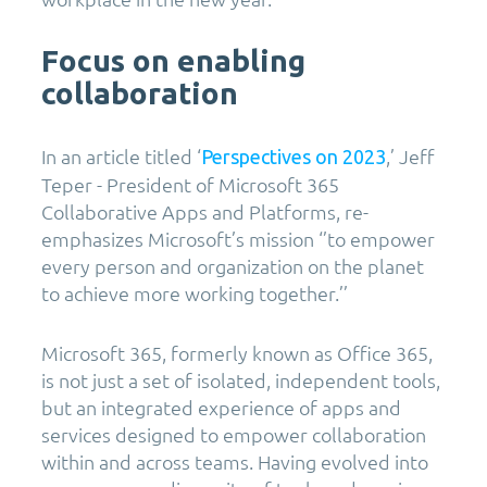
Focus on enabling
collaboration
In an article titled ‘
,’ Jeff
Perspectives on 2023
Teper - President of Microsoft 365
Collaborative Apps and Platforms, re-
emphasizes Microsoft’s mission ‘’to empower
every person and organization on the planet
to achieve more working together.’’
Microsoft 365, formerly known as Office 365,
is not just a set of isolated, independent tools,
but an integrated experience of apps and
services designed to empower collaboration
within and across teams. Having evolved into