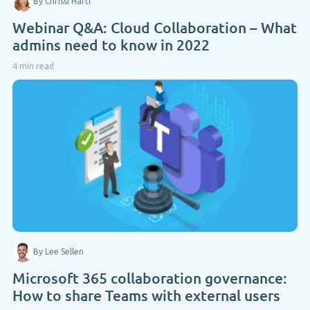
By Chrissi Hartl
Webinar Q&A: Cloud Collaboration – What
admins need to know in 2022
4 min read
By Lee Sellen
Microsoft 365 collaboration governance:
How to share Teams with external users