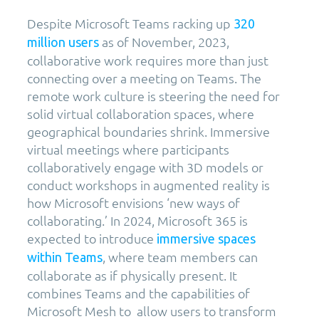
Despite Microsoft Teams racking up
320
as of November, 2023,
million users
collaborative work requires more than just
connecting over a meeting on Teams. The
remote work culture is steering the need for
solid virtual collaboration spaces, where
geographical boundaries shrink. Immersive
virtual meetings where participants
collaboratively engage with 3D models or
conduct workshops in augmented reality is
how Microsoft envisions ‘new ways of
collaborating.’ In 2024, Microsoft 365 is
expected to introduce
immersive spaces
, where team members can
within Teams
collaborate as if physically present. It
combines Teams and the capabilities of
Microsoft Mesh to allow users to transform