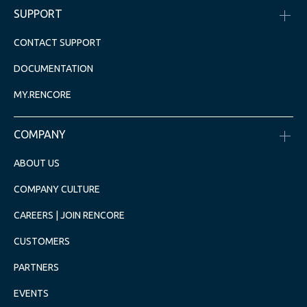
SUPPORT
CONTACT SUPPORT
DOCUMENTATION
MY.RENCORE
COMPANY
ABOUT US
COMPANY CULTURE
CAREERS | JOIN RENCORE
CUSTOMERS
PARTNERS
EVENTS