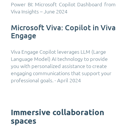
Power BI: Microsoft Copilot Dashboard from
Viva Insights – June 2024
Microsoft Viva: Copilot in Viva
Engage
Viva Engage Copilot leverages LLM (Large
Language Model) AI technology to provide
you with personalized assistance to create
engaging communications that support your
professional goals. - April 2024
Immersive collaboration
spaces