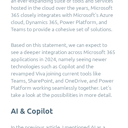
an ever-expanding suite of tools and services
hosted in the cloud over the years, Microsoft
365 closely integrates with Microsoft's Azure
cloud, Dynamics 365, Power Platform, and
Teams to provide a cohesive set of solutions.
Based on this statement, we can expect to
see a deeper integration across Microsoft 365
applications in 2024, namely seeing newer
technologies such as Copilot and the
revamped Viva joining current tools like
Teams, SharePoint, and OneDrive, and Power
Platform working seamlessly together. Let's
take a look at the possibilities in more detail.
AI & Copilot
In the previous article, I mentioned AI as a