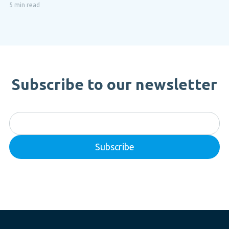
5 min read
Subscribe to our newsletter