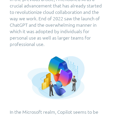
crucial advancement that has already started
to revolutionize cloud collaboration and the
way we work. End of 2022 saw the launch of
ChatGPT and the overwhelming manner in
which it was adopted by individuals for
personal use as well as larger teams for
professional use.
In the Microsoft realm, Copilot seems to be