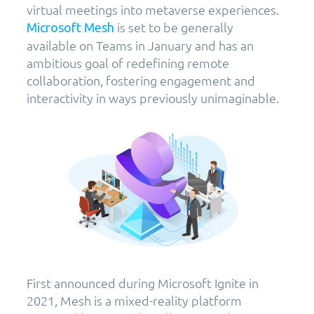
virtual meetings into metaverse experiences.
is set to be generally
Microsoft Mesh
available on Teams in January and has an
ambitious goal of redefining remote
collaboration, fostering engagement and
interactivity in ways previously unimaginable.
First announced during Microsoft Ignite in
2021, Mesh is a mixed-reality platform