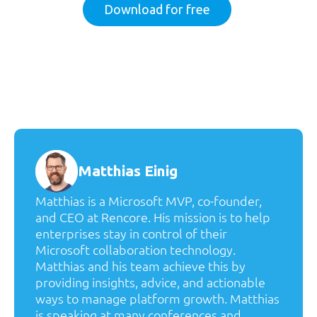
Download for free
Matthias Einig
Matthias is a Microsoft MVP, co-founder,
and CEO at Rencore. His mission is to help
enterprises stay in control of their
Microsoft collaboration technology.
Matthias and his team achieve this by
providing insights, advice, and actionable
ways to manage platform growth. Matthias
is speaking at many conferences and