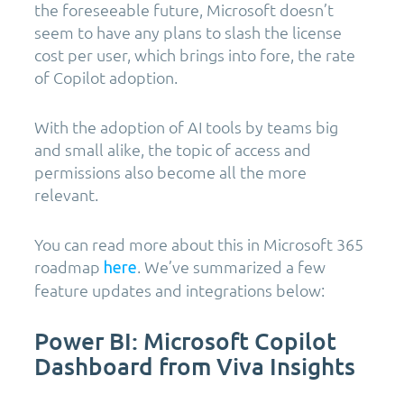
the foreseeable future, Microsoft doesn’t
seem to have any plans to slash the license
cost per user, which brings into fore, the rate
of Copilot adoption.
With the adoption of AI tools by teams big
and small alike, the topic of access and
permissions also become all the more
relevant.
You can read more about this in Microsoft 365
roadmap
. We’ve summarized a few
here
feature updates and integrations below:
Power BI: Microsoft Copilot
Dashboard from Viva Insights