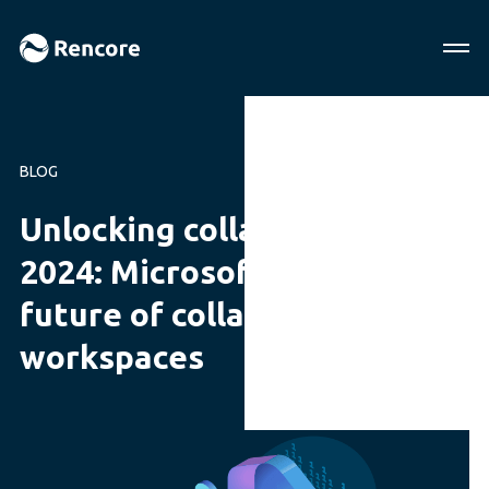
BLOG
Unlocking collaboration in
2024: Microsoft 365 & the
future of collaborative
workspaces