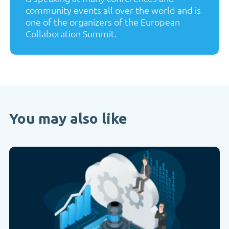
community events all over the world and is
one of the organizers of the European
Collaboration Summit.
You may also like