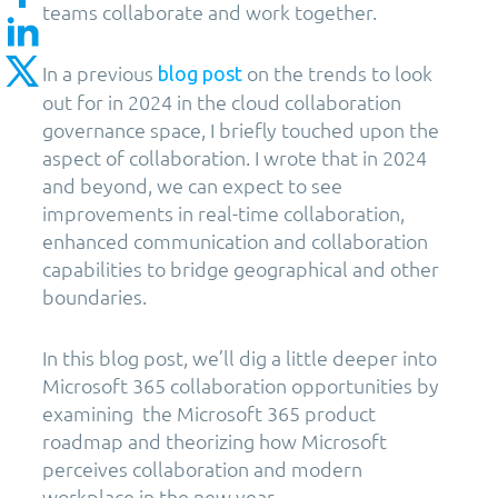
teams collaborate and work together.
In a previous
on the trends to look
blog post
out for in 2024 in the cloud collaboration
governance space, I briefly touched upon the
aspect of collaboration. I wrote that in 2024
and beyond, we can expect to see
improvements in real-time collaboration,
enhanced communication and collaboration
capabilities to bridge geographical and other
boundaries.
In this blog post, we’ll dig a little deeper into
Microsoft 365 collaboration opportunities by
examining the Microsoft 365 product
roadmap and theorizing how Microsoft
perceives collaboration and modern
workplace in the new year.