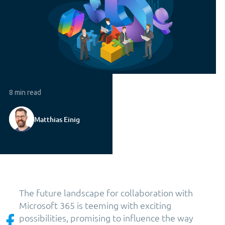
8 min read
Matthias Einig
The future landscape for collaboration with
Microsoft 365 is teeming with exciting
possibilities, promising to influence the way