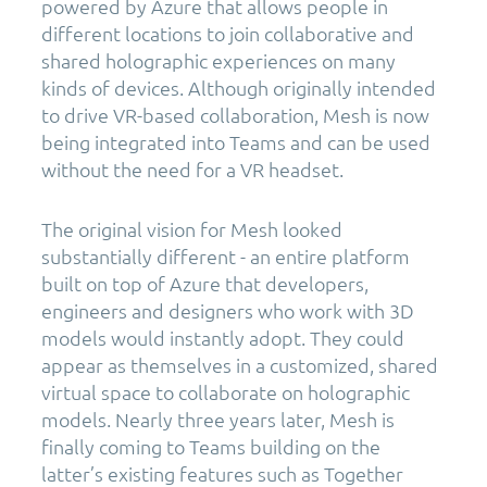
powered by Azure that allows people in
different locations to join collaborative and
shared holographic experiences on many
kinds of devices. Although originally intended
to drive VR-based collaboration, Mesh is now
being integrated into Teams and can be used
without the need for a VR headset.
The original vision for Mesh looked
substantially different - an entire platform
built on top of Azure that developers,
engineers and designers who work with 3D
models would instantly adopt. They could
appear as themselves in a customized, shared
virtual space to collaborate on holographic
models. Nearly three years later, Mesh is
finally coming to Teams building on the
latter’s existing features such as Together